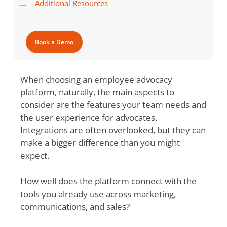
Additional Resources
Book a Demo
When choosing an employee advocacy
platform, naturally, the main aspects to
consider are the features your team needs and
the user experience for advocates.
Integrations are often overlooked, but they can
make a bigger difference than you might
expect.
How well does the platform connect with the
tools you already use across marketing,
communications, and sales?