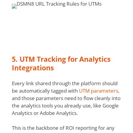
5. UTM Tracking for Analytics
Integrations
Every link shared through the platform should
be automatically tagged with
UTM parameters
,
and those parameters need to flow cleanly into
the analytics tools you already use, like Google
Analytics or Adobe Analytics.
This is the backbone of ROI reporting for any