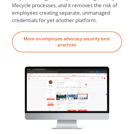
lifecycle processes, and it removes the risk of
employees creating separate, unmanaged
credentials for yet another platform.
More on employee advocacy security best
practices