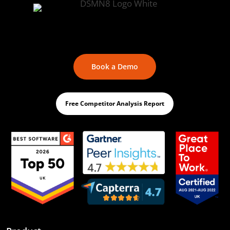
Book a Demo
Free Competitor Analysis Report