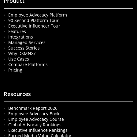
Product
Employee Advocacy Platform
90 Second Platform Tour
Executive Influencer Tour
Features
Integrations
Managed Services
Success Stories
Why DSMN8?
Use Cases
Compare Platforms
Pricing
Resources
Benchmark Report 2026
Employee Advocacy Book
Employee Advocacy Course
Global Advocacy Rankings
Executive Influence Rankings
Earned Media Value Calculator