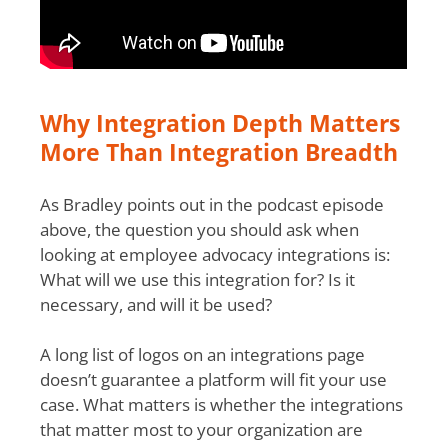
Why Integration Depth Matters
More Than Integration Breadth
As Bradley points out in the podcast episode
above, the question you should ask when
looking at employee advocacy integrations is:
What will we use this integration for? Is it
necessary, and will it be used?
A long list of logos on an integrations page
doesn’t guarantee a platform will fit your use
case. What matters is whether the integrations
that matter most to your organization are