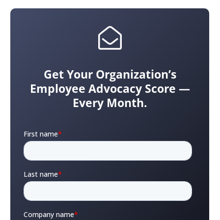
Get Your Organization’s
Employee Advocacy Score —
Every Month.