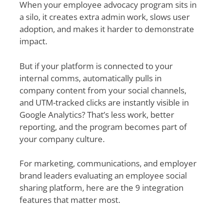
When your employee advocacy program sits in
a silo, it creates extra admin work, slows user
adoption, and makes it harder to demonstrate
impact.
But if your platform is connected to your
internal comms, automatically pulls in
company content from your social channels,
and UTM-tracked clicks are instantly visible in
Google Analytics? That’s less work, better
reporting, and the program becomes part of
your company culture.
For marketing, communications, and employer
brand leaders evaluating an employee social
sharing platform, here are the 9 integration
features that matter most.