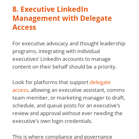
8. Executive LinkedIn
Management with Delegate
Access
For executive advocacy and thought leadership
programs, integrating with individual
executives’ LinkedIn accounts to manage
content on their behalf should be a priority.
Look for platforms that support
delegate
access
, allowing an executive assistant, comms
team member, or marketing manager to draft,
schedule, and queue posts for an executive’s
review and approval without ever needing the
executive’s own login credentials.
This is where compliance and governance