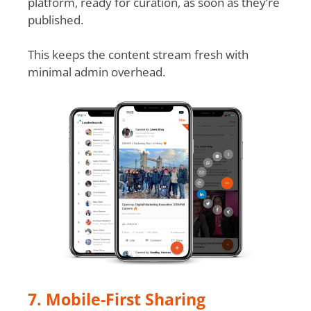
platform, ready for curation, as soon as they’re
published.
This keeps the content stream fresh with
minimal admin overhead.
7. Mobile-First Sharing