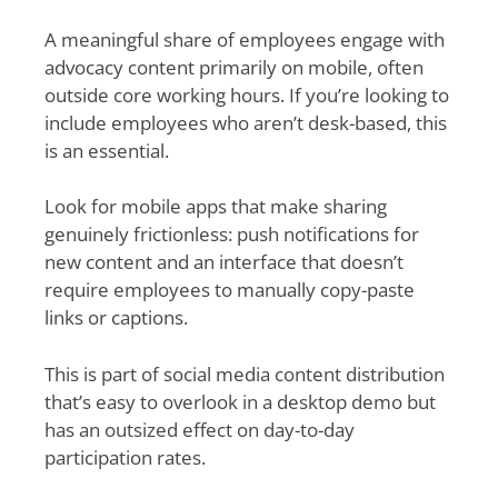
A meaningful share of employees engage with
advocacy content primarily on mobile, often
outside core working hours. If you’re looking to
include employees who aren’t desk-based, this
is an essential.
Look for mobile apps that make sharing
genuinely frictionless: push notifications for
new content and an interface that doesn’t
require employees to manually copy-paste
links or captions.
This is part of social media content distribution
that’s easy to overlook in a desktop demo but
has an outsized effect on day-to-day
participation rates.