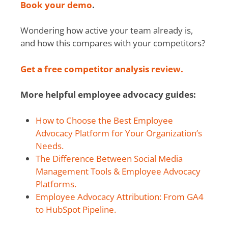
Book your demo
.
Wondering how active your team already is,
and how this compares with your competitors?
Get a free competitor analysis review.
More helpful employee advocacy guides:
How to Choose the Best Employee
Advocacy Platform for Your Organization’s
Needs.
The Difference Between Social Media
Management Tools & Employee Advocacy
Platforms.
Employee Advocacy Attribution: From GA4
to HubSpot Pipeline.