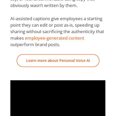
obviously wasn’t written by them.
AI-assisted captions give employees a starting
point they can edit or post as-is, speeding up
sharing without sacrificing the authenticity that
makes
employee-generated content
outperform brand posts.
Learn more about Personal Voice AI