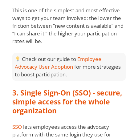
This is one of the simplest and most effective
ways to get your team involved: the lower the
friction between “new content is available” and
“I can share it,” the higher your participation
rates will be.
Check out our guide to
Employee
Advocacy User Adoption
for more strategies
to boost participation.
3. Single Sign-On (SSO) - secure,
simple access for the whole
organization
SSO
lets employees access the advocacy
platform with the same login they use for