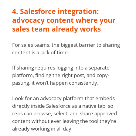
4. Salesforce integration:
advocacy content where your
sales team already works
For sales teams, the biggest barrier to sharing
content is a lack of time.
If sharing requires logging into a separate
platform, finding the right post, and copy-
pasting, it won’t happen consistently.
Look for an advocacy platform that embeds
directly inside Salesforce as a native tab, so
reps can browse, select, and share approved
content without ever leaving the tool they’re
already working in all day.