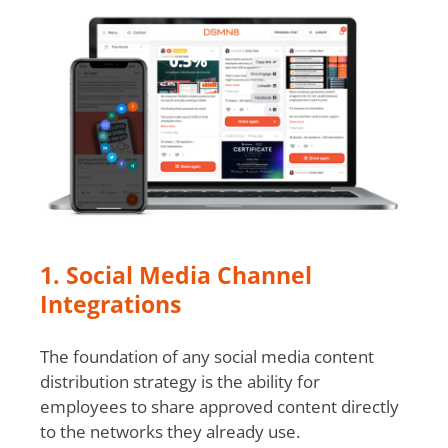
1. Social Media Channel
Integrations
The foundation of any social media content
distribution strategy is the ability for
employees to share approved content directly
to the networks they already use.