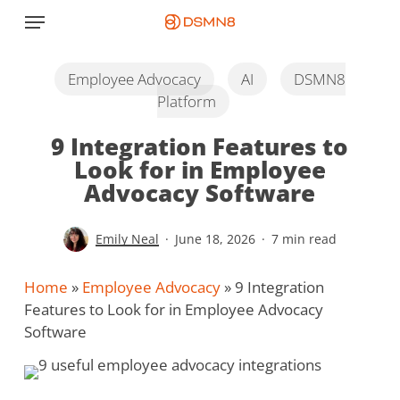
Skip
Menu
to
main
content
Employee Advocacy
AI
DSMN8
Platform
9 Integration Features to
Look for in Employee
Advocacy Software
Emily Neal
June 18, 2026
7 min read
Home
»
Employee Advocacy
»
9 Integration
Features to Look for in Employee Advocacy
Software