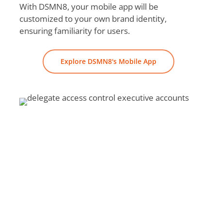
With DSMN8, your mobile app will be
customized to your own brand identity,
ensuring familiarity for users.
Explore DSMN8's Mobile App