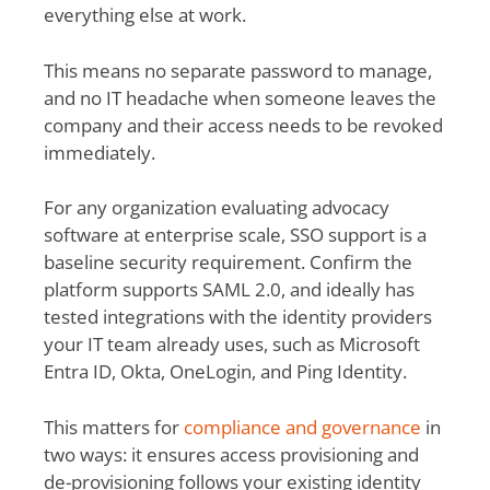
everything else at work.
This means no separate password to manage,
and no IT headache when someone leaves the
company and their access needs to be revoked
immediately.
For any organization evaluating advocacy
software at enterprise scale, SSO support is a
baseline security requirement. Confirm the
platform supports SAML 2.0, and ideally has
tested integrations with the identity providers
your IT team already uses, such as Microsoft
Entra ID, Okta, OneLogin, and Ping Identity.
This matters for
compliance and governance
in
two ways: it ensures access provisioning and
de-provisioning follows your existing identity