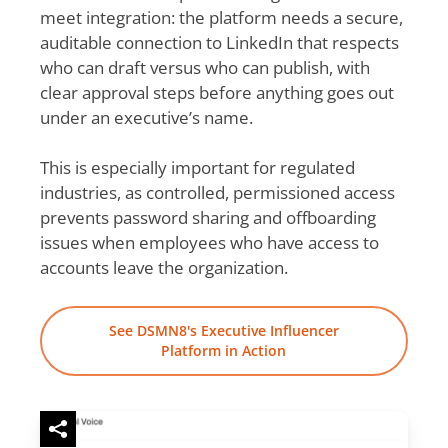
meet integration: the platform needs a secure,
auditable connection to LinkedIn that respects
who can draft versus who can publish, with
clear approval steps before anything goes out
under an executive’s name.
This is especially important for regulated
industries, as controlled, permissioned access
prevents password sharing and offboarding
issues when employees who have access to
accounts leave the organization.
See DSMN8's Executive Influencer
Platform in Action