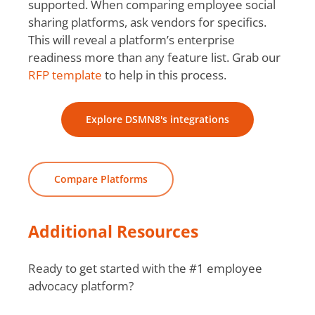
supported. When comparing employee social
sharing platforms, ask vendors for specifics.
This will reveal a platform’s enterprise
readiness more than any feature list. Grab our
RFP template
to help in this process.
Explore DSMN8's integrations
Compare Platforms
Additional Resources
Ready to get started with the #1 employee
advocacy platform?