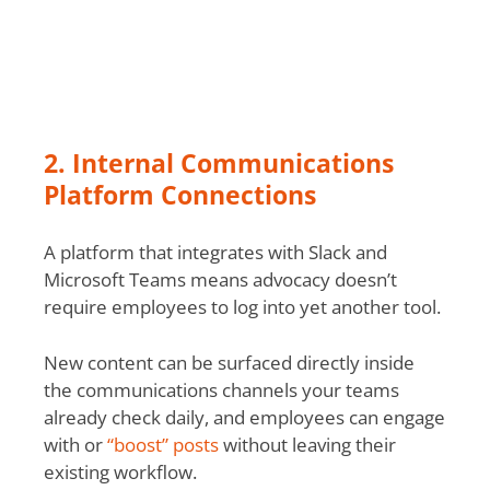
2. Internal Communications
Platform Connections
A platform that integrates with Slack and
Microsoft Teams means advocacy doesn’t
require employees to log into yet another tool.
New content can be surfaced directly inside
the communications channels your teams
already check daily, and employees can engage
with or
“boost” posts
without leaving their
existing workflow.