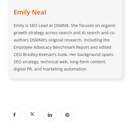
Emily Neal
Emily is SEO Lead at DSMN8. She focuses on organic
growth strategy across search and AI search and co-
authors DSMN8's original research, including the
Employee Advocacy Benchmark Report and edited
CEO Bradley Keenan's book. Her background spans
SEO strategy, technical web, long-form content,
digital PR, and marketing automation.