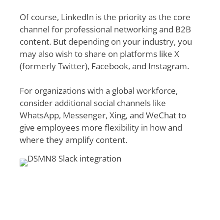
Of course, LinkedIn is the priority as the core
channel for professional networking and B2B
content. But depending on your industry, you
may also wish to share on platforms like X
(formerly Twitter), Facebook, and Instagram.
For organizations with a global workforce,
consider additional social channels like
WhatsApp, Messenger, Xing, and WeChat to
give employees more flexibility in how and
where they amplify content.