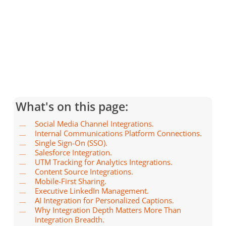
What's on this page:
Social Media Channel Integrations.
Internal Communications Platform Connections.
Single Sign-On (SSO).
Salesforce Integration.
UTM Tracking for Analytics Integrations.
Content Source Integrations.
Mobile-First Sharing.
Executive LinkedIn Management.
AI Integration for Personalized Captions.
Why Integration Depth Matters More Than
Integration Breadth.