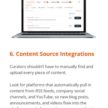
6. Content Source Integrations
Curators shouldn’t have to manually find and
upload every piece of content.
Look for platforms that automatically pull in
content from RSS feeds, company social
channels, and YouTube, so new blog posts,
announcements, and videos flow into the