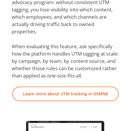
advocacy program: without consistent UTM
tagging, you lose visibility into which content,
which employees, and which channels are
actually driving traffic back to owned
properties.
When evaluating this feature, ask specifically
how the platform handles UTM tagging at scale:
by campaign, by team, by content source, and
whether those rules can be customized rather
than applied as one-size-fits-all.
Learn more about UTM tracking in DSMN8