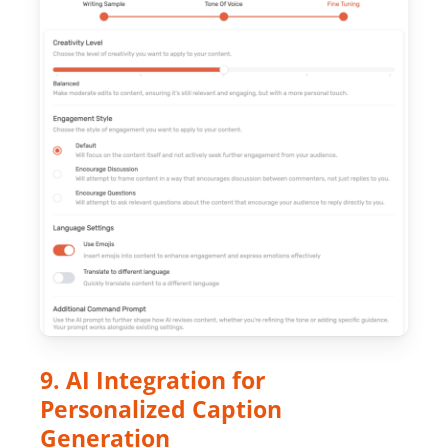
9. AI Integration for
Personalized Caption
Generation