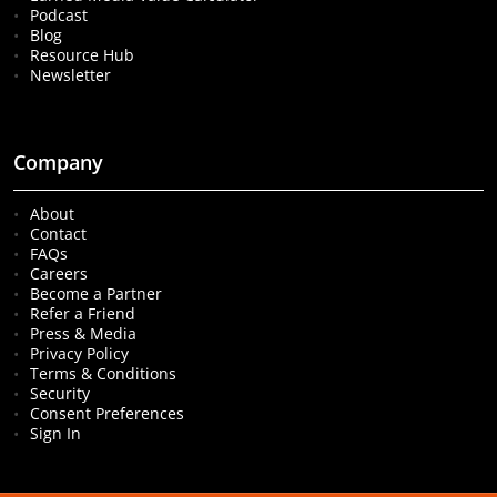
Podcast
Blog
Resource Hub
Newsletter
Company
About
Contact
FAQs
Careers
Become a Partner
Refer a Friend
Press & Media
Privacy Policy
Terms & Conditions
Security
Consent Preferences
Sign In