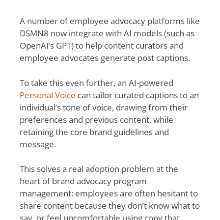
A number of employee advocacy platforms like
DSMN8 now integrate with AI models (such as
OpenAI’s GPT) to help content curators and
employee advocates generate post captions.
To take this even further, an AI-powered
Personal Voice
can tailor curated captions to an
individual’s tone of voice, drawing from their
preferences and previous content, while
retaining the core brand guidelines and
message.
This solves a real adoption problem at the
heart of brand advocacy program
management: employees are often hesitant to
share content because they don’t know what to
say, or feel uncomfortable using copy that