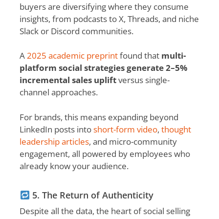
buyers are diversifying where they consume
insights, from podcasts to X, Threads, and niche
Slack or Discord communities.
A
2025 academic preprint
found that
multi-
platform social strategies generate 2–5%
incremental sales uplift
versus single-
channel approaches.
For brands, this means expanding beyond
LinkedIn posts into
short-form video
,
thought
leadership articles
, and micro-community
engagement, all powered by employees who
already know your audience.
5. The Return of Authenticity
Despite all the data, the heart of social selling