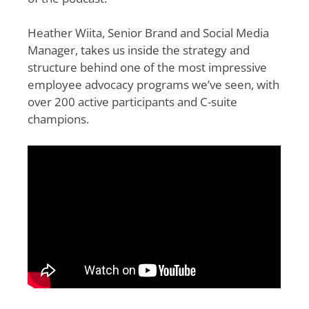
Heather Wiita, Senior Brand and Social Media
Manager, takes us inside the strategy and
structure behind one of the most impressive
employee advocacy programs we’ve seen, with
over 200 active participants and C-suite
champions.