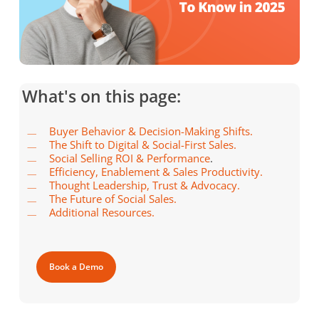
What's on this page:
Buyer Behavior & Decision-Making Shifts.
The Shift to Digital & Social-First Sales.
Social Selling ROI & Performance
.
Efficiency, Enablement & Sales Productivity.
Thought Leadership, Trust & Advocacy.
The Future of Social Sales.
Additional Resources.
Book a Demo