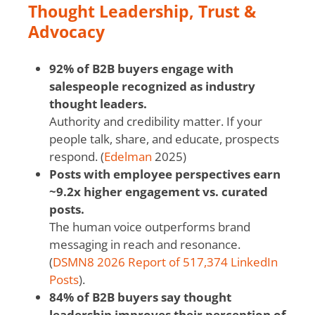
Thought Leadership, Trust &
Advocacy
92% of B2B buyers engage with
salespeople recognized as industry
thought leaders.
Authority and credibility matter. If your
people talk, share, and educate, prospects
respond. (
Edelman
2025)
Posts with employee perspectives earn
~9.2x higher engagement vs. curated
posts.
The human voice outperforms brand
messaging in reach and resonance.
(
DSMN8 2026 Report of 517,374 LinkedIn
Posts
).
84% of B2B buyers say thought
leadership improves their perception of