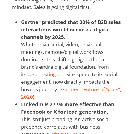
mindset. Sales is going digital first.
Gartner predicted that 80% of B2B sales
interactions would occur via digital
channels by 2025.
Whether via social, video, or virtual
meetings, remote/digital workflows
dominate.
This shift highlights that a
brand’s entire digital foundation, from
its
web hosting
and site speed to its social
engagement, now directly impacts the
buyer’s journey.
(
Gartner, “Future of Sales”,
2020
)
LinkedIn is 277% more effective than
Facebook or X for lead generation.
This isn’t just branding. An active social
presence correlates with business