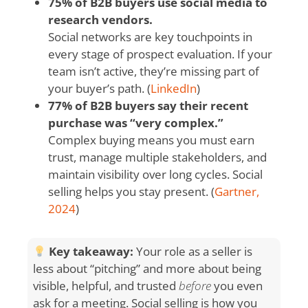
75% of B2B buyers use social media to
research vendors.
Social networks are key touchpoints in
every stage of prospect evaluation. If your
team isn’t active, they’re missing part of
your buyer’s path. (
LinkedIn
)
77% of B2B buyers say their recent
purchase was “very complex.”
Complex buying means you must earn
trust, manage multiple stakeholders, and
maintain visibility over long cycles. Social
selling helps you stay present. (
Gartner,
2024
)
Key takeaway:
Your role as a seller is
less about “pitching” and more about being
visible, helpful, and trusted
before
you even
ask for a meeting. Social selling is how you