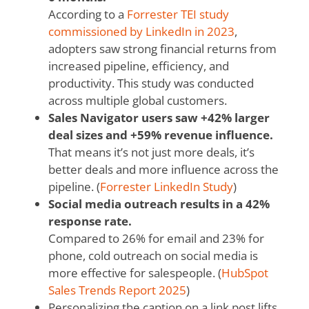
According to a
Forrester TEI study
commissioned by LinkedIn in 2023
,
adopters saw strong financial returns from
increased pipeline, efficiency, and
productivity. This study was conducted
across multiple global customers.
Sales Navigator users saw +42% larger
deal sizes and +59% revenue influence.
That means it’s not just more deals, it’s
better deals and more influence across the
pipeline. (
Forrester LinkedIn Study
)
Social media outreach results in a 42%
response rate.
Compared to 26% for email and 23% for
phone, cold outreach on social media is
more effective for salespeople. (
HubSpot
Sales Trends Report 2025
)
Personalizing the caption on a link post lifts