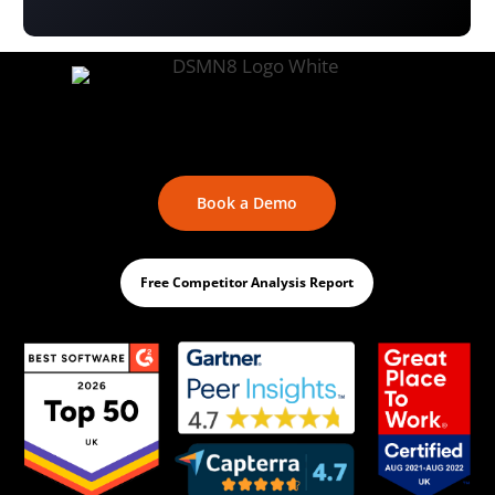
Book a Demo
Free Competitor Analysis Report