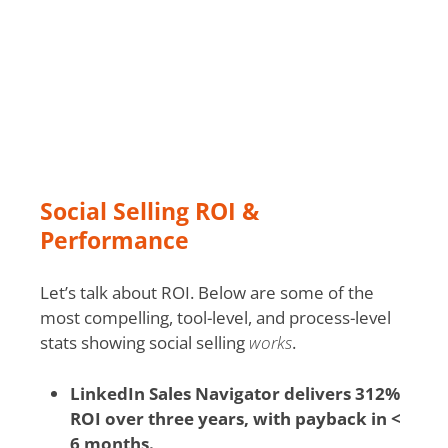
Social Selling ROI &
Performance
Let’s talk about ROI. Below are some of the
most compelling, tool-level, and process-level
stats showing social selling
works
.
LinkedIn Sales Navigator delivers 312%
ROI over three years, with payback in <
6 months.