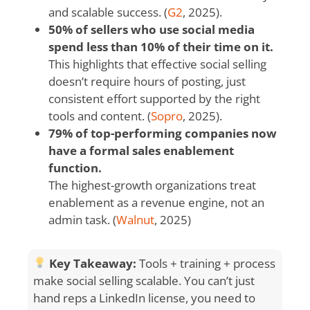
and scalable success. (
G2
, 2025).
50% of sellers who use social media
spend less than 10% of their time on it.
This highlights that effective social selling
doesn’t require hours of posting, just
consistent effort supported by the right
tools and content. (
Sopro
, 2025).
79% of top-performing companies now
have a formal sales enablement
function.
The highest-growth organizations treat
enablement as a revenue engine, not an
admin task. (
Walnut
, 2025)
Key Takeaway:
Tools + training + process
make social selling scalable. You can’t just
hand reps a LinkedIn license, you need to