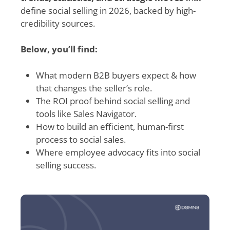
define social selling in 2026, backed by high-
credibility sources.
Below, you’ll find:
What modern B2B buyers expect & how
that changes the seller’s role.
The ROI proof behind social selling and
tools like Sales Navigator.
How to build an efficient, human-first
process to social sales.
Where employee advocacy fits into social
selling success.