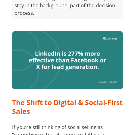
stay in the background, part of the decision
process.
The Shift to Digital & Social-First
Sales
If you’re still thinking of social selling as
“something extra,” it’s time to shift your