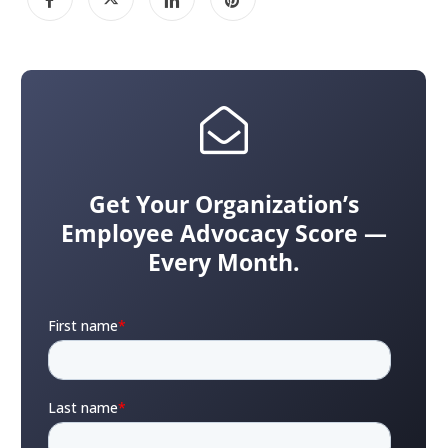
Get Your Organization’s
Employee Advocacy Score —
Every Month.