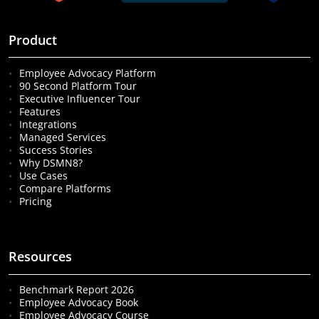
Product
Employee Advocacy Platform
90 Second Platform Tour
Executive Influencer Tour
Features
Integrations
Managed Services
Success Stories
Why DSMN8?
Use Cases
Compare Platforms
Pricing
Resources
Benchmark Report 2026
Employee Advocacy Book
Employee Advocacy Course