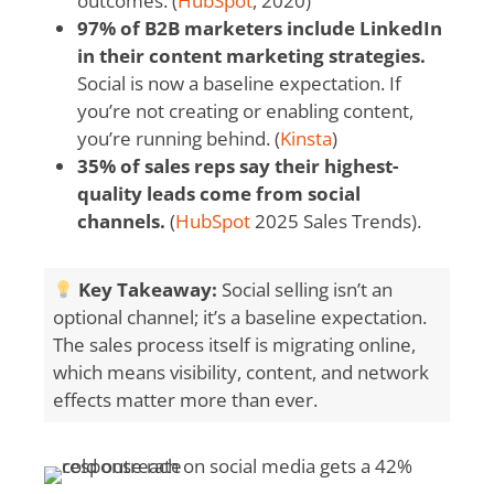
outcomes. (
HubSpot
, 2020)
97% of B2B marketers include LinkedIn
in their content marketing strategies.
Social is now a baseline expectation. If
you’re not creating or enabling content,
you’re running behind. (
Kinsta
)
35% of sales reps say their highest-
quality leads come from social
channels.
(
HubSpot
2025 Sales Trends).
Key Takeaway:
Social selling isn’t an
optional channel; it’s a baseline expectation.
The sales process itself is migrating online,
which means visibility, content, and network
effects matter more than ever.