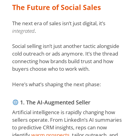
The Future of Social Sales
The next era of sales isn’t just digital, it’s
integrated
.
Social selling isn’t just another tactic alongside
cold outreach or ads anymore. It’s the thread
connecting how brands build trust and how
buyers choose who to work with.
Here’s what’s shaping the next phase:
1. The AI-Augmented Seller
Artificial intelligence is rapidly changing how
sellers operate. From LinkedIn’s AI summaries
to predictive CRM insights, reps can now
identify
warm prospects
, tailor outreach, and