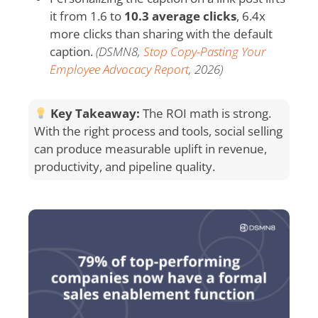
it from 1.6 to
10.3 average clicks
, 6.4x
more clicks than sharing with the default
caption.
(DSMN8,
Stop Copy-Pasting Your
Employee Advocacy Report
, 2026)
Key Takeaway:
The ROI math is strong.
With the right process and tools, social selling
can produce measurable uplift in revenue,
productivity, and pipeline quality.