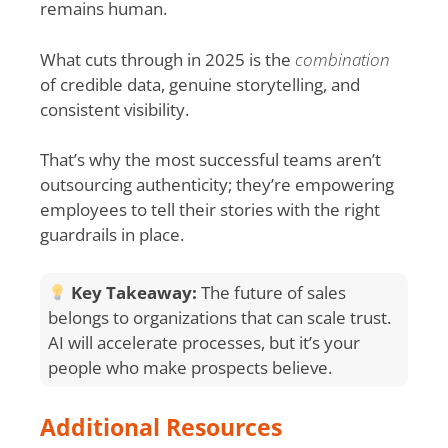
remains human.
What cuts through in 2025 is the
combination
of credible data, genuine storytelling, and
consistent visibility.
That’s why the most successful teams aren’t
outsourcing authenticity; they’re empowering
employees to tell their stories with the right
guardrails in place.
Key Takeaway:
The future of sales
belongs to organizations that can scale trust.
AI will accelerate processes, but it’s your
people who make prospects believe.
Additional Resources