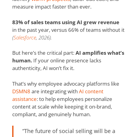
measure impact faster than ever.
83% of sales teams using AI grew revenue
in the past year, versus 66% of teams without it
(
Salesforce
, 2026).
But here’s the critical part:
AI amplifies what’s
human.
If your online presence lacks
authenticity, AI won’t fix it.
That’s why employee advocacy platforms like
DSMN8
are integrating with
AI content
assistance
: to help employees personalize
content at scale while keeping it on-brand,
compliant, and genuinely human.
“The future of social selling will be a