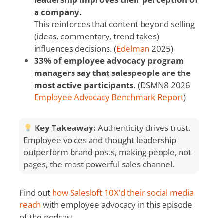
a company.
This reinforces that content beyond selling
(ideas, commentary, trend takes)
influences decisions. (
Edelman
2025)
33% of employee advocacy program
managers say that salespeople are the
most active participants.
(DSMN8 2026
Employee Advocacy Benchmark Report
)
Key Takeaway:
Authenticity drives trust.
Employee voices and thought leadership
outperform brand posts, making people, not
pages, the most powerful sales channel.
Find out
how Salesloft 10X’d their social media
reach
with employee advocacy in this episode
of the podcast.