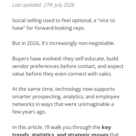
Last updated: 27th July 2026
Social selling used to feel optional, a “nice to
have” for forward-looking reps.
But in 2026, it’s increasingly non-negotiable.
Buyers have evolved: they self-educate, build
vendor preferences before contact, and expect
value before they even connect with sales.
At the same time, technology now supports
smarter prospecting, analytics, and employee
networks in ways that were unimaginable a
few years ago.
In this article, I’ll walk you through the
key
trends, statistics, and strategic moves
that