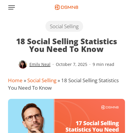
Skip
Menu
to
main
content
Social Selling
18 Social Selling Statistics
You Need To Know
Emily Neal
October 7, 2025
9 min read
Home
»
Social Selling
»
18 Social Selling Statistics
You Need To Know