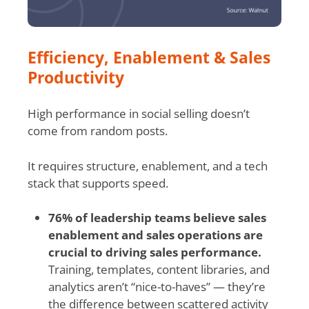
Efficiency, Enablement & Sales
Productivity
High performance in social selling doesn’t
come from random posts.
It requires structure, enablement, and a tech
stack that supports speed.
76% of leadership teams believe sales
enablement and sales operations are
crucial to driving sales performance.
Training, templates, content libraries, and
analytics aren’t “nice-to-haves” — they’re
the difference between scattered activity