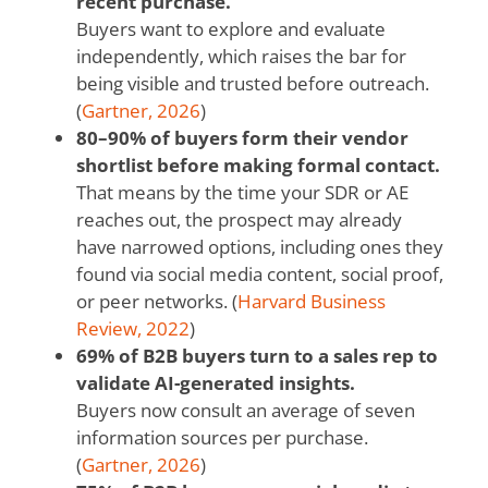
recent purchase.
Buyers want to explore and evaluate
independently, which raises the bar for
being visible and trusted before outreach.
(
Gartner, 2026
)
80–90% of buyers form their vendor
shortlist before making formal contact.
That means by the time your SDR or AE
reaches out, the prospect may already
have narrowed options, including ones they
found via social media content, social proof,
or peer networks. (
Harvard Business
Review, 2022
)
69% of B2B buyers turn to a sales rep to
validate AI-generated insights.
Buyers now consult an average of seven
information sources per purchase.
(
Gartner, 2026
)