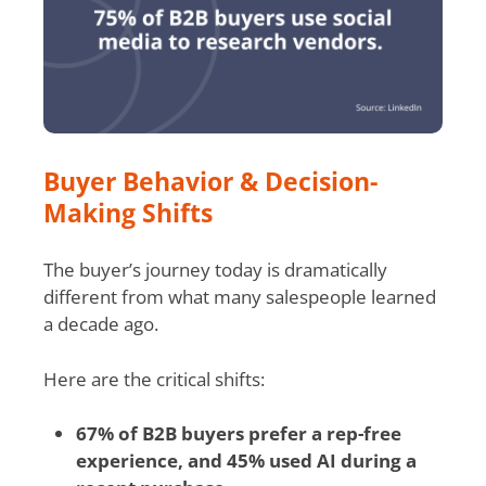
Buyer Behavior & Decision-
Making Shifts
The buyer’s journey today is dramatically
different from what many salespeople learned
a decade ago.
Here are the critical shifts:
67% of B2B buyers prefer a rep-free
experience, and 45% used AI during a