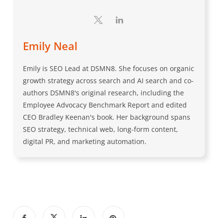
Emily Neal
Emily is SEO Lead at DSMN8. She focuses on organic
growth strategy across search and AI search and co-
authors DSMN8's original research, including the
Employee Advocacy Benchmark Report and edited
CEO Bradley Keenan's book. Her background spans
SEO strategy, technical web, long-form content,
digital PR, and marketing automation.