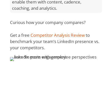
enable them with content, cadence,
coaching, and analytics.
Curious how your company compares?
Get a free
Competitor Analysis Review
to
benchmark your team’s LinkedIn presence vs.
your competitors.