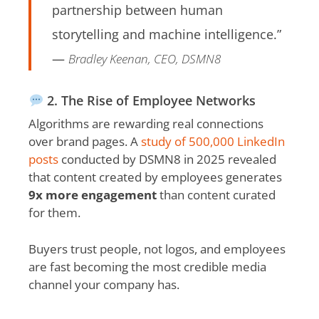
partnership between human
storytelling and machine intelligence.”
—
Bradley Keenan, CEO, DSMN8
2. The Rise of Employee Networks
Algorithms are rewarding real connections
over brand pages. A
study of 500,000 LinkedIn
posts
conducted by DSMN8 in 2025 revealed
that content created by employees generates
9x more engagement
than content curated
for them.
Buyers trust people, not logos, and employees
are fast becoming the most credible media
channel your company has.