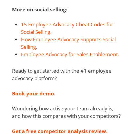
More on social selling:
15 Employee Advocacy Cheat Codes for
Social Selling.
How Employee Advocacy Supports Social
Selling.
Employee Advocacy for Sales Enablement.
Ready to get started with the #1 employee
advocacy platform?
Book your demo
.
Wondering how active your team already is,
and how this compares with your competitors?
Get a free competitor analysis review.