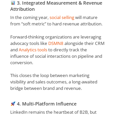
3. Integrated Measurement & Revenue
Attribution
In the coming year,
social selling
will mature
from “soft metric” to hard revenue attribution.
Forward-thinking organizations are leveraging
advocacy tools like
DSMN8
alongside their CRM
and
Analytics tools
to directly track the
influence of social interactions on pipeline and
conversion.
This closes the loop between marketing
visibility and sales outcomes, a long-awaited
bridge between brand and revenue.
4. Multi-Platform Influence
LinkedIn remains the heartbeat of B2B, but