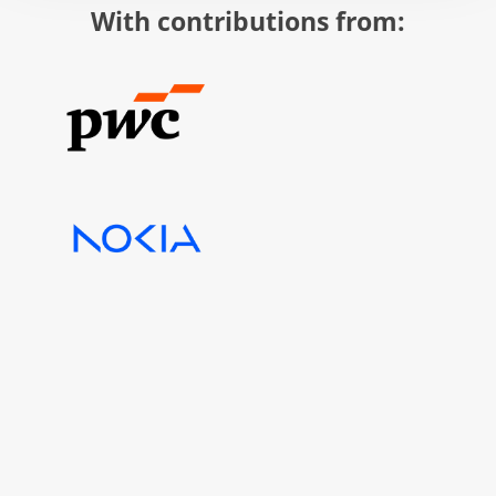
With contributions from: