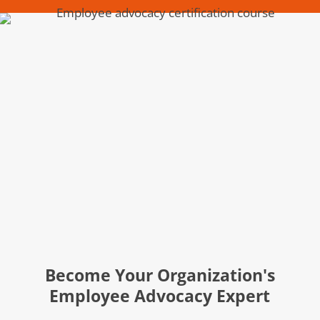
Become Your Organization's
Employee Advocacy Expert