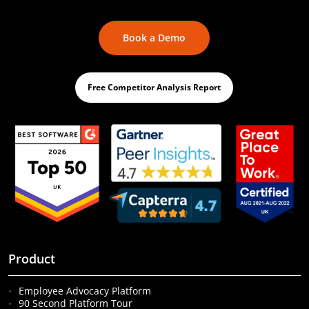
Book a Demo
Free Competitor Analysis Report
Product
Employee Advocacy Platform
90 Second Platform Tour