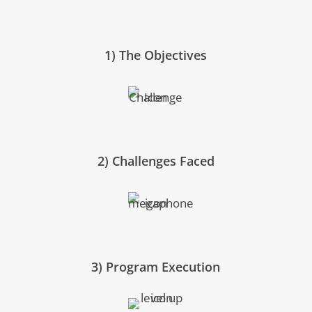
1) The Objectives
2) Challenges Faced
3) Program Execution