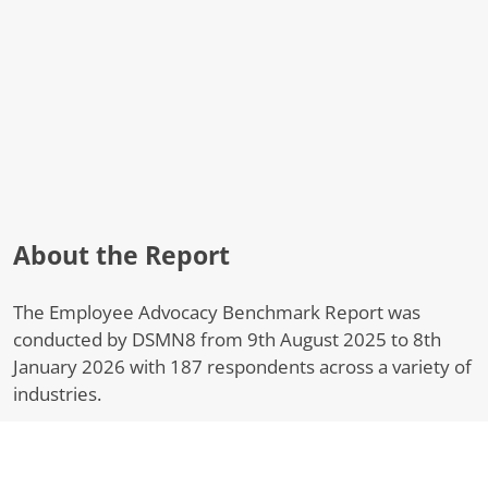
About the Report
The Employee Advocacy Benchmark Report was
conducted by DSMN8 from 9th August 2025 to 8th
January 2026 with 187 respondents across a variety of
industries.