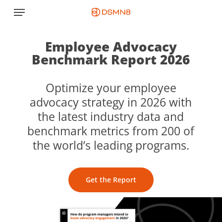
Skip
Menu
to
main
content
Employee Advocacy
Benchmark Report 2026
Optimize your employee
advocacy strategy in 2026 with
the latest industry data and
benchmark metrics from 200 of
the world’s leading programs.
Get the Report