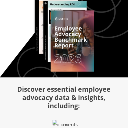
Discover essential employee
advocacy data & insights,
including: