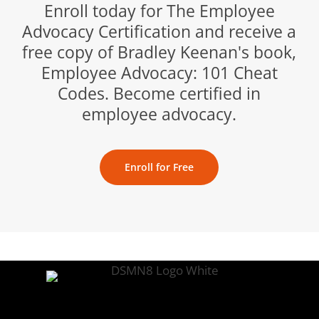
Enroll today for The Employee
Advocacy Certification and receive a
free copy of Bradley Keenan's book,
Employee Advocacy: 101 Cheat
Codes. Become certified in
employee advocacy.
Enroll for Free