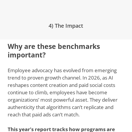
4) The Impact
Why are these benchmarks
important?
Employee advocacy has evolved from emerging
trend to proven growth channel. In 2026, as AI
reshapes content creation and paid social costs
continue to climb, employees have become
organizations’ most powerful asset. They deliver
authenticity that algorithms can’t replicate and
reach that paid ads can’t match.
This year’s report tracks how programs are