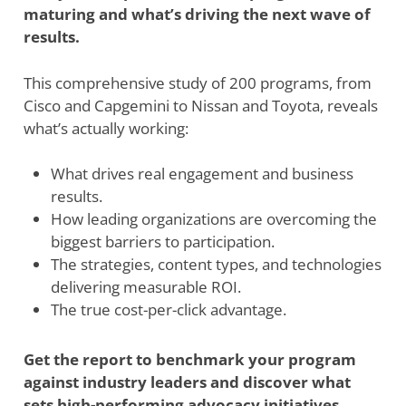
maturing and what’s driving the next wave of
results.
This comprehensive study of 200 programs, from
Cisco and Capgemini to Nissan and Toyota, reveals
what’s actually working:
What drives real engagement and business
results.
How leading organizations are overcoming the
biggest barriers to participation.
The strategies, content types, and technologies
delivering measurable ROI.
The true cost-per-click advantage.
Get the report to benchmark your program
against industry leaders and discover what
sets high-performing advocacy initiatives