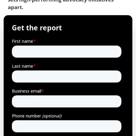
apart.
Get the report