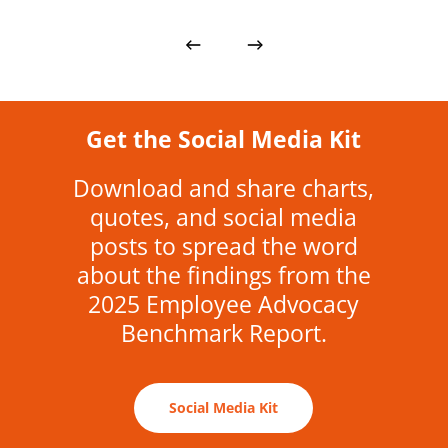
Get the Social Media Kit
Download and share charts,
quotes, and social media
posts to spread the word
about the findings from the
2025 Employee Advocacy
Benchmark Report.
Social Media Kit