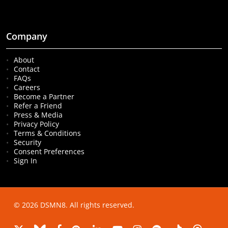
Company
About
Contact
FAQs
Careers
Become a Partner
Refer a Friend
Press & Media
Privacy Policy
Terms & Conditions
Security
Consent Preferences
Sign In
© 2026 DSMN8. All rights reserved.