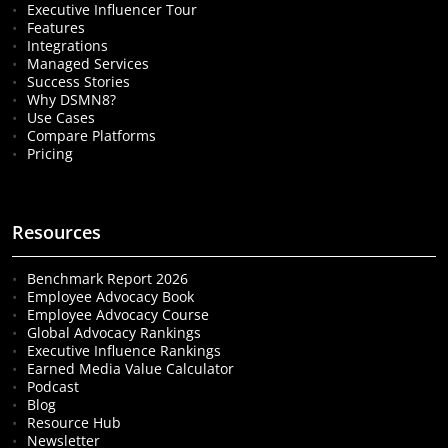
Executive Influencer Tour
Features
Integrations
Managed Services
Success Stories
Why DSMN8?
Use Cases
Compare Platforms
Pricing
Resources
Benchmark Report 2026
Employee Advocacy Book
Employee Advocacy Course
Global Advocacy Rankings
Executive Influence Rankings
Earned Media Value Calculator
Podcast
Blog
Resource Hub
Newsletter