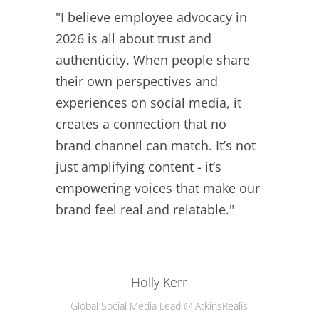
"I believe employee advocacy in
2026 is all about trust and
authenticity. When people share
their own perspectives and
experiences on social media, it
creates a connection that no
brand channel can match. It’s not
just amplifying content - it’s
empowering voices that make our
brand feel real and relatable."
Holly Kerr
Global Social Media Lead @ AtkinsRealis