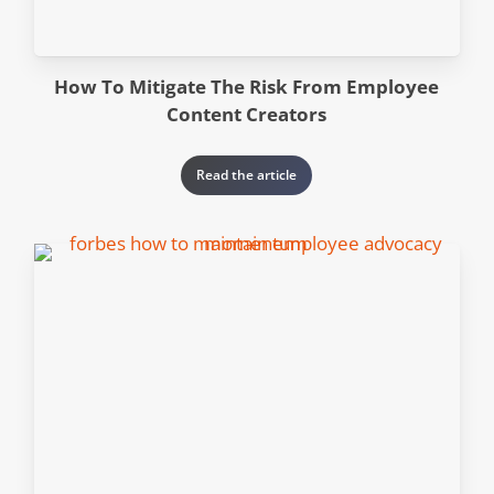
How To Mitigate The Risk From Employee
Content Creators
Read the article