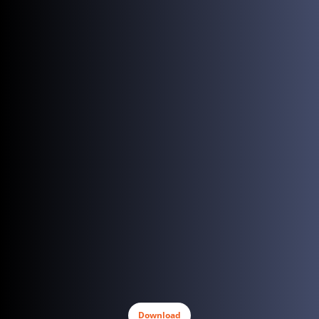
Download