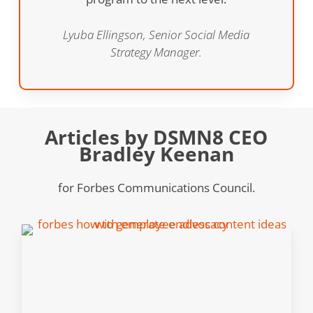
Lyuba Ellingson, Senior Social Media
Strategy Manager.
Articles by DSMN8 CEO
Bradley Keenan
for Forbes Communications Council.