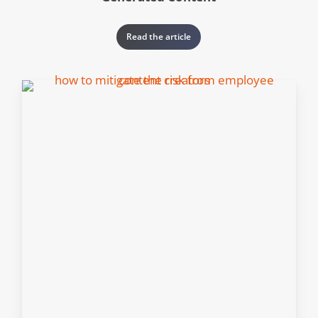
Read the article