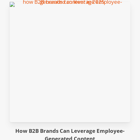
How B2B Brands Can Leverage Employee-
Generated Content