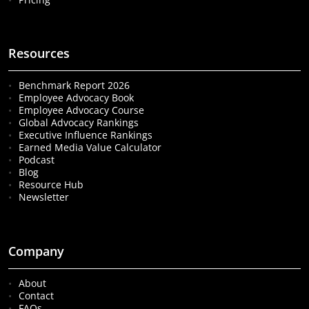
Resources
Benchmark Report 2026
Employee Advocacy Book
Employee Advocacy Course
Global Advocacy Rankings
Executive Influence Rankings
Earned Media Value Calculator
Podcast
Blog
Resource Hub
Newsletter
Company
About
Contact
FAQs