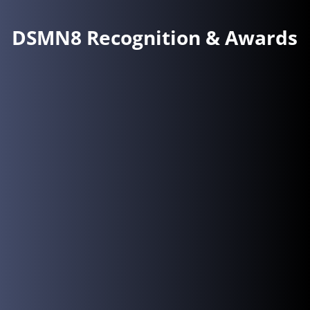
DSMN8 Recognition & Awards