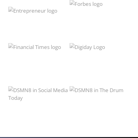
of
12