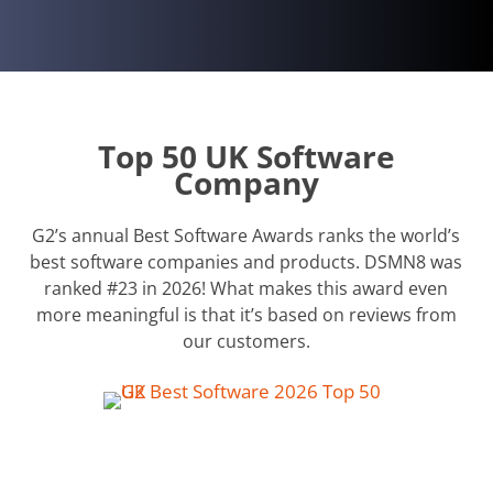
Top 50 UK Software
Company
G2’s annual Best Software Awards ranks the world’s
best software companies and products. DSMN8 was
ranked #23 in 2026! What makes this award even
more meaningful is that it’s based on reviews from
our customers.