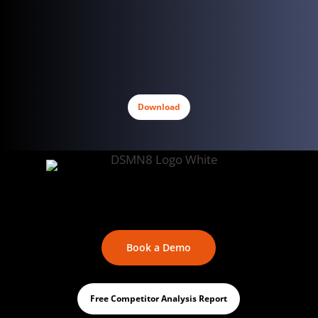
Download
Book a Demo
Free Competitor Analysis Report