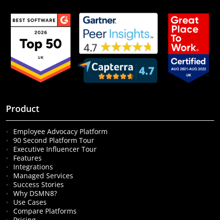
Product
Employee Advocacy Platform
90 Second Platform Tour
Executive Influencer Tour
Features
Integrations
Managed Services
Success Stories
Why DSMN8?
Use Cases
Compare Platforms
Pricing