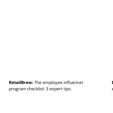
program
checklist:
3
expert
tips.
RetailBrew:
The employee influencer
program checklist: 3 expert tips.
Slide
4