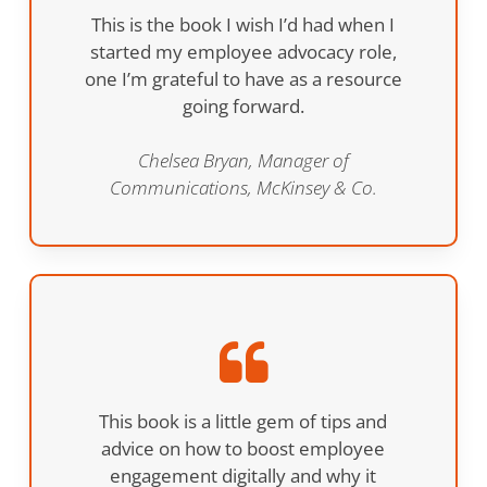
This is the book I wish I’d had when I
started my employee advocacy role,
one I’m grateful to have as a resource
going forward.
Chelsea Bryan, Manager of
Communications, McKinsey & Co.
This book is a little gem of tips and
advice on how to boost employee
engagement digitally and why it