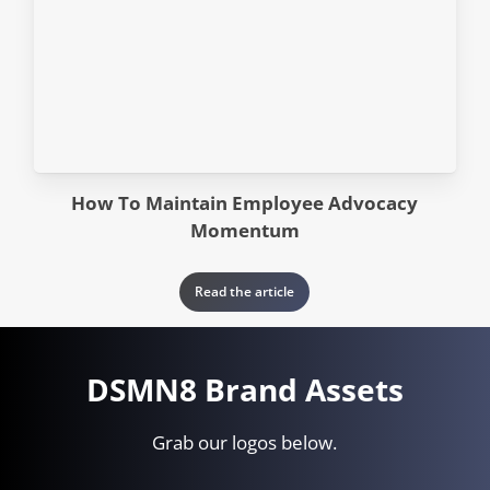
How To Maintain Employee Advocacy
Momentum
Read the article
DSMN8 Brand Assets
Grab our logos below.