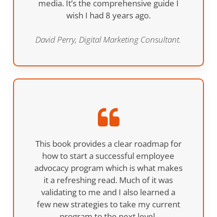
media. It’s the comprehensive guide I
wish I had 8 years ago.
David Perry, Digital Marketing Consultant.
This book provides a clear roadmap for
how to start a successful employee
advocacy program which is what makes
it a refreshing read. Much of it was
validating to me and I also learned a
few new strategies to take my current
program to the next level.