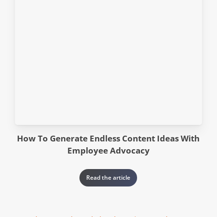
How To Generate Endless Content Ideas With
Employee Advocacy
Read the article