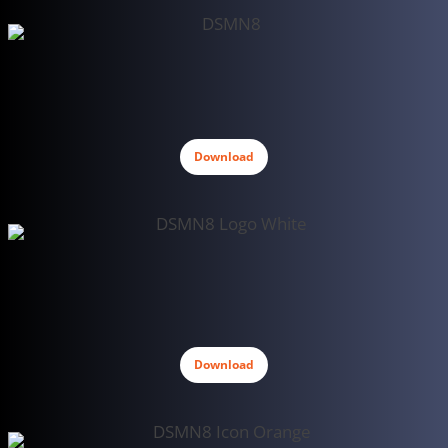
Download
Download