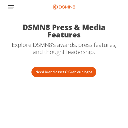
Skip
Menu
to
main
content
DSMN8 Press & Media
Features
Explore DSMN8's awards, press features,
and thought leadership.
Need brand assets? Grab our logos
RetailBrew:
The
employee
influencer