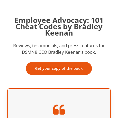
Employee Advocacy: 101
Cheat Codes by Bradley
Keenan
Reviews, testimonials, and press features for
DSMN8 CEO Bradley Keenan’s book.
Get your copy of the book