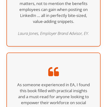
matters, not to mention the benefits
employees can gain when posting on
LinkedIn … all in perfectly bite-sized,
value-adding snippets.
Laura Jones, Employer Brand Advisor, EY.
As someone experienced in EA, I found
this book filled with practical insights
and a must-read for anyone looking to
empower their workforce on social