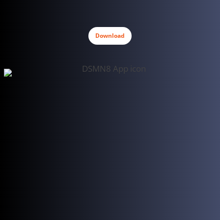
Download