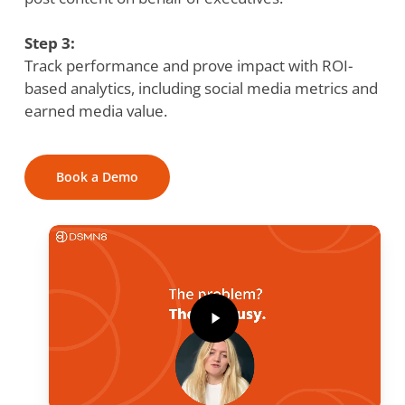
Step 3:
Track performance and prove impact with ROI-
based analytics, including social media metrics and
earned media value.
Book a Demo
Play
Video