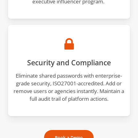
executive influencer program.
Security and Compliance
Eliminate shared passwords with enterprise-
grade security, ISO27001-accredited. Add or
remove users or agencies instantly. Maintain a
full audit trail of platform actions.
Book a Demo