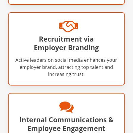
Recruitment via
Employer Branding
Active leaders on social media enhances your
employer brand, attracting top talent and
increasing trust.
Internal Communications &
Employee Engagement