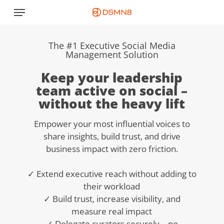
Skip
Menu
to
main
content
The #1 Executive Social Media
Management Solution
Keep your leadership
team active on social –
without the heavy lift
Empower your most influential voices to
share insights, build trust, and drive
business impact with zero friction.
✓ Extend executive reach without adding to
their workload
✓ Build trust, increase visibility, and
measure real impact
✓ Delegate curators securely – no