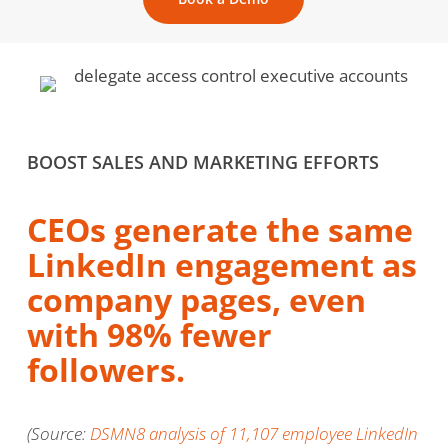
BOOST SALES AND MARKETING EFFORTS
CEOs generate the same
LinkedIn engagement as
company pages, even
with 98% fewer
followers.
(Source:
DSMN8 analysis of 11,107 employee LinkedIn