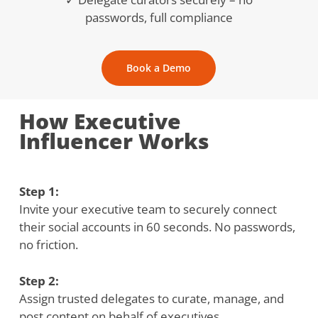
passwords, full compliance
Book a Demo
How Executive
Influencer Works
Step 1:
Invite your executive team to securely connect
their social accounts in 60 seconds. No passwords,
no friction.
Step 2:
Assign trusted delegates to curate, manage, and
post content on behalf of executives.