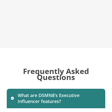
Frequently Asked
Questions
What are DSMN8's Executive
Influencer features?