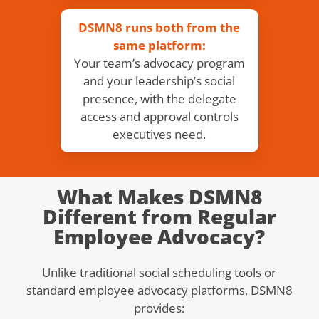
DSMN8 runs both from the
same platform:
Your team’s advocacy program
and your leadership’s social
presence, with the delegate
access and approval controls
executives need.
What Makes DSMN8
Different from Regular
Employee Advocacy?
Unlike traditional social scheduling tools or
standard employee advocacy platforms, DSMN8
provides: