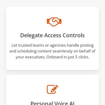
Delegate Access Controls
Let trusted teams or agencies handle posting
and scheduling content seamlessly on behalf of
your executives. Onboard in just 5 clicks.
Personal Voice AI