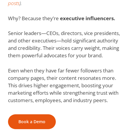
posts
).
Why? Because they’re
executive influencers.
Senior leaders—CEOs, directors, vice presidents,
and other executives—hold significant authority
and credibility. Their voices carry weight, making
them powerful advocates for your brand.
Even when they have far fewer followers than
company pages, their content resonates more.
This drives higher engagement, boosting your
marketing efforts while strengthening trust with
customers, employees, and industry peers.
Book a Demo