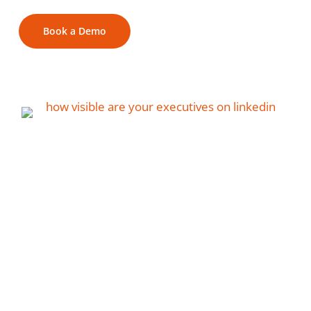
Book a Demo