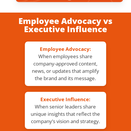
Employee Advocacy vs
Executive Influence
Employee Advocacy:
When employees share
company-approved content,
news, or updates that amplify
the brand and its message.
Executive Influence:
When senior leaders share
unique insights that reflect the
company’s vision and strategy.