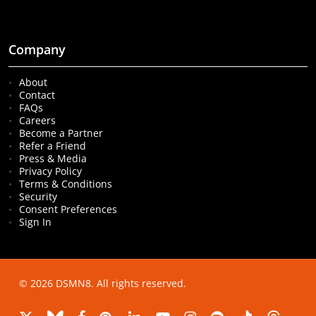
Company
About
Contact
FAQs
Careers
Become a Partner
Refer a Friend
Press & Media
Privacy Policy
Terms & Conditions
Security
Consent Preferences
Sign In
© 2026 DSMN8. All rights reserved.
x-
bluesky
facebook
pinterest
linkedin
youtube
instagram
spotify
tiktok
threads