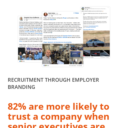
RECRUITMENT THROUGH EMPLOYER
BRANDING
82% are more likely to
trust a company when
senior executives are