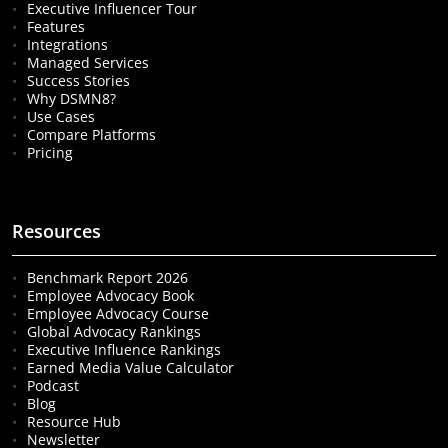
Executive Influencer Tour
Features
Integrations
Managed Services
Success Stories
Why DSMN8?
Use Cases
Compare Platforms
Pricing
Resources
Benchmark Report 2026
Employee Advocacy Book
Employee Advocacy Course
Global Advocacy Rankings
Executive Influence Rankings
Earned Media Value Calculator
Podcast
Blog
Resource Hub
Newsletter