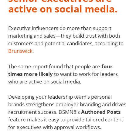
active on social media.
Executive influencers do more than support
marketing and sales—they build trust with both
customers and potential candidates, according to
Brunswick
.
The same report found that people are
four
times more likely
to want to work for leaders
who are active on social media.
Developing your leadership team’s personal
brands strengthens employer branding and drives
recruitment success. DSMN8’s
Authored Posts
feature makes it easy to provide tailored content
for executives with approval workflows.