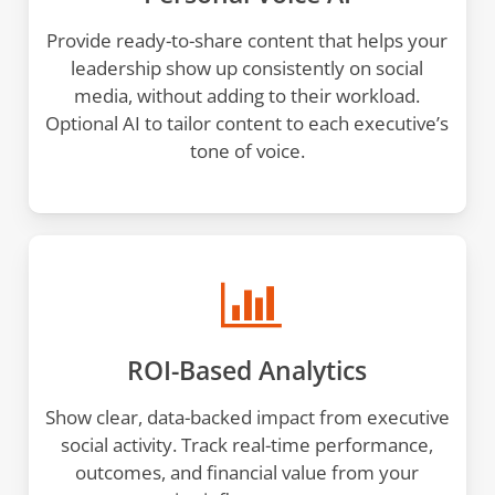
Provide ready-to-share content that helps your
leadership show up consistently on social
media, without adding to their workload.
Optional AI to tailor content to each executive’s
tone of voice.
ROI-Based Analytics
Show clear, data-backed impact from executive
social activity. Track real-time performance,
outcomes, and financial value from your