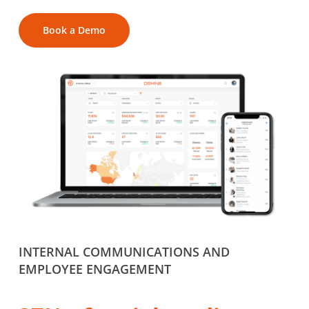
Book a Demo
INTERNAL COMMUNICATIONS AND
EMPLOYEE ENGAGEMENT