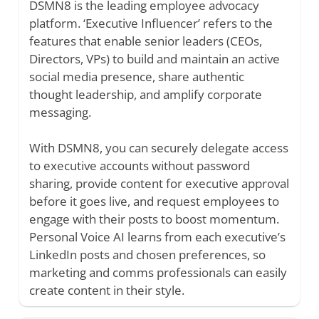
DSMN8 is the leading employee advocacy
platform. ‘Executive Influencer’ refers to the
features that enable senior leaders (CEOs,
Directors, VPs) to build and maintain an active
social media presence, share authentic
thought leadership, and amplify corporate
messaging.
With DSMN8, you can securely delegate access
to executive accounts without password
sharing, provide content for executive approval
before it goes live, and request employees to
engage with their posts to boost momentum.
Personal Voice AI learns from each executive’s
LinkedIn posts and chosen preferences, so
marketing and comms professionals can easily
create content in their style.