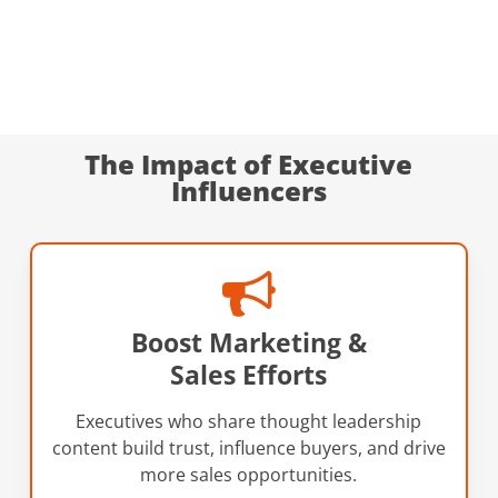
The Impact of Executive
Influencers
Boost Marketing &
Sales Efforts
Executives who share thought leadership
content build trust, influence buyers, and drive
more sales opportunities.