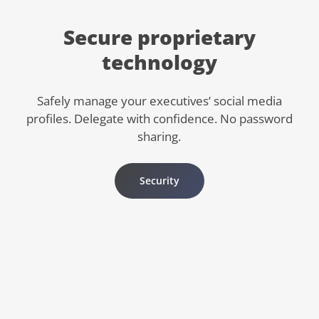
Secure proprietary
technology
Safely manage your executives’ social media
profiles. Delegate with confidence. No password
sharing.
Security