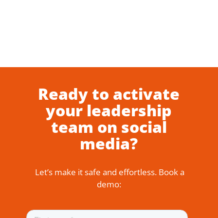
Ready to activate
your leadership
team on social
media?
Let’s make it safe and effortless. Book a
demo: