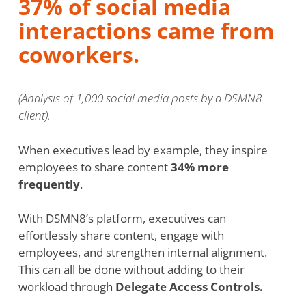
37% of social media
interactions came from
coworkers.
(Analysis of 1,000 social media posts by a DSMN8
client).
When executives lead by example, they inspire
employees to share content
34% more
frequently
.
With DSMN8’s platform, executives can
effortlessly share content, engage with
employees, and strengthen internal alignment.
This can all be done without adding to their
workload through
Delegate Access Controls.