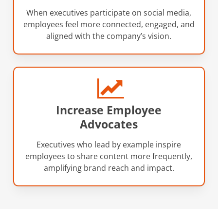
When executives participate on social media,
employees feel more connected, engaged, and
aligned with the company’s vision.
Increase Employee
Advocates
Executives who lead by example inspire
employees to share content more frequently,
amplifying brand reach and impact.