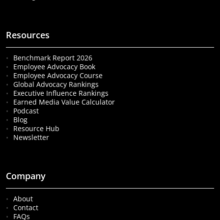
Resources
Benchmark Report 2026
Employee Advocacy Book
Employee Advocacy Course
Global Advocacy Rankings
Executive Influence Rankings
Earned Media Value Calculator
Podcast
Blog
Resource Hub
Newsletter
Company
About
Contact
FAQs