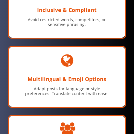
Inclusive & Compliant
Avoid restricted words, competitors, or
sensitive phrasing.
Multilingual & Emoji Options
Adapt posts for language or style
preferences. Translate content with ease.