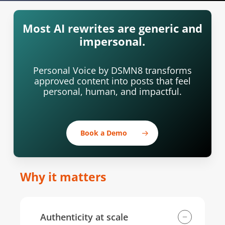
Most AI rewrites are generic and
impersonal.
Personal Voice by DSMN8 transforms
approved content into posts that feel
personal, human, and impactful.
Book a Demo
Why it matters
Authenticity at scale