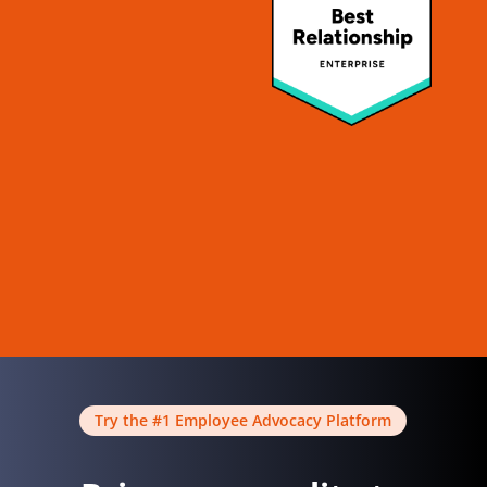
Try the #1 Employee Advocacy Platform