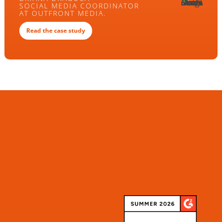
SOCIAL MEDIA COORDINATOR
AT OUTFRONT MEDIA.
Read the case study