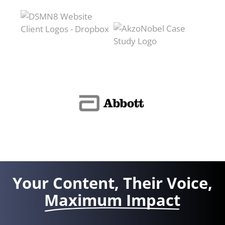
Your Content, Their Voice,
Maximum Impact