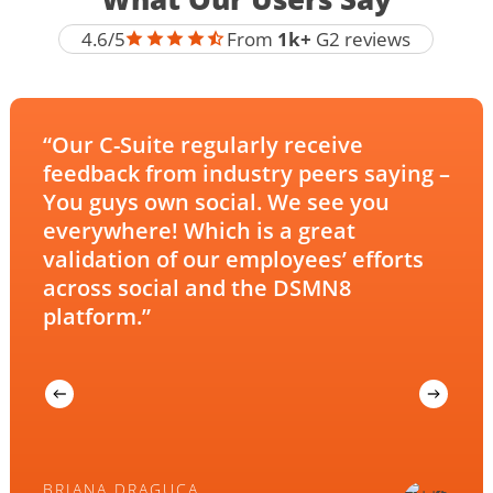
DSMN8
4.6/5
From
1k+
G2 reviews
G2
Reviews
“Our C-Suite regularly receive
feedback from industry peers saying –
You guys own social. We see you
everywhere! Which is a great
validation of our employees’ efforts
across social and the DSMN8
platform.”
BRIANA DRAGUCA