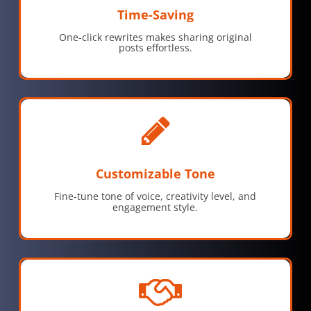
Time-Saving
One-click rewrites makes sharing original
posts effortless.
Customizable Tone
Fine-tune tone of voice, creativity level, and
engagement style.