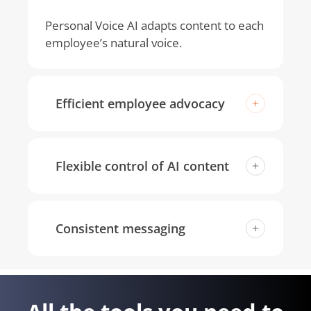
Personal Voice AI adapts content to each
employee’s natural voice.
Efficient employee advocacy
One-click rewrites keep employee
content on-brand while sounding like
Flexible control of AI content
them.
Fine-tune style, tone, creativity, and
language. No one-size-fits-all approach
Consistent messaging
to AI.
Posts stay aligned with company values
and key messaging while reflecting
personal style.