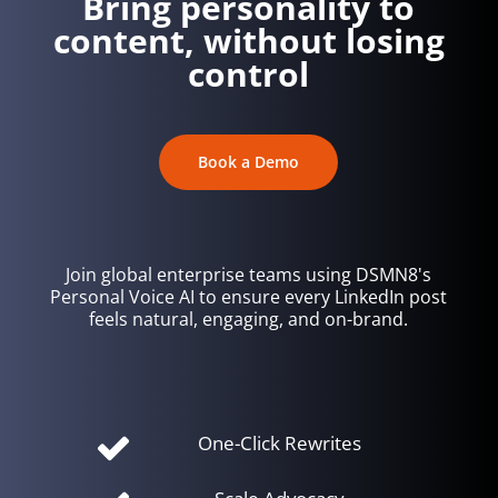
Bring personality to
content, without losing
control
Book a Demo
Join global enterprise teams using DSMN8's
Personal Voice AI to ensure every LinkedIn post
feels natural, engaging, and on-brand.
One-Click Rewrites