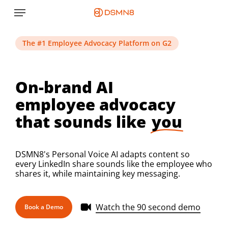
Skip
Menu
to
main
content
The #1 Employee Advocacy Platform on G2
On-brand AI
employee advocacy
that sounds like
you
DSMN8's Personal Voice AI adapts content so
every LinkedIn share sounds like the employee who
shares it, while maintaining key messaging.
Watch the 90 second demo
Book a Demo