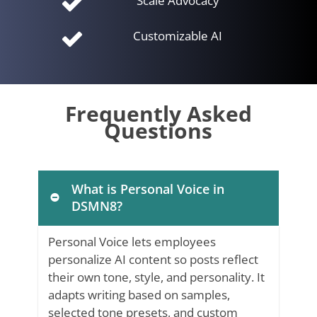
Scale Advocacy
Customizable AI
Frequently Asked
Questions
What is Personal Voice in
DSMN8?
Personal Voice lets employees
personalize AI content so posts reflect
their own tone, style, and personality. It
adapts writing based on samples,
selected tone presets, and custom