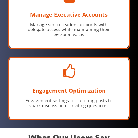
Manage Executive Accounts
Manage senior leaders accounts with
delegate access while maintaining their
personal voice.
Engagement Optimization
Engagement settings for tailoring posts to
spark discussion or inviting questions.
What Our Users Say