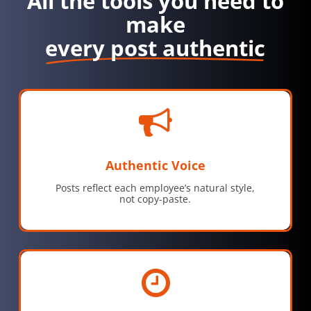
All the tools you need to
make
every post authentic
Authentic Voice
Posts reflect each employee’s natural style,
not copy-paste.