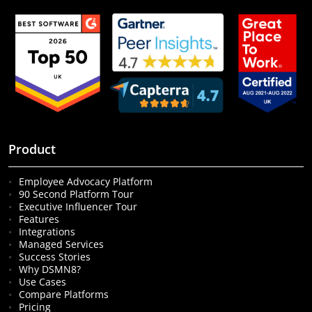
Product
Employee Advocacy Platform
90 Second Platform Tour
Executive Influencer Tour
Features
Integrations
Managed Services
Success Stories
Why DSMN8?
Use Cases
Compare Platforms
Pricing