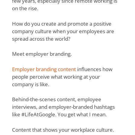
few years, especially since remote working is
on the rise.
How do you create and promote a positive
company culture when your employees are
spread across the world?
Meet employer branding.
Employer branding content
influences how
people perceive what working at your
company is like.
Behind-the-scenes content, employee
interviews, and employer-branded hashtags
like #LifeAtGoogle. You get what I mean.
Content that shows your workplace culture.