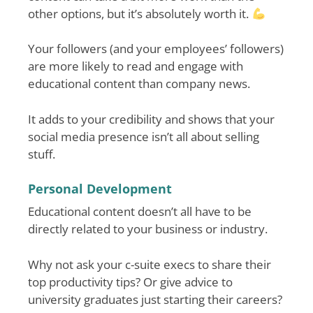
other options, but it’s absolutely worth it.
Your followers (and your employees’ followers)
are more likely to read and engage with
educational content than company news.
It adds to your credibility and shows that your
social media presence isn’t all about selling
stuff.
Personal Development
Educational content doesn’t all have to be
directly related to your business or industry.
Why not ask your c-suite execs to share their
top productivity tips? Or give advice to
university graduates just starting their careers?