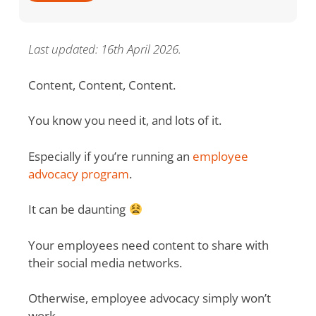
Last updated: 16th April 2026.
Content, Content, Content.
You know you need it, and lots of it.
Especially if you’re running an
employee
advocacy program
.
It can be daunting
Your employees need content to share with
their social media networks.
Otherwise, employee advocacy simply won’t
work.