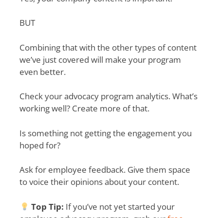
BUT
Combining that with the other types of content
we’ve just covered will make your program
even better.
Check your advocacy program analytics. What’s
working well? Create more of that.
Is something not getting the engagement you
hoped for?
Ask for employee feedback. Give them space
to voice their opinions about your content.
Top Tip:
If you’ve not yet started your