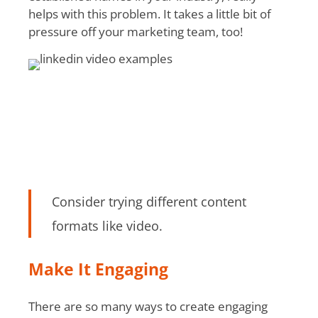
helps with this problem. It takes a little bit of
pressure off your marketing team, too!
Consider trying different content
formats like video.
Make It Engaging
There are so many ways to create engaging