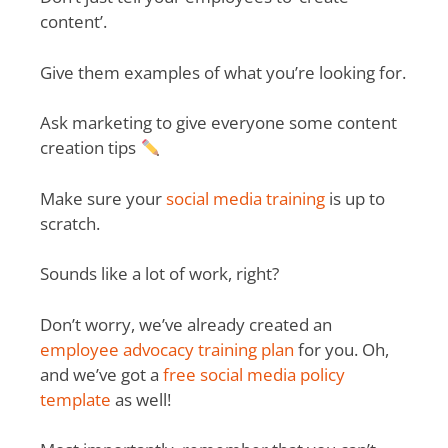
content’.
Give them examples of what you’re looking for.
Ask marketing to give everyone some content
creation tips
Make sure your
social media training
is up to
scratch.
Sounds like a lot of work, right?
Don’t worry, we’ve already created an
employee advocacy training plan
for you. Oh,
and we’ve got a
free social media policy
template
as well!