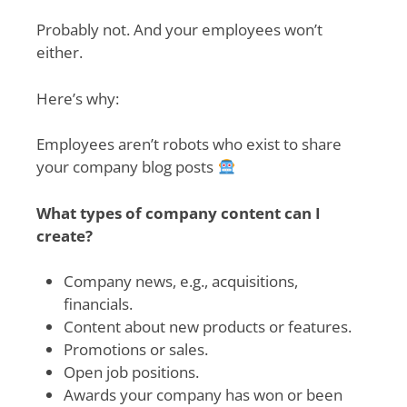
Probably not. And your employees won’t
either.
Here’s why:
Employees aren’t robots who exist to share
your company blog posts
What types of company content can I
create?
Company news, e.g., acquisitions,
financials.
Content about new products or features.
Promotions or sales.
Open job positions.
Awards your company has won or been