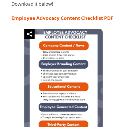
Download it below!
Employee Advocacy Content Checklist PDF