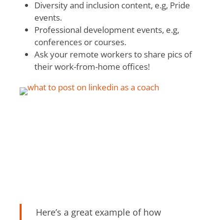
Diversity and inclusion content, e.g, Pride
events.
Professional development events, e.g,
conferences or courses.
Ask your remote workers to share pics of
their work-from-home offices!
Here’s a great example of how