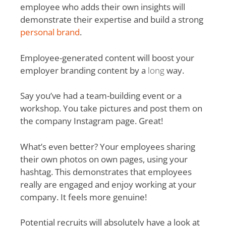
employee who adds their own insights will
demonstrate their expertise and build a strong
personal brand
.
Employee-generated content will boost your
employer branding content by a
long
way.
Say you’ve had a team-building event or a
workshop. You take pictures and post them on
the company Instagram page. Great!
What’s even better? Your employees sharing
their own photos on own pages, using your
hashtag. This demonstrates that employees
really are engaged and enjoy working at your
company. It feels more genuine!
Potential recruits will absolutely have a look at