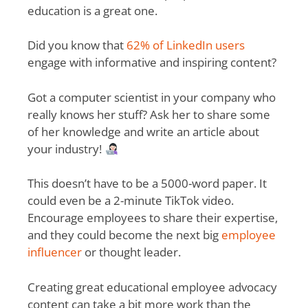
education is a great one.
Did you know that
62% of LinkedIn users
engage with informative and inspiring content?
Got a computer scientist in your company who
really knows her stuff? Ask her to share some
of her knowledge and write an article about
your industry!
This doesn’t have to be a 5000-word paper. It
could even be a 2-minute TikTok video.
Encourage employees to share their expertise,
and they could become the next big
employee
influencer
or thought leader.
Creating great educational employee advocacy
content can take a bit more work than the