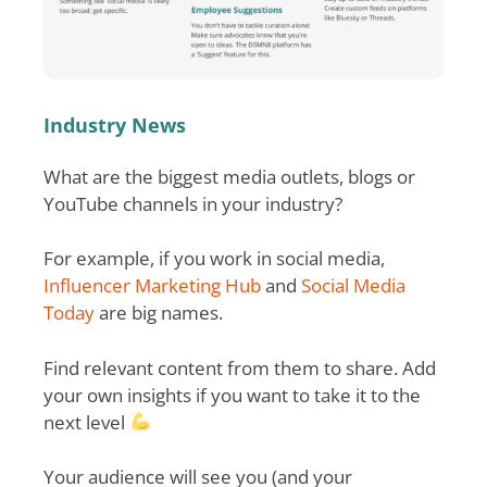
Industry News
What are the biggest media outlets, blogs or
YouTube channels in your industry?
For example, if you work in social media,
Influencer Marketing Hub
and
Social Media
Today
are big names.
Find relevant content from them to share. Add
your own insights if you want to take it to the
next level
Your audience will see you (and your