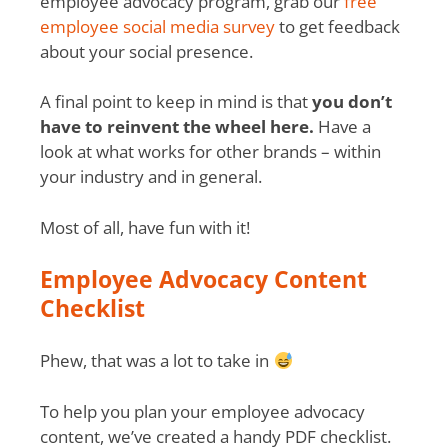
employee advocacy program, grab our
free
employee social media survey
to get feedback
about your social presence.
A final point to keep in mind is that
you don’t
have to reinvent the wheel here.
Have a
look at what works for other brands – within
your industry and in general.
Most of all, have fun with it!
Employee Advocacy Content
Checklist
Phew, that was a lot to take in
To help you plan your employee advocacy
content, we’ve created a handy PDF checklist.