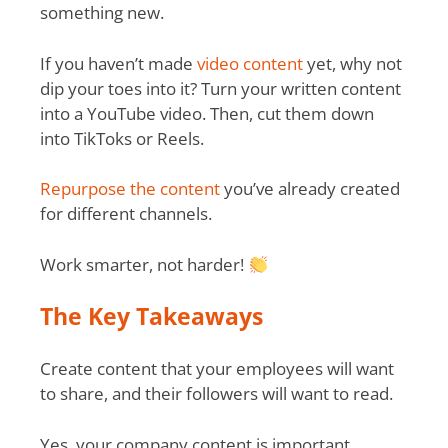
something new.
If you haven’t made
video content
yet, why not
dip your toes into it? Turn your written content
into a YouTube video. Then, cut them down
into TikToks or Reels.
Repurpose the content
you’ve already created
for different channels.
Work smarter, not harder!
The Key Takeaways
Create content that your employees will want
to share, and their followers will want to read.
Yes, your company content is important.