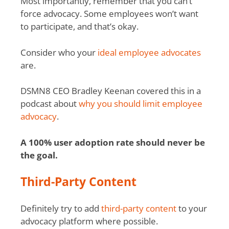
Most importantly, remember that you can’t
force advocacy. Some employees won’t want
to participate, and that’s okay.
Consider who your
ideal employee advocates
are.
DSMN8 CEO Bradley Keenan covered this in a
podcast about
why you should limit employee
advocacy
.
A 100% user adoption rate should never be
the goal.
Third-Party Content
Definitely try to add
third-party content
to your
advocacy platform where possible.