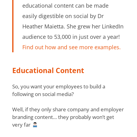
educational content can be made
easily digestible on social by Dr
Heather Maietta. She grew her LinkedIn
audience to 53,000 in just over a year!
Find out how and see more examples.
Educational Content
So, you want your employees to build a
following on social media?
Well, if they only share company and employer
branding content… they probably won’t get
very far