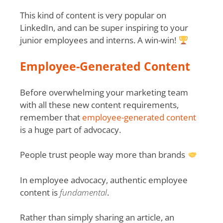
This kind of content is very popular on
LinkedIn, and can be super inspiring to your
junior employees and interns. A win-win!
Employee-Generated Content
Before overwhelming your marketing team
with all these new content requirements,
remember that
employee-generated content
is a huge part of advocacy.
People trust people way more than brands
In employee advocacy, authentic employee
content is
fundamental
.
Rather than simply sharing an article, an