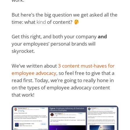
But here’s the big question we get asked all the
time: what
kind
of content?
Get this right, and both your company
and
your employees’ personal brands will
skyrocket.
We’ve written about
3 content must-haves for
employee advocacy
, so feel free to give that a
read first. Today, we’re going to really hone in
on the types of employee advocacy content
that work!