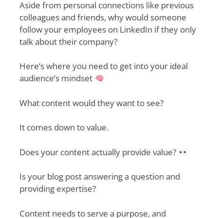
Aside from personal connections like previous
colleagues and friends, why would someone
follow your employees on LinkedIn if they only
talk about their company?
Here’s where you need to get into your ideal
audience’s mindset
What content would they want to see?
It comes down to value.
Does your content actually provide value?
Is your blog post answering a question and
providing expertise?
Content needs to serve a purpose, and