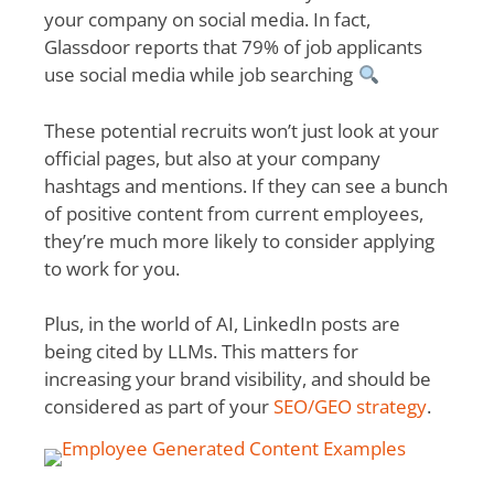
your company on social media. In fact,
Glassdoor
reports that 79% of job applicants
use social media while job searching
These potential recruits won’t just look at your
official pages, but also at your company
hashtags and mentions. If they can see a bunch
of positive content from current employees,
they’re much more likely to consider applying
to work for you.
Plus, in the world of AI, LinkedIn posts are
being cited by LLMs. This matters for
increasing your brand visibility, and should be
considered as part of your
SEO/GEO strategy
.