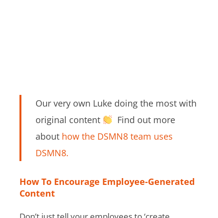
Our very own Luke doing the most with
original content
Find out more
about
how the DSMN8 team uses
DSMN8.
How To Encourage Employee-Generated
Content
Don’t just tell your employees to ‘create