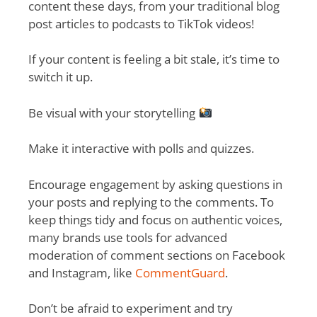
content these days, from your traditional blog
post articles to podcasts to TikTok videos!
If your content is feeling a bit stale, it’s time to
switch it up.
Be visual with your storytelling
Make it interactive with polls and quizzes.
Encourage engagement by asking questions in
your posts and replying to the comments. To
keep things tidy and focus on authentic voices,
many brands use tools for advanced
moderation of comment sections on Facebook
and Instagram, like
CommentGuard
.
Don’t be afraid to experiment and try