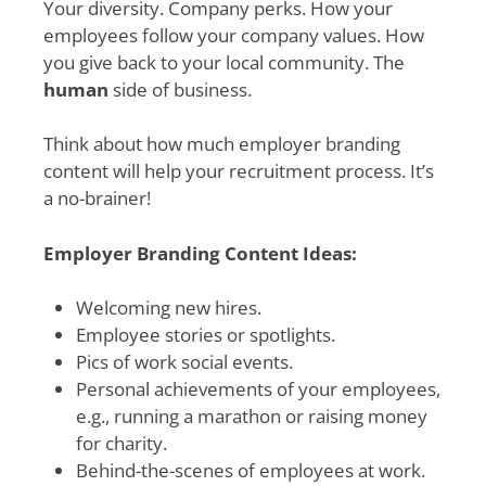
Your diversity. Company perks. How your
employees follow your company values. How
you give back to your local community. The
human
side of business.
Think about how much employer branding
content will help your recruitment process. It’s
a no-brainer!
Employer Branding Content Ideas:
Welcoming new hires.
Employee stories or spotlights.
Pics of work social events.
Personal achievements of your employees,
e.g., running a marathon or raising money
for charity.
Behind-the-scenes of employees at work.