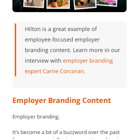
Hilton is a great example of
employee-focused employer
branding content. Learn more in our
interview with
employer branding
expert Carrie Corcoran.
Employer Branding Content
Employer branding.
It’s become a bit of a buzzword over the past