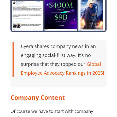
Cyera shares company news in an
engaging social-first way. It’s no
surprise that they topped our
Global
Employee Advocacy Rankings in 2025!
Company Content
Of course we have to start with company