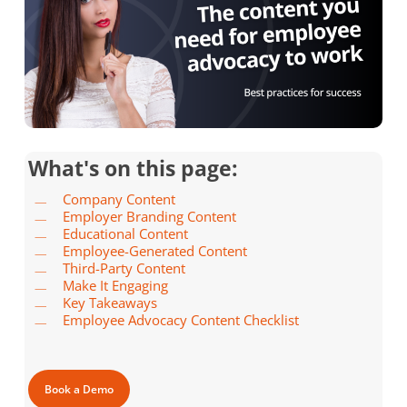
What's on this page:
Company Content
Employer Branding Content
Educational Content
Employee-Generated Content
Third-Party Content
Make It Engaging
Key Takeaways
Employee Advocacy Content Checklist
Book a Demo