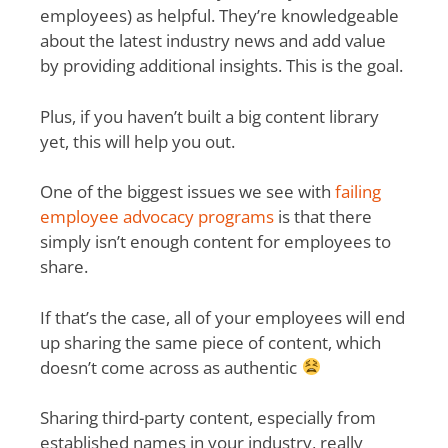
employees) as helpful. They’re knowledgeable
about the latest industry news and add value
by providing additional insights. This is the goal.
Plus, if you haven’t built a big content library
yet, this will help you out.
One of the biggest issues we see with
failing
employee advocacy programs
is that there
simply isn’t enough content for employees to
share.
If that’s the case, all of your employees will end
up sharing the same piece of content, which
doesn’t come across as authentic
Sharing third-party content, especially from
established names in your industry, really