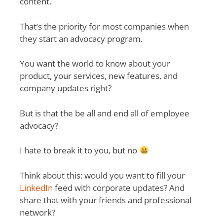
content.
That’s the priority for most companies when
they start an advocacy program.
You want the world to know about your
product, your services, new features, and
company updates right?
But is that the be all and end all of employee
advocacy?
I hate to break it to you, but no
Think about this: would you want to fill your
LinkedIn
feed with corporate updates? And
share that with your friends and professional
network?