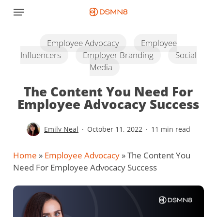
Skip
Menu
to
main
content
Employee Advocacy
Employee
Influencers
Employer Branding
Social
Media
The Content You Need For
Employee Advocacy Success
Emily Neal
October 11, 2022
11 min read
Home
»
Employee Advocacy
»
The Content You
Need For Employee Advocacy Success