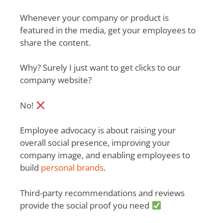
Whenever your company or product is
featured in the media, get your employees to
share the content.
Why? Surely I just want to get clicks to our
company website?
No!
Employee advocacy is about raising your
overall social presence, improving your
company image, and enabling employees to
build
personal brands
.
Third-party recommendations and reviews
provide the social proof you need