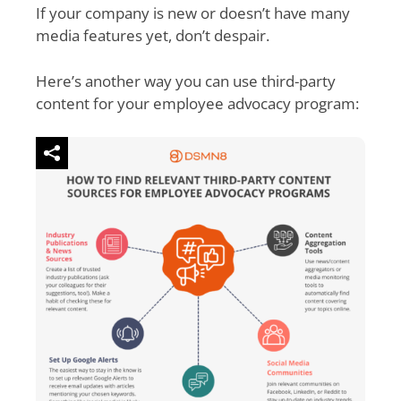
If your company is new or doesn’t have many
media features yet, don’t despair.
Here’s another way you can use third-party
content for your employee advocacy program: