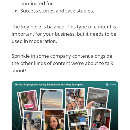
nominated for.
Success stories and case studies.
The key here is balance. This type of content is
important for your business, but it needs to be
used in moderation.
Sprinkle in some company content alongside
the other kinds of content we’re about to talk
about!