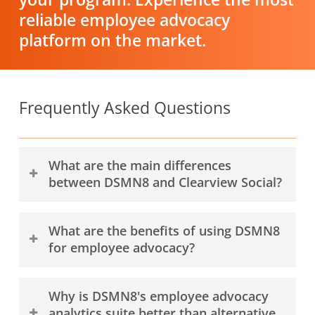
reliable employee advocacy
platform on the market.
Frequently Asked Questions
What are the main differences
between DSMN8 and Clearview Social?
DSMN8 and Clearview Social are employee
What are the benefits of using DSMN8
advocacy platforms—software for employees
for employee advocacy?
to find and share company content on social
media.
DSMN8 provides many benefits for employee
Why is DSMN8's employee advocacy
advocates, employee advocacy program
The main differences between DSMN8 and
analytics suite better than alternative