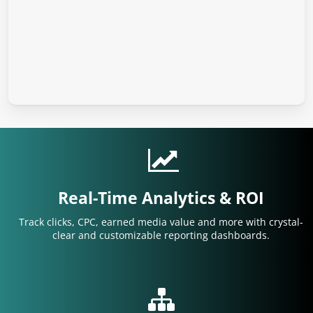
Real-Time Analytics & ROI
Track clicks, CPC, earned media value and more with crystal-
clear and customizable reporting dashboards.