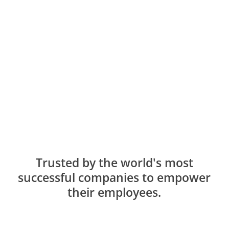
Trusted by the world's most
successful companies to empower
their employees.