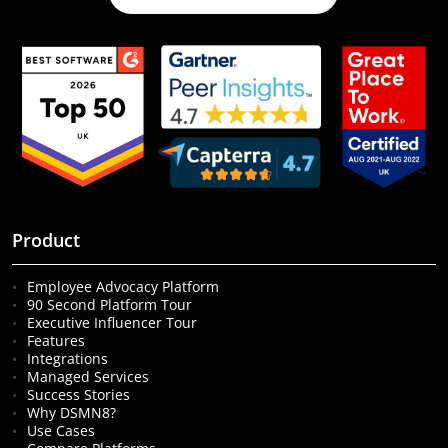
Product
Employee Advocacy Platform
90 Second Platform Tour
Executive Influencer Tour
Features
Integrations
Managed Services
Success Stories
Why DSMN8?
Use Cases