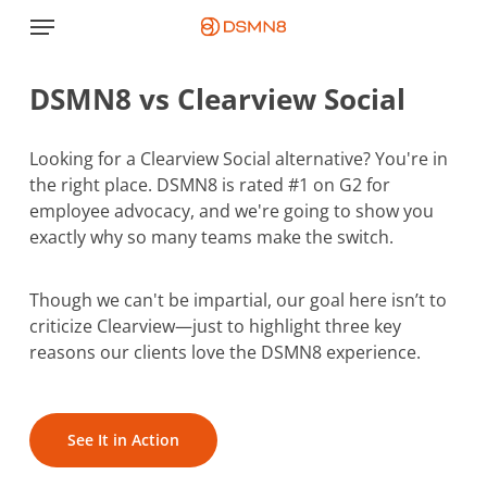
Skip
Menu
to
main
DSMN8 vs Clearview Social
content
Looking for a Clearview Social alternative? You're in
the right place. DSMN8 is rated #1 on G2 for
employee advocacy, and we're going to show you
exactly why so many teams make the switch.
Though we can't be impartial, our goal here isn’t to
criticize Clearview—just to highlight three key
reasons our clients love the DSMN8 experience.
See It in Action