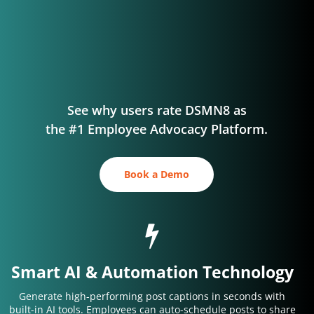
See why users rate DSMN8 as
the #1 Employee Advocacy Platform.
Book a Demo
Smart AI & Automation Technology
Generate high-performing post captions in seconds with
built-in AI tools. Employees can auto-schedule posts to share