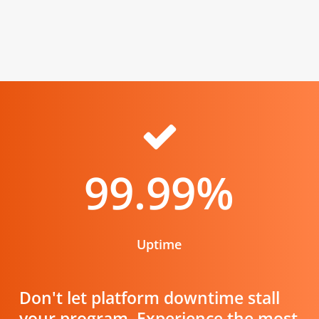
99.99
%
Uptime
Don't let platform downtime stall
your program. Experience the most