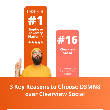
3 Key Reasons to Choose DSMN8
over Clearview Social