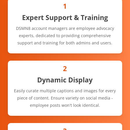
1
Expert Support & Training
DSMN8 account managers are employee advocacy
experts, dedicated to providing comprehensive
support and training for both admins and users.
2
Dynamic Display
Easily curate multiple captions and images for every
piece of content. Ensure variety on social media -
employee posts won't look identical.