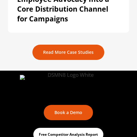
Core Distribution Channel
for Campaigns
Read More Case Studies
Book a Demo
Free Competitor Analysis Report