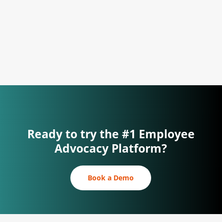
Reach top talent on social media and
engage current employees.
Ready to try the #1 Employee
Advocacy Platform?
Book a Demo