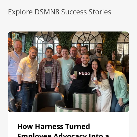
Explore DSMN8 Success Stories
How
Harness
Turned
Employee
Advocacy
Into
a
Core
Distribution
Channel
for
Campaigns
How Harness Turned
Employee Advocacy Into a