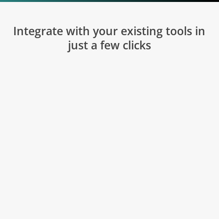
Integrate with your existing tools in
just a few clicks