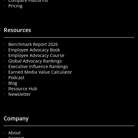
Compare Platforms
Pricing
Resources
Benchmark Report 2026
Employee Advocacy Book
Employee Advocacy Course
Global Advocacy Rankings
Executive Influence Rankings
Earned Media Value Calculator
Podcast
Blog
Resource Hub
Newsletter
Company
About