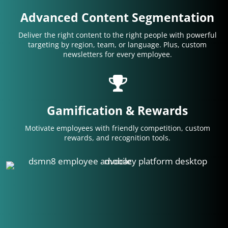
Advanced Content Segmentation
Deliver the right content to the right people with powerful
targeting by region, team, or language. Plus, custom
newsletters for every employee.
Gamification & Rewards
Motivate employees with friendly competition, custom
rewards, and recognition tools.