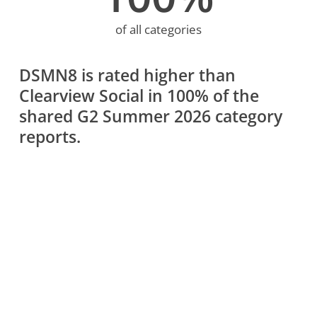
of all categories
DSMN8 is rated higher than
Clearview Social in 100% of the
shared G2 Summer 2026 category
reports.