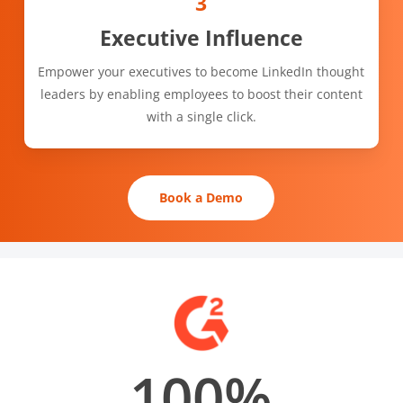
3
Executive Influence
Empower your executives to become LinkedIn thought
leaders by enabling employees to boost their content
with a single click.
Book a Demo
100
%