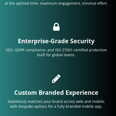
at the optimal time: maximum engagement, minimal effort.
Enterprise-Grade Security
SSO, GDPR compliance, and ISO 27001-certified protection
built for global teams.
Custom Branded Experience
Seamlessly matches your brand across web and mobile,
with bespoke options for a fully branded mobile app.