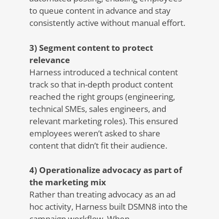
to queue content in advance and stay
consistently active without manual effort.
3) Segment content to protect
relevance
Harness introduced a technical content
track so that in-depth product content
reached the right groups (engineering,
technical SMEs, sales engineers, and
relevant marketing roles). This ensured
employees weren’t asked to share
content that didn’t fit their audience.
4) Operationalize advocacy as part of
the marketing mix
Rather than treating advocacy as an ad
hoc activity, Harness built DSMN8 into the
campaign workflow. When