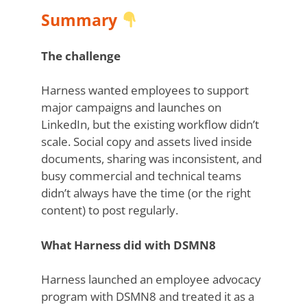
Summary
The challenge
Harness wanted employees to support
major campaigns and launches on
LinkedIn, but the existing workflow didn’t
scale. Social copy and assets lived inside
documents, sharing was inconsistent, and
busy commercial and technical teams
didn’t always have the time (or the right
content) to post regularly.
What Harness did with DSMN8
Harness launched an employee advocacy
program with DSMN8 and treated it as a