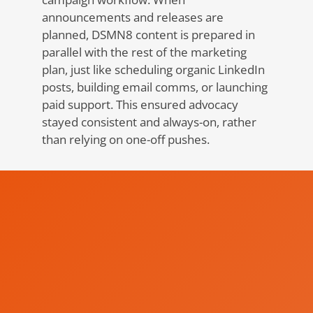
announcements and releases are
planned, DSMN8 content is prepared in
parallel with the rest of the marketing
plan, just like scheduling organic LinkedIn
posts, building email comms, or launching
paid support. This ensured advocacy
stayed consistent and always-on, rather
than relying on one-off pushes.