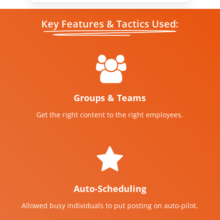
Key Features & Tactics Used:
Groups & Teams
Get the right content to the right employees.
Auto-Scheduling
Allowed busy individuals to put posting on auto-pilot.