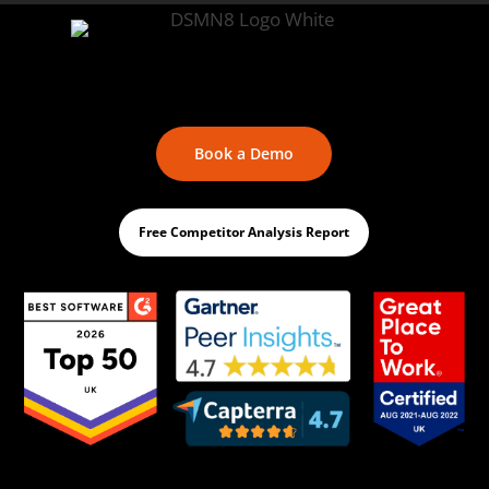
Book a Demo
Free Competitor Analysis Report