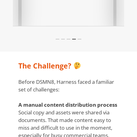
Slide
5
of
The Challenge?
5
Before DSMN8, Harness faced a familiar
set of challenges:
A manual content distribution process
Social copy and assets were shared via
documents. That made content easy to
miss and difficult to use in the moment,
especially for busy commercial teams.