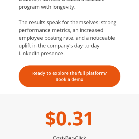
program with longevity.
The results speak for themselves: strong
performance metrics, an increased
employee posting rate, and a noticeable
uplift in the company’s day-to-day
LinkedIn presence.
Ready to explore the full platform?
Book a demo
$0.31
Cost-Per-Click