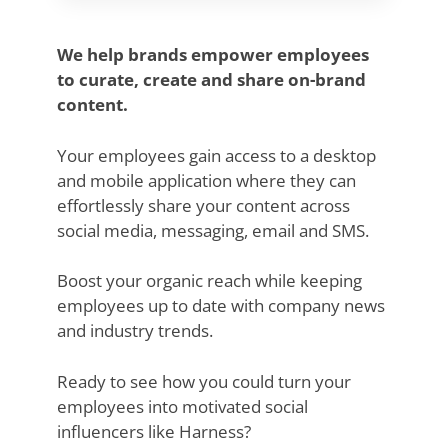
We help brands empower employees
to curate, create and share on-brand
content.
Your employees gain access to a desktop
and mobile application where they can
effortlessly share your content across
social media, messaging, email and SMS.
Boost your organic reach while keeping
employees up to date with company news
and industry trends.
Ready to see how you could turn your
employees into motivated social
influencers like Harness?