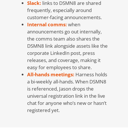
Slack:
links to DSMN8 are shared
frequently, especially around
customer-facing announcements.
Internal comms:
when
announcements go out internally,
the comms team also shares the
DSMN8 link alongside assets like the
corporate LinkedIn post, press
releases, and coverage, making it
easy for employees to share.
All-hands meetings:
Harness holds
a bi-weekly all-hands. When DSMN8
is referenced, Jason drops the
universal registration link in the live
chat for anyone who’s new or hasn’t
registered yet.