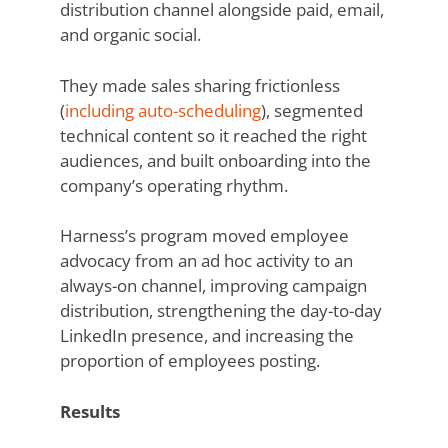
distribution channel alongside paid, email,
and organic social.
They made sales sharing frictionless
(
including auto-scheduling
), segmented
technical content so it reached the right
audiences, and built onboarding into the
company’s operating rhythm.
Harness’s program moved employee
advocacy from an ad hoc activity to an
always-on channel, improving campaign
distribution, strengthening the day-to-day
LinkedIn presence, and increasing the
proportion of employees posting.
Results