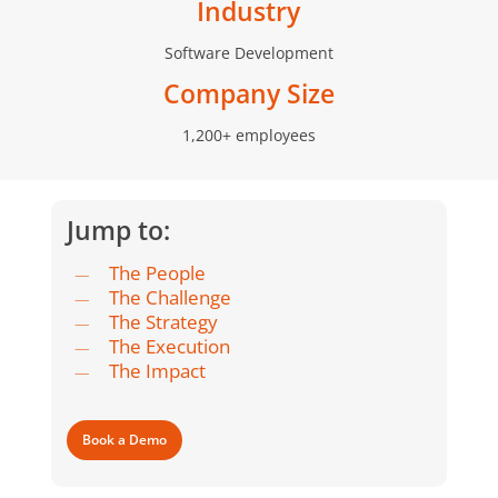
Industry
Software Development
Company Size
1,200+ employees
Jump to:
The People
The Challenge
The Strategy
The Execution
The Impact
Book a Demo