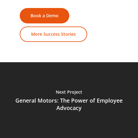
Book a Demo
More Success Stories
Next Project
General Motors: The Power of Employee
Advocacy