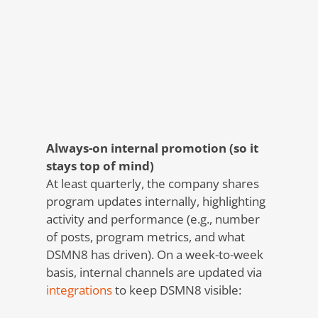
Always-on internal promotion (so it
stays top of mind)
At least quarterly, the company shares
program updates internally, highlighting
activity and performance (e.g., number
of posts, program metrics, and what
DSMN8 has driven). On a week-to-week
basis, internal channels are updated via
integrations
to keep DSMN8 visible: