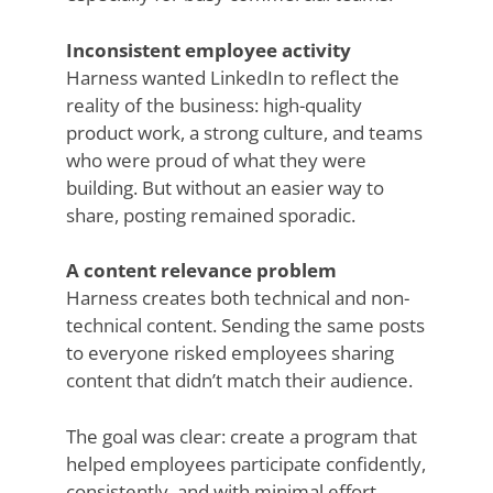
Inconsistent employee activity
Harness wanted LinkedIn to reflect the
reality of the business: high-quality
product work, a strong culture, and teams
who were proud of what they were
building. But without an easier way to
share, posting remained sporadic.
A content relevance problem
Harness creates both technical and non-
technical content. Sending the same posts
to everyone risked employees sharing
content that didn’t match their audience.
The goal was clear: create a program that
helped employees participate confidently,
consistently, and with minimal effort.