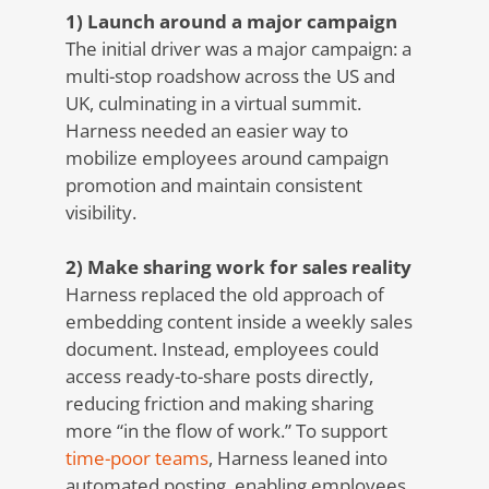
1) Launch around a major campaign
The initial driver was a major campaign: a
multi-stop roadshow across the US and
UK, culminating in a virtual summit.
Harness needed an easier way to
mobilize employees around campaign
promotion and maintain consistent
visibility.
2) Make sharing work for sales reality
Harness replaced the old approach of
embedding content inside a weekly sales
document. Instead, employees could
access ready-to-share posts directly,
reducing friction and making sharing
more “in the flow of work.”
To support
time-poor teams
, Harness leaned into
automated posting, enabling employees