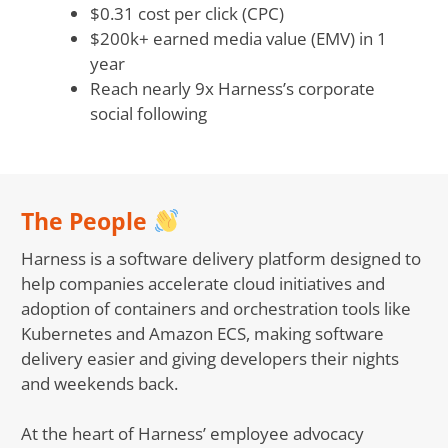
$0.31 cost per click (CPC)
$200k+ earned media value (EMV) in 1
year
Reach nearly 9x Harness’s corporate
social following
The People
Harness is a software delivery platform designed to
help companies accelerate cloud initiatives and
adoption of containers and orchestration tools like
Kubernetes and Amazon ECS, making software
delivery easier and giving developers their nights
and weekends back.
At the heart of Harness’ employee advocacy