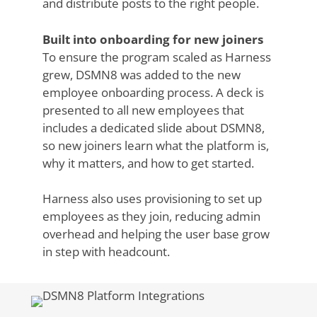
and distribute posts to the right people.
Built into onboarding for new joiners
To ensure the program scaled as Harness
grew, DSMN8 was added to the new
employee onboarding process. A deck is
presented to all new employees that
includes a dedicated slide about DSMN8,
so new joiners learn what the platform is,
why it matters, and how to get started.
Harness also uses provisioning to set up
employees as they join, reducing admin
overhead and helping the user base grow
in step with headcount.