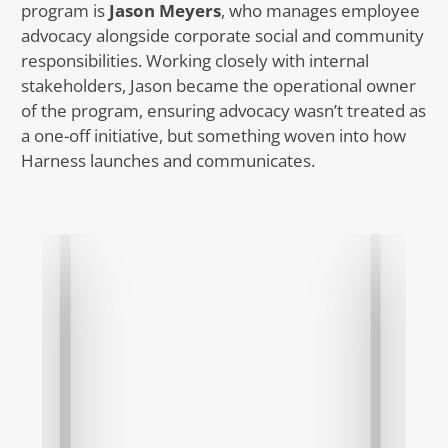
program is
Jason Meyers
, who manages employee
advocacy alongside corporate social and community
responsibilities. Working closely with internal
stakeholders, Jason became the operational owner
of the program, ensuring advocacy wasn’t treated as
a one-off initiative, but something woven into how
Harness launches and communicates.