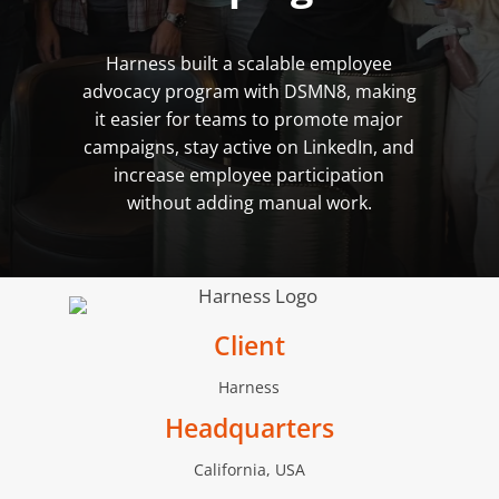
Harness built a scalable employee
advocacy program with DSMN8, making
it easier for teams to promote major
campaigns, stay active on LinkedIn, and
increase employee participation
without adding manual work.
Client
Harness
Headquarters
California, USA