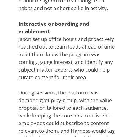
rollout designed to create long-term
habits and not a short spike in activity.
Interactive onboarding and
enablement
Jason set up office hours and proactively
reached out to team leads ahead of time
to let them know the program was
coming, gauge interest, and identify any
subject matter experts who could help
curate content for their area.
During sessions, the platform was
demoed group-by-group, with the value
proposition tailored to each audience,
while keeping the core idea consistent:
employees could subscribe to content
relevant to them, and Harness would tag