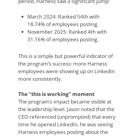
period, Harness saw a significant jump:
March 2024: Ranked 54th with
18.74% of employees posting.
November 2025: Ranked 4th with
31.16% of employees posting.
This is a simple but powerful indicator of
the program’s success: more Harness
employees were showing up on LinkedIn
more consistently.
The “this is working” moment
The program’s impact became visible at
the leadership level. Jason noted that the
CEO referenced (unprompted) that every
time he opened LinkedIn, he was seeing
Harness employees posting about the