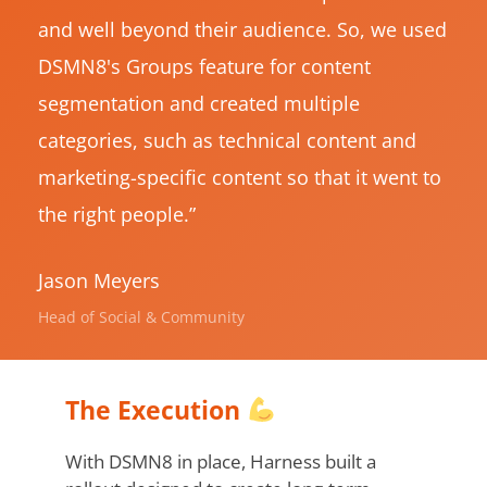
and well beyond their audience. So, we used
DSMN8's Groups feature for content
segmentation and created multiple
categories, such as technical content and
marketing-specific content so that it went to
the right people.”
Jason Meyers
Head of Social & Community
The Execution
With DSMN8 in place, Harness built a