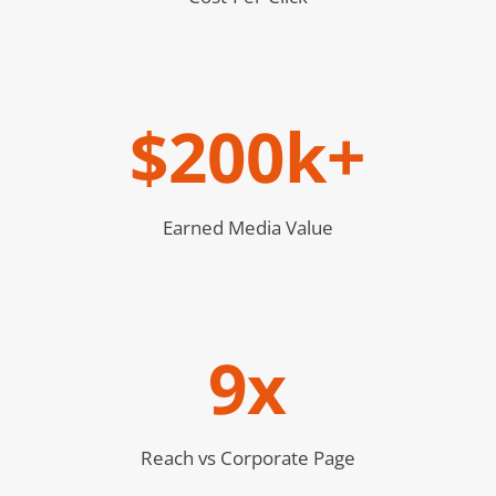
$200k+
Earned Media Value
9x
Reach vs Corporate Page