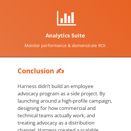
Analytics Suite
Monitor performance & demonstrate ROI.
Conclusion ✍️
Harness didn’t build an employee
advocacy program as a side project. By
launching around a high-profile campaign,
designing for how commercial and
technical teams actually work, and
treating advocacy as a distribution
channel, Harness created a scalable