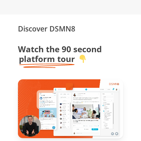
Discover DSMN8
Watch the 90 second
platform tour