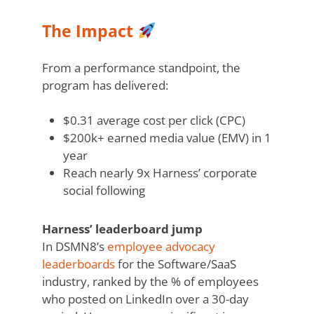
The Impact
From a performance standpoint, the
program has delivered:
$0.31 average cost per click (CPC)
$200k+ earned media value (EMV) in 1
year
Reach nearly 9x Harness’ corporate
social following
Harness’ leaderboard jump
In DSMN8’s
employee advocacy
leaderboards
for the Software/SaaS
industry, ranked by the % of employees
who posted on LinkedIn over a 30-day