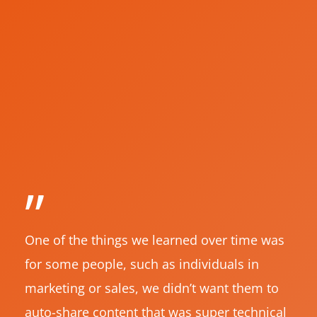
”
One of the things we learned over time was
for some people, such as individuals in
marketing or sales, we didn’t want them to
auto-share content that was super technical