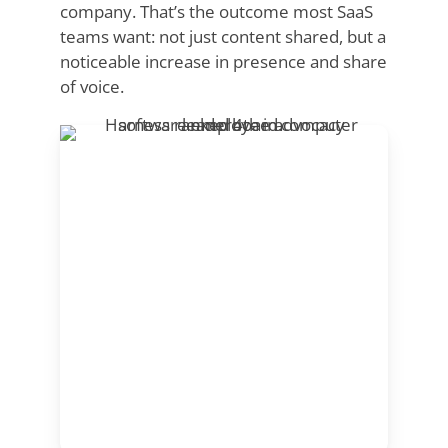
company. That’s the outcome most SaaS
teams want: not just content shared, but a
noticeable increase in presence and share
of voice.