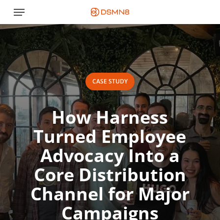
Skip
Menu
to
main
content
CASE STUDY
How Harness
Turned Employee
Advocacy Into a
Core Distribution
Channel for Major
Campaigns