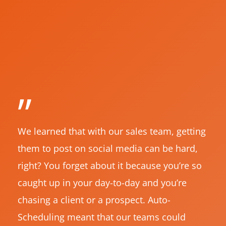
”
We learned that with our sales team, getting
them to post on social media can be hard,
right? You forget about it because you’re so
caught up in your day-to-day and you’re
chasing a client or a prospect. Auto-
Scheduling meant that our teams could