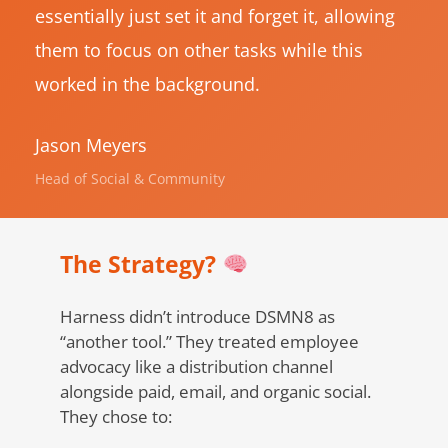
essentially just set it and forget it, allowing
them to focus on other tasks while this
worked in the background.
Jason Meyers
Head of Social & Community
The Strategy?
Harness didn’t introduce DSMN8 as
“another tool.” They treated employee
advocacy like a distribution channel
alongside paid, email, and organic social.
They chose to: