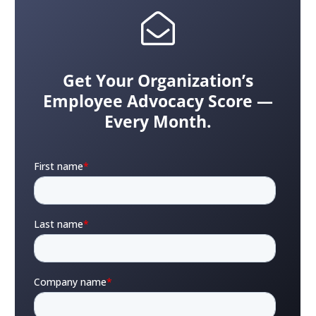
Get Your Organization’s
Employee Advocacy Score —
Every Month.