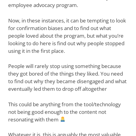
employee advocacy program.
Now, in these instances, it can be tempting to look
for confirmation biases and to find out what
people loved about the program, but what you’re
looking to do here is find out why people stopped
using it in the first place.
People will rarely stop using something because
they got bored of the things they liked. You need
to find out why they became disengaged and what
eventually led them to drop off altogether
This could be anything from the tool/technology
not being good enough to the content not
resonating with them
Whatever it is, this is arguably the most valuable