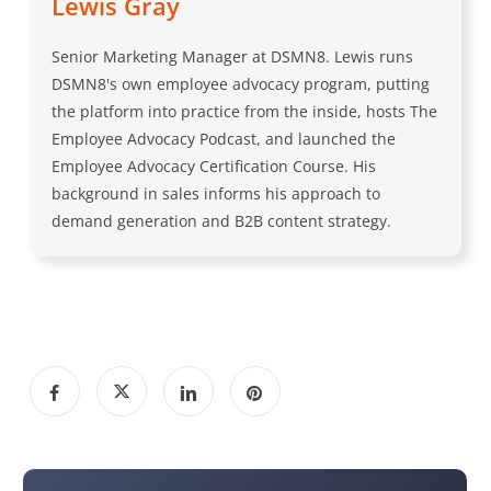
Lewis Gray
Senior Marketing Manager at DSMN8. Lewis runs
DSMN8's own employee advocacy program, putting
the platform into practice from the inside, hosts The
Employee Advocacy Podcast, and launched the
Employee Advocacy Certification Course. His
background in sales informs his approach to
demand generation and B2B content strategy.