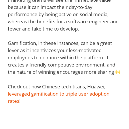
because it can impact their day-to-day
performance by being active on social media,
whereas the benefits for a software engineer and
fewer and take time to develop.
Gamification, in these instances, can be a great
lever as it incentivizes your less-motivated
employees to do more within the platform. It
creates a friendly competitive environment, and
the nature of winning encourages more sharing
Check out how Chinese tech-titans, Huawei,
leveraged gamification to triple user adoption
rates
!