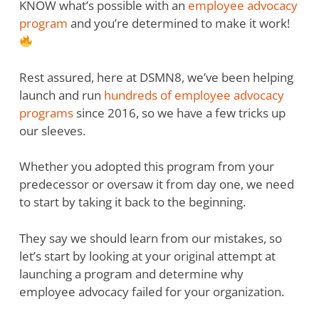
KNOW what’s possible with an
employee advocacy
program
and you’re determined to make it work!
Rest assured, here at DSMN8, we’ve been helping
launch and run
hundreds of employee advocacy
programs
since 2016, so we have a few tricks up
our sleeves.
Whether you adopted this program from your
predecessor or oversaw it from day one, we need
to start by taking it back to the beginning.
They say we should learn from our mistakes, so
let’s start by looking at your original attempt at
launching a program and determine why
employee advocacy failed for your organization.