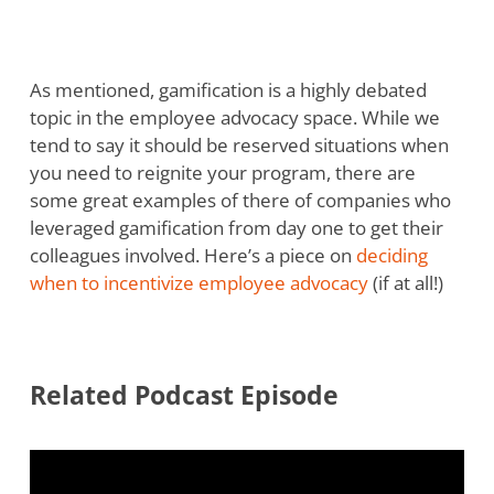
As mentioned, gamification is a highly debated
topic in the employee advocacy space. While we
tend to say it should be reserved situations when
you need to reignite your program, there are
some great examples of there of companies who
leveraged gamification from day one to get their
colleagues involved. Here’s a piece on
deciding
when to incentivize employee advocacy
(if at all!)
Related Podcast Episode