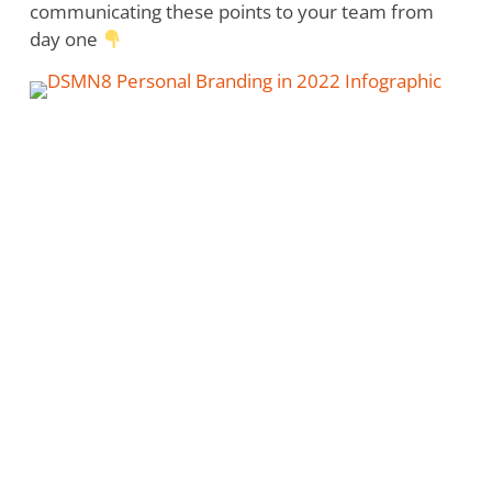
communicating these points to your team from
day one