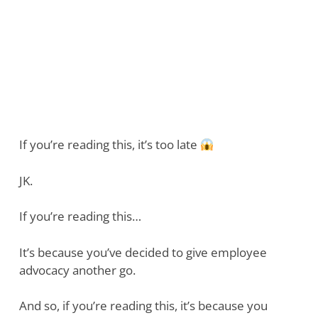
If you’re reading this, it’s too late
JK.
If you’re reading this…
It’s because you’ve decided to give employee
advocacy another go.
And so, if you’re reading this, it’s because you