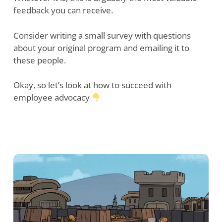
feedback you can receive.
Consider writing a small survey with questions
about your original program and emailing it to
these people.
Okay, so let’s look at how to succeed with
employee advocacy