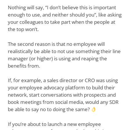
Nothing will say, “I don’t believe this is important
enough to use, and neither should you”, like asking
your colleagues to take part when the people at
the top won’t.
The second reason is that no employee will
realistically be able to not use something their line
manager (or higher) is using and reaping the
benefits from.
If, for example, a sales director or CRO was using
your employee advocacy platform to build their
network, start conversations with prospects and
book meetings from social media, would any SDR
be able to say no to doing the same?
If you’re about to launch a new employee