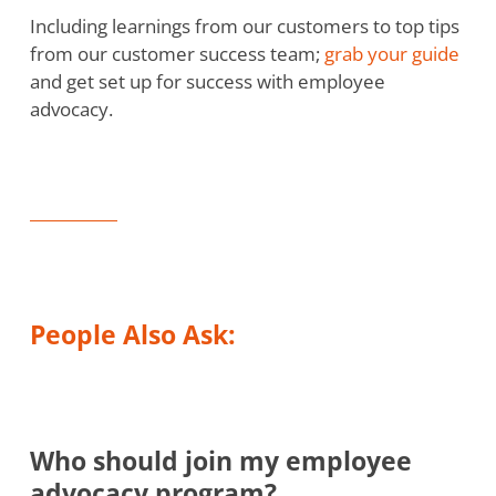
Including learnings from our customers to top tips
from our customer success team;
grab your guide
and get set up for success with employee
advocacy.
People Also Ask:
Who should join my employee
advocacy program?