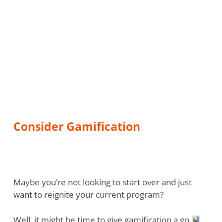
Consider Gamification
Maybe you’re not looking to start over and just
want to reignite your current program?
Well, it might be time to give gamification a go