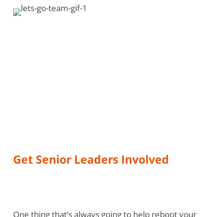
Get Senior Leaders Involved
One thing that’s always going to help reboot your