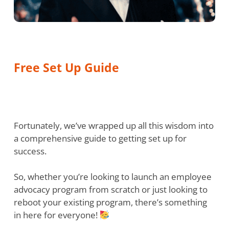
Free Set Up Guide
Fortunately, we’ve wrapped up all this wisdom into
a comprehensive guide to getting set up for
success.
So, whether you’re looking to launch an employee
advocacy program from scratch or just looking to
reboot your existing program, there’s something
in here for everyone!