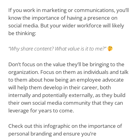
If you work in marketing or communications, you’ll
know the importance of having a presence on
social media. But your wider workforce will likely
be thinking:
“Why share content? What value is it to me?”
Don’t focus on the value they’ll be bringing to the
organization. Focus on them as individuals and talk
to them about how being an employee advocate
will help them develop in their career, both
internally and potentially externally, as they build
their own social media community that they can
leverage for years to come.
Check out this infographic on the importance of
personal branding and ensure you’re