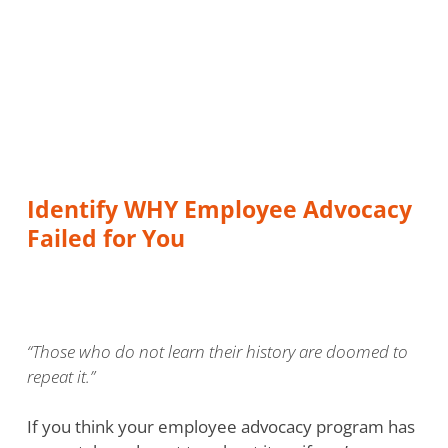
Identify WHY Employee Advocacy
Failed for You
“Those who do not learn their history are doomed to
repeat it.”
If you think your employee advocacy program has