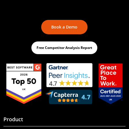
Book a Demo
Free Competitor Analysis Report
Product