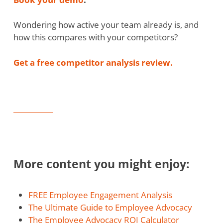
Wondering how active your team already is, and
how this compares with your competitors?
Get a free competitor analysis review.
More content you might enjoy:
FREE Employee Engagement Analysis
The Ultimate Guide to Employee Advocacy
The Employee Advocacy ROI Calculator