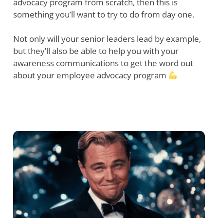
advocacy program from scratch, then this is
something you’ll want to try to do from day one.
Not only will your senior leaders lead by example,
but they’ll also be able to help you with your
awareness communications to get the word out
about your employee advocacy program