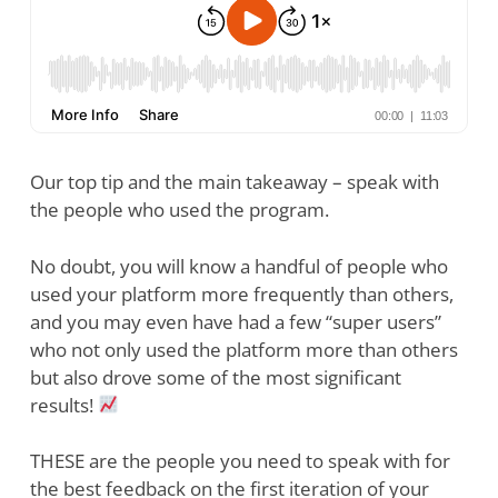
Our top tip and the main takeaway – speak with
the people who used the program.
No doubt, you will know a handful of people who
used your platform more frequently than others,
and you may even have had a few “super users”
who not only used the platform more than others
but also drove some of the most significant
results!
THESE are the people you need to speak with for
the best feedback on the first iteration of your