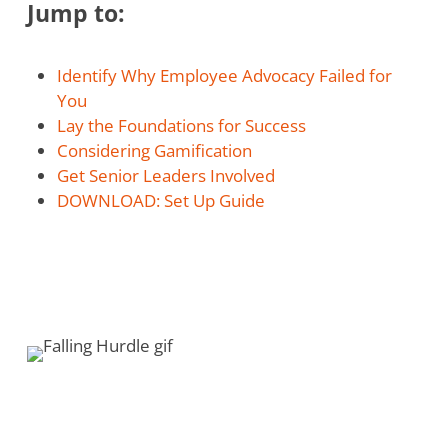
Jump to:
Identify Why Employee Advocacy Failed for
You
Lay the Foundations for Success
Considering Gamification
Get Senior Leaders Involved
DOWNLOAD: Set Up Guide