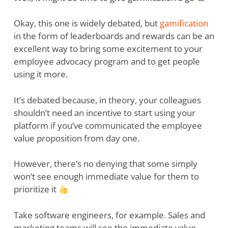
Okay, this one is widely debated, but
gamification
in the form of leaderboards and rewards can be an
excellent way to bring some excitement to your
employee advocacy program and to get people
using it more.
It’s debated because, in theory, your colleagues
shouldn’t need an incentive to start using your
platform if you’ve communicated the employee
value proposition from day one.
However, there’s no denying that some simply
won’t see enough immediate value for them to
prioritize it
Take software engineers, for example. Sales and
marketing teams will see the immediate value