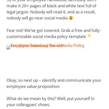
make it 20+ pages of black and white text full of
legal jargon. Nobody will read it, and as a result,
nobody will go near social media
Fear not! We’ve got covered. Grab a free and fully-
customizable social media policy template
Okay, so next up – identify and communicate your
employee value proposition.
What do we mean by this? Well, put yourself in
your colleagues’ shoes.