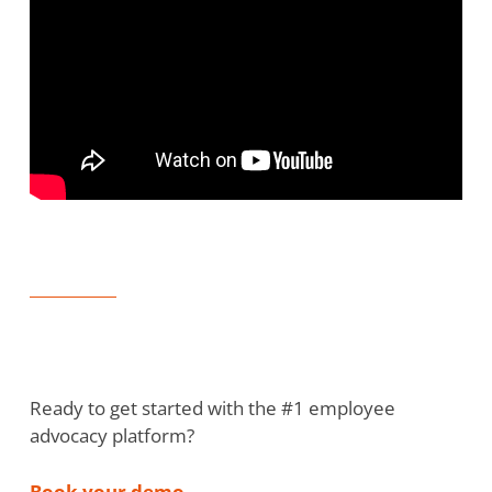
Ready to get started with the #1 employee
advocacy platform?
Book your demo
.