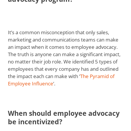
It’s a common misconception that only sales,
marketing and communications teams can make
an impact when it comes to employee advocacy.
The truth is anyone can make a significant impact,
no matter their job role. We identified 5 types of
employees that every company has and outlined
the impact each can make with ‘
The Pyramid of
Employee Influence
‘.
When should employee advocacy
be incentivized?