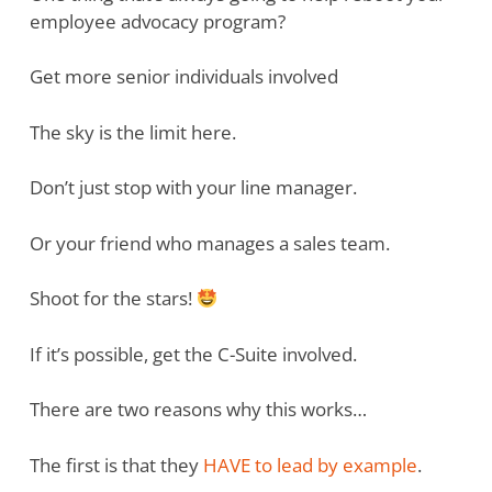
employee advocacy program?
Get more senior individuals involved
The sky is the limit here.
Don’t just stop with your line manager.
Or your friend who manages a sales team.
Shoot for the stars!
If it’s possible, get the C-Suite involved.
There are two reasons why this works…
The first is that they
HAVE to lead by example
.