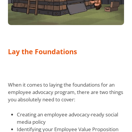
Lay the Foundations
When it comes to laying the foundations for an
employee advocacy program, there are two things
you absolutely need to cover:
Creating an employee advocacy-ready social
media policy
Identifying your Employee Value Proposition