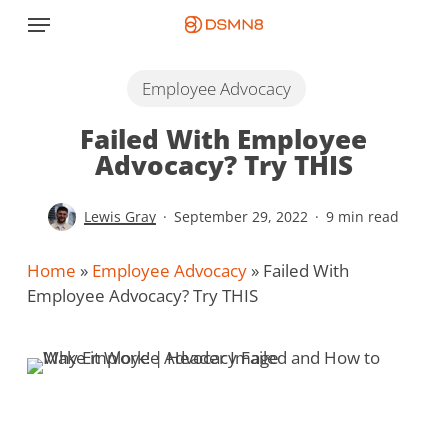
Skip
Menu
to
main
content
Employee Advocacy
Failed With Employee
Advocacy? Try THIS
Lewis Gray
September 29, 2022
9 min read
Home
»
Employee Advocacy
»
Failed With
Employee Advocacy? Try THIS