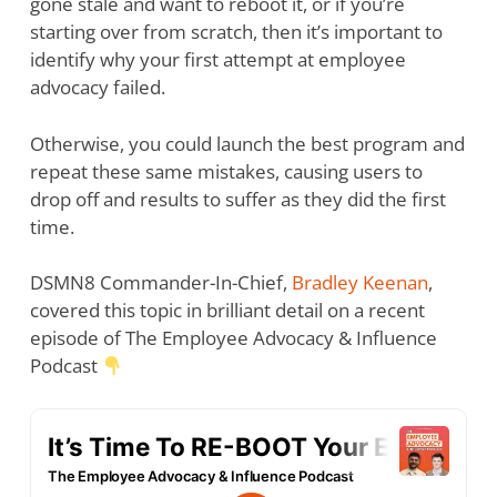
gone stale and want to reboot it, or if you’re
starting over from scratch, then it’s important to
identify why your first attempt at employee
advocacy failed.
Otherwise, you could launch the best program and
repeat these same mistakes, causing users to
drop off and results to suffer as they did the first
time.
DSMN8 Commander-In-Chief,
Bradley Keenan
,
covered this topic in brilliant detail on a recent
episode of The Employee Advocacy & Influence
Podcast