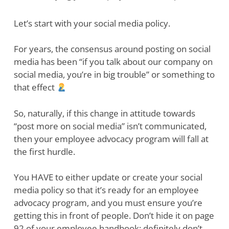
Let’s start with your social media policy.
For years, the consensus around posting on social
media has been “if you talk about our company on
social media, you’re in big trouble” or something to
that effect
So, naturally, if this change in attitude towards
“post more on social media” isn’t communicated,
then your employee advocacy program will fall at
the first hurdle.
You HAVE to either update or create your social
media policy so that it’s ready for an employee
advocacy program, and you must ensure you’re
getting this in front of people. Don’t hide it on page
92 of your employee handbook; definitely don’t