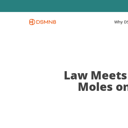
Skip
to
main
Why D
content
Law Meets 
Moles o