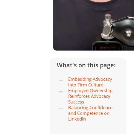
What's on this page:
Embedding Advocacy
into Firm Culture
Employee Ownership
Reinforces Advocacy
Success
Balancing Confidence
and Competence on
LinkedIn