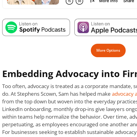
More Options
Embedding Advocacy into Fir
Too often, advocacy is treated as a corporate mandate,
do. At Stephens Scown, Sam has helped make
advocacy a
from the top down but woven into the everyday practices
LinkedIn onboarding, monthly drop-ins give lawyers ong
within teams help normalize the behavior. Over time, ad
perpetuating, as employees encouraged one another and
For businesses seeking to establish sustainable advocacy