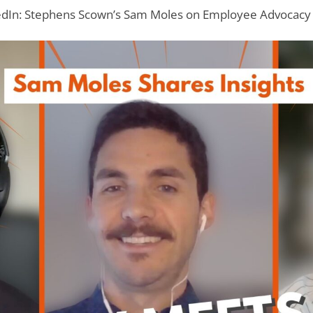
dIn: Stephens Scown’s Sam Moles on Employee Advocacy 