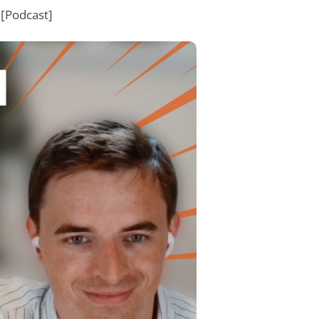
[Podcast]