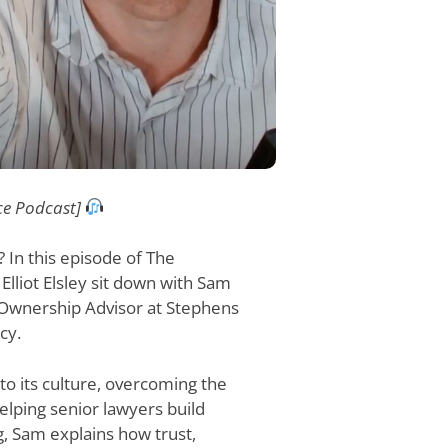
ce Podcast]
 In this episode of The
lliot Elsley sit down with Sam
 Ownership Advisor at Stephens
cy.
 its culture, overcoming the
helping senior lawyers build
g, Sam explains how trust,