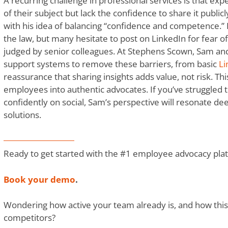
A recurring challenge in professional services is that e
of their subject but lack the confidence to share it public
with his idea of balancing “confidence and competence.”
the law, but many hesitate to post on LinkedIn for fear o
judged by senior colleagues. At Stephens Scown, Sam and
support systems to remove these barriers, from basic
Li
reassurance that sharing insights adds value, not risk. T
employees into authentic advocates. If you’ve struggled 
confidently on social, Sam’s perspective will resonate de
solutions.
Ready to get started with the #1 employee advocacy pla
Book your demo
.
Wondering how active your team already is, and how thi
competitors?