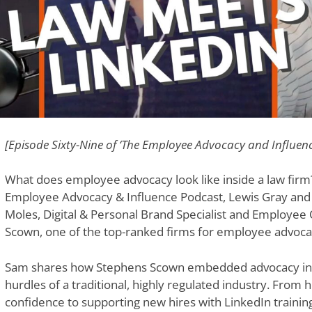
[Episode Sixty-Nine of ‘The Employee Advocacy and Influen
What does employee advocacy look like inside a law firm?
Employee Advocacy & Influence Podcast, Lewis Gray and E
Moles, Digital & Personal Brand Specialist and Employee
Scown, one of the top-ranked firms for employee advoca
Sam shares how Stephens Scown embedded advocacy into
hurdles of a traditional, highly regulated industry. From 
confidence to supporting new hires with LinkedIn trainin