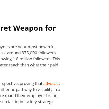
cret Weapon for
loyees are your most powerful
oast around 375,000 followers,
wing 1.8 million followers. This
reater reach than what their paid
rspective, proving that
advocacy
authentic pathway to visibility in a
to expand their employer brand,
 a tactic, but a key strategic