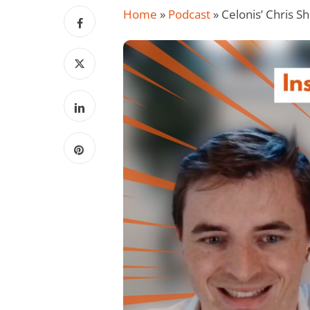
Home
»
Podcast
»
Celonis’ Chris 