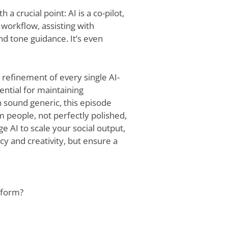
th a crucial point: AI is a co-pilot,
 workflow, assisting with
nd tone guidance. It’s even
refinement of every single AI-
ential for maintaining
n sound generic, this episode
 people, not perfectly polished,
ge AI to scale your social output,
ncy and creativity, but ensure a
tform?