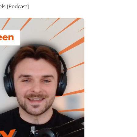
ls [Podcast]