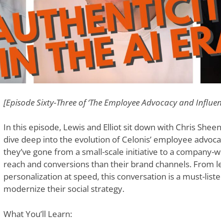
[Episode Sixty-Three of ‘The Employee Advocacy and Influe
In this episode, Lewis and Elliot sit down with Chris Sheen,
dive deep into the evolution of Celonis’ employee advoc
they’ve gone from a small-scale initiative to a company-
reach and conversions than their brand channels. From le
personalization at speed, this conversation is a must-list
modernize their social strategy.
What You’ll Learn: