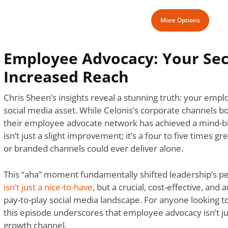
More Options
Employee Advocacy: Your Se
Increased Reach
Chris Sheen’s insights reveal a stunning truth: your emp
social media asset. While Celonis’s corporate channels b
their employee advocate network has achieved a mind-blo
isn’t just a slight improvement; it’s a four to five times g
or branded channels could ever deliver alone.
This “aha” moment fundamentally shifted leadership’s pe
isn’t just a nice-to-have
, but a crucial, cost-effective, and 
pay-to-play social media landscape. For anyone looking 
this episode underscores that employee advocacy isn’t just
growth channel.