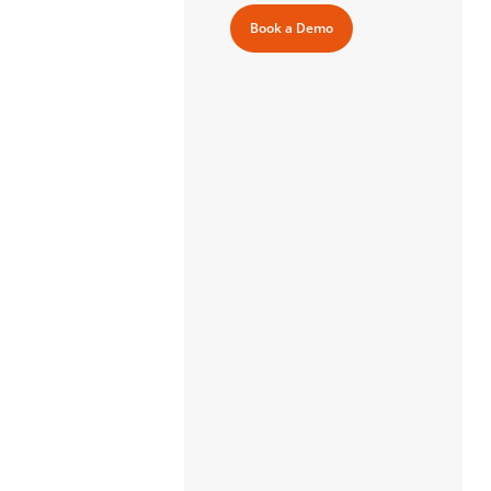
Book a Demo