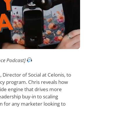
nce Podcast]
 Director of Social at Celonis, to
acy program. Chris reveals how
wide engine that drives more
adership buy-in to scaling
en for any marketer looking to