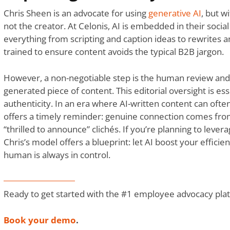
Chris Sheen is an advocate for using
generative AI
, but wi
not the creator. At Celonis, AI is embedded in their social
everything from scripting and caption ideas to rewrites a
trained to ensure content avoids the typical B2B jargon.
However, a non-negotiable step is the human review and 
generated piece of content. This editorial oversight is ess
authenticity. In an era where AI-written content can ofte
offers a timely reminder: genuine connection comes from
“thrilled to announce” clichés. If you’re planning to levera
Chris’s model offers a blueprint: let AI boost your efficie
human is always in control.
Ready to get started with the #1 employee advocacy pla
Book your demo
.