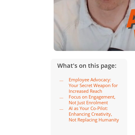
What's on this page:
Employee Advocacy:
Your Secret Weapon for
Increased Reach
Focus on Engagement,
Not Just Enrolment
AI as Your Co-Pilot:
Enhancing Creativity,
Not Replacing Humanity