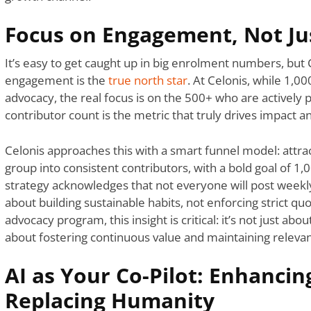
Focus on Engagement, Not Ju
It’s easy to get caught up in big enrolment numbers, but C
engagement is the
true north star
. At Celonis, while 1,0
advocacy, the real focus is on the 500+ who are actively 
contributor count is the metric that truly drives impact a
Celonis approaches this with a smart funnel model: attra
group into consistent contributors, with a bold goal of 1,
strategy acknowledges that not everyone will post weekly, 
about building sustainable habits, not enforcing strict quo
advocacy program, this insight is critical: it’s not just ab
about fostering continuous value and maintaining relevan
AI as Your Co-Pilot: Enhancin
Replacing Humanity