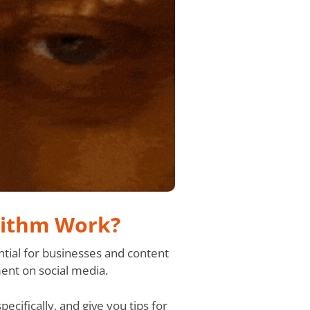
rithm Work?
tial for businesses and content
ent on social media.
cifically, and give you tips for