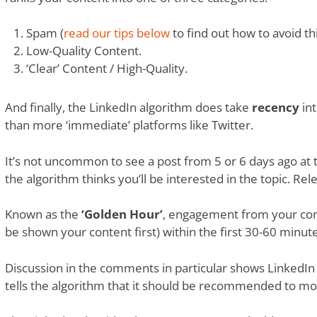
Spam (
read our tips below
to find out how to avoid thi
Low-Quality Content.
‘Clear’ Content / High-Quality.
And finally, the LinkedIn algorithm does take
recency
int
than more ‘immediate’ platforms like Twitter.
It’s not uncommon to see a post from 5 or 6 days ago at t
the algorithm thinks you’ll be interested in the topic. Re
Known as the
‘Golden Hour’
, engagement from your con
be shown your content first) within the first 30-60 minute
Discussion in the comments in particular shows LinkedIn 
tells the algorithm that it should be recommended to mo