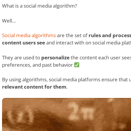
What is a social media algorithm?
Well…
Social media algorithms
are the set of
rules and proces
content users see
and interact with on social media pla
They are used to
personalize
the content each user sees,
preferences, and past behavior
By using algorithms, social media platforms ensure that 
relevant content for them
.