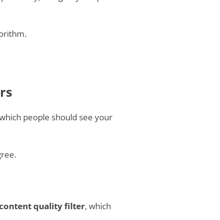
orithm.
rs
which people should see your
gree.
content quality filter
, which