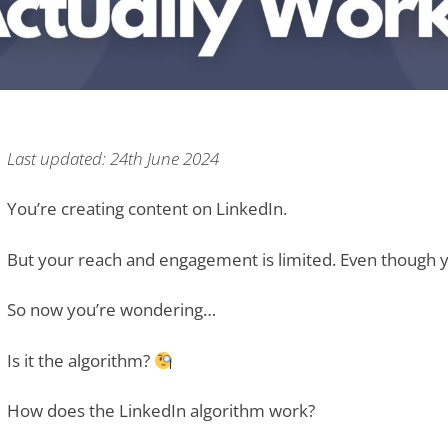
Last updated: 24th June 2024
You’re creating content on LinkedIn.
But your reach and engagement is limited. Even though yo
So now you’re wondering…
Is it the algorithm?
How does the LinkedIn algorithm work?