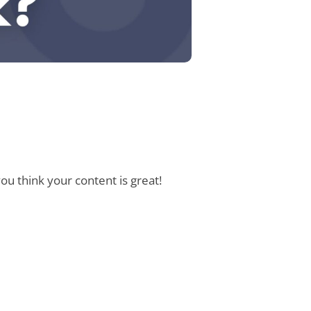
u think your content is great!