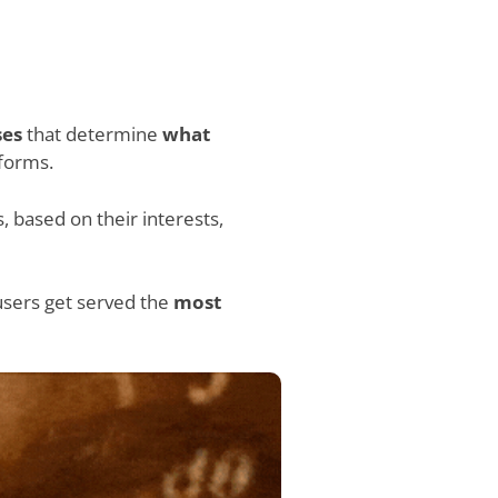
ses
that determine
what
tforms.
 based on their interests,
users get served the
most