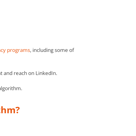
cy programs
, including some of
t and reach on LinkedIn.
algorithm.
ithm?