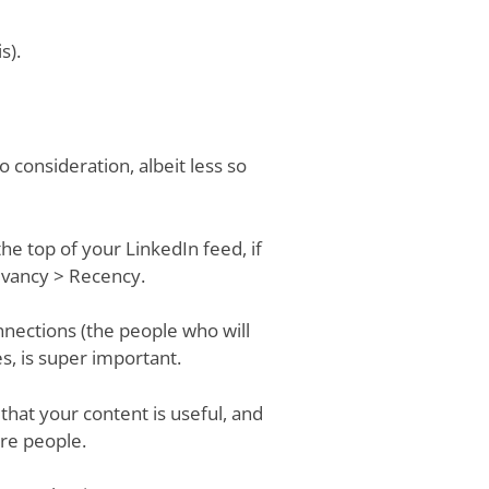
s).
o consideration, albeit less so
he top of your LinkedIn feed, if
levancy > Recency.
nections (the people who will
s, is super important.
that your content is useful, and
re people.