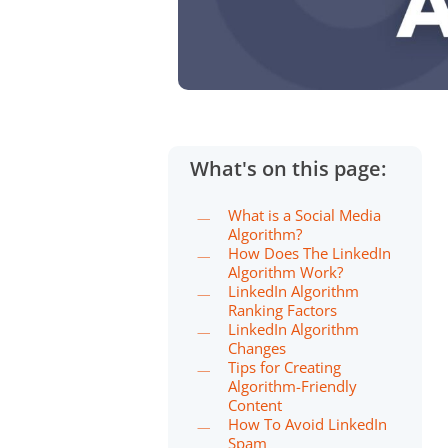
What's on this page:
What is a Social Media
Algorithm?
How Does The LinkedIn
Algorithm Work?
LinkedIn Algorithm
Ranking Factors
LinkedIn Algorithm
Changes
Tips for Creating
Algorithm-Friendly
Content
How To Avoid LinkedIn
Spam