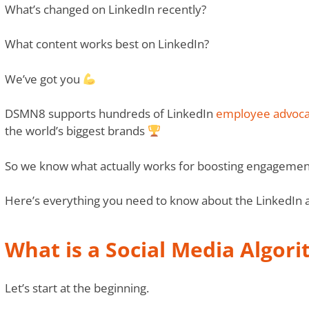
What’s changed on LinkedIn recently?
What content works best on LinkedIn?
We’ve got you
DSMN8 supports hundreds of LinkedIn
employee advoca
the world’s biggest brands
So we know what actually works for boosting engagemen
Here’s everything you need to know about the LinkedIn 
What is a Social Media Algor
Let’s start at the beginning.