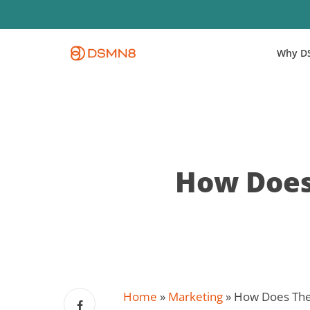
Skip
to
main
Why D
content
How Does
Home
»
Marketing
»
How Does The