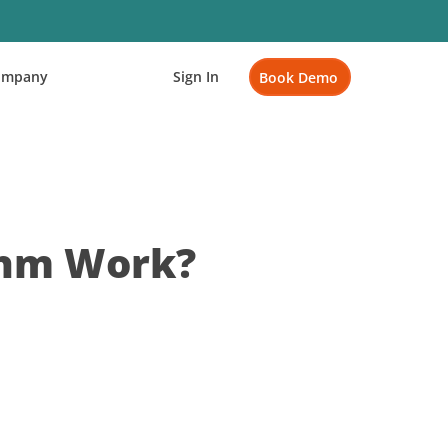
ompany
Sign In
Book Demo
thm Work?