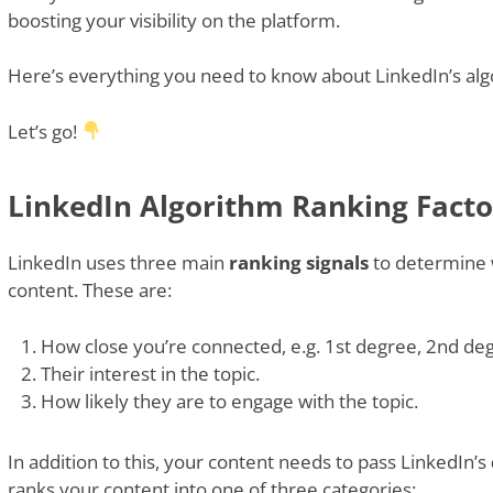
boosting your visibility on the platform.
Here’s everything you need to know about LinkedIn’s alg
Let’s go!
LinkedIn Algorithm Ranking Facto
LinkedIn uses three main
ranking signals
to determine 
content. These are:
How close you’re connected, e.g. 1st degree, 2nd de
Their interest in the topic.
How likely they are to engage with the topic.
In addition to this, your content needs to pass LinkedIn’s
ranks your content into one of three categories: