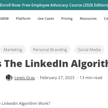
Enroll Now: Free Employee Advocacy Course (2026 Edition)
SMN8
Platform
Use Cases
Pricing
Resources
C
Marketing
Personal Branding
Social Media
 The LinkedIn Algori
Lewis Gray
February 27, 2023
13 min read
 LinkedIn Algorithm Work?