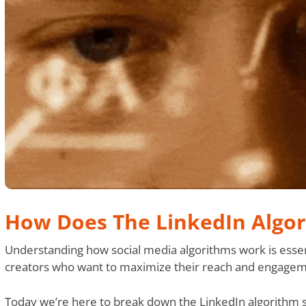
How Does The LinkedIn Algo
Understanding how social media algorithms work is essen
creators who want to maximize their reach and engagem
Today we’re here to break down the LinkedIn algorithm spe