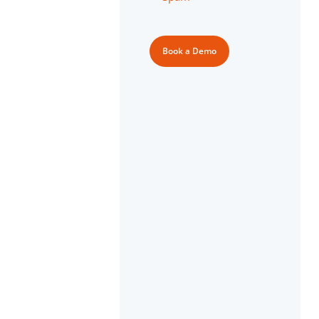
Book a Demo