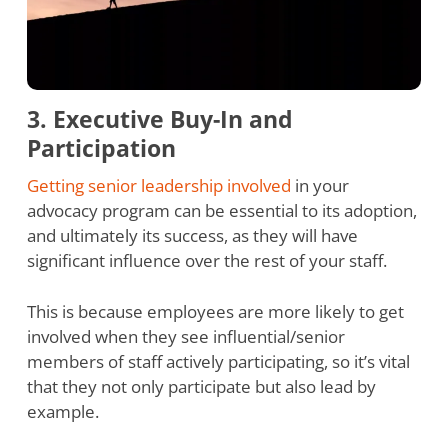
3. Executive Buy-In and
Participation
Getting senior leadership involved
in your
advocacy program can be essential to its adoption,
and ultimately its success, as they will have
significant influence over the rest of your staff.
This is because employees are more likely to get
involved when they see influential/senior
members of staff actively participating, so it’s vital
that they not only participate but also lead by
example.