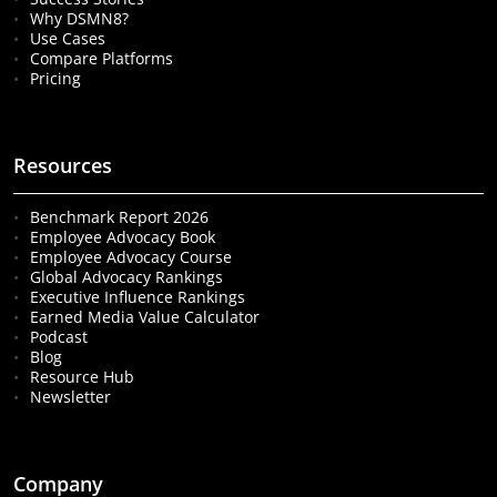
Why DSMN8?
Use Cases
Compare Platforms
Pricing
Resources
Benchmark Report 2026
Employee Advocacy Book
Employee Advocacy Course
Global Advocacy Rankings
Executive Influence Rankings
Earned Media Value Calculator
Podcast
Blog
Resource Hub
Newsletter
Company