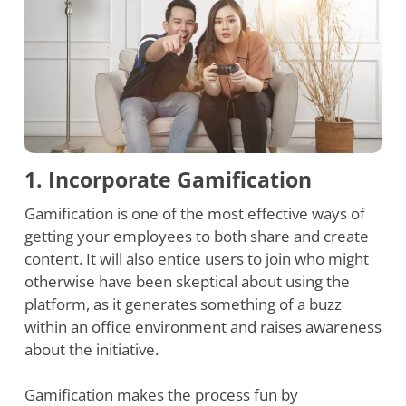
1. Incorporate Gamification
Gamification is one of the most effective ways of
getting your employees to both share and create
content. It will also entice users to join who might
otherwise have been skeptical about using the
platform, as it generates something of a buzz
within an office environment and raises awareness
about the initiative.
Gamification makes the process fun by