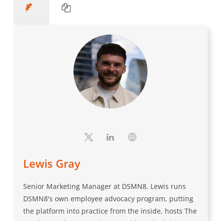
Lewis Gray
Senior Marketing Manager at DSMN8. Lewis runs
DSMN8's own employee advocacy program, putting
the platform into practice from the inside, hosts The