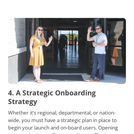
4. A Strategic Onboarding
Strategy
Whether it’s regional, departmental, or nation-
wide, you must have a strategic plan in place to
begin your launch and on-board users. Opening