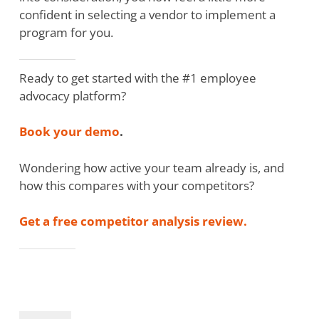
confident in selecting a vendor to implement a
program for you.
Ready to get started with the #1 employee
advocacy platform?
Book your demo
.
Wondering how active your team already is, and
how this compares with your competitors?
Get a free competitor analysis review.