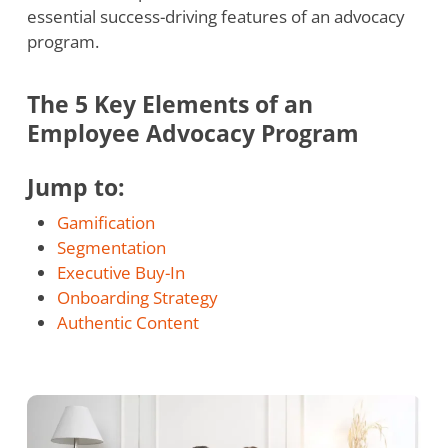
essential success-driving features of an advocacy
program.
The 5 Key Elements of an
Employee Advocacy Program
Jump to:
Gamification
Segmentation
Executive Buy-In
Onboarding Strategy
Authentic Content