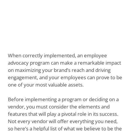
When correctly implemented, an employee
advocacy program can make a remarkable impact
on maximizing your brand’s reach and driving
engagement, and your employees can prove to be
one of your most valuable assets.
Before implementing a program or deciding on a
vendor, you must consider the elements and
features that will play a pivotal role in its success.
Not every vendor will offer everything you need,
so here’s a helpful list of what we believe to be the