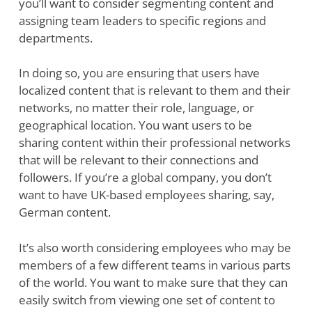
you’ll want to consider segmenting content and
assigning team leaders to specific regions and
departments.
In doing so, you are ensuring that users have
localized content that is relevant to them and their
networks, no matter their role, language, or
geographical location. You want users to be
sharing content within their professional networks
that will be relevant to their connections and
followers. If you’re a global company, you don’t
want to have UK-based employees sharing, say,
German content.
It’s also worth considering employees who may be
members of a few different teams in various parts
of the world. You want to make sure that they can
easily switch from viewing one set of content to