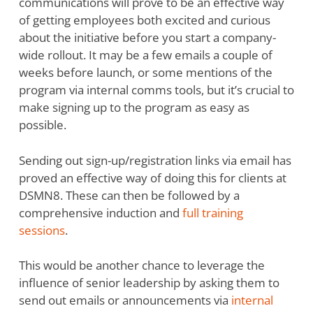
communications will prove to be an effective way
of getting employees both excited and curious
about the initiative before you start a company-
wide rollout. It may be a few emails a couple of
weeks before launch, or some mentions of the
program via internal comms tools, but it’s crucial to
make signing up to the program as easy as
possible.
Sending out sign-up/registration links via email has
proved an effective way of doing this for clients at
DSMN8. These can then be followed by a
comprehensive induction and
full training
sessions
.
This would be another chance to leverage the
influence of senior leadership by asking them to
send out emails or announcements via
internal