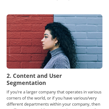
2. Content and User
Segmentation
If you’re a larger company that operates in various
corners of the world, or if you have various/very
different departments within your company, then