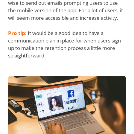
wise to send out emails prompting users to use
the mobile version of the app. For a lot of users, it
will seem more accessible and increase activity.
Pro tip:
It would be a good idea to have a
communication plan in place for when users sign
up to make the retention process a little more
straightforward.