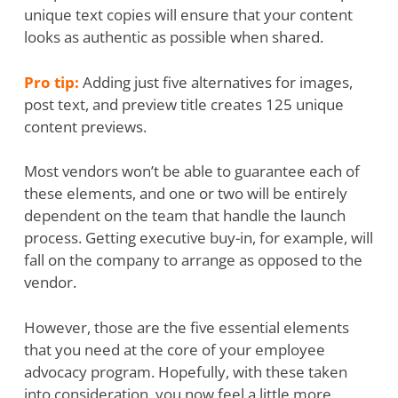
unique text copies will ensure that your content
looks as authentic as possible when shared.
Pro tip:
Adding just five alternatives for images,
post text, and preview title creates 125 unique
content previews.
Most vendors won’t be able to guarantee each of
these elements, and one or two will be entirely
dependent on the team that handle the launch
process. Getting executive buy-in, for example, will
fall on the company to arrange as opposed to the
vendor.
However, those are the five essential elements
that you need at the core of your employee
advocacy program. Hopefully, with these taken
into consideration, you now feel a little more