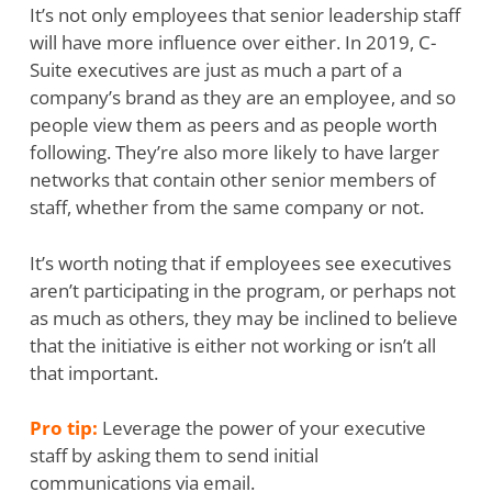
It’s not only employees that senior leadership staff
will have more influence over either. In 2019, C-
Suite executives are just as much a part of a
company’s brand as they are an employee, and so
people view them as peers and as people worth
following. They’re also more likely to have larger
networks that contain other senior members of
staff, whether from the same company or not.
It’s worth noting that if employees see executives
aren’t participating in the program, or perhaps not
as much as others, they may be inclined to believe
that the initiative is either not working or isn’t all
that important.
Pro tip:
Leverage the power of your executive
staff by asking them to send initial
communications via email.