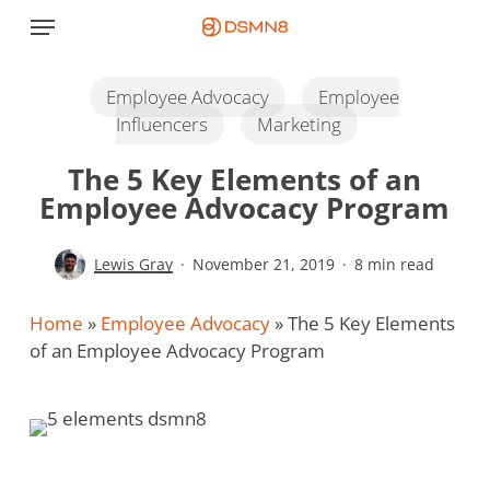
Skip
Menu
to
main
content
Employee Advocacy
Employee
Influencers
Marketing
The 5 Key Elements of an
Employee Advocacy Program
Lewis Gray
November 21, 2019
8 min read
Home
»
Employee Advocacy
»
The 5 Key Elements
of an Employee Advocacy Program