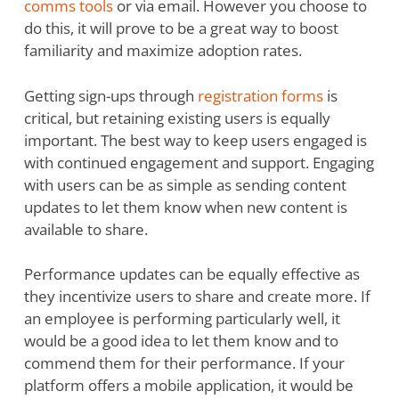
comms tools
or via email. However you choose to
do this, it will prove to be a great way to boost
familiarity and maximize adoption rates.
Getting sign-ups through
registration forms
is
critical, but retaining existing users is equally
important. The best way to keep users engaged is
with continued engagement and support. Engaging
with users can be as simple as sending content
updates to let them know when new content is
available to share.
Performance updates can be equally effective as
they incentivize users to share and create more. If
an employee is performing particularly well, it
would be a good idea to let them know and to
commend them for their performance. If your
platform offers a mobile application, it would be