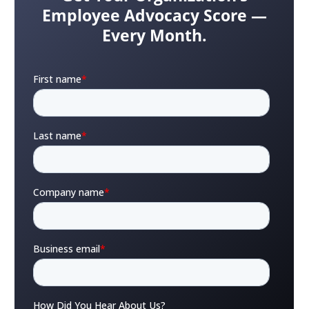
Employee Advocacy Score —
Every Month.