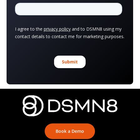
Book a Demo