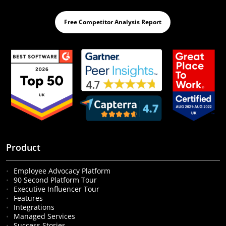
Free Competitor Analysis Report
Product
Employee Advocacy Platform
90 Second Platform Tour
Executive Influencer Tour
Features
Integrations
Managed Services
Success Stories