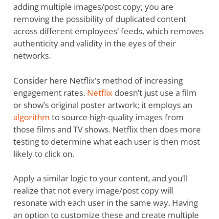
adding multiple images/post copy; you are
removing the possibility of duplicated content
across different employees’ feeds, which removes
authenticity and validity in the eyes of their
networks.
Consider here Netflix’s method of increasing
engagement rates.
Netflix
doesn’t just use a film
or show’s original poster artwork; it employs an
algorithm
to source high-quality images from
those films and TV shows. Netflix then does more
testing to determine what each user is then most
likely to click on.
Apply a similar logic to your content, and you’ll
realize that not every image/post copy will
resonate with each user in the same way. Having
an option to customize these and create multiple