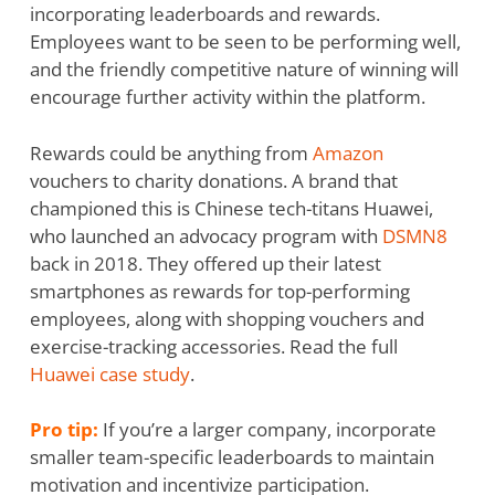
incorporating leaderboards and rewards.
Employees want to be seen to be performing well,
and the friendly competitive nature of winning will
encourage further activity within the platform.
Rewards could be anything from
Amazon
vouchers to charity donations. A brand that
championed this is Chinese tech-titans Huawei,
who launched an advocacy program with
DSMN8
back in 2018. They offered up their latest
smartphones as rewards for top-performing
employees, along with shopping vouchers and
exercise-tracking accessories. Read the full
Huawei case study
.
Pro tip:
If you’re a larger company, incorporate
smaller team-specific leaderboards to maintain
motivation and incentivize participation.