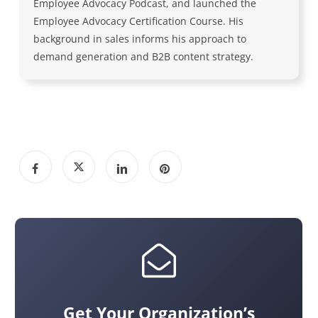
Employee Advocacy Podcast, and launched the
Employee Advocacy Certification Course. His
background in sales informs his approach to
demand generation and B2B content strategy.
Get Your Organization’s