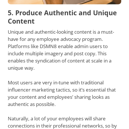
5. Produce Authentic and Unique
Content
Unique and authentic-looking content is a must-
have for any employee advocacy program.
Platforms like DSMN8 enable admin users to
include multiple imagery and post copy. This
enables the syndication of content at scale in a
unique way.
Most users are very in-tune with traditional
influencer marketing tactics, so it’s essential that
your content and employees’ sharing looks as
authentic as possible.
Naturally, a lot of your employees will share
connections in their professional networks, so by