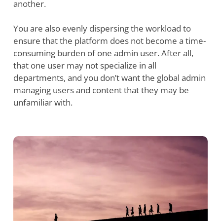
another.
You are also evenly dispersing the workload to
ensure that the platform does not become a time-
consuming burden of one admin user. After all,
that one user may not specialize in all
departments, and you don’t want the global admin
managing users and content that they may be
unfamiliar with.