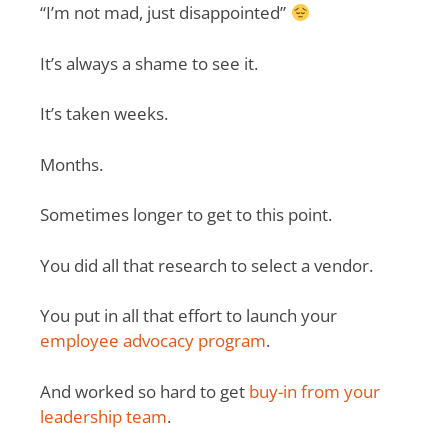
“I’m not mad, just disappointed”
It’s always a shame to see it.
It’s taken weeks.
Months.
Sometimes longer to get to this point.
You did all that research to select a vendor.
You put in all that effort to launch your
employee advocacy program
.
And worked so hard to get
buy-in from your
leadership team
.