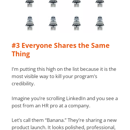
#3 Everyone Shares the Same
Thing
I’m putting this high on the list because it is the
most visible way to kill your program’s
credibility.
Imagine you’re scrolling LinkedIn and you see a
post from an HR pro at a company.
Let’s call them “Banana.” They’re sharing a new
product launch. It looks polished, professional,