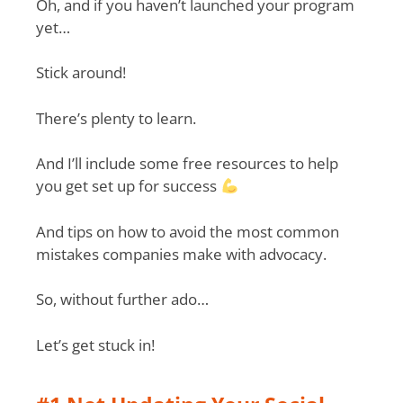
Oh, and if you haven’t launched your program
yet…
Stick around!
There’s plenty to learn.
And I’ll include some free resources to help
you get set up for success
And tips on how to avoid the most common
mistakes companies make with advocacy.
So, without further ado…
Let’s get stuck in!