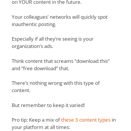
on YOUR content in the future.
Your colleagues’ networks will quickly spot
inauthentic posting.
Especially if all they’re seeing is your
organization’s ads.
Think content that screams “download this”
and “free download” that.
There’s nothing wrong with this type of
content.
But remember to keep it varied!
Pro tip: Keep a mix of
these 3 content types
in
your platform at all times: