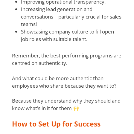
Improving operational transparency.
Increasing lead generation and
conversations – particularly crucial for sales
teams!
Showcasing company culture to fill open
job roles with suitable talent.
Remember, the best-performing programs are
centred on authenticity.
And what could be more authentic than
employees who share because they want to?
Because they understand why they should and
know what’s in it for them
How to Set Up for Success