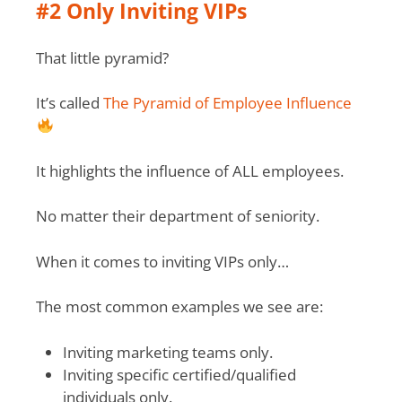
#2 Only Inviting VIPs
That little pyramid?
It’s called
The Pyramid of Employee Influence
It highlights the influence of ALL employees.
No matter their department of seniority.
When it comes to inviting VIPs only…
The most common examples we see are:
Inviting marketing teams only.
Inviting specific certified/qualified
individuals only.