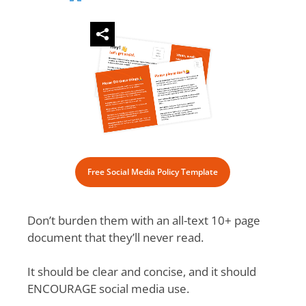
Free Social Media Policy Template
Don’t burden them with an all-text 10+ page
document that they’ll never read.
It should be clear and concise, and it should
ENCOURAGE social media use.