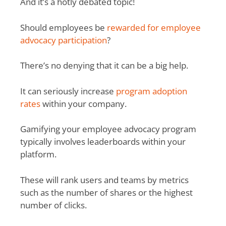
And it’s a hotly debated topic!
Should employees be
rewarded for employee
advocacy participation
?
There’s no denying that it can be a big help.
It can seriously increase
program adoption
rates
within your company.
Gamifying your employee advocacy program
typically involves leaderboards within your
platform.
These will rank users and teams by metrics
such as the number of shares or the highest
number of clicks.