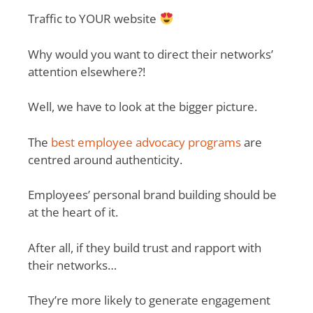
Traffic to YOUR website
Why would you want to direct their networks’
attention elsewhere?!
Well, we have to look at the bigger picture.
The
best employee advocacy programs
are
centred around authenticity.
Employees’ personal brand building should be
at the heart of it.
After all, if they build trust and rapport with
their networks…
They’re more likely to generate engagement