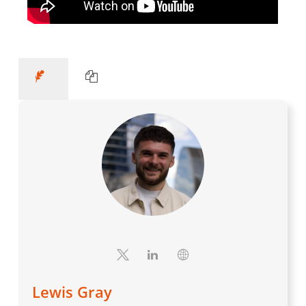
Lewis Gray