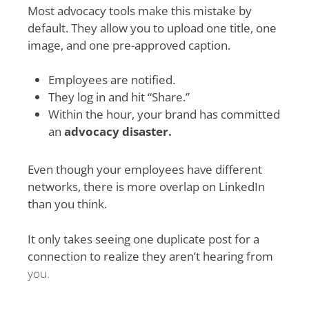
Most advocacy tools make this mistake by
default. They allow you to upload one title, one
image, and one pre-approved caption.
Employees are notified.
They log in and hit “Share.”
Within the hour, your brand has committed
an
advocacy disaster.
Even though your employees have different
networks, there is more overlap on LinkedIn
than you think.
It only takes seeing one duplicate post for a
connection to realize they aren’t hearing from
you.