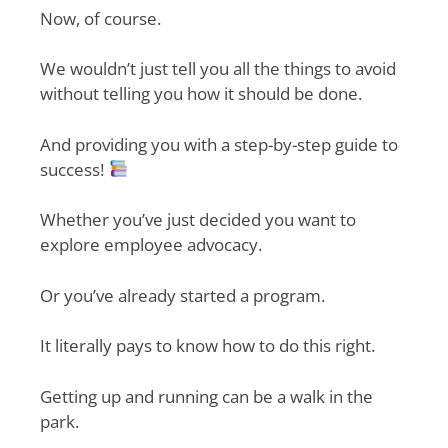
Now, of course.
We wouldn’t just tell you all the things to avoid
without telling you how it should be done.
And providing you with a step-by-step guide to
success!
Whether you’ve just decided you want to
explore employee advocacy.
Or you’ve already started a program.
It literally pays to know how to do this right.
Getting up and running can be a walk in the
park.