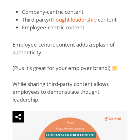
Company-centric content
Third-party/
thought leadership
content
Employee-centric content
Employee-centric content adds a splash of
authenticity.
(Plus it’s great for your employer brand!)
While sharing third-party content allows
employees to demonstrate thought
leadership.