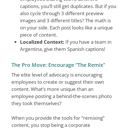
captions, you’ll still get duplicates. But if you
also cycle through 3 different preview
images and 3 different titles? The math is
on your side. Each post looks like a unique
piece of content.
Localized Context:
If you have a team in
Argentina, give them Spanish captions!
The Pro Move: Encourage “The Remix”
The elite level of advocacy is encouraging
employees to create or suggest their own
content. What’s more unique than an
employee posting a behind-the-scenes photo
they took themselves?
When you provide the tools for “remixing”
content, you stop being a corporate