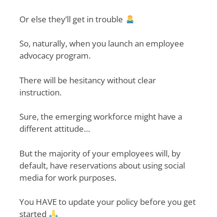
Or else they’ll get in trouble
So, naturally, when you launch an employee
advocacy program.
There will be hesitancy without clear
instruction.
Sure, the emerging workforce might have a
different attitude…
But the majority of your employees will, by
default, have reservations about using social
media for work purposes.
You HAVE to update your policy before you get
started