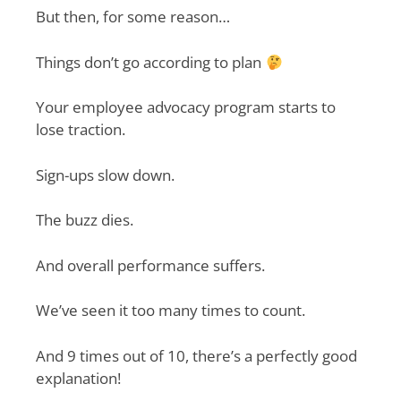
But then, for some reason…
Things don’t go according to plan
Your employee advocacy program starts to
lose traction.
Sign-ups slow down.
The buzz dies.
And overall performance suffers.
We’ve seen it too many times to count.
And 9 times out of 10, there’s a perfectly good
explanation!