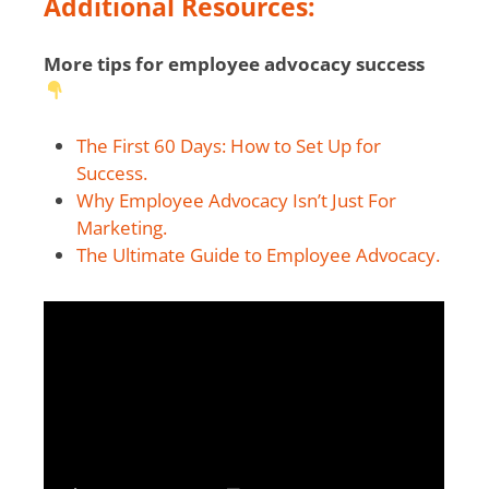
Additional Resources:
More tips for employee advocacy success
The First 60 Days: How to Set Up for
Success.
Why Employee Advocacy Isn’t Just For
Marketing.
The Ultimate Guide to Employee Advocacy.