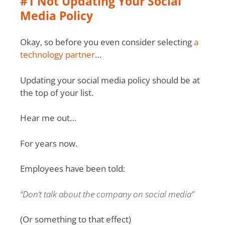
#1 Not Updating Your Social
Media Policy
Okay, so before you even consider selecting
a
technology partner
…
Updating your social media policy should be at
the top of your list.
Hear me out…
For years now.
Employees have been told:
“Don’t talk about the company on social media”
(Or something to that effect)