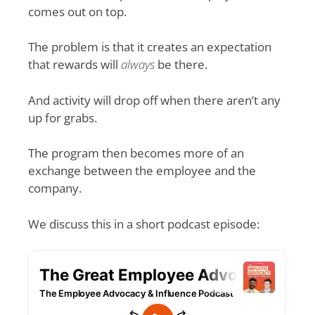
comes out on top.
The problem is that it creates an expectation
that rewards will
always
be there.
And activity will drop off when there aren’t any
up for grabs.
The program then becomes more of an
exchange between the employee and the
company.
We discuss this in a short podcast episode: