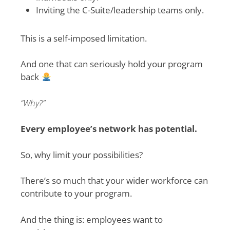
Inviting the C-Suite/leadership teams only.
This is a self-imposed limitation.
And one that can seriously hold your program
back
“Why?”
Every employee’s network has potential.
So, why limit your possibilities?
There’s so much that your wider workforce can
contribute to your program.
And the thing is: employees want to