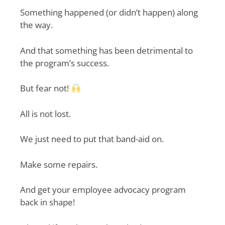
Something happened (or didn’t happen) along
the way.
And that something has been detrimental to
the program’s success.
But fear not!
All is not lost.
We just need to put that band-aid on.
Make some repairs.
And get your employee advocacy program
back in shape!