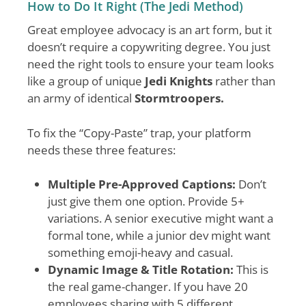
How to Do It Right (The Jedi Method)
Great employee advocacy is an art form, but it
doesn’t require a copywriting degree. You just
need the right tools to ensure your team looks
like a group of unique
Jedi Knights
rather than
an army of identical
Stormtroopers.
To fix the “Copy-Paste” trap, your platform
needs these three features:
Multiple Pre-Approved Captions:
Don’t
just give them one option. Provide 5+
variations. A senior executive might want a
formal tone, while a junior dev might want
something emoji-heavy and casual.
Dynamic Image & Title Rotation:
This is
the real game-changer. If you have 20
employees sharing with 5 different