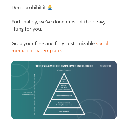
Don’t prohibit it
Fortunately, we’ve done most of the heavy
lifting for you.
Grab your free and fully customizable
social
media policy template
.