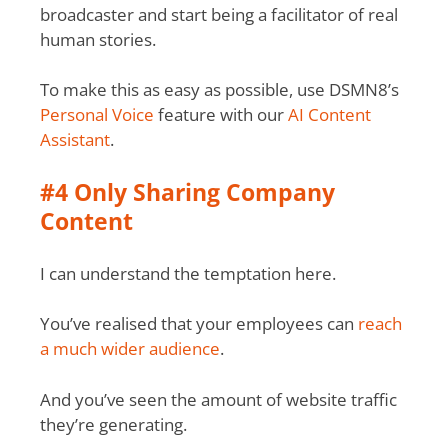
broadcaster and start being a facilitator of real
human stories.
To make this as easy as possible, use DSMN8’s
Personal Voice
feature with our
AI Content
Assistant
.
#4 Only Sharing Company
Content
I can understand the temptation here.
You’ve realised that your employees can
reach
a much wider audience
.
And you’ve seen the amount of website traffic
they’re generating.