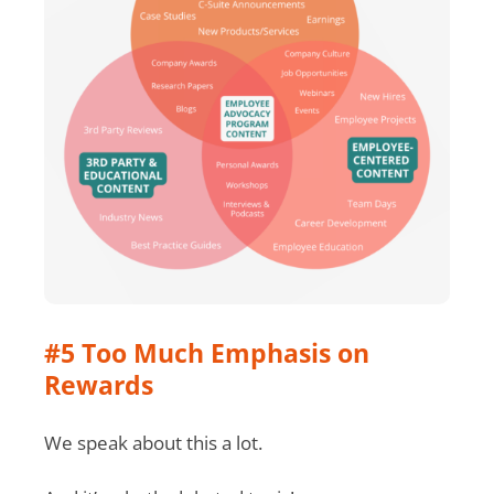
#5 Too Much Emphasis on
Rewards
We speak about this a lot.