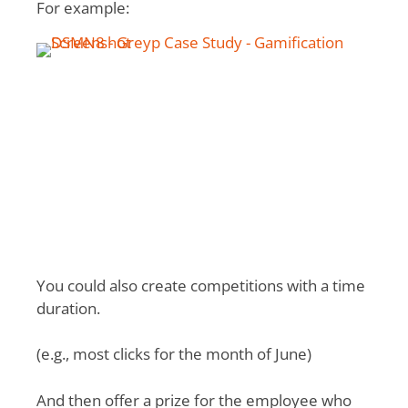
For example:
You could also create competitions with a time
duration.
(e.g., most clicks for the month of June)
And then offer a prize for the employee who