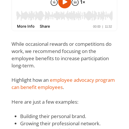
While occasional rewards or competitions do
work, we recommend focusing on the
employee benefits to increase participation
long-term.
Highlight how an
employee advocacy program
can benefit employees
.
Here are just a few examples:
Building their personal brand.
Growing their professional network.