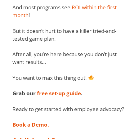
And most programs see
ROI within the first
month
!
But it doesn’t hurt to have a killer tried-and-
tested game plan.
After all, you’re here because you don’t just
want results…
You want to max this thing out!
Grab our
free set-up guide
.
Ready to get started with employee advocacy?
Book a Demo.