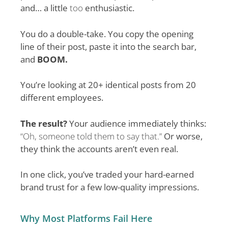
and… a little
too
enthusiastic.
You do a double-take. You copy the opening
line of their post, paste it into the search bar,
and
BOOM.
You’re looking at 20+ identical posts from 20
different employees.
The result?
Your audience immediately thinks:
“Oh, someone told them to say that.”
Or worse,
they think the accounts aren’t even real.
In one click, you’ve traded your hard-earned
brand trust for a few low-quality impressions.
Why Most Platforms Fail Here