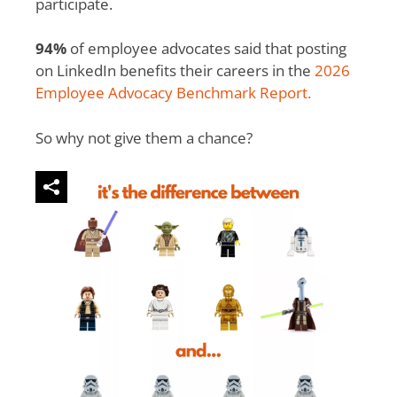
participate.
94%
of employee advocates said that posting
on LinkedIn benefits their careers in the
2026
Employee Advocacy Benchmark Report.
So why not give them a chance?