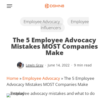
Skip
Menu
to
main
content
Employee Advocacy
Employee
Influencers
The 5 Employee Advocacy
Mistakes MOST Companies
Make
Lewis Gray
June 14, 2022
9 min read
Home
»
Employee Advocacy
»
The 5 Employee
Advocacy Mistakes MOST Companies Make