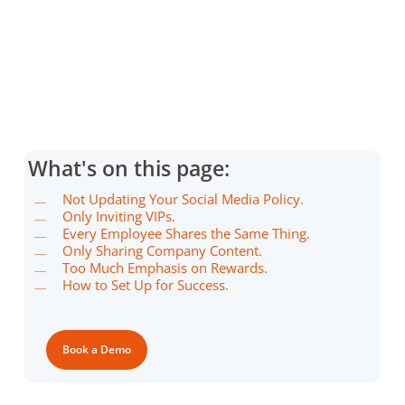
What's on this page:
Not Updating Your Social Media Policy.
Only Inviting VIPs.
Every Employee Shares the Same Thing.
Only Sharing Company Content.
Too Much Emphasis on Rewards.
How to Set Up for Success.
Book a Demo