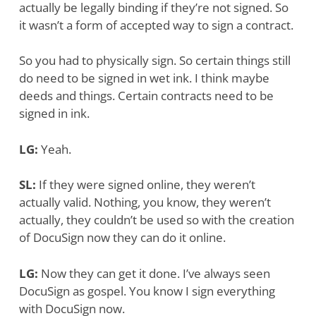
actually be legally binding if they’re not signed. So
it wasn’t a form of accepted way to sign a contract.
So you had to physically sign.
So certain things still
do need to be signed in wet ink. I think maybe
deeds and things. Certain contracts need to be
signed in ink.
LG:
Yeah.
SL:
If they were signed online, they weren’t
actually valid. Nothing, you know, they weren’t
actually, they couldn’t be used so with the creation
of DocuSign now they can do it online.
LG:
Now they can get it done. I’ve always seen
DocuSign as gospel. You know I sign everything
with DocuSign now.