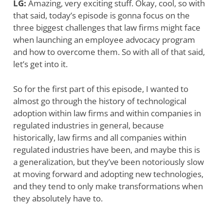
LG:
Amazing, very exciting stuff. Okay, cool, so with
that said, today’s episode is gonna focus on the
three biggest challenges that law firms might face
when launching an employee advocacy program
and how to overcome them. So with all of that said,
let’s get into it.
So for the first part of this episode, I wanted to
almost go through the history of technological
adoption within law firms and within companies in
regulated industries in general, because
historically, law firms and all companies within
regulated industries have been, and maybe this is
a generalization, but they’ve been notoriously slow
at moving forward and adopting new technologies,
and they tend to only make transformations when
they absolutely have to.