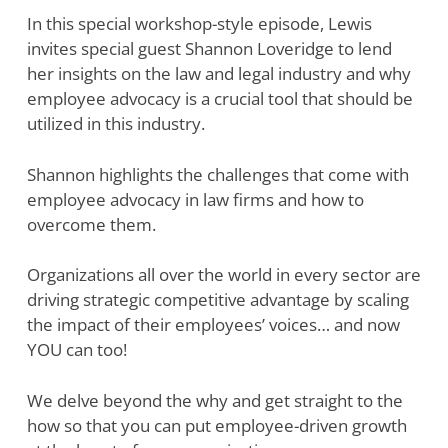
In this special workshop-style episode, Lewis
invites special guest Shannon Loveridge to lend
her insights on the law and legal industry and why
employee advocacy is a crucial tool that should be
utilized in this industry.
Shannon highlights the challenges that come with
employee advocacy in law firms and how to
overcome them.
Organizations all over the world in every sector are
driving strategic competitive advantage by scaling
the impact of their employees’ voices… and now
YOU can too!
We delve beyond the why and get straight to the
how so that you can put employee-driven growth