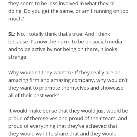
they seem to be less involved in what they’re
doing. Do you get the same, or am I running on too
much?
SL:
No, I totally think that’s true. And I think
because it’s now the norm to be on social media
and to be active by not being on there, it looks
strange.
Why wouldn’t they want to? If they really are an
amazing firm and amazing company, why wouldn’t
they want to promote themselves and showcase
all of their best work?
It would make sense that they would just would be
proud of themselves and proud of their team, and
proud of everything that they’ve achieved that
they would want to share that and they would