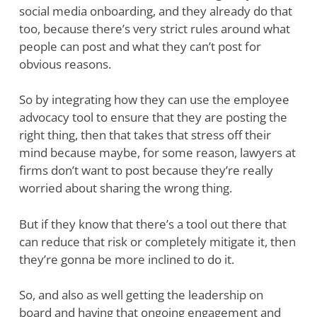
social media onboarding, and they already do that
too, because there’s very strict rules around what
people can post and what they can’t post for
obvious reasons.
So by integrating how they can use the employee
advocacy tool to ensure that they are posting the
right thing, then that takes that stress off their
mind because maybe, for some reason, lawyers at
firms don’t want to post because they’re really
worried about sharing the wrong thing.
But if they know that there’s a tool out there that
can reduce that risk or completely mitigate it, then
they’re gonna be more inclined to do it.
So, and also as well getting the leadership on
board and having that ongoing engagement and