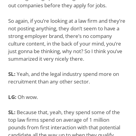
out companies before they apply for jobs.
So again, if you’re looking at a law firm and they’re
not posting anything, they don’t seem to have a
strong employer brand, there’s no company
culture content, in the back of your mind, you’re
just gonna be thinking, why not? So I think you’ve
summarized it very nicely there.
SL:
Yeah, and the legal industry spend more on
recruitment than any other sector.
LG:
Oh wow.
SL:
Because that, yeah, they spend some of the
top law firms spend on average of 1 million
pounds from first interaction with that potential
candidate all the way up to when they qualify.