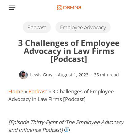
Skip
Menu
to
main
content
Podcast
Employee Advocacy
3 Challenges of Employee
Advocacy in Law Firms
[Podcast]
Lewis Gray
August 1, 2023
35 min read
Home
»
Podcast
»
3 Challenges of Employee
Advocacy in Law Firms [Podcast]
[Episode Thirty-Eight of ‘The Employee Advocacy
and Influence Podcast]