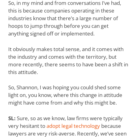
So, in my mind and from conversations I’ve had,
this is because companies operating in these
industries know that there’s a large number of
hoops to jump through before you can get
anything signed off or implemented.
It obviously makes total sense, and it comes with
the industry and comes with the territory, but
more recently, there seems to have been a shift in
this attitude.
So, Shannon, I was hoping you could shed some
light on, you know, where this change in attitude
might have come from and why this might be.
SL:
Sure, so as we know, law firms were typically
very hesitant to
adopt legal technology
because
lawyers are very risk-averse. Recently, we’ve seen