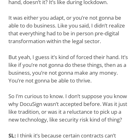
hand, doesn’t it? It’s like during lockdown.
It was either you adapt, or you’re not gonna be
able to do business. Like you said, I didn’t realize
that everything had to be in person pre-digital
transformation within the legal sector.
But yeah, I guess it’s kind of forced their hand. It’s
like if you’re not gonna do these things, then as a
business, you’re not gonna make any money.
You’re not gonna be able to thrive.
So I’m curious to know. I don’t suppose you know
why DocuSign wasn’t accepted before. Was it just
like tradition, or was it a reluctance to pick up a
new technology, like security risk kind of thing?
SL:
I think it’s because certain contracts can’t