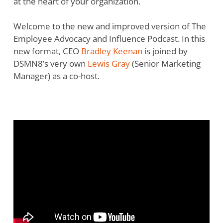
at the heart of your organization.
Welcome to the new and improved version of The
Employee Advocacy and Influence Podcast. In this
new format, CEO
Bradley Keenan
is joined by
DSMN8’s very own
Lewis Gray
(Senior Marketing
Manager) as a co-host.