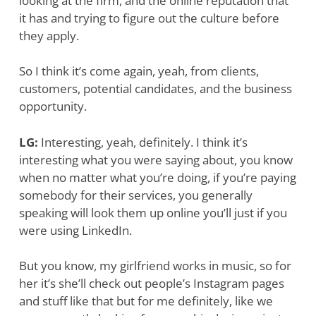
looking at the firm, and the online reputation that
it has and trying to figure out the culture before
they apply.
So I think it’s come again, yeah, from clients,
customers, potential candidates, and the business
opportunity.
LG:
Interesting, yeah, definitely. I think it’s
interesting what you were saying about, you know
when no matter what you’re doing, if you’re paying
somebody for their services, you generally
speaking will look them up online you’ll just if you
were using LinkedIn.
But you know, my girlfriend works in music, so for
her it’s she’ll check out people’s Instagram pages
and stuff like that but for me definitely, like we