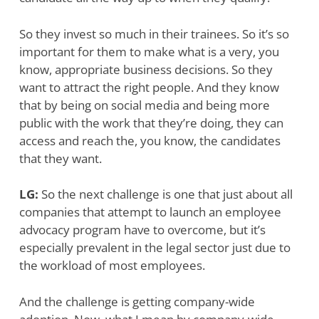
So they invest so much in their trainees. So it’s so
important for them to make what is a very, you
know, appropriate business decisions. So they
want to attract the right people. And they know
that by being on social media and being more
public with the work that they’re doing, they can
access and reach the, you know, the candidates
that they want.
LG:
So the next challenge is one that just about all
companies that attempt to launch an employee
advocacy program have to overcome, but it’s
especially prevalent in the legal sector just due to
the workload of most employees.
And the challenge is getting company-wide