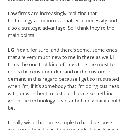
Law firms are increasingly realizing that
technology adoption is a matter of necessity and
also a strategic advantage. So I think they’re the
main points.
LG:
Yeah, for sure, and there’s some, some ones
that are very much new to me in there as well. I
think the one that kind of rings true the most to
me is the consumer demand or the customer
demand in this regard because I get so frustrated
when I’m, if it’s somebody that I’m doing business
with, or whether I’m just purchasing something
when the technology is so far behind what it could
be.
I really wish I had an example to hand because it
was something I was doing recently. I was filling in