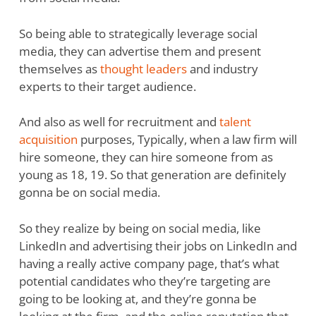
So being able to strategically leverage social
media, they can advertise them and present
themselves as
thought leaders
and industry
experts to their target audience.
And also as well for recruitment and
talent
acquisition
purposes, Typically, when a law firm will
hire someone, they can hire someone from as
young as 18, 19. So that generation are definitely
gonna be on social media.
So they realize by being on social media, like
LinkedIn and advertising their jobs on LinkedIn and
having a really active company page, that’s what
potential candidates who they’re targeting are
going to be looking at, and they’re gonna be