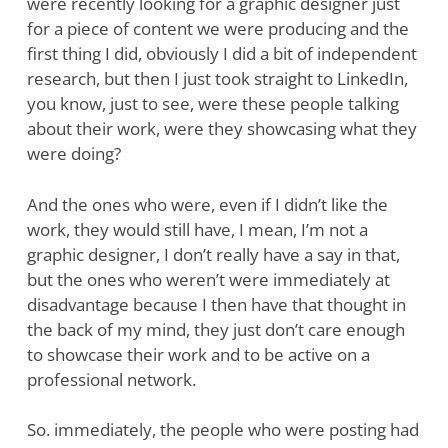
were recently looking for a graphic designer just
for a piece of content we were producing and the
first thing I did, obviously I did a bit of independent
research, but then I just took straight to LinkedIn,
you know, just to see, were these people talking
about their work, were they showcasing what they
were doing?
And the ones who were, even if I didn’t like the
work, they would still have, I mean, I’m not a
graphic designer, I don’t really have a say in that,
but the ones who weren’t were immediately at
disadvantage because I then have that thought in
the back of my mind, they just don’t care enough
to showcase their work and to be active on a
professional network.
So. immediately, the people who were posting had