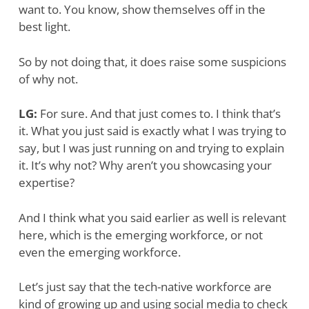
want to. You know, show themselves off in the
best light.
So by not doing that, it does raise some suspicions
of why not.
LG:
For sure. And that just comes to. I think that’s
it. What you just said is exactly what I was trying to
say, but I was just running on and trying to explain
it. It’s why not? Why aren’t you showcasing your
expertise?
And I think what you said earlier as well is relevant
here, which is the emerging workforce, or not
even the emerging workforce.
Let’s just say that the tech-native workforce are
kind of growing up and using social media to check