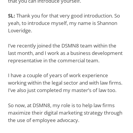
that you can introduce yourself.
SL:
Thank you for that very good introduction. So
yeah, to introduce myself, my name is Shannon
Loveridge.
I’ve recently joined the DSMN8 team within the
last month, and I work as a business development
representative in the commercial team.
I have a couple of years of work experience
working within the legal sector and with law firms.
I’ve also just completed my master’s of law too.
So now, at DSMN8, my role is to help law firms
maximize their digital marketing strategy through
the use of employee advocacy.