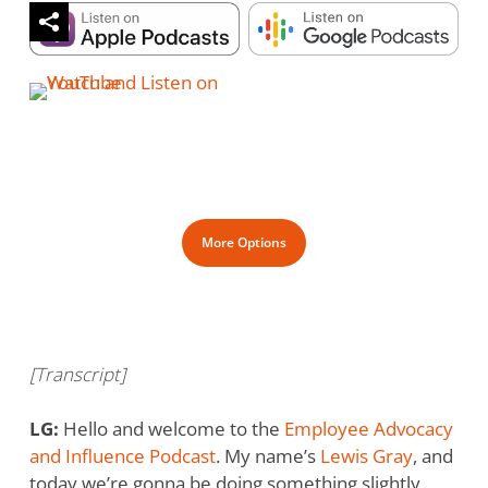
More Options
[Transcript]
LG:
Hello and welcome to the
Employee Advocacy
and Influence Podcast
. My name’s
Lewis Gray
, and
today we’re gonna be doing something slightly