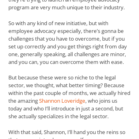
program are very much unique to their industry.
So with any kind of new initiative, but with
employee advocacy especially, there’s gonna be
challenges that you have to overcome, but if you
set up correctly and you get things right from day
one, generally speaking, all challenges are minor,
and you can, you can overcome them with ease.
But because these were so niche to the legal
sector, we thought, what better timing? Because
within the past couple of months, we actually hired
the amazing
Shannon Loveridge
, who joins us
today and who I’ll introduce in just a second, but
she actually specializes in the legal sector.
With that said, Shannon, I’ll hand you the reins so