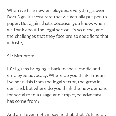
When we hire new employees, everything’s over
DocuSign. It’s very rare that we actually put pen to
paper. But again, that’s because, you know, when
we think about the legal sector, it’s so niche, and
the challenges that they face are so specific to that
industry.
SL:
Mm-hmm.
LG:
I guess bringing it back to social media and
employee advocacy. Where do you think, I mean,
I’ve seen this from the legal sector, the grow in
demand, but where do you think the new demand
for social media usage and employee advocacy
has come from?
And am I even right in saying that, that it’s kind of,