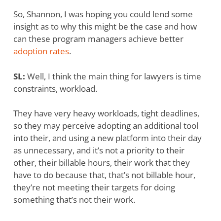
So, Shannon, I was hoping you could lend some
insight as to why this might be the case and how
can these program managers achieve better
adoption rates
.
SL:
Well, I think the main thing for lawyers is time
constraints, workload.
They have very heavy workloads, tight deadlines,
so they may perceive adopting an additional tool
into their, and using a new platform into their day
as unnecessary, and it’s not a priority to their
other, their billable hours, their work that they
have to do because that, that’s not billable hour,
they’re not meeting their targets for doing
something that’s not their work.