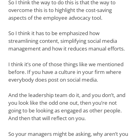
So I think the way to do this is that the way to
overcome this is to highlight the cost-saving
aspects of the employee advocacy tool.
So I think it has to be emphasized how
streamlining content, simplifying social media
management and how it reduces manual efforts.
I think it’s one of those things like we mentioned
before. If you have a culture in your firm where
everybody does post on social media.
And the leadership team do it, and you don’t, and
you look like the odd one out, then you’re not
going to be looking as engaged as other people.
And then that will reflect on you.
So your managers might be asking, why aren’t you