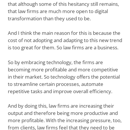
that although some of this hesitancy still remains,
that law firms are much more open to digital
transformation than they used to be.
And I think the main reason for this is because the
cost of not adopting and adapting to this new trend
is too great for them. So law firms are a business.
So by embracing technology, the firms are
becoming more profitable and more competitive
in their market. So technology offers the potential
to streamline certain processes, automate
repetitive tasks and improve overall efficiency.
And by doing this, law firms are increasing their
output and therefore being more productive and
more profitable. With the increasing pressure, too,
from clients, law firms feel that they need to be