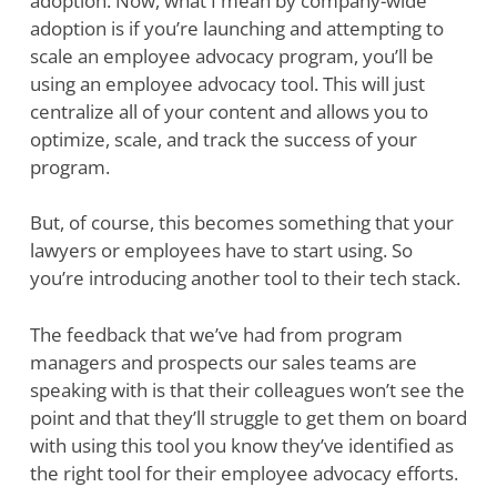
adoption. Now, what I mean by company-wide
adoption is if you’re launching and attempting to
scale an employee advocacy program, you’ll be
using an employee advocacy tool. This will just
centralize all of your content and allows you to
optimize, scale, and track the success of your
program.
But, of course, this becomes something that your
lawyers or employees have to start using. So
you’re introducing another tool to their tech stack.
The feedback that we’ve had from program
managers and prospects our sales teams are
speaking with is that their colleagues won’t see the
point and that they’ll struggle to get them on board
with using this tool you know they’ve identified as
the right tool for their employee advocacy efforts.