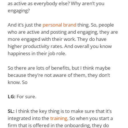
as active as everybody else? Why aren’t you
engaging?
And it’s just the
personal brand
thing. So, people
who are active and posting and engaging, they are
more engaged with their work. They do have
higher productivity rates. And overall you know
happiness in their job role.
So there are lots of benefits, but I think maybe
because they’re not aware of them, they don’t
know. So
LG:
For sure.
SL:
I think the key thing is to make sure that it’s
integrated into the
training
. So when you start a
firm that is offered in the onboarding, they do