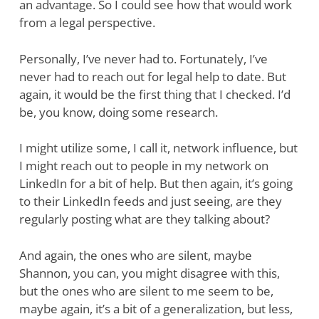
an advantage. So I could see how that would work
from a legal perspective.
Personally, I’ve never had to. Fortunately, I’ve
never had to reach out for legal help to date. But
again, it would be the first thing that I checked. I’d
be, you know, doing some research.
I might utilize some, I call it, network influence, but
I might reach out to people in my network on
LinkedIn for a bit of help. But then again, it’s going
to their LinkedIn feeds and just seeing, are they
regularly posting what are they talking about?
And again, the ones who are silent, maybe
Shannon, you can, you might disagree with this,
but the ones who are silent to me seem to be,
maybe again, it’s a bit of a generalization, but less,