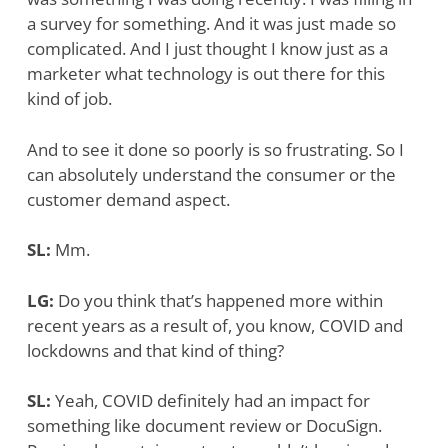
a survey for something. And it was just made so
complicated. And I just thought I know just as a
marketer what technology is out there for this
kind of job.
And to see it done so poorly is so frustrating. So I
can absolutely understand the consumer or the
customer demand aspect.
SL:
Mm.
LG:
Do you think that’s happened more within
recent years as a result of, you know, COVID and
lockdowns and that kind of thing?
SL:
Yeah, COVID definitely had an impact for
something like document review or DocuSign.