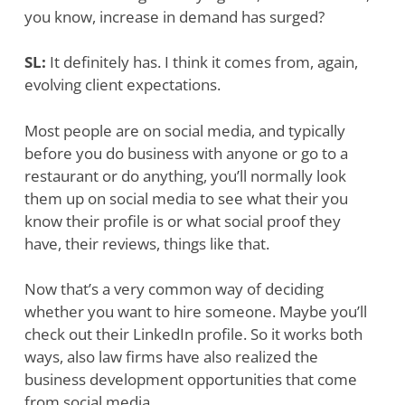
you know, increase in demand has surged?
SL:
It definitely has. I think it comes from, again,
evolving client expectations.
Most people are on social media, and typically
before you do business with anyone or go to a
restaurant or do anything, you’ll normally look
them up on social media to see what their you
know their profile is or what social proof they
have, their reviews, things like that.
Now that’s a very common way of deciding
whether you want to hire someone. Maybe you’ll
check out their LinkedIn profile. So it works both
ways, also law firms have also realized the
business development opportunities that come
from social media.