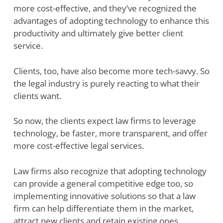
more cost-effective, and they’ve recognized the
advantages of adopting technology to enhance this
productivity and ultimately give better client
service.
Clients, too, have also become more tech-savvy. So
the legal industry is purely reacting to what their
clients want.
So now, the clients expect law firms to leverage
technology, be faster, more transparent, and offer
more cost-effective legal services.
Law firms also recognize that adopting technology
can provide a general competitive edge too, so
implementing innovative solutions so that a law
firm can help differentiate them in the market,
attract new clients and retain existing ones.