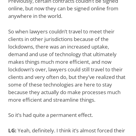
Previously, certain contracts couldn’t be signed
online, but now they can be signed online from
anywhere in the world.
So when lawyers couldn’t travel to meet their
clients in other jurisdictions because of the
lockdowns, there was an increased uptake,
demand and use of technology that ultimately
makes things much more efficient, and now
lockdown’s over, lawyers could still travel to their
clients and very often do, but they’ve realized that
some of these technologies are here to stay
because they actually do make processes much
more efficient and streamline things.
So it’s had quite a permanent effect.
LG:
Yeah, definitely. I think it’s almost forced their