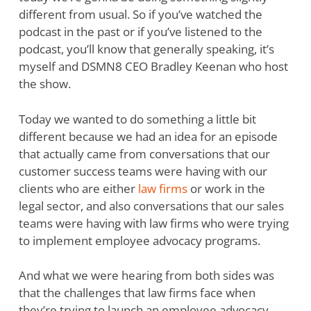
different from usual. So if you’ve watched the
podcast in the past or if you’ve listened to the
podcast, you’ll know that generally speaking, it’s
myself and DSMN8 CEO Bradley Keenan who host
the show.
Today we wanted to do something a little bit
different because we had an idea for an episode
that actually came from conversations that our
customer success teams were having with our
clients who are either
law firms
or work in the
legal sector, and also conversations that our sales
teams were having with law firms who were trying
to implement employee advocacy programs.
And what we were hearing from both sides was
that the challenges that law firms face when
they’re trying to launch an employee advocacy