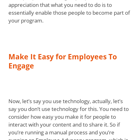
appreciation that what you need to do is to
essentially enable those people to become part of
your program.
Make It Easy for Employees To
Engage
Now, let’s say you use technology, actually, let’s
say you don’t use technology for this. You need to
consider how easy you make it for people to
interact with your content and to share it. So if
you’re running a manual process and you’re