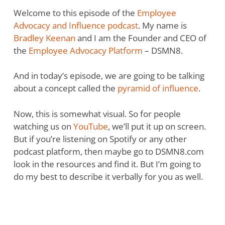
Welcome to this episode of the
Employee
Advocacy and Influence podcast
. My name is
Bradley Keenan
and I am the Founder and CEO of
the
Employee Advocacy Platform
– DSMN8.
And in today’s episode, we are going to be talking
about a concept called the
pyramid of influence
.
Now, this is somewhat visual. So for people
watching us on
YouTube
, we’ll put it up on screen.
But if you’re listening on Spotify or any other
podcast platform, then maybe go to DSMN8.com
look in the resources and find it. But I’m going to
do my best to describe it verbally for you as well.