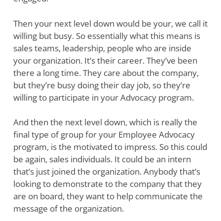
Then your next level down would be your, we call it
willing but busy. So essentially what this means is
sales teams, leadership, people who are inside
your organization. It’s their career. They’ve been
there a long time. They care about the company,
but they’re busy doing their day job, so they’re
willing to participate in your Advocacy program.
And then the next level down, which is really the
final type of group for your Employee Advocacy
program, is the motivated to impress. So this could
be again, sales individuals. It could be an intern
that’s just joined the organization. Anybody that’s
looking to demonstrate to the company that they
are on board, they want to help communicate the
message of the organization.