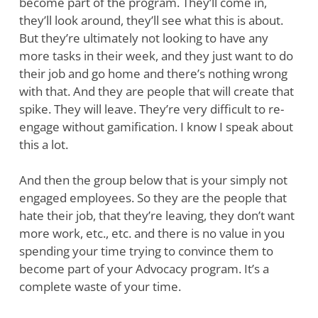
become part of the program. They’ll come in,
they’ll look around, they’ll see what this is about.
But they’re ultimately not looking to have any
more tasks in their week, and they just want to do
their job and go home and there’s nothing wrong
with that. And they are people that will create that
spike. They will leave. They’re very difficult to re-
engage without gamification. I know I speak about
this a lot.
And then the group below that is your simply not
engaged employees. So they are the people that
hate their job, that they’re leaving, they don’t want
more work, etc., etc. and there is no value in you
spending your time trying to convince them to
become part of your Advocacy program. It’s a
complete waste of your time.