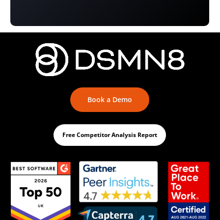
Book a Demo
Free Competitor Analysis Report