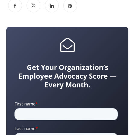
Get Your Organization’s
Employee Advocacy Score —
Every Month.