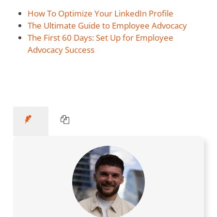
How To Optimize Your LinkedIn Profile
The Ultimate Guide to Employee Advocacy
The First 60 Days: Set Up for Employee
Advocacy Success