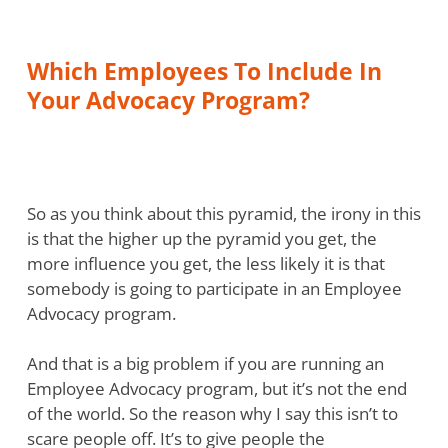
Which Employees To Include In
Your Advocacy Program?
So as you think about this pyramid, the irony in this
is that the higher up the pyramid you get, the
more influence you get, the less likely it is that
somebody is going to participate in an Employee
Advocacy program.
And that is a big problem if you are running an
Employee Advocacy program, but it’s not the end
of the world. So the reason why I say this isn’t to
scare people off. It’s to give people the