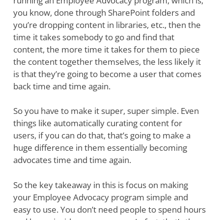
running an Employee Advocacy program, which is,
you know, done through SharePoint folders and
you’re dropping content in libraries, etc., then the
time it takes somebody to go and find that
content, the more time it takes for them to piece
the content together themselves, the less likely it
is that they’re going to become a user that comes
back time and time again.
So you have to make it super, super simple. Even
things like automatically curating content for
users, if you can do that, that’s going to make a
huge difference in them essentially becoming
advocates time and time again.
So the key takeaway in this is focus on making
your Employee Advocacy program simple and
easy to use. You don’t need people to spend hours