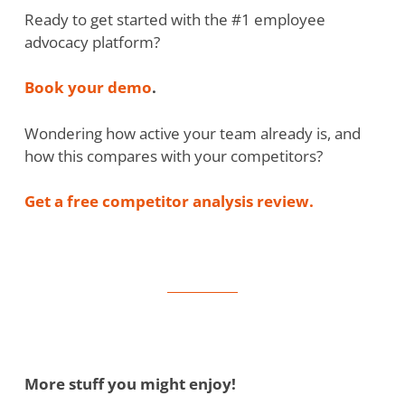
Ready to get started with the #1 employee
advocacy platform?
Book your demo
.
Wondering how active your team already is, and
how this compares with your competitors?
Get a free competitor analysis review.
More stuff you might enjoy!