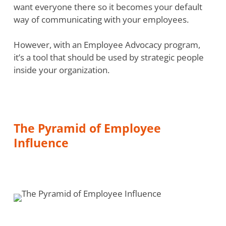
want everyone there so it becomes your default
way of communicating with your employees.
However, with an Employee Advocacy program,
it’s a tool that should be used by strategic people
inside your organization.
The Pyramid of Employee
Influence