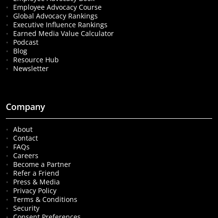
Employee Advocacy Course
Global Advocacy Rankings
Executive Influence Rankings
Earned Media Value Calculator
Podcast
Blog
Resource Hub
Newsletter
Company
About
Contact
FAQs
Careers
Become a Partner
Refer a Friend
Press & Media
Privacy Policy
Terms & Conditions
Security
Consent Preferences