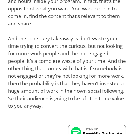
and hours inside your program. In fact, that’s the
opposite of what you want. You want people to
come in, find the content that’s relevant to them
and share it.
And the other key takeaway is don’t waste your
time trying to convert the curious, but not looking
for more work people and the not engaged
people. It’s a complete waste of your time. And the
other thing that comes with that is if somebody is
not engaged or they’re not looking for more work,
then the probability is that they haven’t invested a
huge amount of work in their own social following.
So their audience is going to be of little to no value
to you anyway.