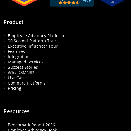
Product
Employee Advocacy Platform
90 Second Platform Tour
Executive Influencer Tour
Features
Integrations
Managed Services
Success Stories
Why DSMN8?
Use Cases
Compare Platforms
Pricing
Resources
Benchmark Report 2026
Employee Advocacy Book