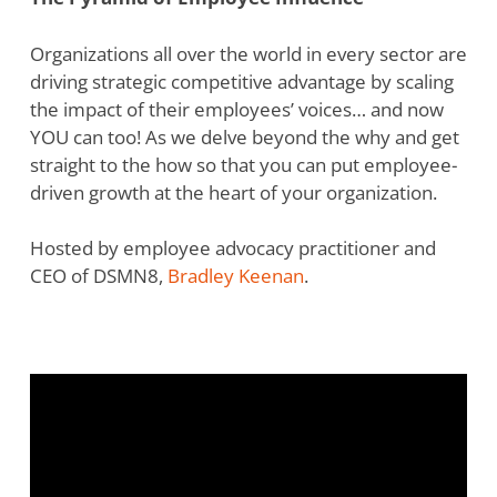
Organizations all over the world in every sector are
driving strategic competitive advantage by scaling
the impact of their employees’ voices… and now
YOU can too! As we delve beyond the why and get
straight to the how so that you can put employee-
driven growth at the heart of your organization.
Hosted by employee advocacy practitioner and
CEO of DSMN8,
Bradley Keenan
.