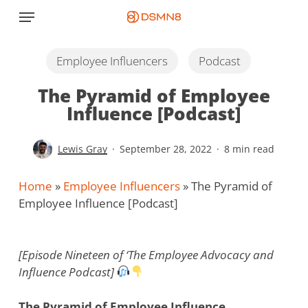
Skip
Menu
to
main
content
Employee Influencers
Podcast
The Pyramid of Employee
Influence [Podcast]
Lewis Gray
September 28, 2022
8 min read
Home
»
Employee Influencers
»
The Pyramid of
Employee Influence [Podcast]
[Episode Nineteen of ‘The Employee Advocacy and
Influence Podcast]
The Pyramid of Employee Influence