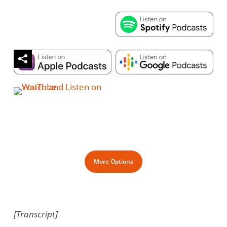
More Options
[Transcript]