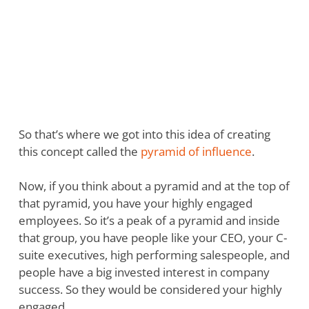
So that’s where we got into this idea of creating
this concept called the
pyramid of influence
.
Now, if you think about a pyramid and at the top of
that pyramid, you have your highly engaged
employees. So it’s a peak of a pyramid and inside
that group, you have people like your CEO, your C-
suite executives, high performing salespeople, and
people have a big invested interest in company
success. So they would be considered your highly
engaged.