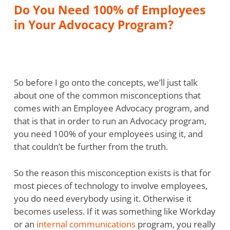
Do You Need 100% of Employees
in Your Advocacy Program?
So before I go onto the concepts, we’ll just talk
about one of the common misconceptions that
comes with an Employee Advocacy program, and
that is that in order to run an Advocacy program,
you need 100% of your employees using it, and
that couldn’t be further from the truth.
So the reason this misconception exists is that for
most pieces of technology to involve employees,
you do need everybody using it. Otherwise it
becomes useless. If it was something like Workday
or an
internal communications
program, you really