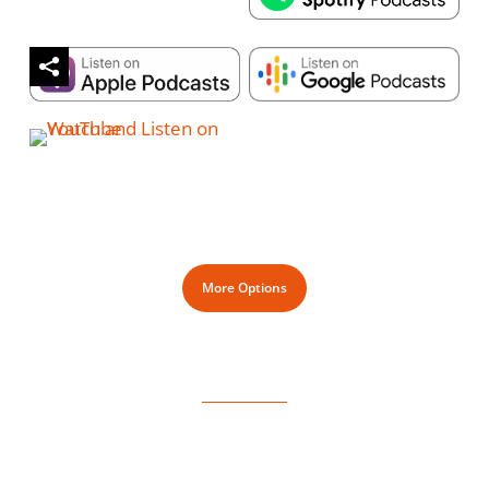
More Options