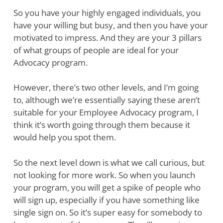
So you have your highly engaged individuals, you
have your willing but busy, and then you have your
motivated to impress. And they are your 3 pillars
of what groups of people are ideal for your
Advocacy program.
However, there’s two other levels, and I’m going
to, although we’re essentially saying these aren’t
suitable for your Employee Advocacy program, I
think it’s worth going through them because it
would help you spot them.
So the next level down is what we call curious, but
not looking for more work. So when you launch
your program, you will get a spike of people who
will sign up, especially if you have something like
single sign on. So it’s super easy for somebody to