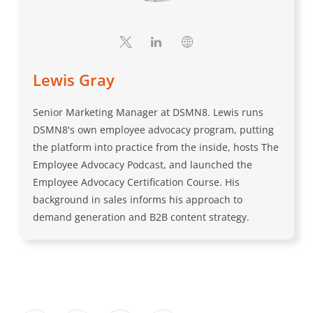
Lewis Gray
Senior Marketing Manager at DSMN8. Lewis runs
DSMN8's own employee advocacy program, putting
the platform into practice from the inside, hosts The
Employee Advocacy Podcast, and launched the
Employee Advocacy Certification Course. His
background in sales informs his approach to
demand generation and B2B content strategy.