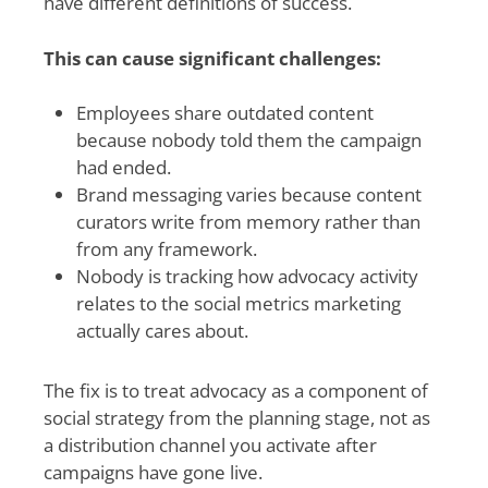
have different definitions of success.
This can cause significant challenges:
Employees share outdated content
because nobody told them the campaign
had ended.
Brand messaging varies because content
curators write from memory rather than
from any framework.
Nobody is tracking how advocacy activity
relates to the social metrics marketing
actually cares about.
The fix is to treat advocacy as a component of
social strategy from the planning stage, not as
a distribution channel you activate after
campaigns have gone live.