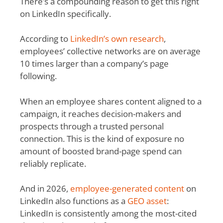
There’s a compounding reason to get this right
on LinkedIn specifically.
According to
LinkedIn’s own research
,
employees’ collective networks are on average
10 times larger than a company’s page
following.
When an employee shares content aligned to a
campaign, it reaches decision-makers and
prospects through a trusted personal
connection. This is the kind of exposure no
amount of boosted brand-page spend can
reliably replicate.
And in 2026,
employee-generated content
on
LinkedIn also functions as a
GEO asset
:
LinkedIn is consistently among the most-cited