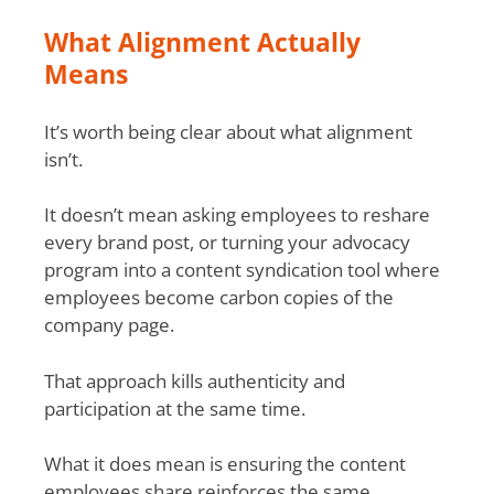
What Alignment Actually
Means
It’s worth being clear about what alignment
isn’t.
It doesn’t mean asking employees to reshare
every brand post, or turning your advocacy
program into a content syndication tool where
employees become carbon copies of the
company page.
That approach kills authenticity and
participation at the same time.
What it does mean is ensuring the content
employees share reinforces the same