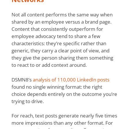
Not all content performs the same way when
shared by an employee versus a brand page.
Content that consistently outperform for
employee advocacy tend to share a few
characteristics: they’re specific rather than
generic, they carry a clear point of view, and
they give the person sharing them something
to react to or add context around.
DSMN8’s
analysis of 110,000 LinkedIn posts
found no single winning format: the right
choice depends entirely on the outcome you’re
trying to drive.
For reach, text posts generate nearly five times
more impressions than any other format. For