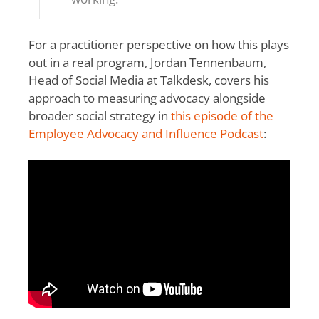
For a practitioner perspective on how this plays
out in a real program, Jordan Tennenbaum,
Head of Social Media at Talkdesk, covers his
approach to measuring advocacy alongside
broader social strategy in
this episode of the
Employee Advocacy and Influence Podcast
: