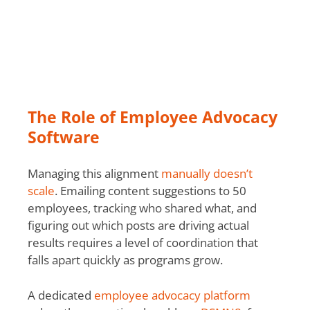
The Role of Employee Advocacy
Software
Managing this alignment
manually doesn’t
scale
. Emailing content suggestions to 50
employees, tracking who shared what, and
figuring out which posts are driving actual
results requires a level of coordination that
falls apart quickly as programs grow.
A dedicated
employee advocacy platform