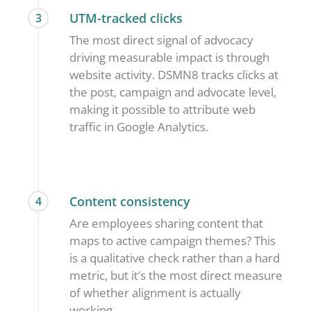
UTM-tracked clicks
3
The most direct signal of advocacy
driving measurable impact is through
website activity. DSMN8 tracks clicks at
the post, campaign and advocate level,
making it possible to attribute web
traffic in Google Analytics.
Content consistency
4
Are employees sharing content that
maps to active campaign themes? This
is a qualitative check rather than a hard
metric, but it’s the most direct measure
of whether alignment is actually
working.