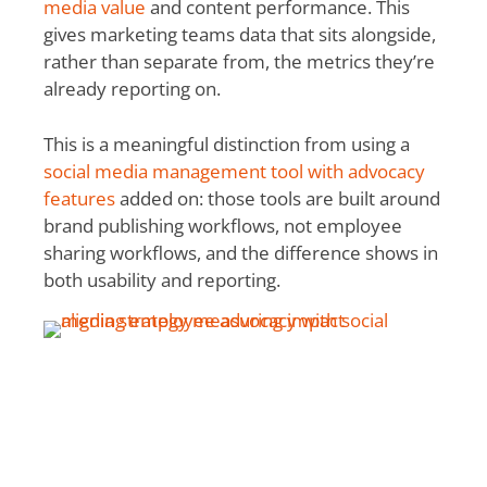
media value
and content performance. This
gives marketing teams data that sits alongside,
rather than separate from, the metrics they’re
already reporting on.
This is a meaningful distinction from using a
social media management tool with advocacy
features
added on: those tools are built around
brand publishing workflows, not employee
sharing workflows, and the difference shows in
both usability and reporting.