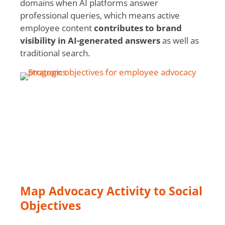
domains when AI platforms answer
professional queries, which means active
employee content
contributes to brand
visibility in AI-generated answers
as well as
traditional search.
Map Advocacy Activity to Social
Objectives