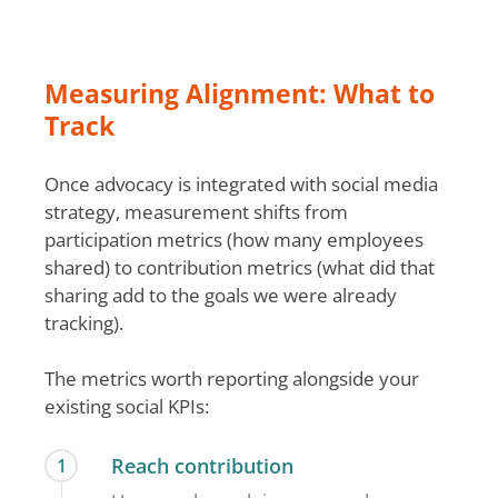
Measuring Alignment: What to
Track
Once advocacy is integrated with social media
strategy, measurement shifts from
participation metrics (how many employees
shared) to contribution metrics (what did that
sharing add to the goals we were already
tracking).
The metrics worth reporting alongside your
existing social KPIs:
Reach contribution
1