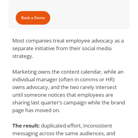
Book a Demo
Most companies treat employee advocacy as a
separate initiative from their social media
strategy.
Marketing owns the content calendar, while an
individual manager (often in comms or HR)
owns advocacy, and the two rarely intersect
until someone notices that employees are
sharing last quarter’s campaign while the brand
page has moved on.
The result:
duplicated effort, inconsistent
messaging across the same audiences, and