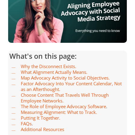
What's on this page:
Why the Disconnect Exists.
What Alignment Actually Means.
Map Advocacy Activity to Social Objectives.
Factor Advocacy Into Your Content Calendar, Not
as an Afterthought.
Choose Content That Travels Well Through
Employee Networks.
The Role of Employee Advocacy Software
.
Measuring Alignment: What to Track.
Putting It Together.
FAQs
.
Additional Resources