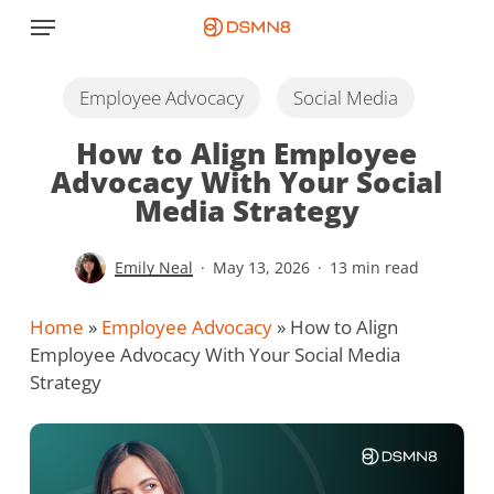
Skip
Menu
to
main
content
Employee Advocacy
Social Media
How to Align Employee
Advocacy With Your Social
Media Strategy
Emily Neal
May 13, 2026
13 min read
Home
»
Employee Advocacy
»
How to Align
Employee Advocacy With Your Social Media
Strategy