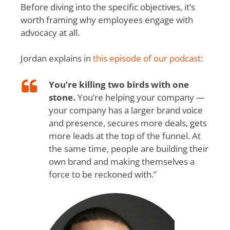
Before diving into the specific objectives, it’s
worth framing why employees engage with
advocacy at all.
Jordan explains in
this episode of our podcast
:
You’re killing two birds with one
stone.
You’re helping your company —
your company has a larger brand voice
and presence, secures more deals, gets
more leads at the top of the funnel. At
the same time, people are building their
own brand and making themselves a
force to be reckoned with.”