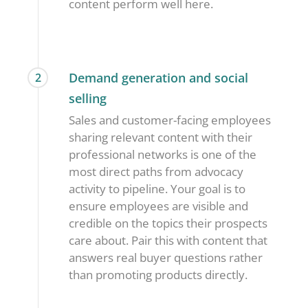
content perform well here.
Demand generation and social
2
selling
Sales and customer-facing employees
sharing relevant content with their
professional networks is one of the
most direct paths from advocacy
activity to pipeline. Your goal is to
ensure employees are visible and
credible on the topics their prospects
care about. Pair this with content that
answers real buyer questions rather
than promoting products directly.