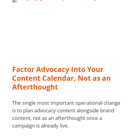
Factor Advocacy Into Your
Content Calendar, Not as an
Afterthought
The single most important operational change
is to plan advocacy content alongside brand
content, not as an afterthought once a
campaign is already live.