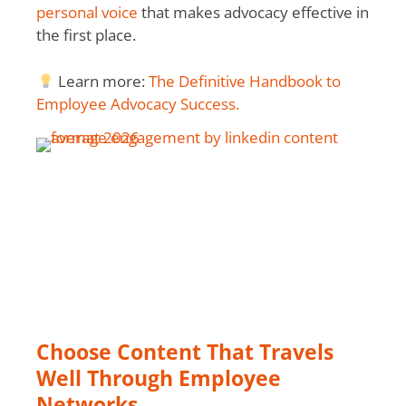
personal voice
that makes advocacy effective in
the first place.
Learn more:
The Definitive Handbook to
Employee Advocacy Success.
Choose Content That Travels
Well Through Employee
Networks