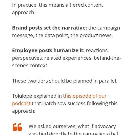
In practice, this means a tiered content
approach.
Brand posts set the narrative:
the campaign
message, the data point, the product news.
Employee posts humanize it:
reactions,
perspectives, related experiences, behind-the-
scenes context.
These two tiers should be planned in parallel.
Tolulope explained in
this episode of our
podcast
that Hatch saw success following this
approach:
We asked ourselves, what if advocacy
was tied directly to the campaigns that