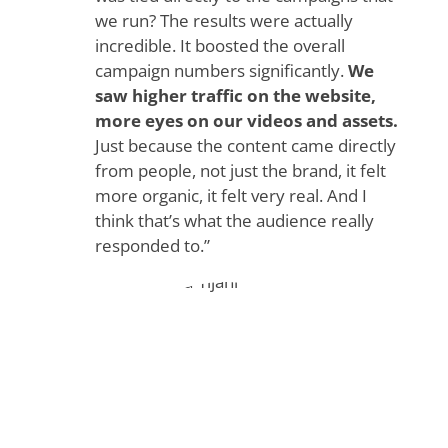
we run? The results were actually
incredible. It boosted the overall
campaign numbers significantly.
We
saw higher traffic on the website,
more eyes on our videos and assets.
Just because the content came directly
from people, not just the brand, it felt
more organic, it felt very real. And I
think that’s what the audience really
responded to.”