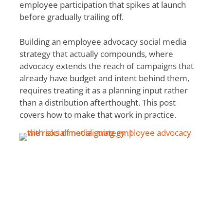
employee participation that spikes at launch
before gradually trailing off.
Building an employee advocacy social media
strategy that actually compounds, where
advocacy extends the reach of campaigns that
already have budget and intent behind them,
requires treating it as a planning input rather
than a distribution afterthought. This post
covers how to make that work in practice.