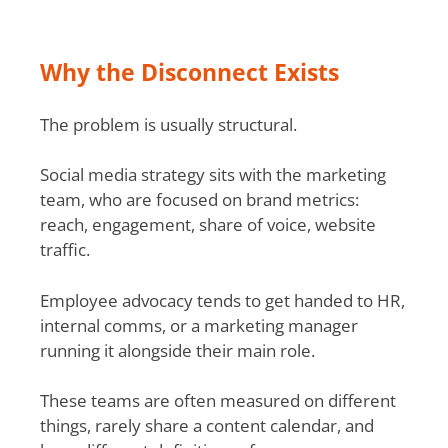
Why the Disconnect Exists
The problem is usually structural.
Social media strategy sits with the marketing
team, who are focused on brand metrics:
reach, engagement, share of voice, website
traffic.
Employee advocacy tends to get handed to HR,
internal comms, or a marketing manager
running it alongside their main role.
These teams are often measured on different
things, rarely share a content calendar, and