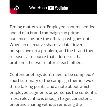
Timing matters too. Employee content seeded
ahead of a brand campaign can prime
audiences before the official push goes out.
When an executive shares a data-driven
perspective on a problem, and the brand then
releases a resource that addresses that
problem, the two reinforce each other.
Content briefings don’t need to be complex. A
short summary of the campaign theme, two or
three talking points, and a note about which
employee segments or personas the content is
most relevant to is enough to get consistent,
on-brand sharing without removing the