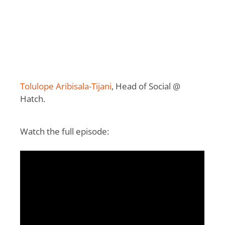
Tolulope Aribisala-Tijani
, Head of Social @
Hatch.
Watch the full episode: