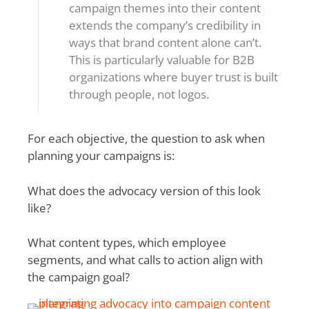
campaign themes into their content
extends the company’s credibility in
ways that brand content alone can’t.
This is particularly valuable for B2B
organizations where buyer trust is built
through people, not logos.
For each objective, the question to ask when
planning your campaigns is:
What does the advocacy version of this look
like?
What content types, which employee
segments, and what calls to action align with
the campaign goal?