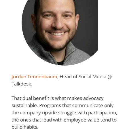
Jordan Tennenbaum
, Head of Social Media @
Talkdesk.
That dual benefit is what makes advocacy
sustainable. Programs that communicate only
the company upside struggle with participation;
the ones that lead with employee value tend to
build habits.