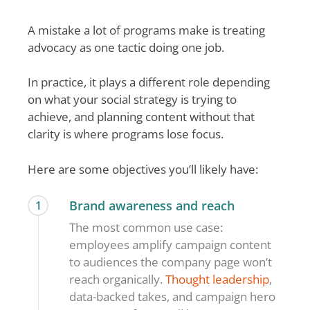
A mistake a lot of programs make is treating
advocacy as one tactic doing one job.
In practice, it plays a different role depending
on what your social strategy is trying to
achieve, and planning content without that
clarity is where programs lose focus.
Here are some objectives you’ll likely have:
Brand awareness and reach
1
The most common use case:
employees amplify campaign content
to audiences the company page won’t
reach organically.
Thought leadership
,
data-backed takes, and campaign hero