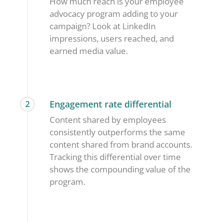
How much reach is your employee
advocacy program adding to your
campaign? Look at LinkedIn
impressions, users reached, and
earned media value.
Engagement rate differential
2
Content shared by employees
consistently outperforms the same
content shared from brand accounts.
Tracking this differential over time
shows the compounding value of the
program.