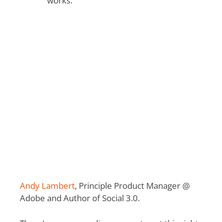
works.”
Andy Lambert
, Principle Product Manager @
Adobe and Author of Social 3.0.