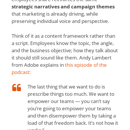
strategic narratives and campaign themes
that marketing is already driving, while
preserving individual voice and perspective.
Think of it as a content framework rather than
a script. Employees know the topic, the angle,
and the business objective; how they talk about
it should still sound like them. Andy Lambert
from Adobe explains in
this episode of the
podcast
:
The last thing that we want to do is
prescribe things too much. We want to
empower our teams — you can’t say
you’re going to empower your teams
and then disempower them by taking a
load of that freedom back. It’s not how it