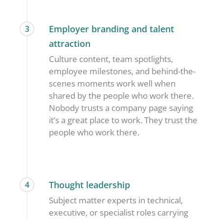
Employer branding and talent
3
attraction
Culture content, team spotlights,
employee milestones, and behind-the-
scenes moments work well when
shared by the people who work there.
Nobody trusts a company page saying
it’s a great place to work. They trust the
people who work there.
Thought leadership
4
Subject matter experts in technical,
executive, or specialist roles carrying