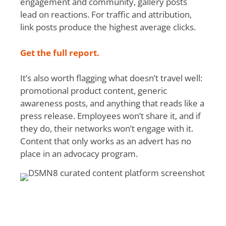
engagement and community, gallery posts
lead on reactions. For traffic and attribution,
link posts produce the highest average clicks.
Get the full report.
It’s also worth flagging what doesn’t travel well:
promotional product content, generic
awareness posts, and anything that reads like a
press release. Employees won’t share it, and if
they do, their networks won’t engage with it.
Content that only works as an advert has no
place in an advocacy program.