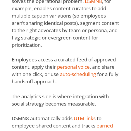
solves the operational problem.
DSMN8
, for
example, enables content curators to add
multiple caption variations (so employees
aren’t sharing identical posts), segment content
to the right advocates by team or persona, and
flag strategic or evergreen content for
prioritization.
Employees access a curated feed of approved
content, apply their
personal voice
,
and share
with one click, or use
auto-scheduling
for
a fully
hands-off approach.
The analytics side is where integration with
social strategy becomes measurable.
DSMN8 automatically adds
UTM links
to
employee-shared content and tracks
earned