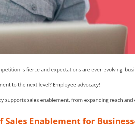
mpetition is fierce and expectations are ever-evolving, bus
ent to the next level? Employee advocacy!
 supports sales enablement, from expanding reach and cr
f Sales Enablement for Business