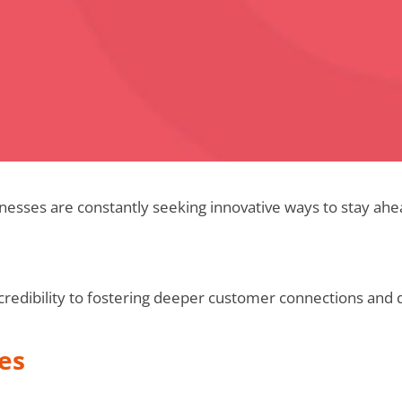
inesses are constantly seeking innovative ways to stay ahe
edibility to fostering deeper customer connections and 
es