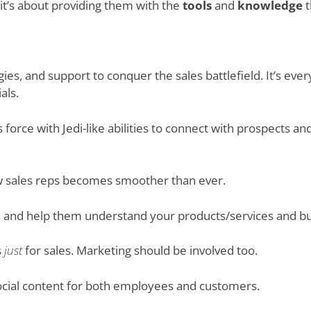
 it’s about providing them with the
tools
and
knowledge
t
gies, and support to conquer the sales battlefield. It’s eve
als.
 force with Jedi-like abilities to connect with prospects a
ew sales reps becomes smoother than ever.
ly, and help them understand your products/services and bu
s
just
for sales. Marketing should be involved too.
ocial content for both employees and customers.