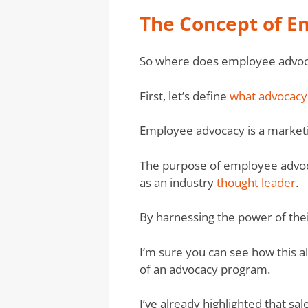
The Concept of 
So where does employee advoc
First, let’s define
what advocacy 
Employee advocacy is a marketi
The purpose of employee advoca
as an industry
thought leader
.
By harnessing the power of thei
I’m sure you can see how this a
of an advocacy program.
I’ve already highlighted that 