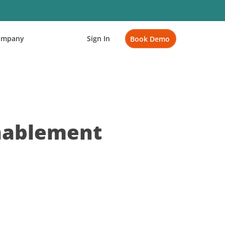
ompany
Sign In
Book Demo
Enablement