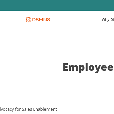
Skip
to
main
Why D
content
Employee 
vocacy for Sales Enablement