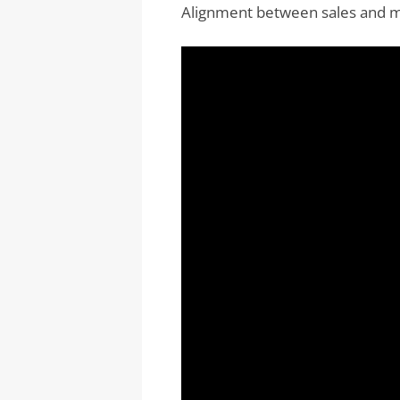
Alignment between sales and ma