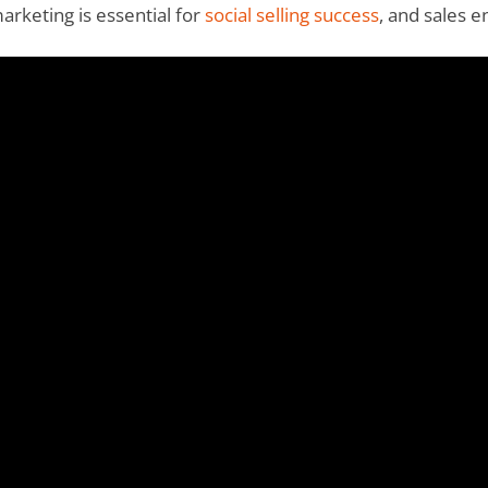
rketing is essential for
social selling success
, and sales 