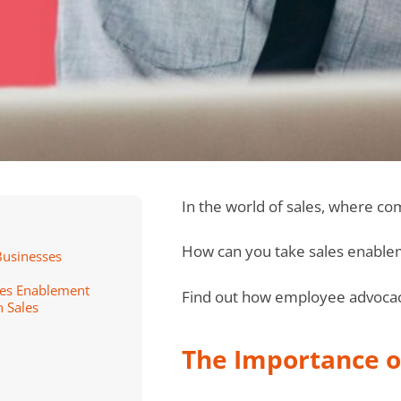
In the world of sales, where co
How can you take sales enablem
Businesses
les Enablement
Find out how employee advocacy
 Sales
The Importance o