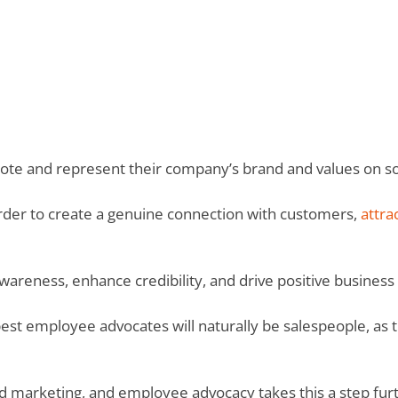
ote and represent their company’s brand and values on so
order to create a genuine connection with customers,
attra
wareness, enhance credibility, and drive positive busines
est employee advocates will naturally be salespeople, as 
d marketing, and employee advocacy takes this a step fur