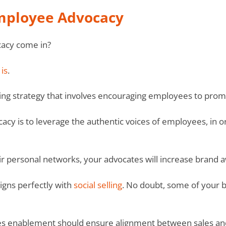
Employee Advocacy
acy come in?
is
.
ng strategy that involves encouraging employees to prom
cy is to leverage the authentic voices of employees, in 
r personal networks, your advocates will increase brand a
ligns perfectly with
social selling
. No doubt, some of your b
sales enablement should ensure alignment between sales an