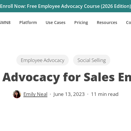
Enroll Now: Free Employee Advocacy Course (2026 Edition)
SMN8
Platform
Use Cases
Pricing
Resources
C
Employee Advocacy
Social Selling
Advocacy for Sales 
Emily Neal
June 13, 2023
11 min read