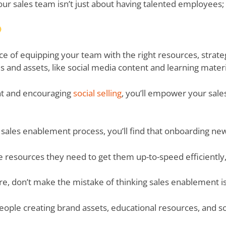
your sales team isn’t just about having talented employees;
ience of equipping your team with the right resources, strate
s and assets, like social media content and learning materi
nt and encouraging
social selling
, you’ll empower your sales
r sales enablement process, you’ll find that onboarding n
the resources they need to get them up-to-speed efficient
ere, don’t make the mistake of thinking sales enablement i
ople creating brand assets, educational resources, and s