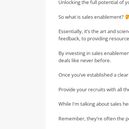
Unlocking the full potential of 
So what is sales enablement?
Essentially, it’s the art and sc
feedback, to providing resource
By investing in sales enableme
deals like never before.
Once you’ve established a clea
Provide your recruits with all 
While I’m talking about sales h
Remember, they’re often the pe