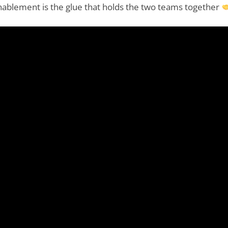
enablement is the glue that holds the two teams together