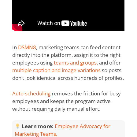
In
DSMN8
, marketing teams can feed content
directly into the platform, assign it to the right
employees using
teams and groups
, and offer
multiple caption and image variations
so posts
don’t look identical across hundreds of profiles.
Auto-scheduling
removes the friction for busy
employees and keeps the program active
without requiring daily manual effort.
Learn more:
Employee Advocacy for
Marketing Teams.