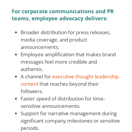
For corporate communications and PR
teams, employee advocacy delivers:
Broader distribution for press releases,
media coverage, and product
announcements.
Employee amplification that makes brand
messages feel more credible and
authentic.
A channel for
executive thought leadership
content
that reaches beyond their
followers.
Faster speed of distribution for time-
sensitive announcements.
Support for narrative management during
significant company milestones or sensitive
periods.