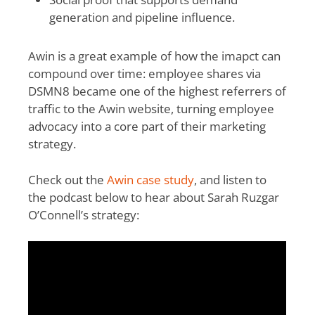
generation and pipeline influence.
Awin is a great example of how the imapct can
compound over time: employee shares via
DSMN8 became one of the highest referrers of
traffic to the Awin website, turning employee
advocacy into a core part of their marketing
strategy.
Check out the
Awin case study
, and listen to
the podcast below to hear about Sarah Ruzgar
O’Connell’s strategy: