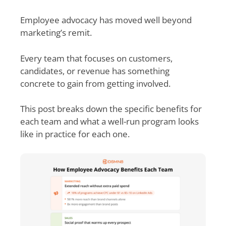
Employee advocacy has moved well beyond
marketing’s remit.
Every team that focuses on customers,
candidates, or revenue has something
concrete to gain from getting involved.
This post breaks down the specific benefits for
each team and what a well-run program looks
like in practice for each one.