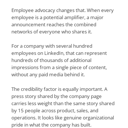
Employee advocacy changes that. When every
employee is a potential amplifier, a major
announcement reaches the combined
networks of everyone who shares it.
For a company with several hundred
employees on LinkedIn, that can represent
hundreds of thousands of additional
impressions from a single piece of content,
without any paid media behind it.
The credibility factor is equally important. A
press story shared by the company page
carries less weight than the same story shared
by 15 people across product, sales, and
operations. It looks like genuine organizational
pride in what the company has built.