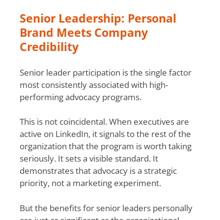
Senior Leadership: Personal
Brand Meets Company
Credibility
Senior leader participation is the single factor
most consistently associated with high-
performing advocacy programs.
This is not coincidental. When executives are
active on LinkedIn, it signals to the rest of the
organization that the program is worth taking
seriously. It sets a visible standard. It
demonstrates that advocacy is a strategic
priority, not a marketing experiment.
But the benefits for senior leaders personally