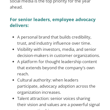
social media is the top priority for the year
ahead.
For senior leaders, employee advocacy
delivers:
A personal brand that builds credibility,
trust, and industry influence over time.
Visibility with investors, media, and senior
decision-makers in customer organizations.
A platform for thought leadership content
that extends beyond the company’s own
reach.
Cultural authority: when leaders
participate, advocacy adoption across the
organization increases.
Talent attraction: senior voices sharing
their vision and values are a powerful signal