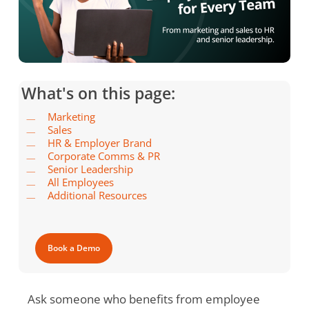
What's on this page:
Marketing
Sales
HR & Employer Brand
Corporate Comms & PR
Senior Leadership
All Employees
Additional Resources
Book a Demo
Ask someone who benefits from employee