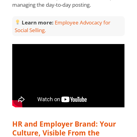
managing the day-to-day posting.
Learn more:
Employee Advocacy for
Social Selling.
HR and Employer Brand: Your
Culture, Visible From the