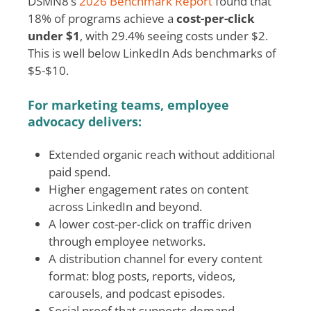
DSMN8’s
2026 Benchmark Report
found that
18% of programs achieve a
cost-per-click
under $1
, with 29.4% seeing costs under $2.
This is well below LinkedIn Ads benchmarks of
$5-$10.
For marketing teams, employee
advocacy delivers:
Extended organic reach without additional
paid spend.
Higher engagement rates on content
across LinkedIn and beyond.
A lower cost-per-click on traffic driven
through employee networks.
A distribution channel for every content
format: blog posts, reports, videos,
carousels, and podcast episodes.
Social proof that supports demand