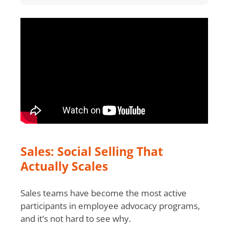
Sales: Social Selling That
Actually Scales
Sales teams have become the most active
participants in employee advocacy programs,
and it’s not hard to see why.