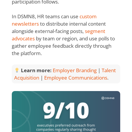
participation follows.
In DSMN8, HR teams can use
custom
newsletters
to distribute internal content
alongside external-facing posts,
segment
advocates
by team or region, and use polls to
gather employee feedback directly through
the platform.
Learn more:
Employer Branding
|
Talent
Acquisition
|
Employee Communications
.