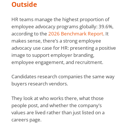
Outside
HR teams manage the highest proportion of
employee advocacy programs globally: 39.6%,
according to the
2026 Benchmark Report
. It
makes sense, there’s a strong employee
advocacy use case for HR: presenting a positive
image to support employer branding,
employee engagement, and recruitment.
Candidates research companies the same way
buyers research vendors.
They look at who works there, what those
people post, and whether the company’s
values are lived rather than just listed on a
careers page.