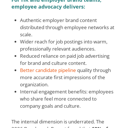
employee advocacy delivers:
Authentic employer brand content
distributed through employee networks at
scale.
Wider reach for job postings into warm,
professionally relevant audiences.
Reduced reliance on paid job advertising
for brand and culture content.
Better candidate pipeline
quality through
more accurate first impressions of the
organization.
Internal engagement benefits: employees
who share feel more connected to
company goals and culture.
The internal dimension is underrated. The