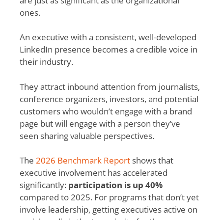
are just as significant as the organizational
ones.
An executive with a consistent, well-developed
LinkedIn presence becomes a credible voice in
their industry.
They attract inbound attention from journalists,
conference organizers, investors, and potential
customers who wouldn’t engage with a brand
page but will engage with a person they’ve
seen sharing valuable perspectives.
The
2026 Benchmark Report
shows that
executive involvement has accelerated
significantly:
participation is up 40%
compared to 2025. For programs that don’t yet
involve leadership, getting executives active on