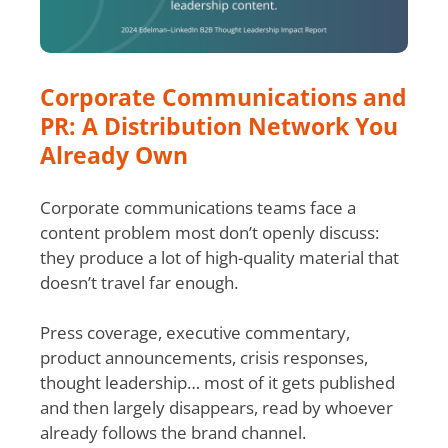
Corporate Communications and
PR: A Distribution Network You
Already Own
Corporate communications teams face a
content problem most don’t openly discuss:
they produce a lot of high-quality material that
doesn’t travel far enough.
Press coverage, executive commentary,
product announcements, crisis responses,
thought leadership… most of it gets published
and then largely disappears, read by whoever
already follows the brand channel.