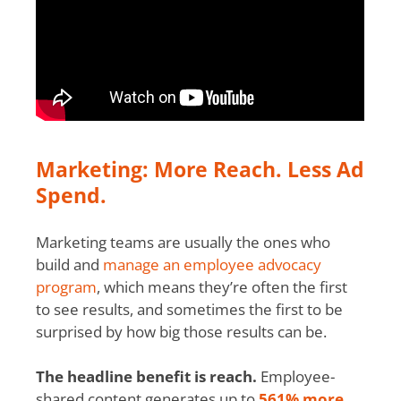
Marketing: More Reach. Less Ad
Spend.
Marketing teams are usually the ones who
build and
manage an employee advocacy
program
, which means they’re often the first
to see results, and sometimes the first to be
surprised by how big those results can be.
The headline benefit is reach.
Employee-
shared content generates up to
561% more