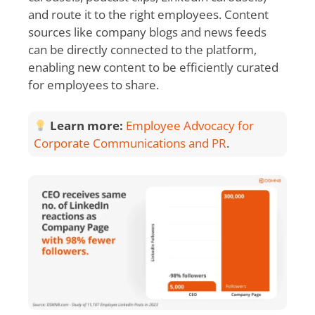
and route it to the right employees. Content
sources like company blogs and news feeds
can be directly connected to the platform,
enabling new content to be efficiently curated
for employees to share.
Learn more:
Employee Advocacy for
Corporate Communications and PR
.