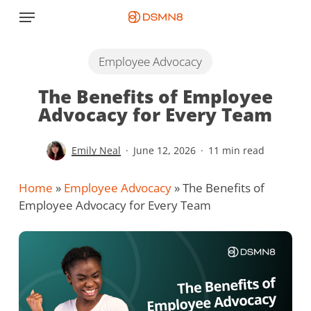
Skip
Menu
to
main
content
Employee Advocacy
The Benefits of Employee
Advocacy for Every Team
Emily Neal
June 12, 2026
11 min read
Home
»
Employee Advocacy
»
The Benefits of
Employee Advocacy for Every Team