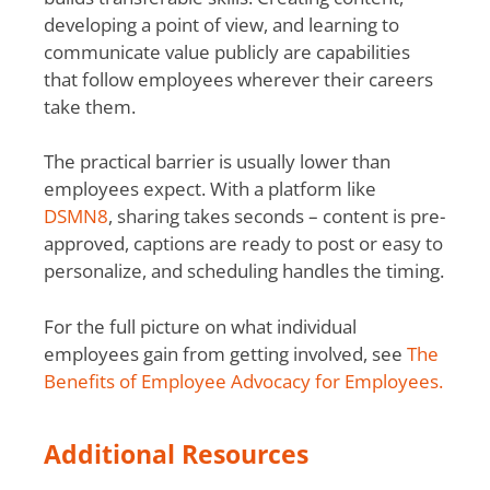
developing a point of view, and learning to
communicate value publicly are capabilities
that follow employees wherever their careers
take them.
The practical barrier is usually lower than
employees expect. With a platform like
DSMN8
, sharing takes seconds – content is pre-
approved, captions are ready to post or easy to
personalize, and scheduling handles the timing.
For the full picture on what individual
employees gain from getting involved, see
The
Benefits of Employee Advocacy for Employees.
Additional Resources