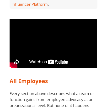
Influencer Platform
.
All Employees
Every section above describes what a team or
function gains from employee advocacy at an
organizational level. But none of it happens