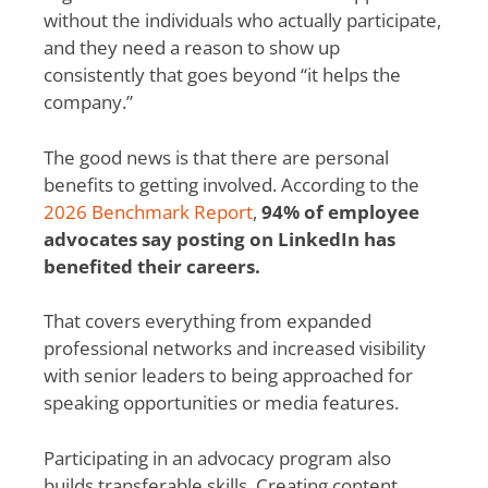
without the individuals who actually participate,
and they need a reason to show up
consistently that goes beyond “it helps the
company.”
The good news is that there are personal
benefits to getting involved. According to the
2026 Benchmark Report
,
94% of employee
advocates say posting on LinkedIn has
benefited their careers.
That covers everything from expanded
professional networks and increased visibility
with senior leaders to being approached for
speaking opportunities or media features.
Participating in an advocacy program also
builds transferable skills. Creating content,