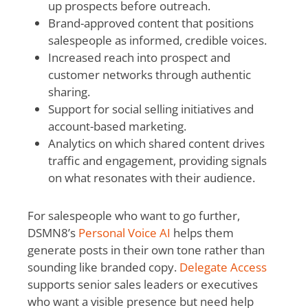
up prospects before outreach.
Brand-approved content that positions
salespeople as informed, credible voices.
Increased reach into prospect and
customer networks through authentic
sharing.
Support for social selling initiatives and
account-based marketing.
Analytics on which shared content drives
traffic and engagement, providing signals
on what resonates with their audience.
For salespeople who want to go further,
DSMN8’s
Personal Voice AI
helps them
generate posts in their own tone rather than
sounding like branded copy.
Delegate Access
supports senior sales leaders or executives
who want a visible presence but need help