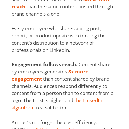
reach
than the same content posted through
brand channels alone.
Every employee who shares a blog post,
report, or product update is extending the
content’s distribution to a network of
professionals on LinkedIn.
Engagement follows reach.
Content shared
by employees generates
8x more
engagement
than content shared by brand
channels. Audiences respond differently to
content from a person than to content from a
logo. The trust is higher and
the LinkedIn
algorithm
treats it better.
And let’s not forget the cost efficiency.