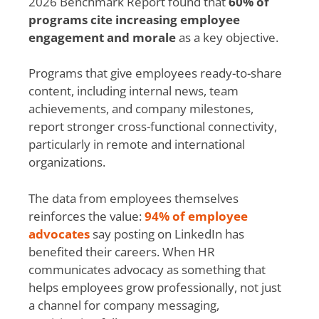
2026 Benchmark Report found that
60% of
programs cite increasing employee
engagement and morale
as a key objective.
Programs that give employees ready-to-share
content, including internal news, team
achievements, and company milestones,
report stronger cross-functional connectivity,
particularly in remote and international
organizations.
The data from employees themselves
reinforces the value:
94% of employee
advocates
say posting on LinkedIn has
benefited their careers. When HR
communicates advocacy as something that
helps employees grow professionally, not just
a channel for company messaging,