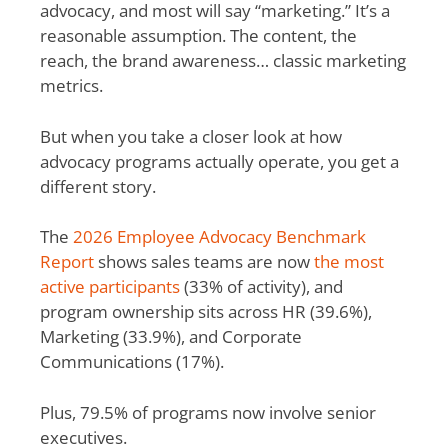
advocacy, and most will say “marketing.” It’s a
reasonable assumption. The content, the
reach, the brand awareness… classic marketing
metrics.
But when you take a closer look at how
advocacy programs actually operate, you get a
different story.
The
2026 Employee Advocacy Benchmark
Report
shows sales teams are now
the most
active participants
(33% of activity), and
program ownership sits across HR (39.6%),
Marketing (33.9%), and Corporate
Communications (17%).
Plus, 79.5% of programs now involve senior
executives.