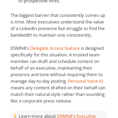
to prospective hires.
The biggest barrier that consistently comes up
is time. Most executives understand the value
of a LinkedIn presence but struggle to find the
bandwidth to maintain one consistently.
DSMN8’s
Delegate Access feature
is designed
specifically for this situation. A trusted team
member can draft and schedule content on
behalf of an executive, maintaining their
presence and tone without requiring them to
manage day-to-day posting.
Personal Voice AI
means any content drafted on their behalf can
match their natural style rather than sounding
like a corporate press release.
Learn more about
DSMN8’s Executive