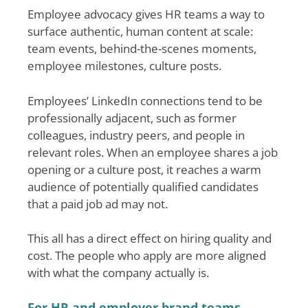
Employee advocacy gives HR teams a way to
surface authentic, human content at scale:
team events, behind-the-scenes moments,
employee milestones, culture posts.
Employees’ LinkedIn connections tend to be
professionally adjacent, such as former
colleagues, industry peers, and people in
relevant roles. When an employee shares a job
opening or a culture post, it reaches a warm
audience of potentially qualified candidates
that a paid job ad may not.
This all has a direct effect on hiring quality and
cost. The people who apply are more aligned
with what the company actually is.
For HR and employer brand teams,