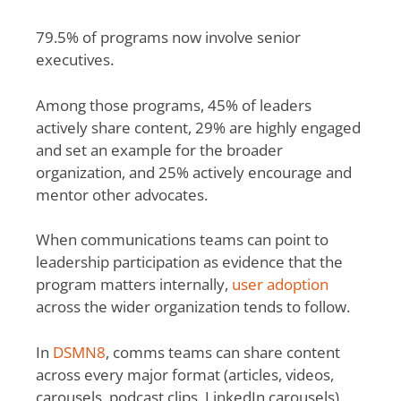
79.5% of programs now involve senior
executives.
Among those programs, 45% of leaders
actively share content, 29% are highly engaged
and set an example for the broader
organization, and 25% actively encourage and
mentor other advocates.
When communications teams can point to
leadership participation as evidence that the
program matters internally,
user adoption
across the wider organization tends to follow.
In
DSMN8
, comms teams can share content
across every major format (articles, videos,
carousels, podcast clips, LinkedIn carousels)