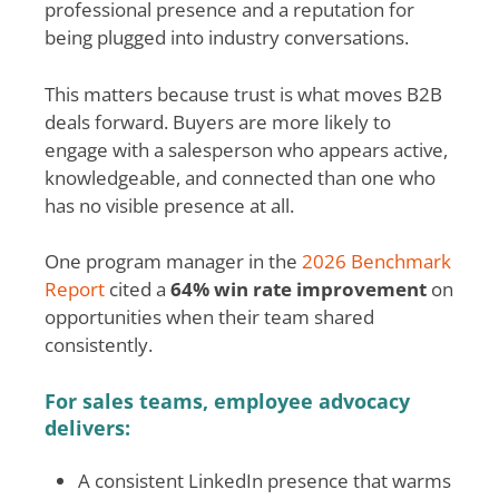
professional presence and a reputation for
being plugged into industry conversations.
This matters because trust is what moves B2B
deals forward. Buyers are more likely to
engage with a salesperson who appears active,
knowledgeable, and connected than one who
has no visible presence at all.
One program manager in the
2026 Benchmark
Report
cited a
64% win rate improvement
on
opportunities when their team shared
consistently.
For sales teams, employee advocacy
delivers:
A consistent LinkedIn presence that warms