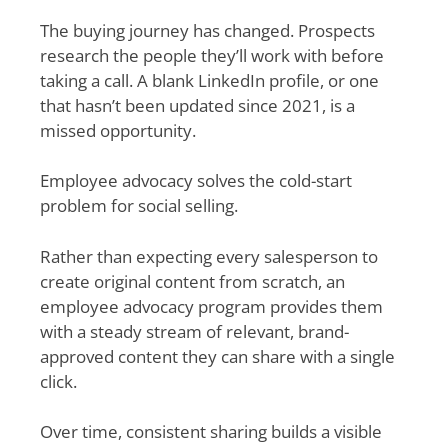
The buying journey has changed. Prospects
research the people they’ll work with before
taking a call. A blank LinkedIn profile, or one
that hasn’t been updated since 2021, is a
missed opportunity.
Employee advocacy solves the cold-start
problem for social selling.
Rather than expecting every salesperson to
create original content from scratch, an
employee advocacy program provides them
with a steady stream of relevant, brand-
approved content they can share with a single
click.
Over time, consistent sharing builds a visible