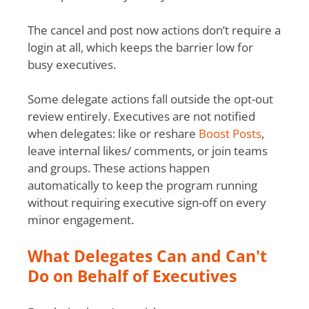
The cancel and post now actions don’t require a
login at all, which keeps the barrier low for
busy executives.
Some delegate actions fall outside the opt-out
review entirely. Executives are not notified
when delegates: like or reshare
Boost Posts
,
leave internal likes/ comments, or join teams
and groups. These actions happen
automatically to keep the program running
without requiring executive sign-off on every
minor engagement.
What Delegates Can and Can't
Do on Behalf of Executives