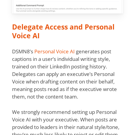
Delegate Access and Personal
Voice AI
DSMN8’s
Personal Voice AI
generates post
captions in a user’s individual writing style,
trained on their LinkedIn posting history.
Delegates can apply an executive’s Personal
Voice when drafting content on their behalf,
meaning posts read as if the executive wrote
them, not the content team.
We strongly recommend setting up Personal
Voice AI with your executive. When posts are
provided to leaders in their natural style/tone,
they’re much less likely to reject or edit them.