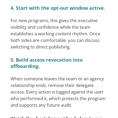
4. Start with the opt-out window active.
For new programs, this gives the executive
visibility and confidence while the team
establishes a working content rhythm. Once
both sides are comfortable, you can discuss
switching to direct publishing.
5. Build access revocation into
offboarding.
When someone leaves the team or an agency
relationship ends, remove their delegate
access. Every action is logged against the user
who performed it, which protects the program
and supports any future audit.