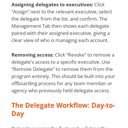
Assigning delegates to executives:
Click
“Assign” next to the relevant executive, select
the delegate from the list, and confirm. The
Management Tab then shows each delegate
paired with their assigned executive, giving a
clear view of who is managing each account.
Removing access:
Click “Revoke” to remove a
delegate’s access to a specific executive. Use
“Remove Delegate” to remove them from the
program entirely. This should be built into your
offboarding process for any team member or
agency who previously held delegate access.
The Delegate Workflow: Day-to-
Day