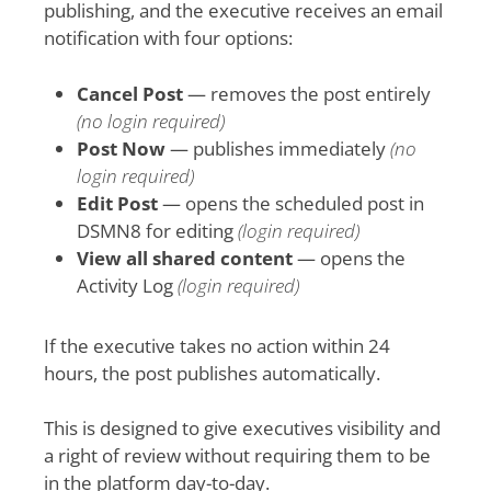
publishing, and the executive receives an email
notification with four options:
Cancel Post
— removes the post entirely
(no login required)
Post Now
— publishes immediately
(no
login required)
Edit Post
— opens the scheduled post in
DSMN8 for editing
(login required)
View all shared content
— opens the
Activity Log
(login required)
If the executive takes no action within 24
hours, the post publishes automatically.
This is designed to give executives visibility and
a right of review without requiring them to be
in the platform day-to-day.