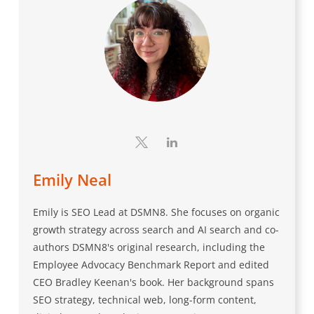
Emily Neal
Emily is SEO Lead at DSMN8. She focuses on organic
growth strategy across search and AI search and co-
authors DSMN8's original research, including the
Employee Advocacy Benchmark Report and edited
CEO Bradley Keenan's book. Her background spans
SEO strategy, technical web, long-form content,