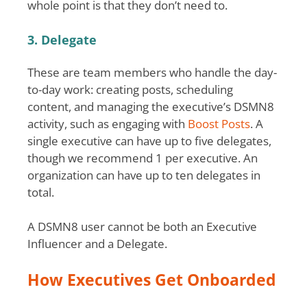
whole point is that they don’t need to.
3. Delegate
These are team members who handle the day-
to-day work: creating posts, scheduling
content, and managing the executive’s DSMN8
activity, such as engaging with
Boost Posts
. A
single executive can have up to five delegates,
though we recommend 1 per executive. An
organization can have up to ten delegates in
total.
A DSMN8 user cannot be both an Executive
Influencer and a Delegate.
How Executives Get Onboarded