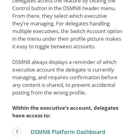
Delegates access the feature by clicking the
Control button in the DSMN8 header menu.
From there, they select which executive
they’re managing. For delegates handling
multiple executives, the Switch Account option
in the menu under their profile picture makes
it easy to toggle between accounts.
DSMN8 always displays a reminder of which
executive account the delegate is currently
managing, and requires confirmation before
any content is shared, to prevent accidental
posting from the wrong profile.
Within the executive’s account, delegates
have access to:
DSMN8 Platform Dashboard
1