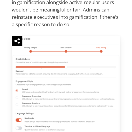
in gamification alongside active regular users
wouldn’t be meaningful or fair. Admins can
reinstate executives into gamification if there’s
a specific reason to do so.