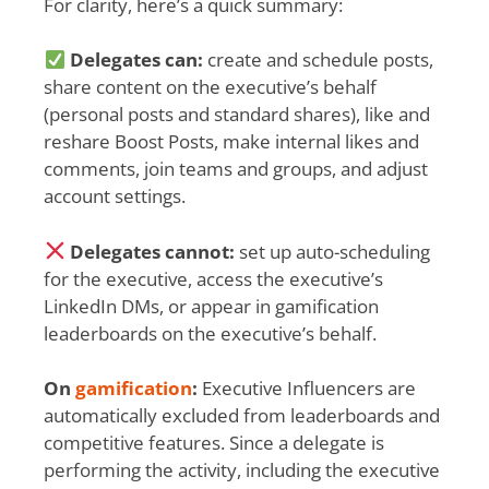
For clarity, here’s a quick summary:
Delegates can:
create and schedule posts,
share content on the executive’s behalf
(personal posts and standard shares), like and
reshare Boost Posts, make internal likes and
comments, join teams and groups, and adjust
account settings.
Delegates cannot:
set up auto-scheduling
for the executive, access the executive’s
LinkedIn DMs, or appear in gamification
leaderboards on the executive’s behalf.
On
gamification
:
Executive Influencers are
automatically excluded from leaderboards and
competitive features. Since a delegate is
performing the activity, including the executive