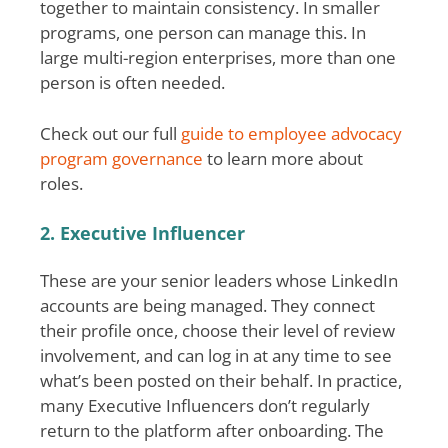
together to maintain consistency. In smaller
programs, one person can manage this. In
large multi-region enterprises, more than one
person is often needed.
Check out our full
guide to employee advocacy
program governance
to learn more about
roles.
2. Executive Influencer
These are your senior leaders whose LinkedIn
accounts are being managed. They connect
their profile once, choose their level of review
involvement, and can log in at any time to see
what’s been posted on their behalf. In practice,
many Executive Influencers don’t regularly
return to the platform after onboarding. The