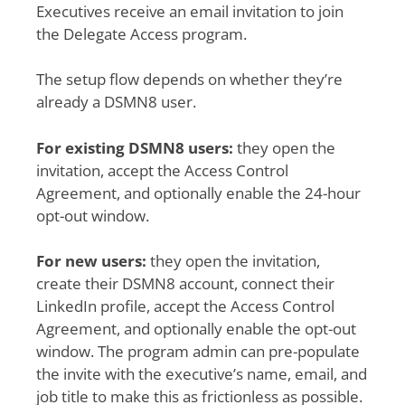
Executives receive an email invitation to join
the Delegate Access program.
The setup flow depends on whether they’re
already a DSMN8 user.
For existing DSMN8 users:
they open the
invitation, accept the Access Control
Agreement, and optionally enable the 24-hour
opt-out window.
For new users:
they open the invitation,
create their DSMN8 account, connect their
LinkedIn profile, accept the Access Control
Agreement, and optionally enable the opt-out
window. The program admin can pre-populate
the invite with the executive’s name, email, and
job title to make this as frictionless as possible.