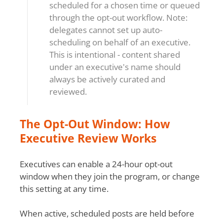
scheduled for a chosen time or queued
through the opt-out workflow. Note:
delegates cannot set up auto-
scheduling on behalf of an executive.
This is intentional - content shared
under an executive's name should
always be actively curated and
reviewed.
The Opt-Out Window: How
Executive Review Works
Executives can enable a 24-hour opt-out
window when they join the program, or change
this setting at any time.
When active, scheduled posts are held before