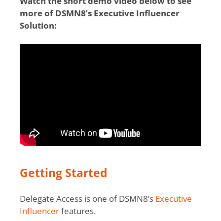
Watch the short demo video below to see
more of DSMN8’s Executive Influencer
Solution:
Getting Started
Delegate Access is one of DSMN8’s
Executive
Influencer
features.