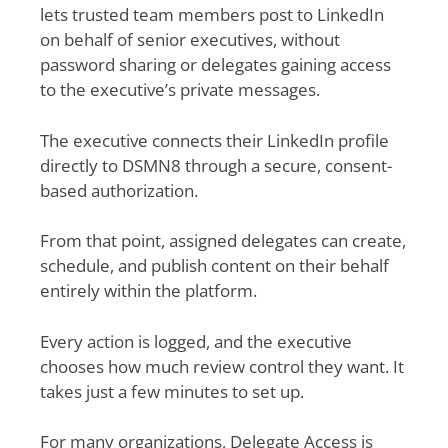
lets trusted team members post to LinkedIn
on behalf of senior executives, without
password sharing or delegates gaining access
to the executive’s private messages.
The executive connects their LinkedIn profile
directly to DSMN8 through a secure, consent-
based authorization.
From that point, assigned delegates can create,
schedule, and publish content on their behalf
entirely within the platform.
Every action is logged, and the executive
chooses how much review control they want. It
takes just a few minutes to set up.
For many organizations, Delegate Access is