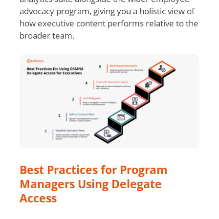
advocacy program, giving you a holistic view of
how executive content performs relative to the
broader team.
Best Practices for Program
Managers Using Delegate
Access