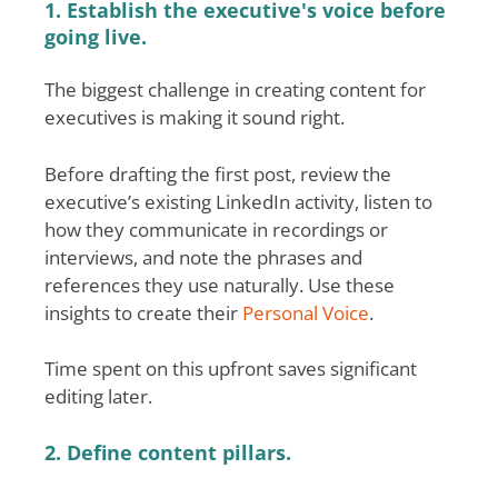
1. Establish the executive's voice before
going live.
The biggest challenge in creating content for
executives is making it sound right.
Before drafting the first post, review the
executive’s existing LinkedIn activity, listen to
how they communicate in recordings or
interviews, and note the phrases and
references they use naturally. Use these
insights to create their
Personal Voice
.
Time spent on this upfront saves significant
editing later.
2. Define content pillars.