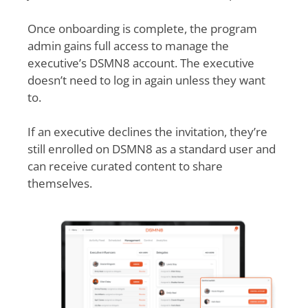
Once onboarding is complete, the program
admin gains full access to manage the
executive’s DSMN8 account. The executive
doesn’t need to log in again unless they want
to.
If an executive declines the invitation, they’re
still enrolled on DSMN8 as a standard user and
can receive curated content to share
themselves.