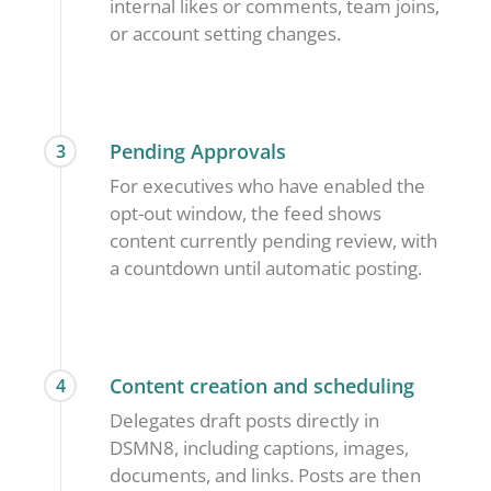
internal likes or comments, team joins,
or account setting changes.
Pending Approvals
3
For executives who have enabled the
opt-out window, the feed shows
content currently pending review, with
a countdown until automatic posting.
Content creation and scheduling
4
Delegates draft posts directly in
DSMN8, including captions, images,
documents, and links. Posts are then