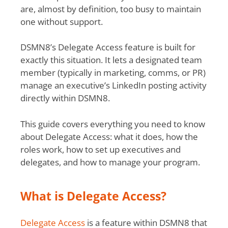
are, almost by definition, too busy to maintain
one without support.
DSMN8’s Delegate Access feature is built for
exactly this situation. It lets a designated team
member (typically in marketing, comms, or PR)
manage an executive’s LinkedIn posting activity
directly within DSMN8.
This guide covers everything you need to know
about Delegate Access: what it does, how the
roles work, how to set up executives and
delegates, and how to manage your program.
What is Delegate Access?
Delegate Access
is a feature within DSMN8 that