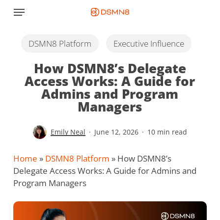
Skip
Menu
to
main
content
DSMN8 Platform
Executive Influence
How DSMN8’s Delegate
Access Works: A Guide for
Admins and Program
Managers
Emily Neal
June 12, 2026
10 min read
Home
»
DSMN8 Platform
»
How DSMN8’s
Delegate Access Works: A Guide for Admins and
Program Managers