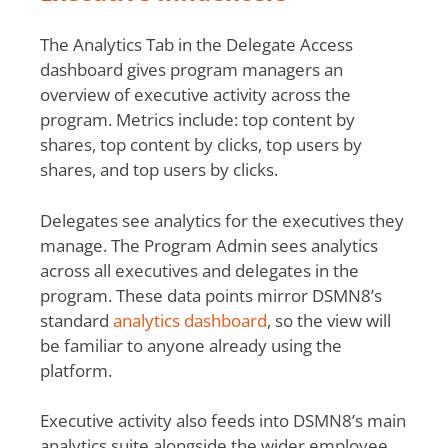
The Analytics Tab in the Delegate Access
dashboard gives program managers an
overview of executive activity across the
program. Metrics include: top content by
shares, top content by clicks, top users by
shares, and top users by clicks.
Delegates see analytics for the executives they
manage. The Program Admin sees analytics
across all executives and delegates in the
program. These data points mirror DSMN8’s
standard
analytics dashboard
, so the view will
be familiar to anyone already using the
platform.
Executive activity also feeds into DSMN8’s main
analytics suite alongside the wider employee