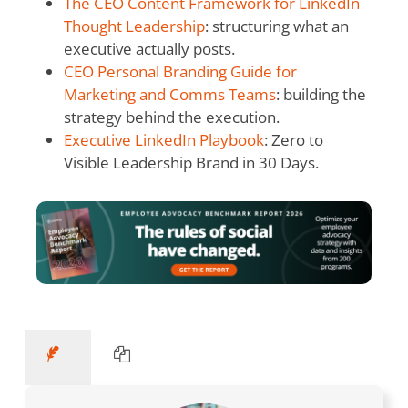
The CEO Content Framework for LinkedIn
Thought Leadership
: structuring what an
executive actually posts.
CEO Personal Branding Guide for
Marketing and Comms Teams
: building the
strategy behind the execution.
Executive LinkedIn Playbook
: Zero to
Visible Leadership Brand in 30 Days.