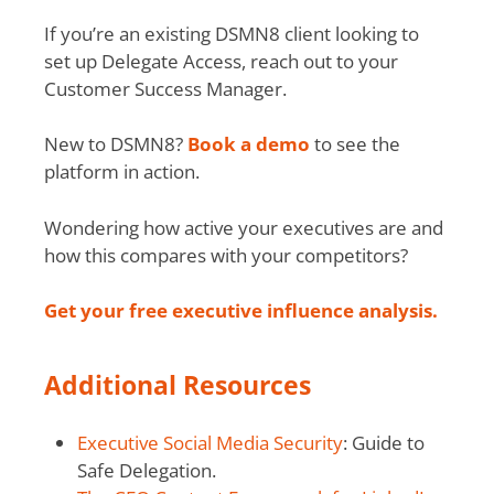
If you’re an existing DSMN8 client looking to
set up Delegate Access, reach out to your
Customer Success Manager.
New to DSMN8?
Book a demo
to see the
platform in action.
Wondering how active your executives are and
how this compares with your competitors?
Get your free executive influence analysis.
Additional Resources
Executive Social Media Security
: Guide to
Safe Delegation.