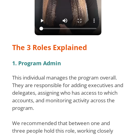
The 3 Roles Explained
1. Program Admin
This individual manages the program overall.
They are responsible for adding executives and
delegates, assigning who has access to which
accounts, and monitoring activity across the
program.
We recommended that between one and
three people hold this role, working closely