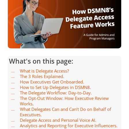
What's on this page:
What is Delegate Access?
The 3 Roles Explained.
How Executives Get Onboarded.
How to Set Up Delegates in DSMN8.
The Delegate Workflow: Day-to-Day.
The Opt-Out Window: How Executive Review
Works
.
What Delegates Can and Can’t Do on Behalf of
Executives.
Delegate Access and Personal Voice AI.
Analytics and Reporting for Executive Influencers.