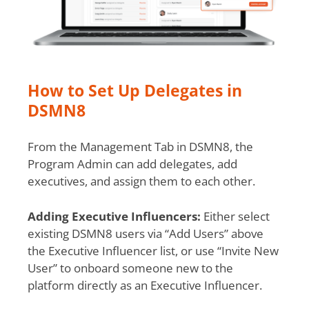
How to Set Up Delegates in
DSMN8
From the Management Tab in DSMN8, the
Program Admin can add delegates, add
executives, and assign them to each other.
Adding Executive Influencers:
Either select
existing DSMN8 users via “Add Users” above
the Executive Influencer list, or use “Invite New
User” to onboard someone new to the
platform directly as an Executive Influencer.