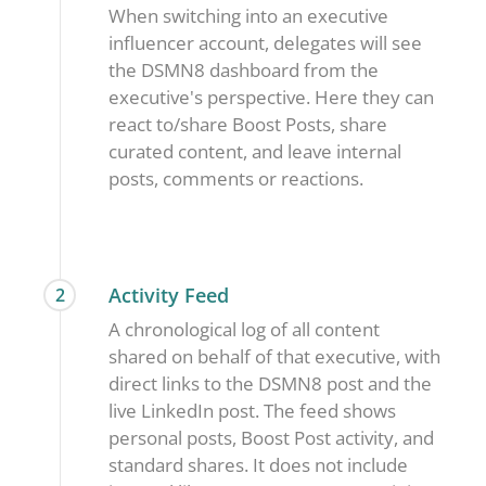
When switching into an executive
influencer account, delegates will see
the DSMN8 dashboard from the
executive's perspective. Here they can
react to/share Boost Posts, share
curated content, and leave internal
posts, comments or reactions.
Activity Feed
2
A chronological log of all content
shared on behalf of that executive, with
direct links to the DSMN8 post and the
live LinkedIn post. The feed shows
personal posts, Boost Post activity, and
standard shares. It does not include