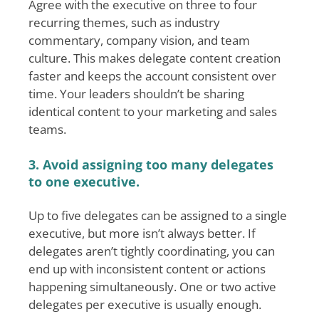
Agree with the executive on three to four
recurring themes, such as industry
commentary, company vision, and team
culture. This makes delegate content creation
faster and keeps the account consistent over
time. Your leaders shouldn’t be sharing
identical content to your marketing and sales
teams.
3. Avoid assigning too many delegates
to one executive.
Up to five delegates can be assigned to a single
executive, but more isn’t always better. If
delegates aren’t tightly coordinating, you can
end up with inconsistent content or actions
happening simultaneously. One or two active
delegates per executive is usually enough.