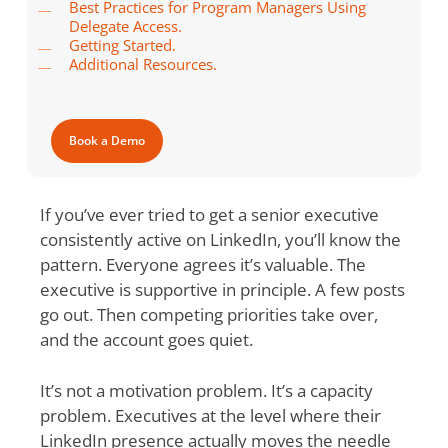
Best Practices for Program Managers Using
Delegate Access.
Getting Started.
Additional Resources.
Book a Demo
If you’ve ever tried to get a senior executive
consistently active on LinkedIn, you’ll know the
pattern. Everyone agrees it’s valuable. The
executive is supportive in principle. A few posts
go out. Then competing priorities take over,
and the account goes quiet.
It’s not a motivation problem. It’s a capacity
problem. Executives at the level where their
LinkedIn presence actually moves the needle