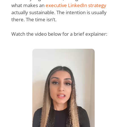
what makes an
executive LinkedIn strategy
actually sustainable. The intention is usually
there. The time isn’t.
Watch the video below for a brief explainer: