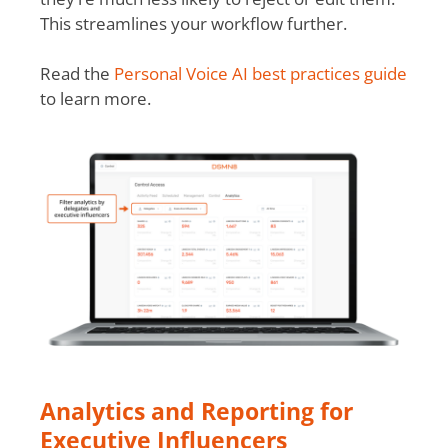
This streamlines your workflow further.
Read the
Personal Voice AI best practices guide
to learn more.
Analytics and Reporting for
Executive Influencers