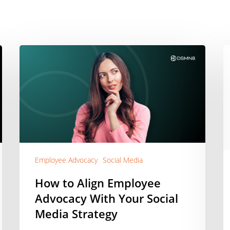
How
H
to
t
Align
U
Employee
a
Advocacy
Pi
With
G
Your
t
Social
S
Media
E
Employee Advocacy
Social Media
Strategy
A
G
How to Align Employee
|
Advocacy With Your Social
A
Media Strategy
[