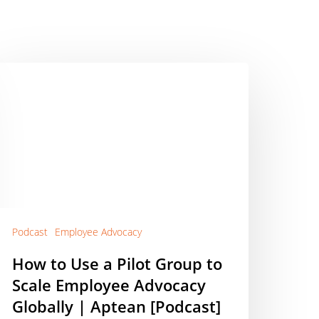
ow
o
se
lot
roup
o
cale
mployee
dvocacy
Podcast
Employee Advocacy
lobally
How to Use a Pilot Group to
Scale Employee Advocacy
ptean
Podcast]
Globally | Aptean [Podcast]