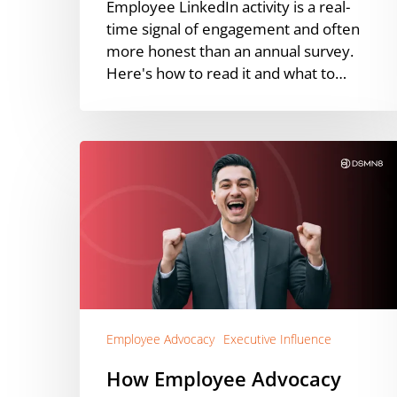
Employee LinkedIn activity is a real-
time signal of engagement and often
more honest than an annual survey.
Here's how to read it and what to…
How
Employee
Advocacy
Amplifies
Executive
Thought
Leadership
Employee Advocacy
Executive Influence
How Employee Advocacy