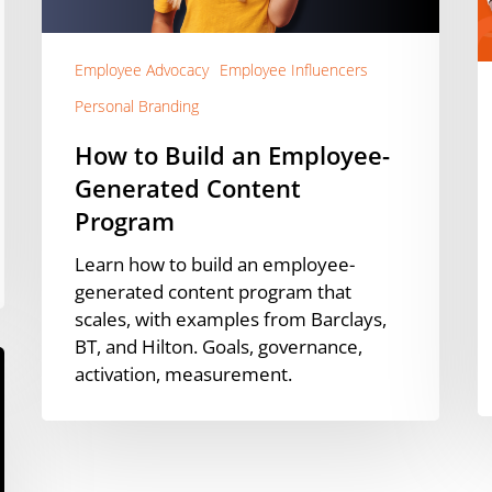
Content
D
Program
U
D
Employee Advocacy
Employee Influencers
Personal Branding
How to Build an Employee-
Generated Content
Program
Learn how to build an employee-
generated content program that
scales, with examples from Barclays,
BT, and Hilton. Goals, governance,
activation, measurement.