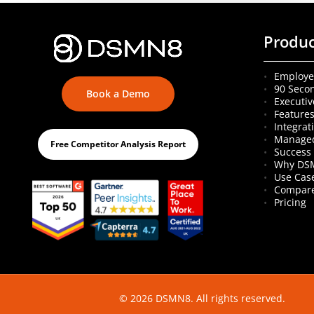
Produ
Employe
90 Seco
Book a Demo
Executiv
Feature
Integrat
Managed
Free Competitor Analysis Report
Success 
Why DS
Use Cas
Compare
Pricing
© 2026 DSMN8. All rights reserved.