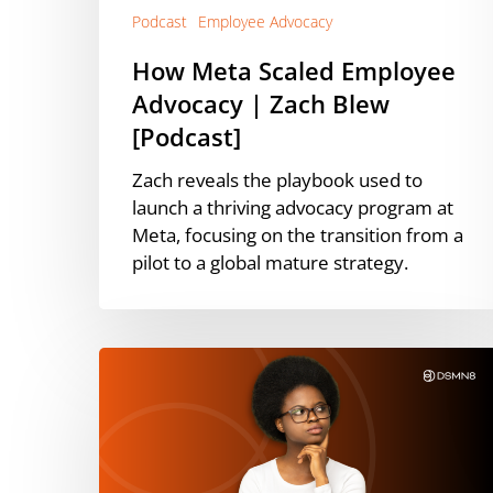
Podcast
Employee Advocacy
How Meta Scaled Employee
Advocacy | Zach Blew
[Podcast]
Zach reveals the playbook used to
launch a thriving advocacy program at
Meta, focusing on the transition from a
pilot to a global mature strategy.
What’s
Working
on
LinkedIn
in