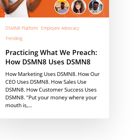
SMN8
ses
SMN8
DSMN8 Platform
Employee Advocacy
Trending
Practicing What We Preach:
How DSMN8 Uses DSMN8
How Marketing Uses DSMN8. How Our
CEO Uses DSMN8. How Sales Use
DSMN8. How Customer Success Uses
DSMN8. "Put your money where your
mouth is,…