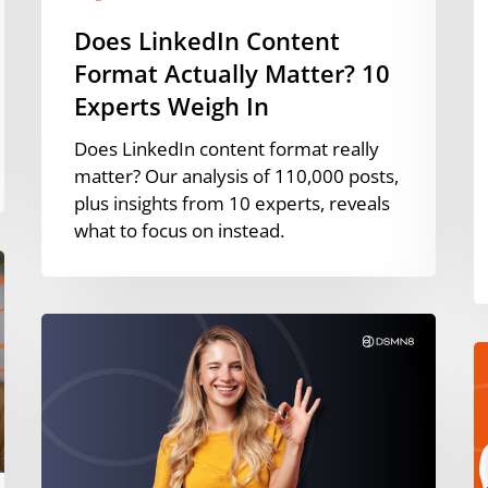
I
Does LinkedIn Content
[
Format Actually Matter? 10
Experts Weigh In
Does LinkedIn content format really
matter? Our analysis of 110,000 posts,
plus insights from 10 experts, reveals
what to focus on instead.
How
to
P
Build
W
an
W
Employee-
P
Generated
H