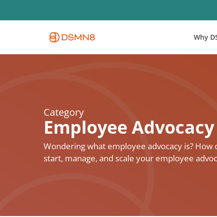
Skip
to
main
Why D
content
Category
Employee Advocacy
Wondering what employee advocacy is? How can
start, manage, and scale your employee advo