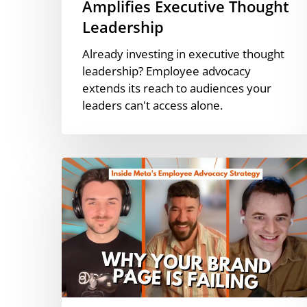
Amplifies Executive Thought
Leadership
Already investing in executive thought
leadership? Employee advocacy
extends its reach to audiences your
leaders can't access alone.
How
Meta
Scaled
Employee
Advocacy
|
Zach
Blew
[Podcast]