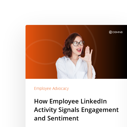
How
Employee
LinkedIn
Activity
Signals
Engagement
and
Sentiment
Employee Advocacy
How Employee LinkedIn
Activity Signals Engagement
and Sentiment