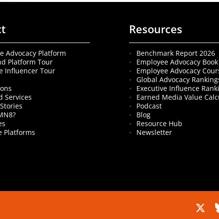
ct
Resources
e Advocacy Platform
Benchmark Report 2026
nd Platform Tour
Employee Advocacy Book
e Influencer Tour
Employee Advocacy Cour
s
Global Advocacy Ranking
ions
Executive Influence Rank
 Services
Earned Media Value Calc
Stories
Podcast
MN8?
Blog
es
Resource Hub
 Platforms
Newsletter
x-
b
twitter