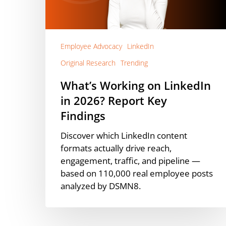
2026?
Report
Key
Findings
Employee Advocacy
LinkedIn
Original Research
Trending
What’s Working on LinkedIn
in 2026? Report Key
Findings
Discover which LinkedIn content
formats actually drive reach,
engagement, traffic, and pipeline —
based on 110,000 real employee posts
analyzed by DSMN8.