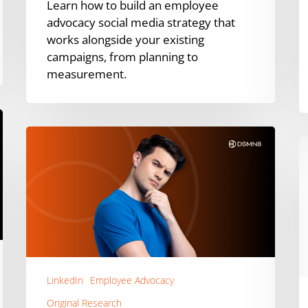
Learn how to build an employee
advocacy social media strategy that
works alongside your existing
campaigns, from planning to
measurement.
Does
H
LinkedIn
t
Content
M
Format
E
Actually
A
Matter?
in
10
F
Experts
S
Weigh
LinkedIn
Employee Advocacy
|
In
A
Original Research