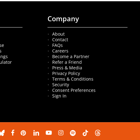
Company
About
Contact
se
FAQs
s
Careers
ings
Become a Partner
ulator
Refer a Friend
Press & Media
Privacy Policy
Terms & Conditions
Security
Consent Preferences
Sign In
luesky
facebook
pinterest
linkedin
youtube
instagram
spotify
tiktok
threads