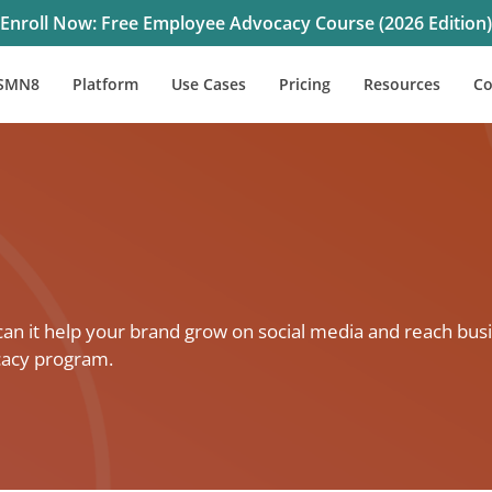
Enroll Now: Free Employee Advocacy Course (2026 Edition)
SMN8
Platform
Use Cases
Pricing
Resources
C
 it help your brand grow on social media and reach busi
cacy program.