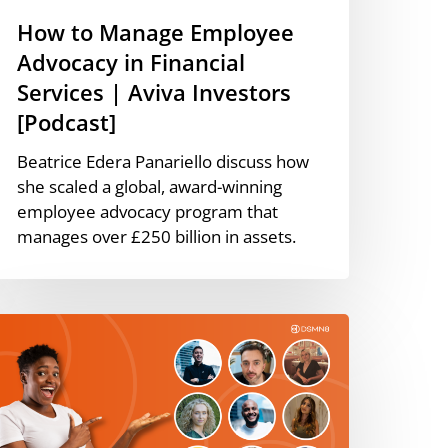
nvestors
How to Manage Employee
Podcast]
Advocacy in Financial
Services | Aviva Investors
[Podcast]
Beatrice Edera Panariello discuss how
she scaled a global, award-winning
employee advocacy program that
manages over £250 billion in assets.
racticing
hat
e
reach:
ow