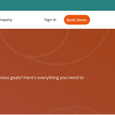
ompany
Sign In
Book Demo
ness goals? Here’s everything you need to