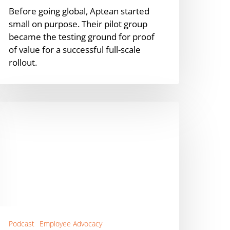
Before going global, Aptean started
small on purpose. Their pilot group
became the testing ground for proof
of value for a successful full-scale
rollout.
ow
o
anage
mployee
dvocacy
inancial
ervices
viva
Podcast
Employee Advocacy