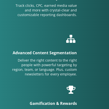
Track clicks, CPC, earned media value
and more with crystal-clear and
customizable reporting dashboards.
Advanced Content Segmentation
Deliver the right content to the right
people with powerful targeting by
region, team, or language. Plus, custom
newsletters for every employee.
Gamification & Rewards