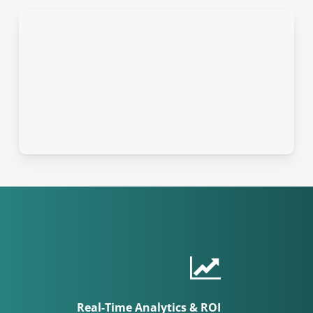
Real-Time Analytics & ROI