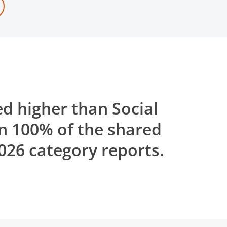
d higher than Social
n 100% of the shared
26 category reports.