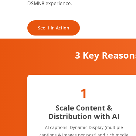
DSMN8 experience.
See It in Action
3 Key Reason
1
Scale Content &
Distribution with AI
AI captions, Dynamic Display (multiple
captions & images per post) and rich media