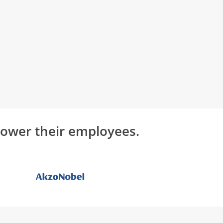
power their employees.