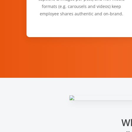
formats (e.g. carousels and videos) keep
employee shares authentic and on-brand.
Wh