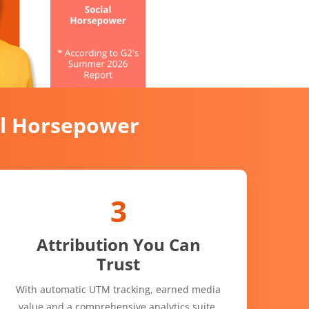
al Horsepower
3
Attribution You Can
Trust
With automatic UTM tracking, earned media
value and a comprehensive analytics suite,