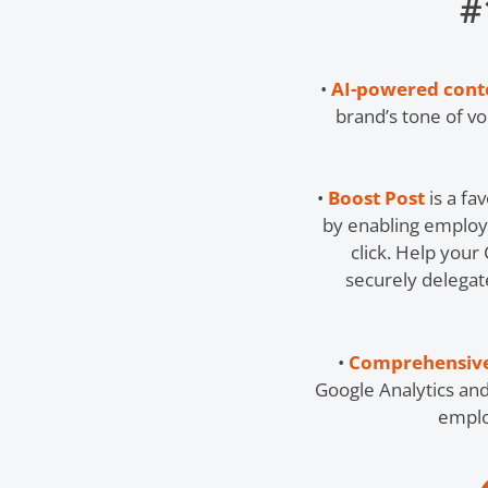
#
•
AI-powered conten
brand’s tone of v
•
Boost Post
is a fa
by enabling employ
click. Help your
securely delegat
•
Comprehensive
Google Analytics an
emplo