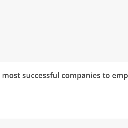
s most successful companies to em