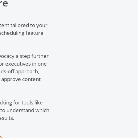
re
tent tailored to your
scheduling feature
ocacy a step further
r executives in one
nds-off approach,
y approve content
ing for tools like
er to understand which
sults.