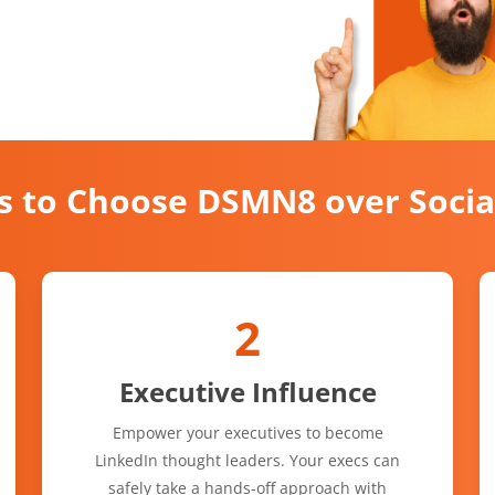
s to Choose DSMN8 over Soci
2
Executive Influence
Empower your executives to become
LinkedIn thought leaders. Your execs can
safely take a hands-off approach with