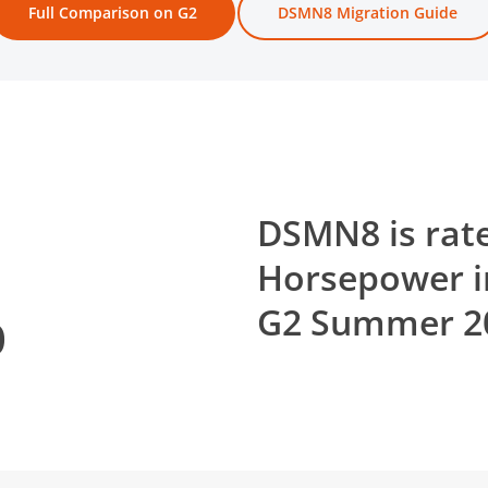
Full Comparison on G2
DSMN8 Migration Guide
DSMN8 is rate
Horsepower i
%
G2 Summer 20