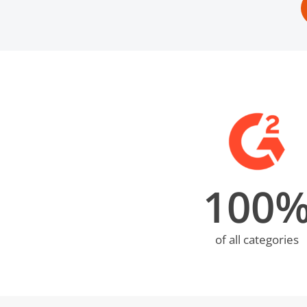
100
of all categories