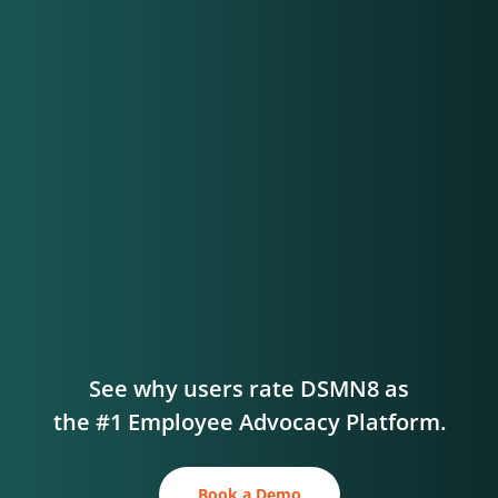
See why users rate DSMN8 as
the #1 Employee Advocacy Platform.
Book a Demo