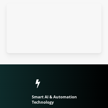
Smart AI & Automation
Technology