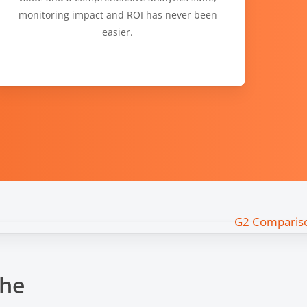
monitoring impact and ROI has never been
easier.
the