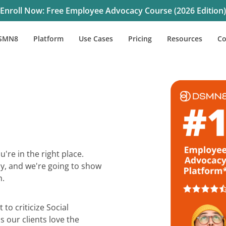
Enroll Now: Free Employee Advocacy Course (2026 Edition)
SMN8
Platform
Use Cases
Pricing
Resources
C
're in the right place.
y, and we're going to show
h.
 to criticize Social
 our clients love the