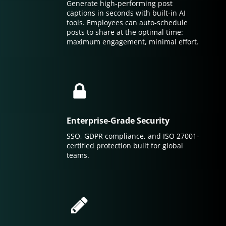
Generate high-performing post
captions in seconds with built-in AI
tools. Employees can auto-schedule
posts to share at the optimal time:
maximum engagement, minimal effort.
Enterprise-Grade Security
SSO, GDPR compliance, and ISO 27001-
certified protection built for global
teams.