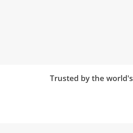
Trusted by the world'