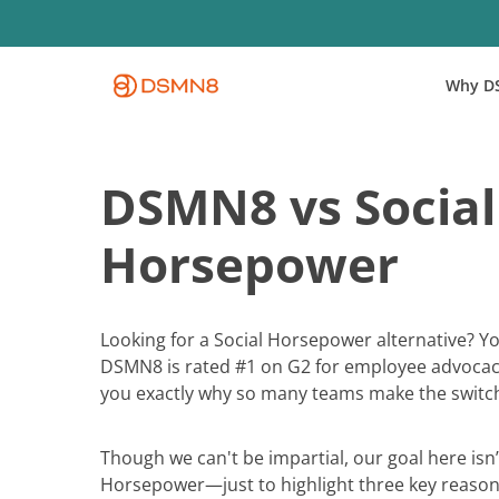
Skip
to
main
Why D
content
DSMN8 vs Social
Horsepower
Looking for a Social Horsepower alternative? You
DSMN8 is rated #1 on G2 for employee advocac
you exactly why so many teams make the switc
Though we can't be impartial, our goal here isn’t
Horsepower—just to highlight three key reasons