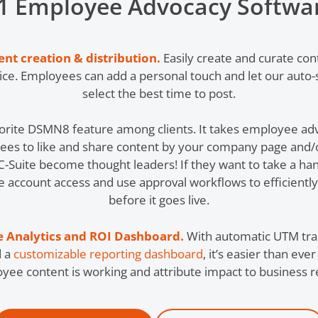
1 Employee Advocacy Softwa
t creation & distribution.
Easily create and curate con
oice. Employees can add a personal touch and let our auto-
select the best time to post.
vorite DSMN8 feature among clients. It takes employee adv
ees to like and share content by your company page and/o
 C-Suite become thought leaders! If they want to take a ha
e account access and use approval workflows to efficientl
before it goes live.
 Analytics and ROI Dashboard
.
With automatic UTM track
d a
customizable reporting dashboard
, it’s easier than ev
yee content is working and attribute impact to business re