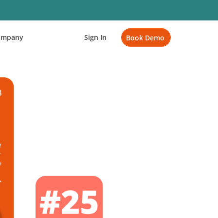
ompany
Sign In
Book Demo