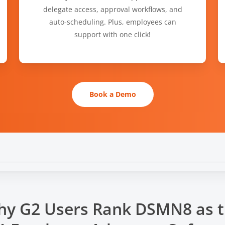
delegate access, approval workflows, and
auto-scheduling. Plus, employees can
support with one click!
Book a Demo
y G2 Users Rank DSMN8 as 