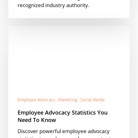
recognized industry authority.
Employee
Advocacy
Statistics
You
Need
To
Know
Employee Advocacy
Marketing
Social Media
Employee Advocacy Statistics You
Need To Know
Discover powerful employee advocacy