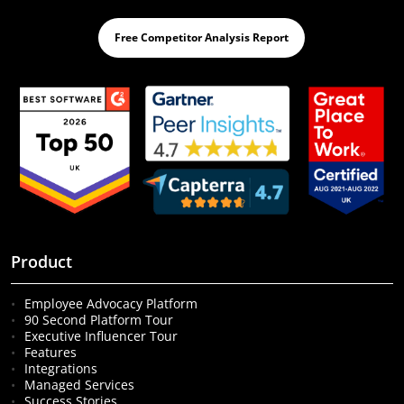
Free Competitor Analysis Report
Product
Employee Advocacy Platform
90 Second Platform Tour
Executive Influencer Tour
Features
Integrations
Managed Services
Success Stories