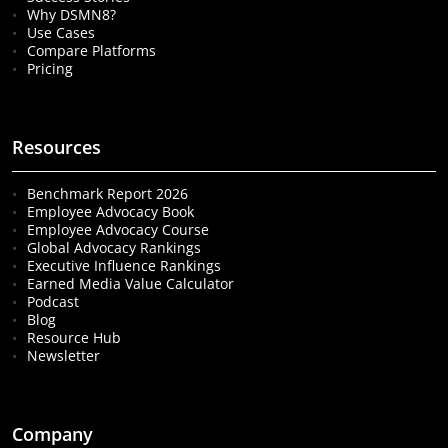
Why DSMN8?
Use Cases
Compare Platforms
Pricing
Resources
Benchmark Report 2026
Employee Advocacy Book
Employee Advocacy Course
Global Advocacy Rankings
Executive Influence Rankings
Earned Media Value Calculator
Podcast
Blog
Resource Hub
Newsletter
Company