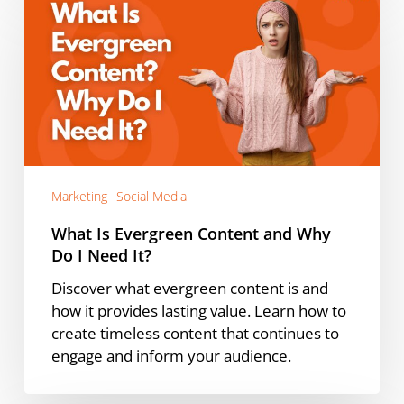
Is
Evergreen
Content
and
Why
Do
I
Need
It?
Marketing
Social Media
What Is Evergreen Content and Why
Do I Need It?
Discover what evergreen content is and
how it provides lasting value. Learn how to
create timeless content that continues to
engage and inform your audience.