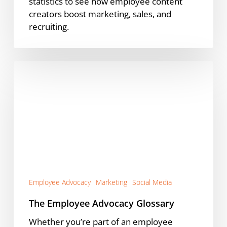
statistics to see how employee content
creators boost marketing, sales, and
recruiting.
The
Employee
Advocacy
Glossary
Employee Advocacy
Marketing
Social Media
The Employee Advocacy Glossary
Whether you’re part of an employee