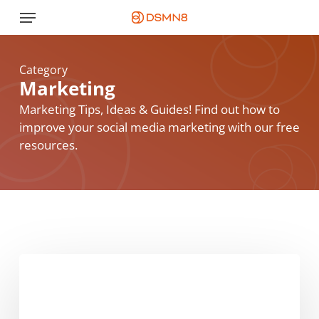
Skip
Menu
to
main
content
Category
Marketing
Marketing Tips, Ideas & Guides! Find out how to
improve your social media marketing with our free
resources.
The
Foolproof
Guide
To