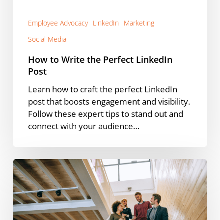
Employee Advocacy
LinkedIn
Marketing
Social Media
How to Write the Perfect LinkedIn
Post
Learn how to craft the perfect LinkedIn
post that boosts engagement and visibility.
Follow these expert tips to stand out and
connect with your audience…
New
Research
Report
Links
Employee