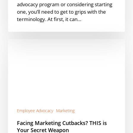
advocacy program or considering starting
one, you’ll need to get to grips with the
terminology. At first, it can…
Facing
Marketing
Cutbacks?
THIS
is
Your
Secret
Weapon
Employee Advocacy
Marketing
Facing Marketing Cutbacks? THIS is
Your Secret Weapon