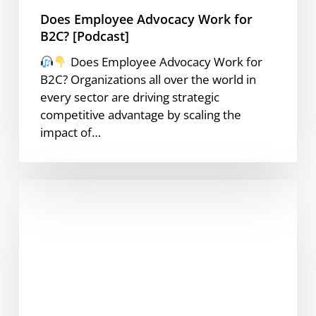
Does Employee Advocacy Work for
B2C? [Podcast]
Does Employee Advocacy Work for
B2C? Organizations all over the world in
every sector are driving strategic
competitive advantage by scaling the
impact of…
How
to
Write
the
Perfect
LinkedIn
Post