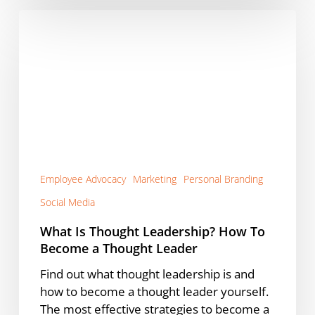
What
Is
Thought
Leadership?
How
To
Become
a
Thought
Leader
Employee Advocacy
Marketing
Personal Branding
Social Media
What Is Thought Leadership? How To
Become a Thought Leader
Find out what thought leadership is and
how to become a thought leader yourself.
The most effective strategies to become a