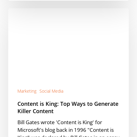
Content
is
King:
Top
Ways
to
Generate
Killer
Content
Marketing
Social Media
Content is King: Top Ways to Generate
Killer Content
Bill Gates wrote 'Content is King' for
Microsoft's blog back in 1996 "Content is