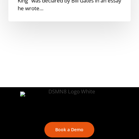
King" was declared by Bill Gates in an essay
he wrote…
Book a Demo