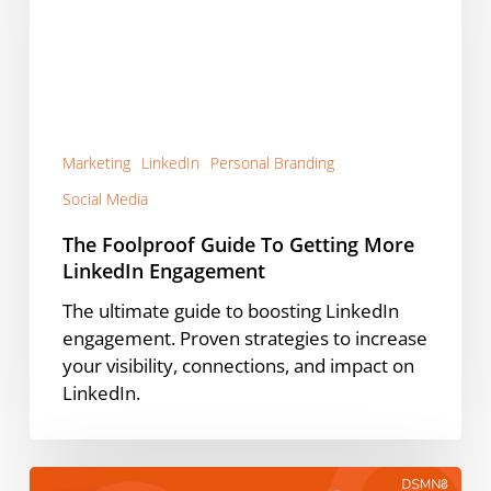
Getting
More
LinkedIn
Engagement
Marketing
LinkedIn
Personal Branding
Social Media
The Foolproof Guide To Getting More
LinkedIn Engagement
The ultimate guide to boosting LinkedIn
engagement. Proven strategies to increase
your visibility, connections, and impact on
LinkedIn.
What