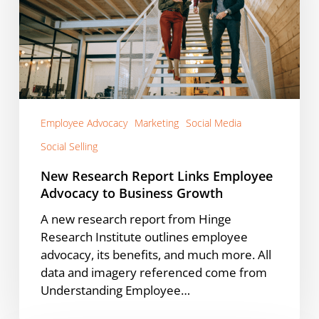
Advocacy
to
Business
Growth
Employee Advocacy
Marketing
Social Media
Social Selling
New Research Report Links Employee
Advocacy to Business Growth
A new research report from Hinge
Research Institute outlines employee
advocacy, its benefits, and much more. All
data and imagery referenced come from
Understanding Employee…