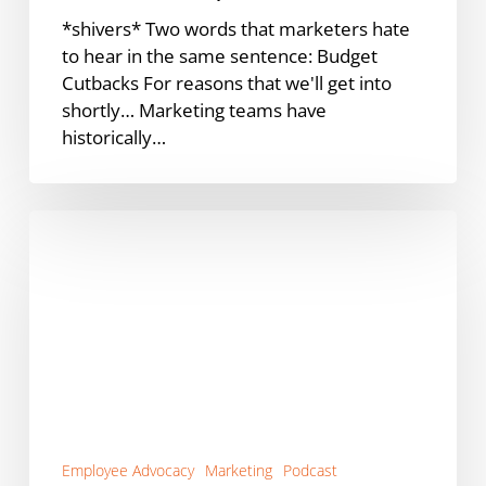
*shivers* Two words that marketers hate
to hear in the same sentence: Budget
Cutbacks For reasons that we'll get into
shortly… Marketing teams have
historically…
Does
Employee
Advocacy
Work
for
B2C?
[Podcast]
Employee Advocacy
Marketing
Podcast