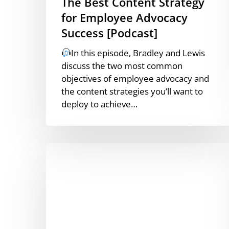
The Best Content Strategy
for Employee Advocacy
Success [Podcast]
In this episode, Bradley and Lewis
discuss the two most common
objectives of employee advocacy and
the content strategies you’ll want to
deploy to achieve…
How
Does
The
LinkedIn
Algorithm
Work?