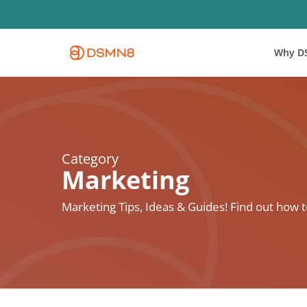
Skip
to
main
Why D
content
Category
Marketing
Marketing Tips, Ideas & Guides! Find out how 