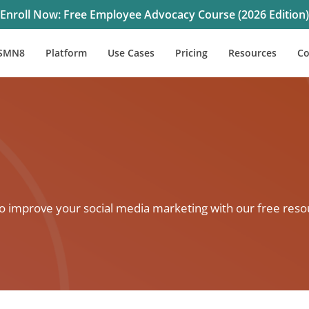
Enroll Now: Free Employee Advocacy Course (2026 Edition)
SMN8
Platform
Use Cases
Pricing
Resources
C
to improve your social media marketing with our free reso