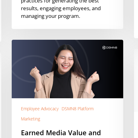
practices for generating the best
results, engaging employees, and
managing your program.
Earned
Media
3
Value
Q
and
W
How
f
To
E
Calculate
A
It
[
Employee Advocacy
DSMN8 Platform
Marketing
Earned Media Value and