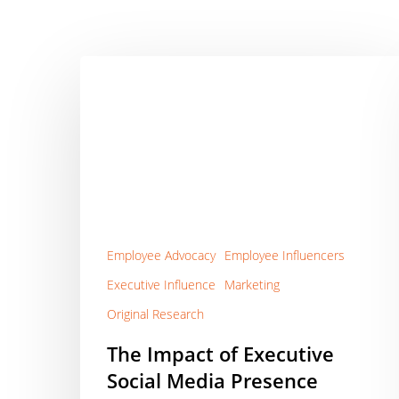
The
Impact
of
Executive
Social
Media
Presence
Employee Advocacy
Employee Influencers
Executive Influence
Marketing
Original Research
The Impact of Executive
Social Media Presence