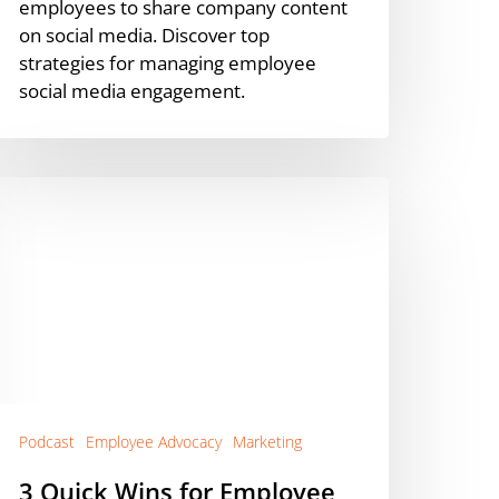
employees to share company content
on social media. Discover top
strategies for managing employee
social media engagement.
uick
ins
or
mployee
dvocacy
Podcast]
Podcast
Employee Advocacy
Marketing
3 Quick Wins for Employee