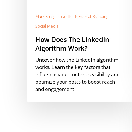
Marketing
LinkedIn
Personal Branding
Social Media
How Does The LinkedIn
Algorithm Work?
Uncover how the LinkedIn algorithm
works. Learn the key factors that
influence your content's visibility and
optimize your posts to boost reach
and engagement.