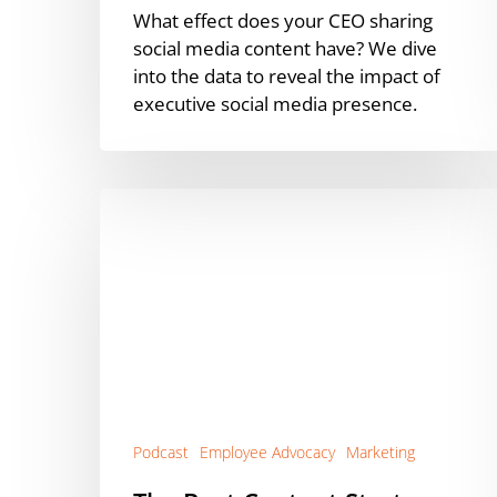
What effect does your CEO sharing
social media content have? We dive
into the data to reveal the impact of
executive social media presence.
The
Best
Content
Strategy
for
Employee
Advocacy
Success
[Podcast]
Podcast
Employee Advocacy
Marketing