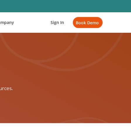
ompany
Sign In
Book Demo
urces.