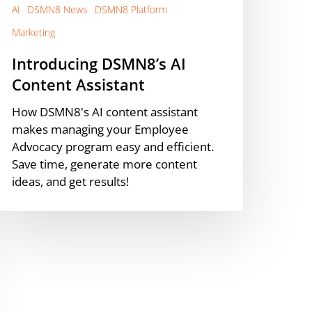
AI
DSMN8 News
DSMN8 Platform
Marketing
Introducing DSMN8’s AI
Content Assistant
How DSMN8's AI content assistant
makes managing your Employee
Advocacy program easy and efficient.
Save time, generate more content
ideas, and get results!