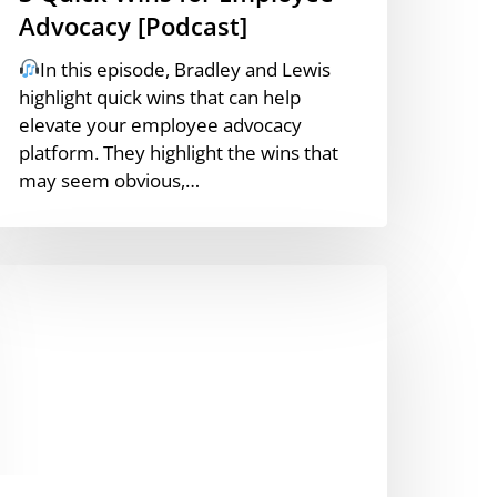
Advocacy [Podcast]
In this episode, Bradley and Lewis
highlight quick wins that can help
elevate your employee advocacy
platform. They highlight the wins that
may seem obvious,…
ntroducing
SMN8’s
I
ontent
ssistant