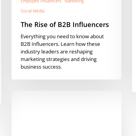
Employee Influencers
Marketing
Social Media
The Rise of B2B Influencers
Everything you need to know about
B2B Influencers. Learn how these
industry leaders are reshaping
marketing strategies and driving
business success.
Employee
Advocacy
Isn’t
Just
For
Marketing!