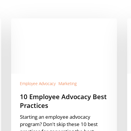
10
A
Employee
E
Advocacy
T
Best
P
Practices
o
S
M
D
a
Employee Advocacy
Marketing
D
10 Employee Advocacy Best
Practices
Starting an employee advocacy
program? Don't skip these 10 best