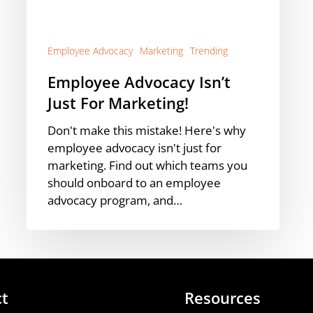
Employee Advocacy
Marketing
Trending
Employee Advocacy Isn’t
Just For Marketing!
Don't make this mistake! Here's why
employee advocacy isn't just for
marketing. Find out which teams you
should onboard to an employee
advocacy program, and…
ct
Resources