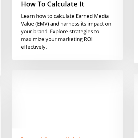
How To Calculate It
Learn how to calculate Earned Media
Value (EMV) and harness its impact on
your brand. Explore strategies to
maximize your marketing ROI
effectively.
The
I
Rise
D
of
A
B2B
C
Influencers
A