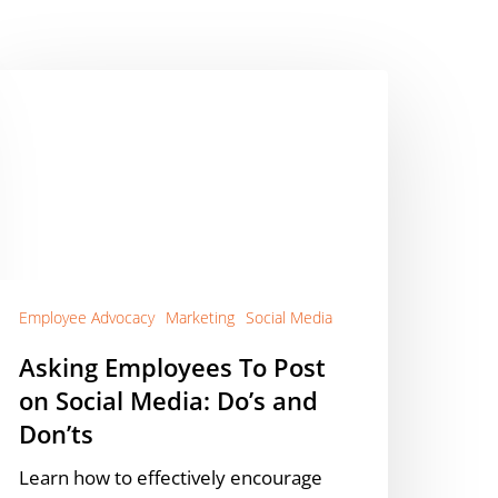
sking
mployees
o
ost
n
ocial
edia:
o’s
nd
Employee Advocacy
Marketing
Social Media
on’ts
Asking Employees To Post
on Social Media: Do’s and
Don’ts
Learn how to effectively encourage