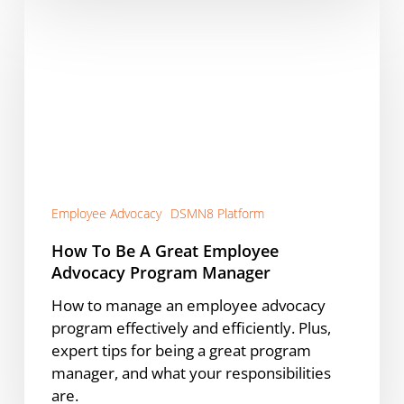
How
To
Be
A
Great
Employee
Advocacy
Program
Manager
Employee Advocacy
DSMN8 Platform
How To Be A Great Employee
Advocacy Program Manager
How to manage an employee advocacy
program effectively and efficiently. Plus,
expert tips for being a great program
manager, and what your responsibilities
are.