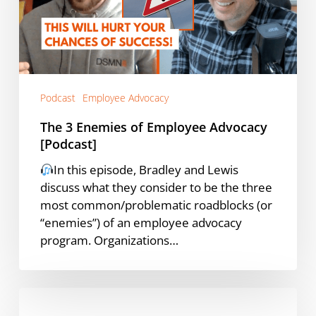
Advocacy
[Podcast]
Podcast
Employee Advocacy
The 3 Enemies of Employee Advocacy
[Podcast]
In this episode, Bradley and Lewis
discuss what they consider to be the three
most common/problematic roadblocks (or
“enemies”) of an employee advocacy
program. Organizations…
What
Sets