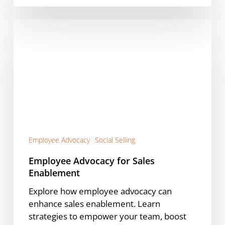
Employee
Advocacy
for
Sales
Enablement
Employee Advocacy
Social Selling
Employee Advocacy for Sales
Enablement
Explore how employee advocacy can
enhance sales enablement. Learn
strategies to empower your team, boost