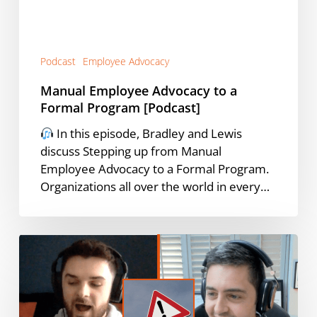
[Podcast]
Podcast
Employee Advocacy
Manual Employee Advocacy to a
Formal Program [Podcast]
In this episode, Bradley and Lewis
discuss Stepping up from Manual
Employee Advocacy to a Formal Program.
Organizations all over the world in every…
The
3
Enemies
of
Employee