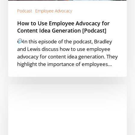
[Podcast]
Podcast
Employee Advocacy
How to Use Employee Advocacy for
Content Idea Generation [Podcast]
In this episode of the podcast, Bradley
and Lewis discuss how to use employee
advocacy for content idea generation. They
highlight the importance of employees…
Manual
Employee
Advocacy
to
a
Formal
Program