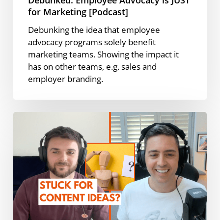
for Marketing [Podcast]
Debunking the idea that employee
advocacy programs solely benefit
marketing teams. Showing the impact it
has on other teams, e.g. sales and
employer branding.
How
to
Use
Employee
Advocacy
for
Content
Idea
Generation