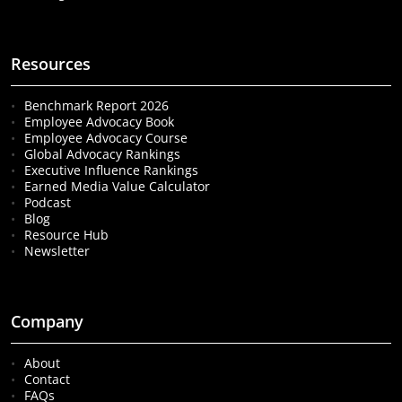
Resources
Benchmark Report 2026
Employee Advocacy Book
Employee Advocacy Course
Global Advocacy Rankings
Executive Influence Rankings
Earned Media Value Calculator
Podcast
Blog
Resource Hub
Newsletter
Company
About
Contact
FAQs