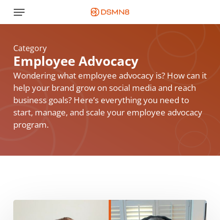
Skip
Menu
to
main
content
Category
Employee Advocacy
Wondering what employee advocacy is? How can it
help your brand grow on social media and reach
business goals? Here’s everything you need to
start, manage, and scale your employee advocacy
program.
“Quick
Wins”