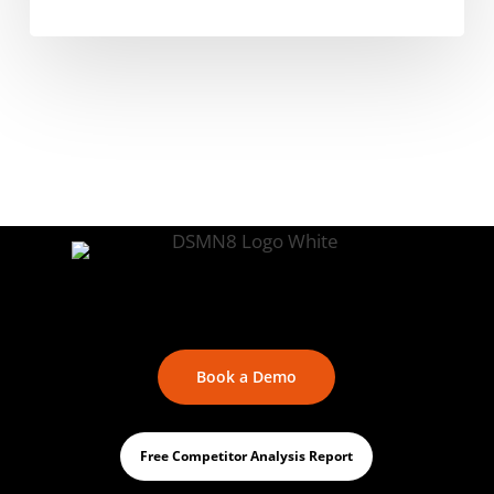
Book a Demo
Free Competitor Analysis Report