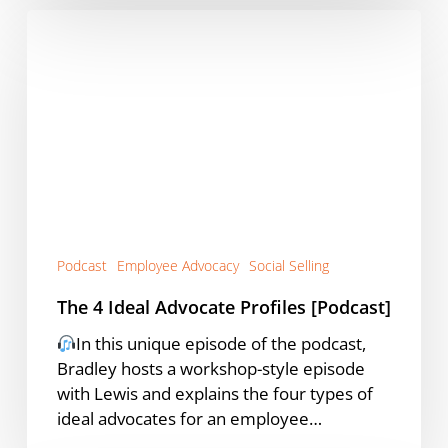
The
4
Ideal
Advocate
Profiles
[Podcast]
Podcast
Employee Advocacy
Social Selling
The 4 Ideal Advocate Profiles [Podcast]
In this unique episode of the podcast,
Bradley hosts a workshop-style episode
with Lewis and explains the four types of
ideal advocates for an employee…