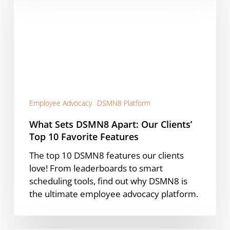
DSMN8
Apart:
Our
Clients’
Top
10
Favorite
Features
Employee Advocacy
DSMN8 Platform
What Sets DSMN8 Apart: Our Clients’
Top 10 Favorite Features
The top 10 DSMN8 features our clients
love! From leaderboards to smart
scheduling tools, find out why DSMN8 is
the ultimate employee advocacy platform.