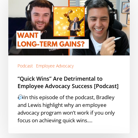
Are
Detrimental
to
Employee
Advocacy
Success
[Podcast]
Podcast
Employee Advocacy
“Quick Wins” Are Detrimental to
Employee Advocacy Success [Podcast]
In this episode of the podcast, Bradley
and Lewis highlight why an employee
advocacy program won’t work if you only
focus on achieving quick wins.…