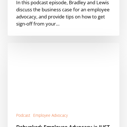
In this podcast episode, Bradley and Lewis
discuss the business case for an employee
advocacy, and provide tips on how to get
sign-off from your…
Debunked:
Employee
Advocacy
is
JUST
for
Marketing
[Podcast]
Podcast
Employee Advocacy
Debunked: Employee Advocacy is JUST