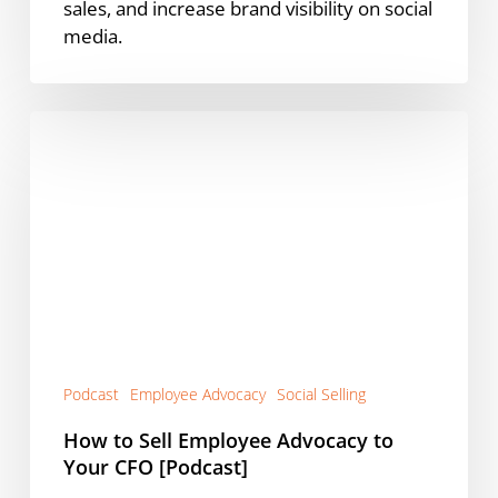
sales, and increase brand visibility on social
media.
How
to
Sell
Employee
Advocacy
to
Your
CFO
[Podcast]
Podcast
Employee Advocacy
Social Selling
How to Sell Employee Advocacy to
Your CFO [Podcast]