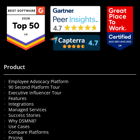
Product
Employee Advocacy Platform
90 Second Platform Tour
Executive Influencer Tour
Features
Integrations
Managed Services
Success Stories
Why DSMN8?
Use Cases
Compare Platforms
Pricing