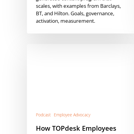
scales, with examples from Barclays,
BT, and Hilton. Goals, governance,
activation, measurement.
How
TOPdesk
Employees
Outperform
Paid
Reach
with
Suzanne
Meijer
[Podcast]
Podcast
Employee Advocacy
How TOPdesk Employees