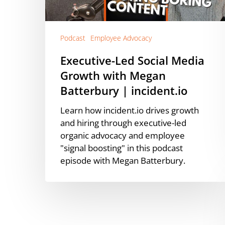
Megan
Batterbury
|
incident.io
Podcast
Employee Advocacy
Executive-Led Social Media
Growth with Megan
Batterbury | incident.io
Learn how incident.io drives growth
and hiring through executive-led
organic advocacy and employee
"signal boosting" in this podcast
episode with Megan Batterbury.