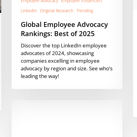
Employee Advocacy
Employee Influencers
(
L
LinkedIn
Original Research
Trending
S
Global Employee Advocacy
R
Rankings: Best of 2025
Discover the top LinkedIn employee
advocates of 2024, showcasing
companies excelling in employee
advocacy by region and size. See who’s
leading the way!
How
AstraZeneca
Built
Employee
Advocacy