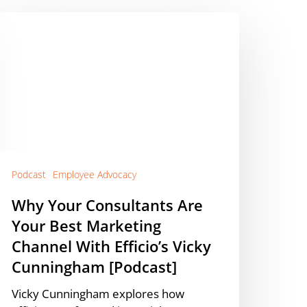
hy
our
onsultants
re
our
est
arketing
hannel
ith
ficio’s
Podcast
Employee Advocacy
icky
Why Your Consultants Are
unningham
Your Best Marketing
Podcast]
Channel With Efficio’s Vicky
Cunningham [Podcast]
Vicky Cunningham explores how