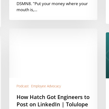
DSMN8. "Put your money where your
mouth is,…
How
W
Hatch
9
Got
o
Engineers
E
to
A
Post
C
on
L
LinkedIn
f
|
C
Tolulope
Podcast
Employee Advocacy
G
Aribisala-
(
How Hatch Got Engineers to
Tijani
E
Post on LinkedIn | Tolulope
[Podcast]