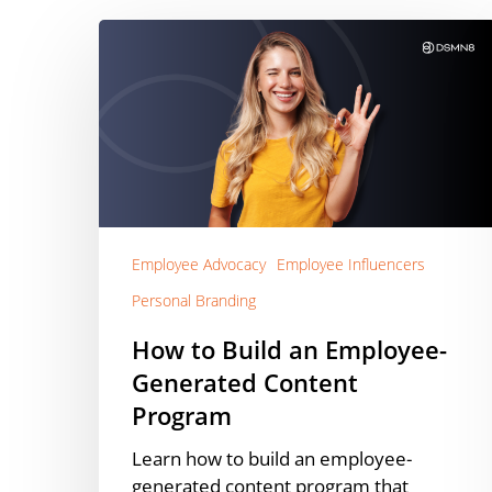
How
to
Build
an
Employee-
Generated
Content
Program
Employee Advocacy
Employee Influencers
Personal Branding
How to Build an Employee-
Generated Content
Program
Learn how to build an employee-
generated content program that