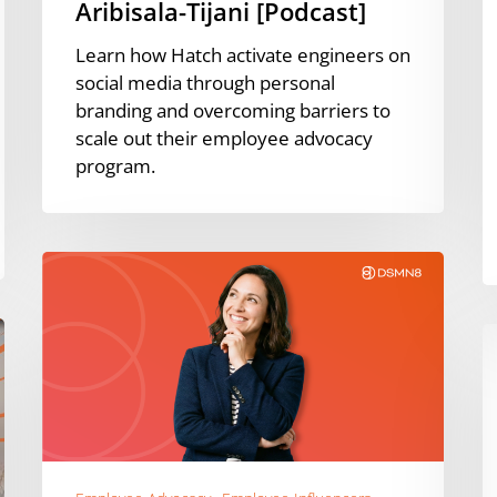
Aribisala-Tijani [Podcast]
Learn how Hatch activate engineers on
social media through personal
branding and overcoming barriers to
scale out their employee advocacy
program.
Global
Employee
Advocacy
T
Rankings:
D
Best
H
of
t
2025
E
A