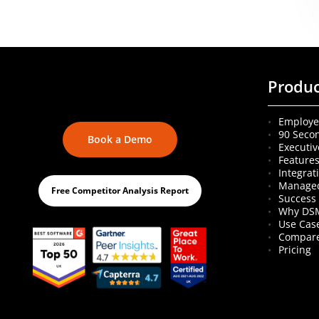
Produ
Employe
90 Seco
Book a Demo
Executiv
Feature
Integrat
Managed
Free Competitor Analysis Report
Success 
Why DS
Use Cas
Compare
Pricing