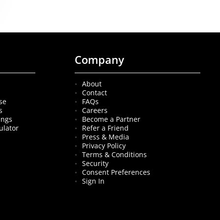
Company
About
Contact
se
FAQs
s
Careers
ings
Become a Partner
ulator
Refer a Friend
Press & Media
Privacy Policy
Terms & Conditions
Security
Consent Preferences
Sign In