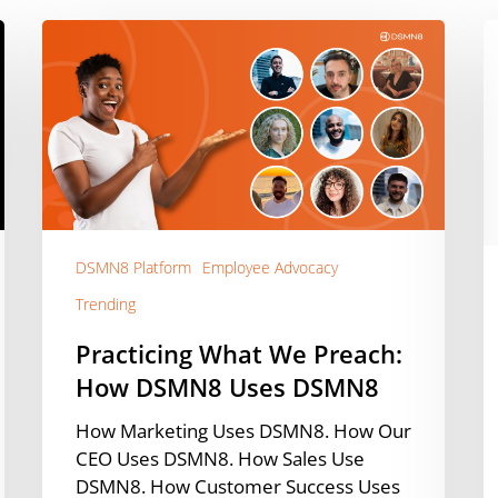
Practicing
W
What
Y
We
C
Preach:
A
How
Y
DSMN8
B
Uses
M
DSMN8
C
W
DSMN8 Platform
Employee Advocacy
Ef
Trending
V
C
Practicing What We Preach:
[
How DSMN8 Uses DSMN8
How Marketing Uses DSMN8. How Our
CEO Uses DSMN8. How Sales Use
DSMN8. How Customer Success Uses