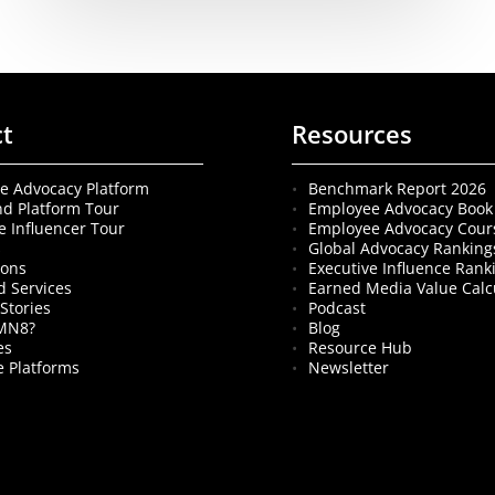
ct
Resources
e Advocacy Platform
Benchmark Report 2026
nd Platform Tour
Employee Advocacy Book
e Influencer Tour
Employee Advocacy Cour
s
Global Advocacy Ranking
ions
Executive Influence Rank
 Services
Earned Media Value Calc
Stories
Podcast
MN8?
Blog
es
Resource Hub
 Platforms
Newsletter