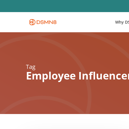
Skip
to
main
Why D
content
Tag
Employee Influence