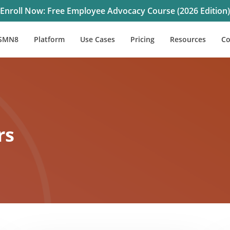
Enroll Now: Free Employee Advocacy Course (2026 Edition)
SMN8
Platform
Use Cases
Pricing
Resources
C
rs