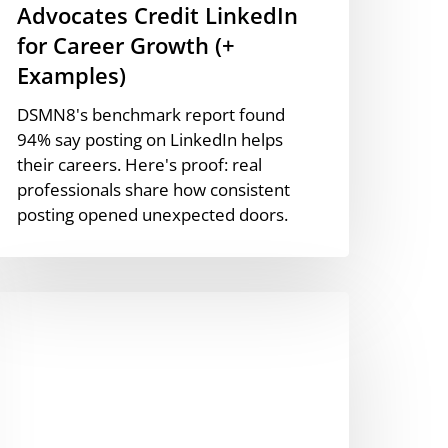
Advocates Credit LinkedIn
for Career Growth (+
Examples)
DSMN8's benchmark report found
94% say posting on LinkedIn helps
their careers. Here's proof: real
professionals share how consistent
posting opened unexpected doors.
he
efinitive
andbook
o
mployee
dvocacy