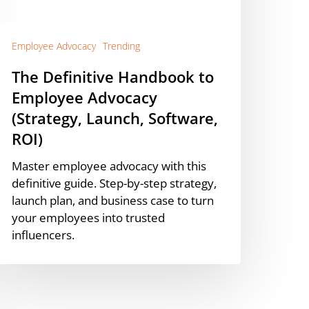
Strategy,
aunch,
oftware,
Employee Advocacy
Trending
OI)
The Definitive Handbook to
Employee Advocacy
(Strategy, Launch, Software,
ROI)
Master employee advocacy with this
definitive guide. Step-by-step strategy,
launch plan, and business case to turn
your employees into trusted
influencers.