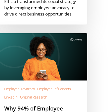
Efficio transformed its social strategy
by leveraging employee advocacy to
drive direct business opportunities.
hy
4%
f
mployee
dvocates
redit
inkedIn
or
areer
Employee Advocacy
Employee Influencers
rowth
LinkedIn
Original Research
+
xamples)
Why 94% of Employee