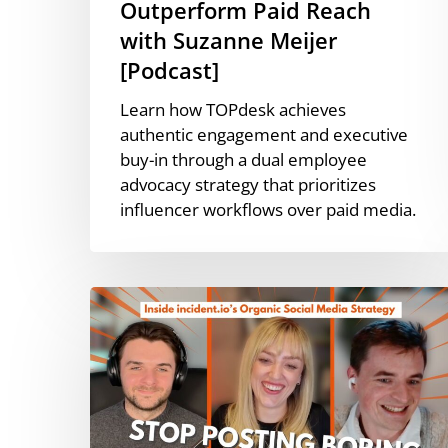
Outperform Paid Reach
with Suzanne Meijer
[Podcast]
Learn how TOPdesk achieves
authentic engagement and executive
buy-in through a dual employee
advocacy strategy that prioritizes
influencer workflows over paid media.
Executive-
Led
Social
Media
Growth
with