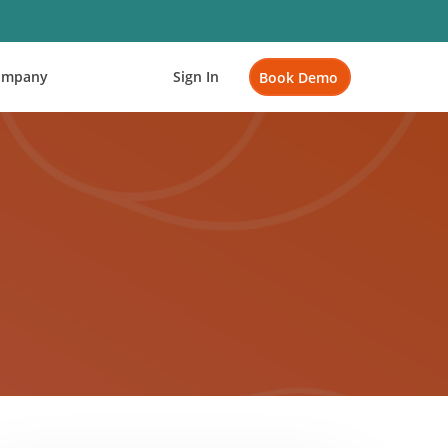
ompany
Sign In
Book Demo