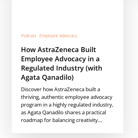
in
a
Regulated
Industry
(with
Podcast
Employee Advocacy
Agata
How AstraZeneca Built
Qanadilo)
Employee Advocacy in a
Regulated Industry (with
Agata Qanadilo)
Discover how AstraZeneca built a
thriving, authentic employee advocacy
program in a highly regulated industry,
as Agata Qanadilo shares a practical
roadmap for balancing creativity…