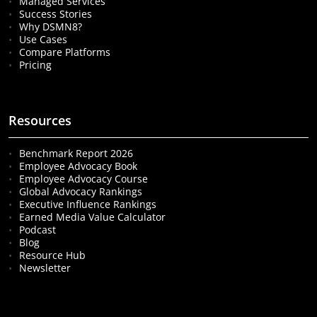
Managed Services
Success Stories
Why DSMN8?
Use Cases
Compare Platforms
Pricing
Resources
Benchmark Report 2026
Employee Advocacy Book
Employee Advocacy Course
Global Advocacy Rankings
Executive Influence Rankings
Earned Media Value Calculator
Podcast
Blog
Resource Hub
Newsletter