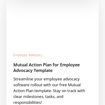
Mutual
Action
Plan
for
Employee
Advocacy
Template
Employee Advocacy
Mutual Action Plan for Employee
Advocacy Template
Streamline your employee advocacy
software rollout with our free Mutual
Action Plan template. Stay on track with
clear milestones, tasks, and
responsibilities!