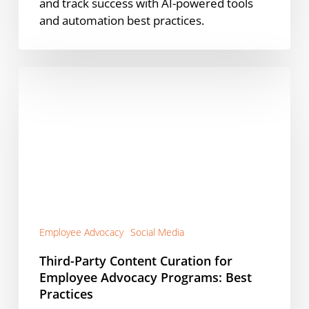
and track success with AI-powered tools
and automation best practices.
Third-
Party
Content
Curation
for
Employee
Advocacy
Programs:
Best
Practices
Employee Advocacy
Social Media
Third-Party Content Curation for
Employee Advocacy Programs: Best
Practices