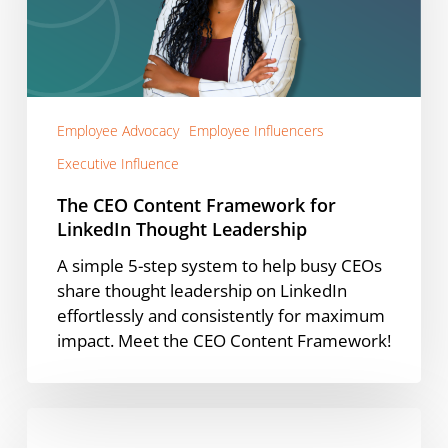
for
LinkedIn
Thought
Leadership
Employee Advocacy
Employee Influencers
Executive Influence
The CEO Content Framework for
LinkedIn Thought Leadership
A simple 5-step system to help busy CEOs
share thought leadership on LinkedIn
effortlessly and consistently for maximum
impact. Meet the CEO Content Framework!
Demandbase’s
Vahbiz