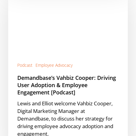
Cooper:
Driving
User
Adoption
&
Employee
Engagement
[Podcast]
Podcast
Employee Advocacy
Demandbase’s Vahbiz Cooper: Driving
User Adoption & Employee
Engagement [Podcast]
Lewis and Elliot welcome Vahbiz Cooper,
Digital Marketing Manager at
Demandbase, to discuss her strategy for
driving employee advocacy adoption and
engagement.