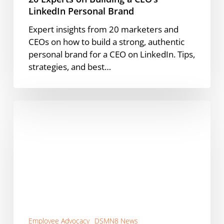
LinkedIn Personal Brand
Expert insights from 20 marketers and
CEOs on how to build a strong, authentic
personal brand for a CEO on LinkedIn. Tips,
strategies, and best…
DSMN8’s
Managed
Services
for
Employee
Advocacy
Programs
Employee Advocacy
DSMN8 News