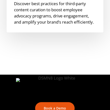
Discover best practices for third-party
content curation to boost employee
advocacy programs, drive engagement,
and amplify your brand’s reach efficiently.
Book a Demo