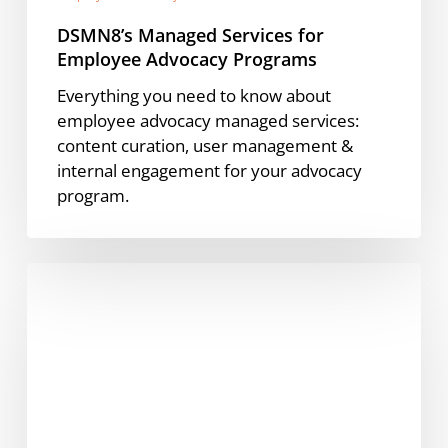
DSMN8’s Managed Services for
Employee Advocacy Programs
Everything you need to know about
employee advocacy managed services:
content curation, user management &
internal engagement for your advocacy
program.
Awin’s
Sarah
Ruzgar
O’Connell:
The
New
Era