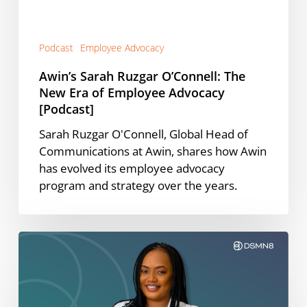
of
Employee
Advocacy
Podcast
Employee Advocacy
[Podcast]
Awin’s Sarah Ruzgar O’Connell: The
New Era of Employee Advocacy
[Podcast]
Sarah Ruzgar O'Connell, Global Head of
Communications at Awin, shares how Awin
has evolved its employee advocacy
program and strategy over the years.
The
CEO
Content
Framework