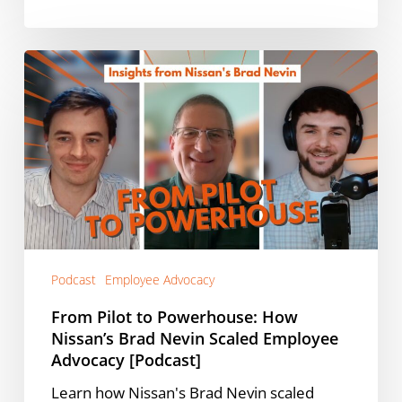
From
Pilot
to
Powerhouse:
How
Nissan’s
Brad
Nevin
Scaled
Employee
Podcast
Employee Advocacy
Advocacy
[Podcast]
From Pilot to Powerhouse: How
Nissan’s Brad Nevin Scaled Employee
Advocacy [Podcast]
Learn how Nissan's Brad Nevin scaled