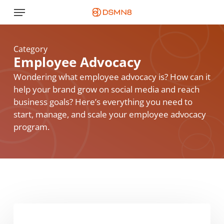
Skip
Menu
to
main
content
Category
Employee Advocacy
Wondering what employee advocacy is? How can it
help your brand grow on social media and reach
business goals? Here’s everything you need to
start, manage, and scale your employee advocacy
program.
Employee
Advocacy