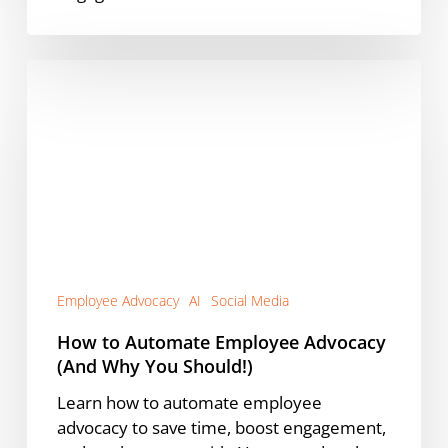
How
to
Automate
Employee
Advocacy
(And
Why
You
Should!)
Employee Advocacy
AI
Social Media
How to Automate Employee Advocacy
(And Why You Should!)
Learn how to automate employee
advocacy to save time, boost engagement,