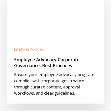
Corporate
Governance:
Best
Practices
Employee Advocacy
Employee Advocacy Corporate
Governance: Best Practices
Ensure your employee advocacy program
complies with corporate governance
through curated content, approval
workflows, and clear guidelines.