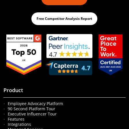
Free Competitor Analysis Report
Product
Employee Advocacy Platform
90 Second Platform Tour
Executive Influencer Tour
Features
Integrations