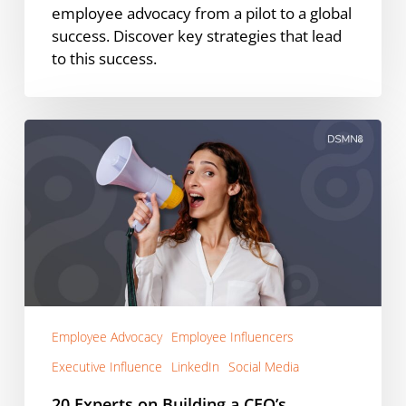
employee advocacy from a pilot to a global
success. Discover key strategies that lead
to this success.
20
Experts
on
Building
a
CEO’s
LinkedIn
Personal
Brand
Employee Advocacy
Employee Influencers
Executive Influence
LinkedIn
Social Media
20 Experts on Building a CEO’s