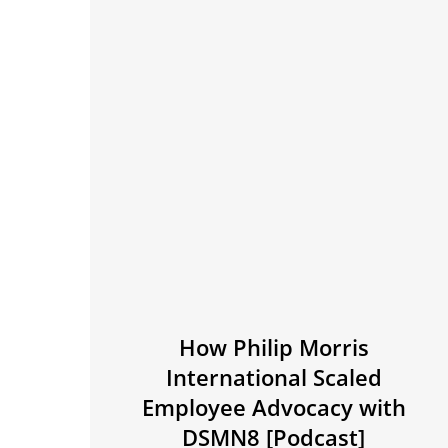
How Philip Morris
International Scaled
Employee Advocacy with
DSMN8 [Podcast]