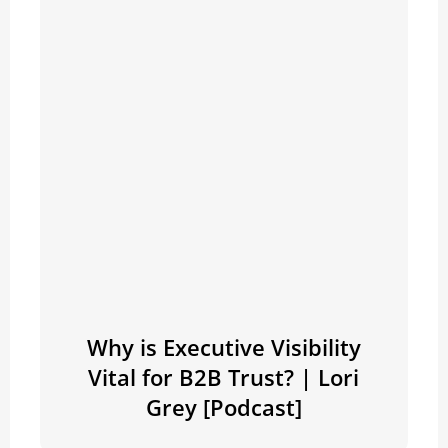
Why is Executive Visibility
Vital for B2B Trust? | Lori
Grey [Podcast]