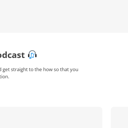
odcast
et straight to the how so that you
tion.
How
Does
Employee