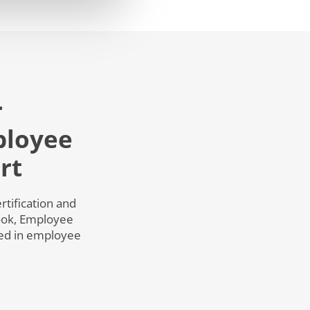
r
ployee
rt
tification and
book, Employee
ied in employee