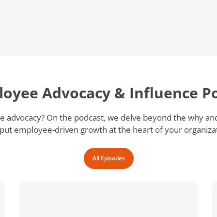
loyee Advocacy & Influence P
 advocacy? On the podcast, we delve beyond the why and g
put employee-driven growth at the heart of your organiza
All Episodes
Why
is
Executive