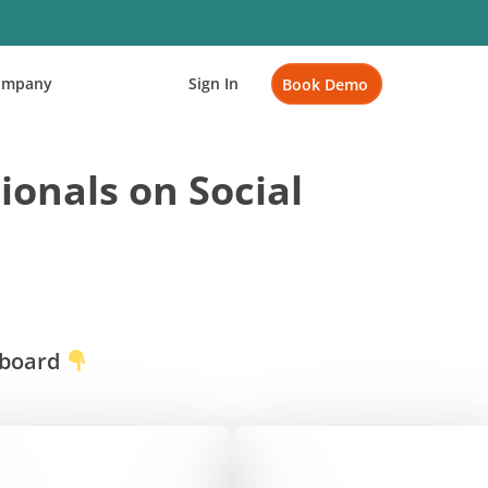
ompany
Sign In
Book Demo
ionals on Social
rboard