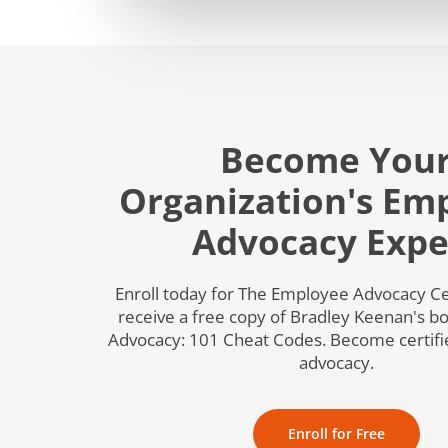
Become You
Organization's Em
Advocacy Expe
Enroll today for The Employee Advocacy Cer
receive a free copy of Bradley Keenan's 
Advocacy: 101 Cheat Codes. Become certif
advocacy.
Enroll for Free