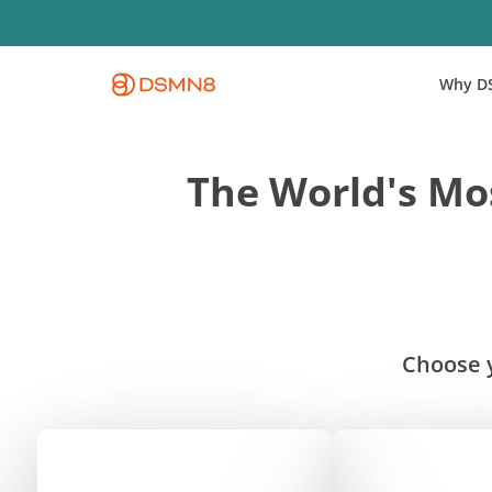
Skip
to
main
Why D
content
The World's Mos
Choose y