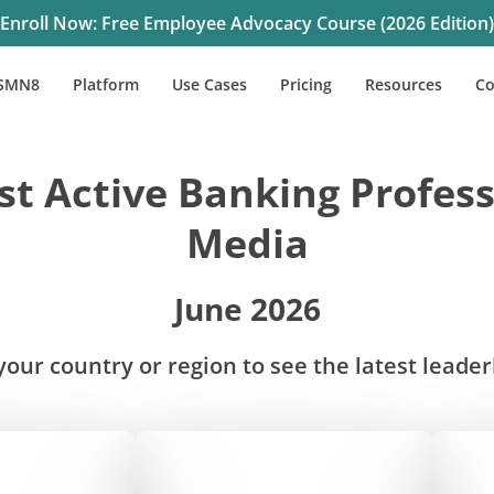
Enroll Now: Free Employee Advocacy Course (2026 Edition)
SMN8
Platform
Use Cases
Pricing
Resources
C
t Active Banking Profess
Media
June 2026
our country or region to see the latest leade