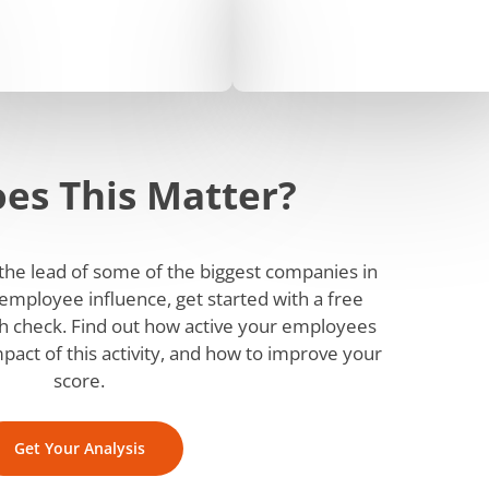
es This Matter?
w the lead of some of the biggest companies in
employee influence, get started with a free
 check. Find out how active your employees
mpact of this activity, and how to improve your
score.
Get Your Analysis