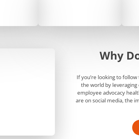
Why Do
If you’re looking to follo
the world by leveraging 
employee advocacy health
are on social media, the i