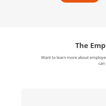
The Emp
Want to learn more about employee
can 
How
Philip
Morris