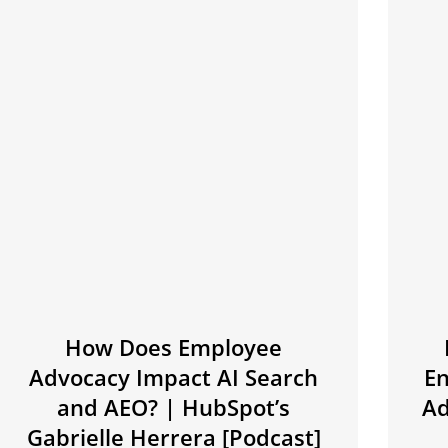
How Does Employee
Advocacy Impact AI Search
E
and AEO? | HubSpot’s
Ad
Gabrielle Herrera [Podcast]