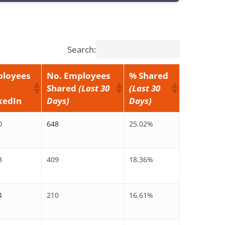
Search:
loyees
No. Employees
% Shared
Shared
(Last 30
(Last 30
kedIn
Days)
Days)
0
648
25.02%
8
409
18.36%
4
210
16.61%