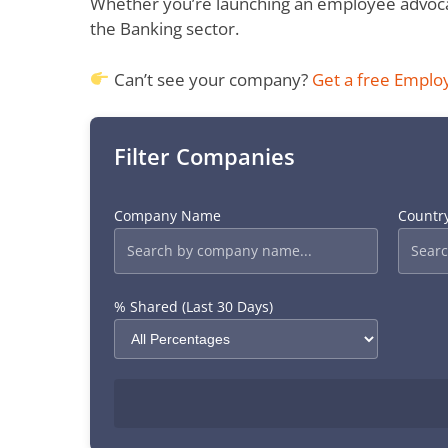
Whether you’re launching an employee advocac
the Banking sector.
Can’t see your company?
Get a free Emplo
Filter Companies
Company Name
Countr
% Shared (Last 30 Days)