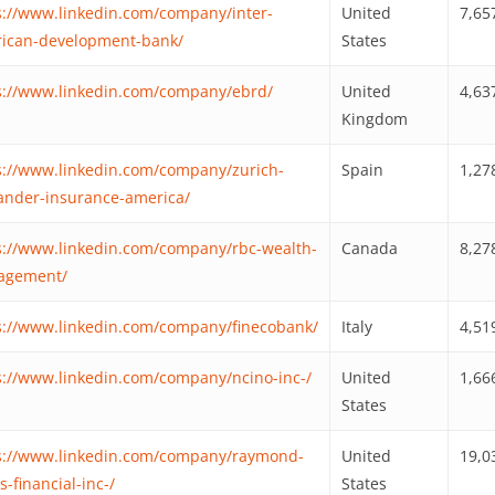
s://www.linkedin.com/company/inter-
United
7,65
ican-development-bank/
States
s://www.linkedin.com/company/ebrd/
United
4,63
Kingdom
s://www.linkedin.com/company/zurich-
Spain
1,27
ander-insurance-america/
s://www.linkedin.com/company/rbc-wealth-
Canada
8,27
agement/
s://www.linkedin.com/company/finecobank/
Italy
4,51
s://www.linkedin.com/company/ncino-inc-/
United
1,66
States
s://www.linkedin.com/company/raymond-
United
19,0
-financial-inc-/
States