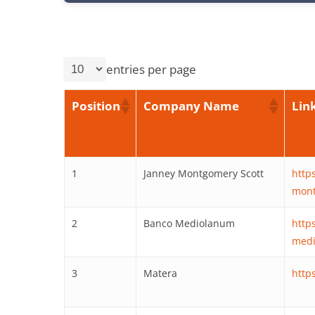
entries per page
Position
Company Name
Lin
1
Janney Montgomery Scott
http
mont
2
Banco Mediolanum
http
medi
3
Matera
http