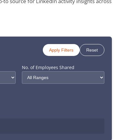
 source for LinkedIn activity insights across
Apply Filters
Reset
No. of Employees Shared