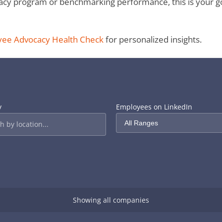
y program or benchmarking performance, this is your go-to
yee Advocacy Health Check
for personalized insights.
y
Employees on LinkedIn
Showing all companies