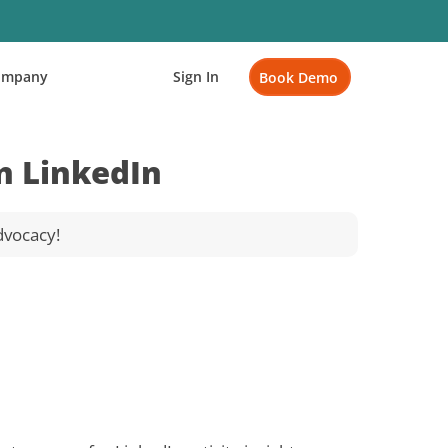
ompany
Sign In
Book Demo
n LinkedIn
dvocacy!