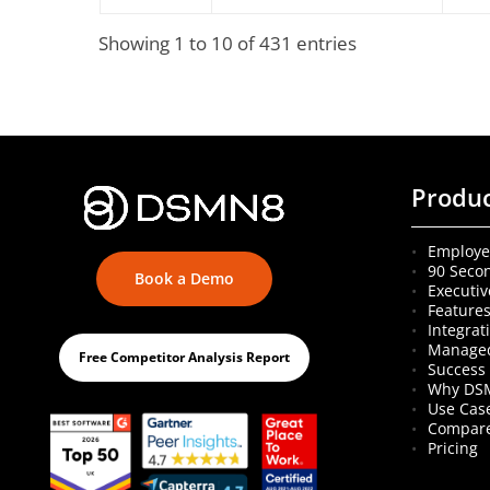
Showing 1 to 10 of 431 entries
Produ
Employe
90 Seco
Book a Demo
Executiv
Feature
Integrat
Managed
Free Competitor Analysis Report
Success 
Why DS
Use Cas
Compare
Pricing