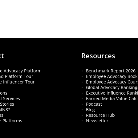
ct
Resources
e Advocacy Platform
Benchmark Report 2026
nd Platform Tour
Employee Advocacy Book
e Influencer Tour
Employee Advocacy Cour
s
Global Advocacy Ranking
ions
Executive Influence Rank
 Services
Earned Media Value Calc
Stories
Podcast
MN8?
Blog
es
Resource Hub
 Platforms
Newsletter