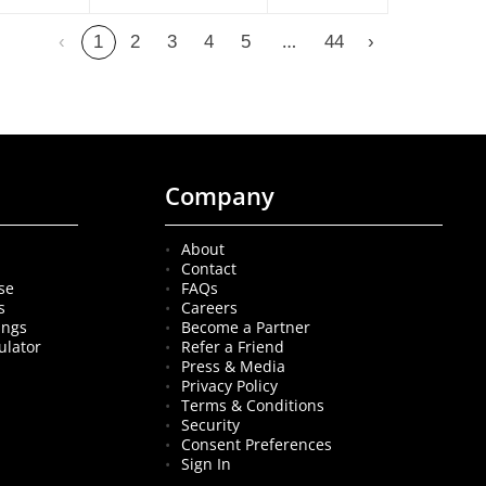
…
‹
1
2
3
4
5
44
›
Company
About
Contact
se
FAQs
s
Careers
ings
Become a Partner
ulator
Refer a Friend
Press & Media
Privacy Policy
Terms & Conditions
Security
Consent Preferences
Sign In