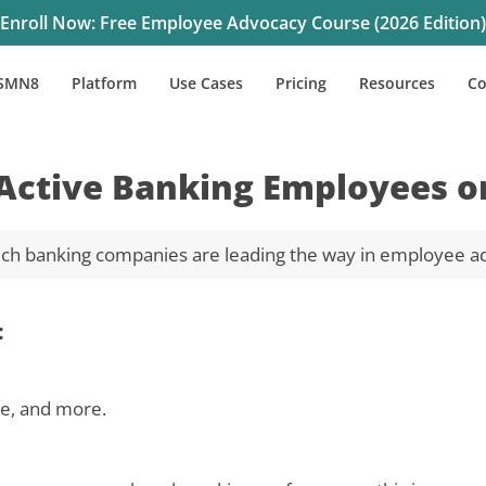
Enroll Now: Free Employee Advocacy Course (2026 Edition)
SMN8
Platform
Use Cases
Pricing
Resources
C
Active Banking Employees o
ch banking companies are leading the way in employee a
:
te, and more.