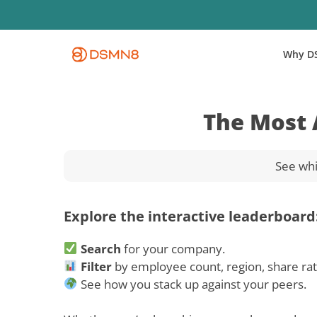
Skip
to
main
Why D
content
The Most 
See whi
Explore the interactive leaderboard
Search
for your company.
Filter
by employee count, region, share ra
See how you stack up against your peers.