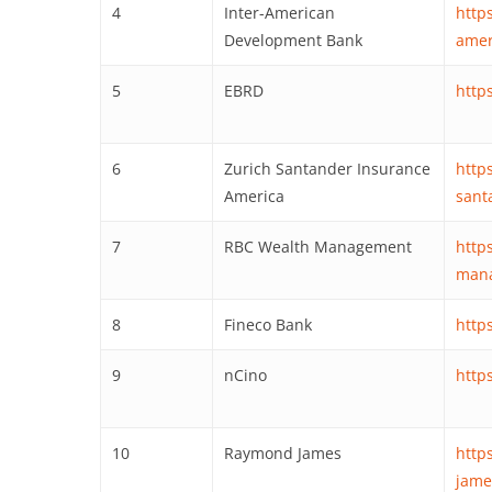
4
Inter-American
http
Development Bank
amer
5
EBRD
http
6
Zurich Santander Insurance
http
America
sant
7
RBC Wealth Management
http
man
8
Fineco Bank
http
9
nCino
http
10
Raymond James
http
james