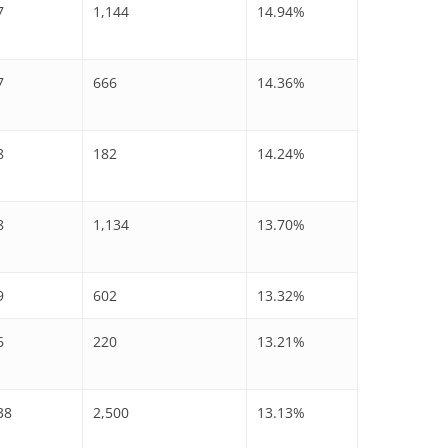
7
1,144
14.94%
7
666
14.36%
8
182
14.24%
8
1,134
13.70%
9
602
13.32%
6
220
13.21%
38
2,500
13.13%