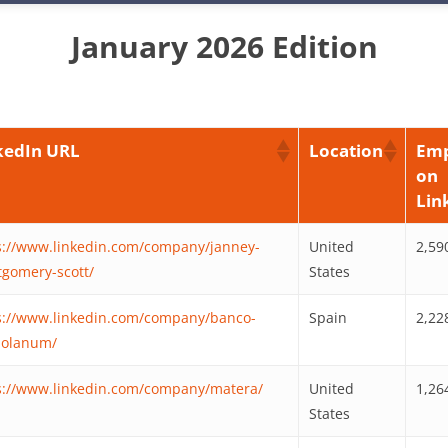
January 2026 Edition
kedIn URL
Location
Emp
on
Lin
s://www.linkedin.com/company/janney-
United
2,59
gomery-scott/
States
s://www.linkedin.com/company/banco-
Spain
2,22
olanum/
s://www.linkedin.com/company/matera/
United
1,26
States