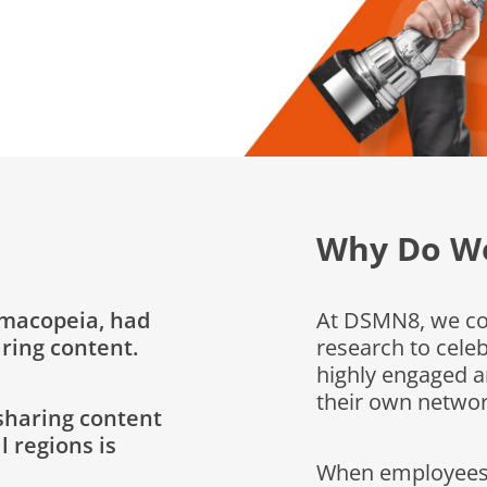
Why Do We
rmacopeia, had
At DSMN8, we con
ring content.
research to cel
highly engaged a
their own networ
sharing content
l regions is
When employees s