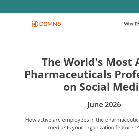
Skip
to
main
Why D
content
The World's Most 
Pharmaceuticals Prof
on Social Med
June 2026
How active are employees in the pharmaceutical
media? Is your organization featured? 