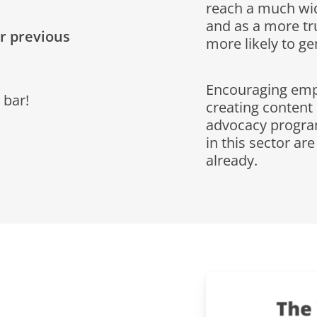
reach a much wi
and as a more tr
ur previous
more likely to g
Encouraging empl
 bar!
creating content
advocacy progra
in this sector ar
already.