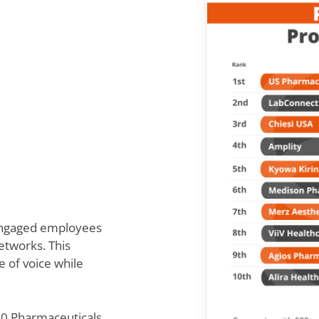
 engaged employees
etworks. This
e of voice while
300 Pharmaceuticals