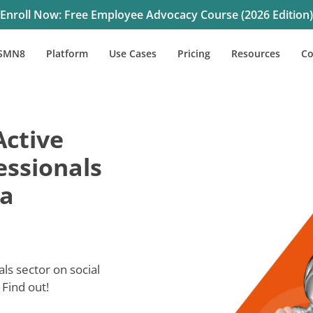
Enroll Now: Free Employee Advocacy Course (2026 Edition)
SMN8
Platform
Use Cases
Pricing
Resources
C
Active
essionals
ia
s sector on social
Find out!