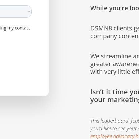
While you’re loo
DSMN8 clients ge
company content
We streamline a
greater awarenes
with very little ef
Isn’t it time y
your marketin
This leaderboard fea
you’d like to see your
employee advocacy h