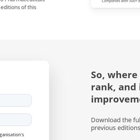
ditions of this
So, where
rank, and 
improvem
Download the full
previous edition