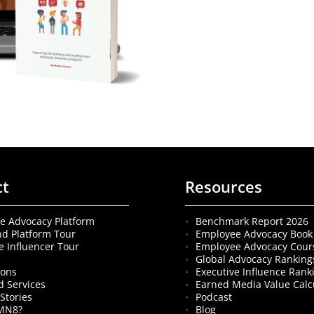
ct
Resources
e Advocacy Platform
Benchmark Report 2026
nd Platform Tour
Employee Advocacy Book
e Influencer Tour
Employee Advocacy Cour
s
Global Advocacy Ranking
ions
Executive Influence Rank
 Services
Earned Media Value Calc
Stories
Podcast
MN8?
Blog