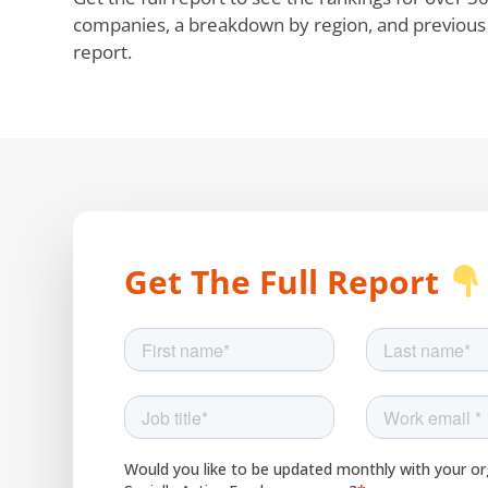
companies, a breakdown by region, and previous e
report.
Get The Full Report