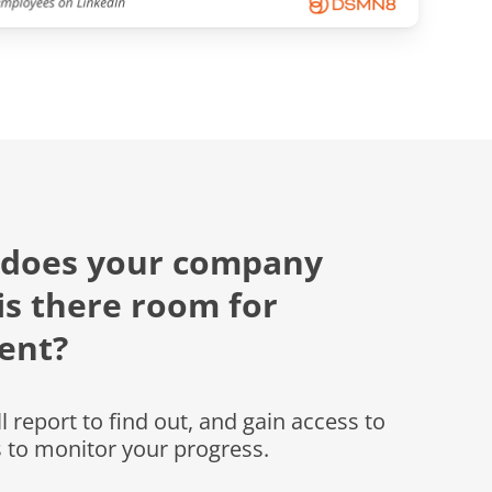
 does your company
is there room for
ent?
 report to find out, and gain access to
s to monitor your progress.