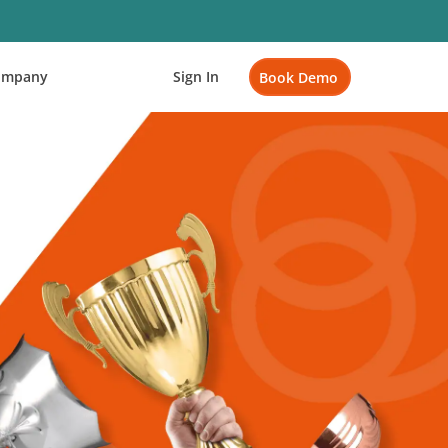
ompany
Sign In
Book Demo