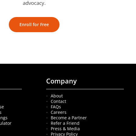
advocacy.
Enroll for Free
Company
About
Contact
se
FAQs
s
Careers
ings
Become a Partner
ulator
Refer a Friend
Press & Media
Privacy Policy