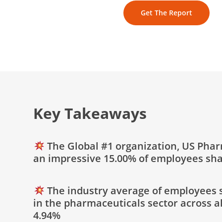
Get The Report
Key Takeaways
The Global #1 organization, US Pha
an impressive 15.00% of employees sha
The industry average of employees 
in the pharmaceuticals sector across al
4.94%