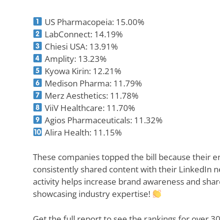
US Pharmacopeia: 15.00%
LabConnect: 14.19%
Chiesi USA: 13.91%
Amplity: 13.23%
Kyowa Kirin: 12.21%
Medison Pharma: 11.79%
Merz Aesthetics: 11.78%
ViiV Healthcare: 11.70%
Agios Pharmaceuticals: 11.32%
Alira Health: 11.15%
These companies topped the bill because their
consistently shared content with their LinkedIn n
activity helps increase brand awareness and shar
showcasing industry expertise!
Get the full report to see the rankings for over 