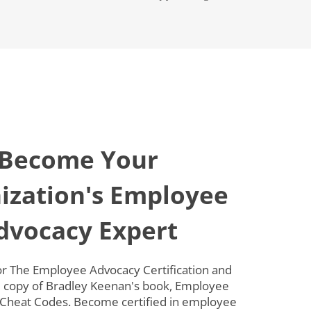
Become Your
ization's Employee
dvocacy Expert
for The Employee Advocacy Certification and
e copy of Bradley Keenan's book, Employee
Cheat Codes. Become certified in employee