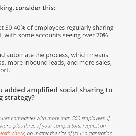
king, consider this:
t 30-40% of employees regularly sharing
, with some accounts seeing over 70%.
nd automate the process, which means
s, more inbound leads, and more sales,
fort.
ou added amplified social sharing to
g strategy?
tures companies with more than 500 employees. If
 score, plus three of your competitors, request an
ealth check
, no matter the size of your organization.