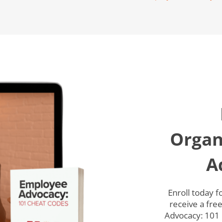
Organ
A
Enroll today 
receive a fre
Advocacy: 101 