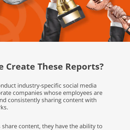
 Create These Reports?
duct industry-specific social media
ebrate companies whose employees are
nd consistently sharing content with
ks.
hare content, they have the ability to