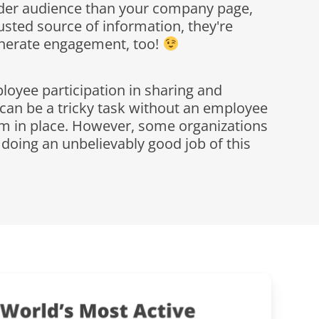
der audience than your company page,
usted source of information, they're
enerate engagement, too!
oyee participation in sharing and
 can be a tricky task without an employee
m in place. However, some organizations
e doing an unbelievably good job of this