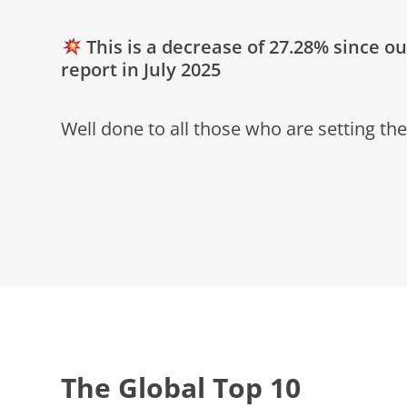
This is a decrease of 27.28% since o
report in July 2025
Well done to all those who are setting the
The Global Top 10