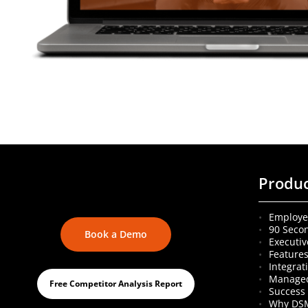
Produ
Employe
90 Seco
Book a Demo
Executiv
Feature
Integrat
Managed
Free Competitor Analysis Report
Success 
Why DS