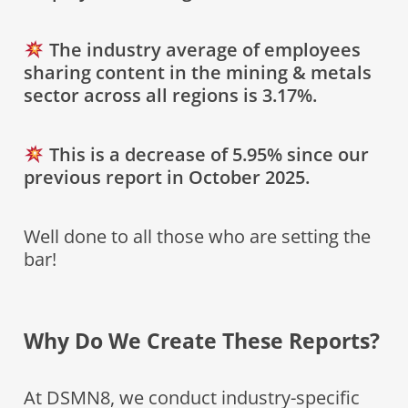
The industry average of employees
sharing content in the mining & metals
sector across all regions is 3.17%.
This is a decrease of 5.95% since our
previous report in October 2025.
Well done to all those who are setting the
bar!
Why Do We Create These Reports?
At DSMN8, we conduct industry-specific