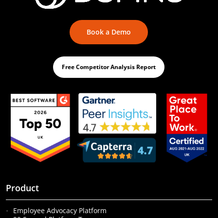
Book a Demo
Free Competitor Analysis Report
Product
Employee Advocacy Platform