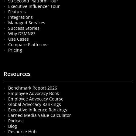
90 Second Platform Tour
Executive Influencer Tour
Features
Integrations
Managed Services
Success Stories
Why DSMN8?
Use Cases
Compare Platforms
Pricing
Resources
Benchmark Report 2026
Employee Advocacy Book
Employee Advocacy Course
Global Advocacy Rankings
Executive Influence Rankings
Earned Media Value Calculator
Podcast
Blog
Resource Hub