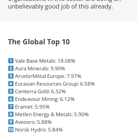
unbelievably good job of this already.
The Global Top 10
Vale Base Metals: 18.08%
Aura Minerals: 9.90%
ArcelorMittal Europe: 7.97%
Eurasian Resources Group: 6.58%
Centerra Gold: 6.32%
Endeavour Mining: 6.12%
Eramet: 5.95%
Metlen Energy & Metals: 5.90%
Avesoro: 5.88%
Norsk Hydro: 5.84%