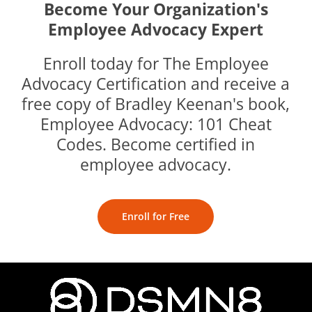
Become Your Organization's
Employee Advocacy Expert
Enroll today for The Employee
Advocacy Certification and receive a
free copy of Bradley Keenan's book,
Employee Advocacy: 101 Cheat
Codes. Become certified in
employee advocacy.
Enroll for Free