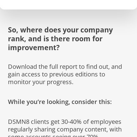
So, where does your company
rank, and is there room for
improvement?
Download the full report to find out, and
gain access to previous editions to
monitor your progress.
While you’re looking, consider this:
DSMN8 clients get 30-40% of employees
regularly sharing company content, with
some accounts seeing over 70%.