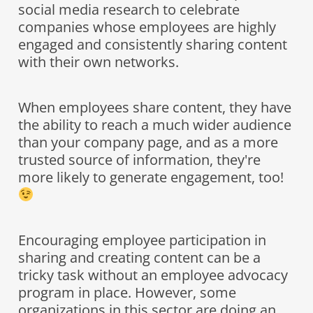
social media research to celebrate
companies whose employees are highly
engaged and consistently sharing content
with their own networks.
When employees share content, they have
the ability to reach a much wider audience
than your company page, and as a more
trusted source of information, they're
more likely to generate engagement, too!
Encouraging employee participation in
sharing and creating content can be a
tricky task without an employee advocacy
program in place. However, some
organizations in this sector are doing an