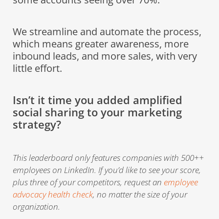
We streamline and automate the process,
which means greater awareness, more
inbound leads, and more sales, with very
little effort.
Isn’t it time you added amplified
social sharing to your marketing
strategy?
This leaderboard only features companies with 500++
employees on LinkedIn. If you’d like to see your score,
plus three of your competitors, request an
employee
advocacy health check
, no matter the size of your
organization.