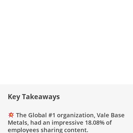
Key Takeaways
The Global #1 organization, Vale Base
Metals, had an impressive 18.08% of
employees sharing content.