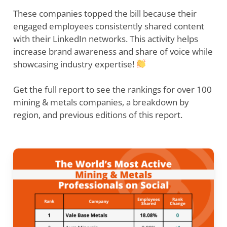
These companies topped the bill because their
engaged employees consistently shared content
with their LinkedIn networks. This activity helps
increase brand awareness and share of voice while
showcasing industry expertise!
Get the full report to see the rankings for over 100
mining & metals companies, a breakdown by
region, and previous editions of this report.