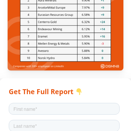
Get The Full Report