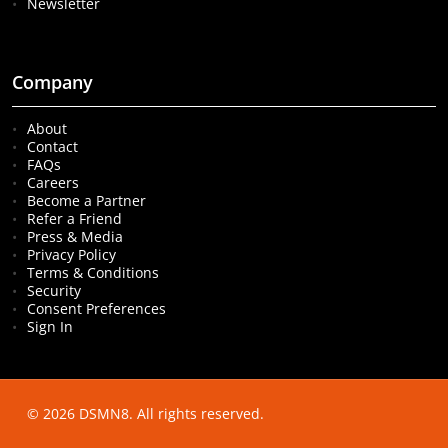
Newsletter
Company
About
Contact
FAQs
Careers
Become a Partner
Refer a Friend
Press & Media
Privacy Policy
Terms & Conditions
Security
Consent Preferences
Sign In
© 2026 DSMN8. All rights reserved.