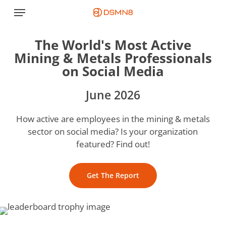
Skip
Menu
to
main
The World's Most Active
content
Mining & Metals Professionals
on Social Media
June 2026
How active are employees in the mining & metals
sector on social media? Is your organization
featured? Find out!
Get The Report