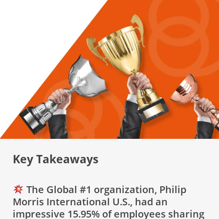
Key Takeaways
The Global #1 organization, Philip
Morris International U.S., had an
impressive 15.95% of employees sharing