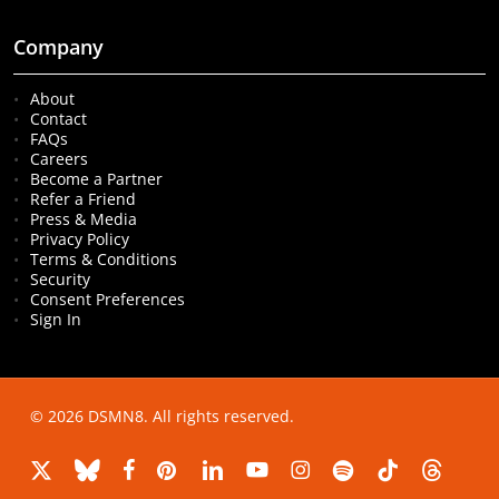
Company
About
Contact
FAQs
Careers
Become a Partner
Refer a Friend
Press & Media
Privacy Policy
Terms & Conditions
Security
Consent Preferences
Sign In
© 2026 DSMN8. All rights reserved.
x-
bluesky
facebook
pinterest
linkedin
youtube
instagram
spotify
tiktok
threads
twitter