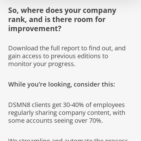
So, where does your company
rank, and is there room for
improvement?
Download the full report to find out, and
gain access to previous editions to
monitor your progress.
While you’re looking, consider this:
DSMN8 clients get 30-40% of employees
regularly sharing company content, with
some accounts seeing over 70%.
We streamline and automate the process,