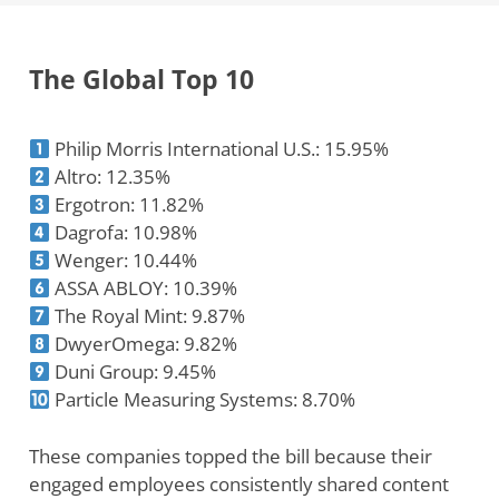
The Global Top 10
Philip Morris International U.S.: 15.95%
Altro: 12.35%
Ergotron: 11.82%
Dagrofa: 10.98%
Wenger: 10.44%
ASSA ABLOY: 10.39%
The Royal Mint: 9.87%
DwyerOmega: 9.82%
Duni Group: 9.45%
Particle Measuring Systems: 8.70%
These companies topped the bill because their
engaged employees consistently shared content