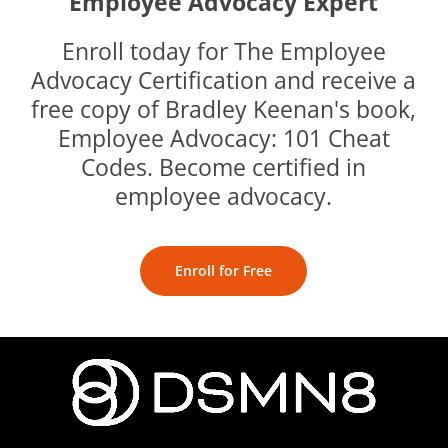
Employee Advocacy Expert
Enroll today for The Employee
Advocacy Certification and receive a
free copy of Bradley Keenan's book,
Employee Advocacy: 101 Cheat
Codes. Become certified in
employee advocacy.
Enroll for Free