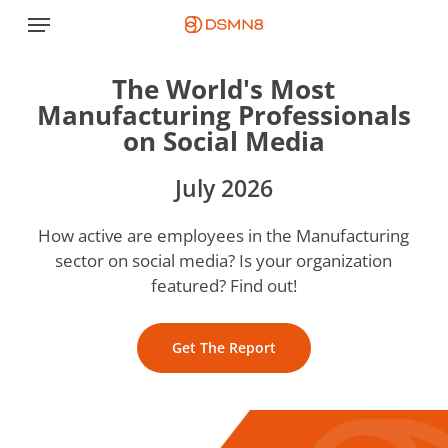
Skip
Menu
to
main
The World's Most
content
Manufacturing Professionals
on Social Media
July 2026
How active are employees in the Manufacturing
sector on social media? Is your organization
featured? Find out!
Get The Report