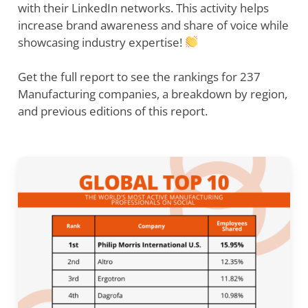
with their LinkedIn networks. This activity helps
increase brand awareness and share of voice while
showcasing industry expertise!
Get the full report to see the rankings for 237
Manufacturing companies, a breakdown by region,
and previous editions of this report.