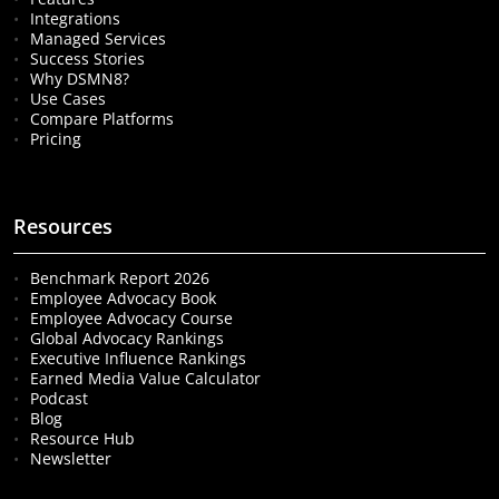
Integrations
Managed Services
Success Stories
Why DSMN8?
Use Cases
Compare Platforms
Pricing
Resources
Benchmark Report 2026
Employee Advocacy Book
Employee Advocacy Course
Global Advocacy Rankings
Executive Influence Rankings
Earned Media Value Calculator
Podcast
Blog
Resource Hub
Newsletter