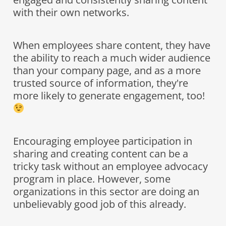
with their own networks.
When employees share content, they have
the ability to reach a much wider audience
than your company page, and as a more
trusted source of information, they're
more likely to generate engagement, too!
Encouraging employee participation in
sharing and creating content can be a
tricky task without an employee advocacy
program in place. However, some
organizations in this sector are doing an
unbelievably good job of this already.