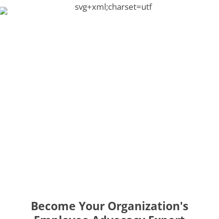
Become Your Organization's