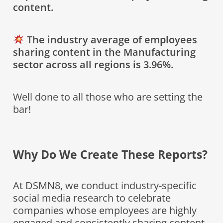
content.
The industry average of employees
sharing content in the Manufacturing
sector across all regions is 3.96%.
Well done to all those who are setting the
bar!
Why Do We Create These Reports?
At DSMN8, we conduct industry-specific
social media research to celebrate
companies whose employees are highly
engaged and consistently sharing content