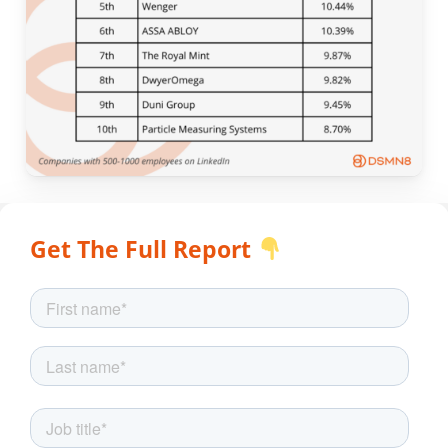
Get The Full Report