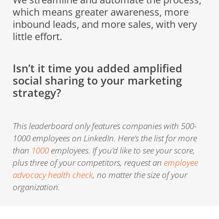
which means greater awareness, more
inbound leads, and more sales, with very
little effort.
Isn’t it time you added amplified
social sharing to your marketing
strategy?
This leaderboard only features companies with 500-
1000 employees on LinkedIn. Here’s the list for more
than
1000
employees. If you’d like to see your score,
plus three of your competitors, request an
employee
advocacy health check
, no matter the size of your
organization.