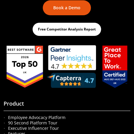
Book a Demo
Free Competitor Analysis Report
Product
Employee Advocacy Platform
90 Second Platform Tour
Executive Influencer Tour
Features