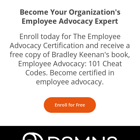
Become Your Organization's
Employee Advocacy Expert
Enroll today for The Employee
Advocacy Certification and receive a
free copy of Bradley Keenan's book,
Employee Advocacy: 101 Cheat
Codes. Become certified in
employee advocacy.
Enroll for Free