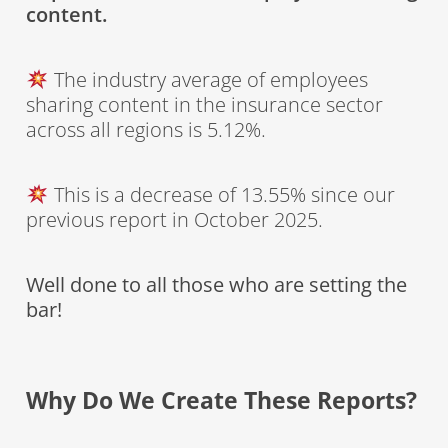
content.
The industry average of employees
sharing content in the insurance sector
across all regions is 5.12%.
This is a decrease of 13.55% since our
previous report in October 2025.
Well done to all those who are setting the
bar!
Why Do We Create These Reports?