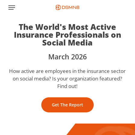
Skip
Menu
to
main
The World's Most Active
content
Insurance Professionals on
Social Media
March 2026
How active are employees in the insurance sector
on social media? Is your organization featured?
Find out!
Get The Report