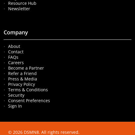
Resource Hub
Newsletter
Company
About
Contact
FAQs
Careers
Become a Partner
Refer a Friend
Press & Media
Privacy Policy
Terms & Conditions
Security
Consent Preferences
Sign In
© 2026 DSMN8. All rights reserved.