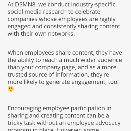
At DSMN8, we conduct industry-specific
social media research to celebrate
companies whose employees are highly
engaged and consistently sharing content
with their own networks.
When employees share content, they have
the ability to reach a much wider audience
than your company page, and as a more
trusted source of information, they're
more likely to generate engagement, too!
Encouraging employee participation in
sharing and creating content can be a
tricky task without an employee advocacy
program in place. However, some