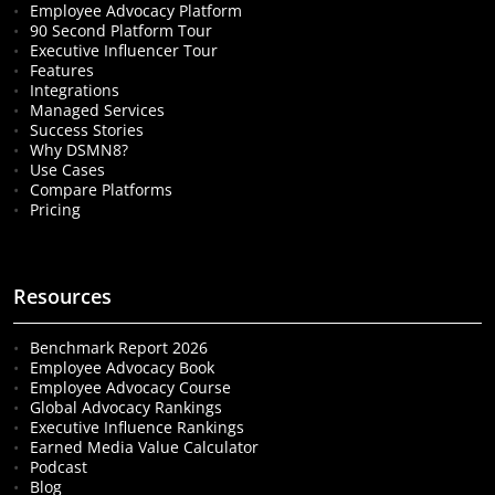
Employee Advocacy Platform
90 Second Platform Tour
Executive Influencer Tour
Features
Integrations
Managed Services
Success Stories
Why DSMN8?
Use Cases
Compare Platforms
Pricing
Resources
Benchmark Report 2026
Employee Advocacy Book
Employee Advocacy Course
Global Advocacy Rankings
Executive Influence Rankings
Earned Media Value Calculator
Podcast
Blog