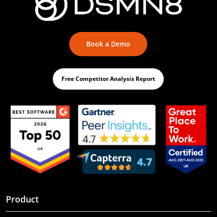
Book a Demo
Free Competitor Analysis Report
Product