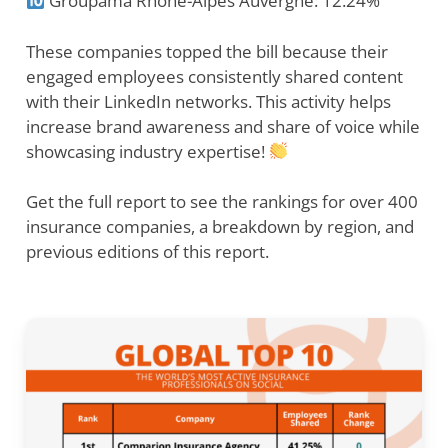
Groupama Rhone-Alpes Auvergne: 12.24%
These companies topped the bill because their
engaged employees consistently shared content
with their LinkedIn networks. This activity helps
increase brand awareness and share of voice while
showcasing industry expertise!
Get the full report to see the rankings for over 400
insurance companies, a breakdown by region, and
previous editions of this report.