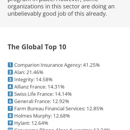
organizations in this sector are doing an
unbelievably good job of this already.
The Global Top 10
Comparion Insurance Agency: 41.25%
Alan: 21.46%
Integrity: 14.58%
Allianz France: 14.31%
Swiss Life France: 14.14%
Generali France: 12.92%
Farm Bureau Financial Services: 12.85%
Holmes Murphy: 12.68%
Hylant: 12.64%