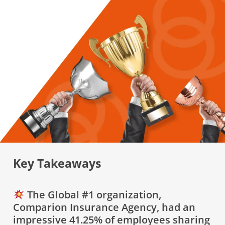
Key Takeaways
The Global #1 organization,
Comparion Insurance Agency, had an
impressive 41.25% of employees sharing