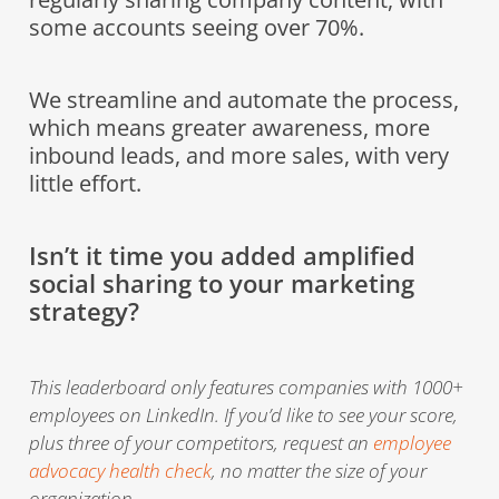
some accounts seeing over 70%.
We streamline and automate the process,
which means greater awareness, more
inbound leads, and more sales, with very
little effort.
Isn’t it time you added amplified
social sharing to your marketing
strategy?
This leaderboard only features companies with 1000+
employees on LinkedIn. If you’d like to see your score,
plus three of your competitors, request an
employee
advocacy health check
, no matter the size of your
organization.