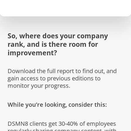
So, where does your company
rank, and is there room for
improvement?
Download the full report to find out, and
gain access to previous editions to
monitor your progress.
While you’re looking, consider this:
DSMN8 clients get 30-40% of employees
regularly sharing company content, with