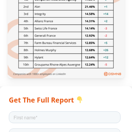
Get The Full Report