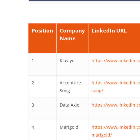
Position
Company
LinkedIn URL
Name
1
Klaviyo
https://www.linkedin.
2
Accenture
https://www.linkedin.
Song
song/
3
Data Axle
https://www.linkedin.
4
Marigold
https://www.linkedin
marigold/