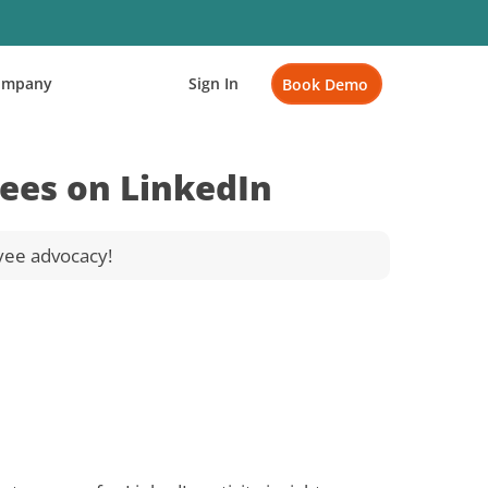
ompany
Sign In
Book Demo
ees on LinkedIn
yee advocacy!