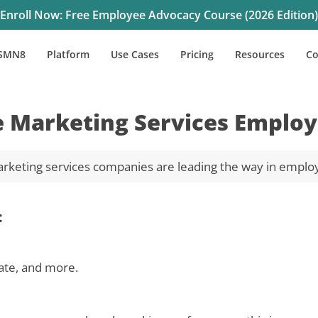
Enroll Now: Free Employee Advocacy Course (2026 Edition)
SMN8
Platform
Use Cases
Pricing
Resources
C
e Marketing Services Employ
rketing services companies are leading the way in emplo
:
ate, and more.