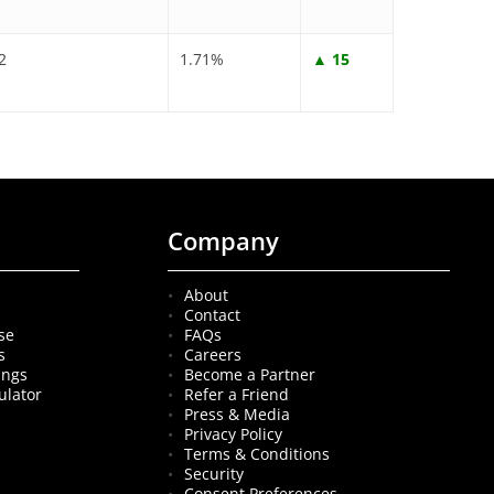
2
1.71%
▲ 15
Company
About
Contact
se
FAQs
s
Careers
ings
Become a Partner
ulator
Refer a Friend
Press & Media
Privacy Policy
Terms & Conditions
Security
Consent Preferences