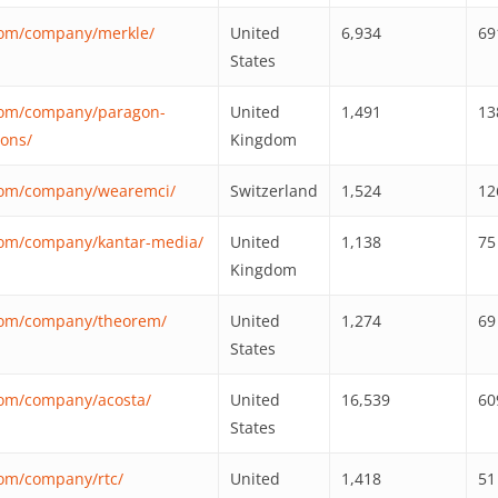
com/company/merkle/
United
6,934
69
States
.com/company/paragon-
United
1,491
13
ons/
Kingdom
.com/company/wearemci/
Switzerland
1,524
12
com/company/kantar-media/
United
1,138
75
Kingdom
.com/company/theorem/
United
1,274
69
States
com/company/acosta/
United
16,539
60
States
com/company/rtc/
United
1,418
51