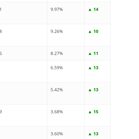
1
9.97%
▲ 14
8
9.26%
▲ 10
6
8.27%
▲ 11
6.59%
▲ 13
5.42%
▲ 13
9
3.68%
▲ 15
3.60%
▲ 13