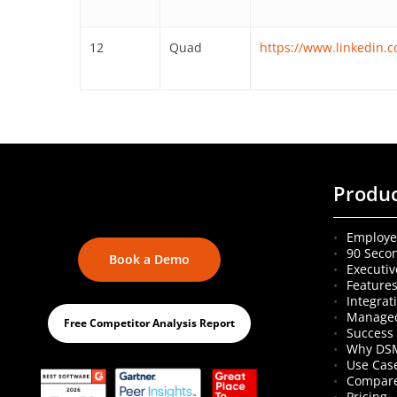
12
Quad
https://www.linkedin
Produ
Employe
90 Seco
Book a Demo
Executiv
Feature
Integrat
Managed
Free Competitor Analysis Report
Success 
Why DS
Use Cas
Compare
Pricing