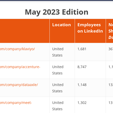
May 2023 Edition
Location
Employees
N
on LinkedIn
S
D
com/company/klaviyo/
United
1,681
36
States
com/company/accenture-
United
8,747
1,
States
com/company/dataaxle/
United
1,148
13
States
.com/company/meet-
United
1,302
13
States