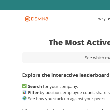
Skip
to
main
Why D
content
The Most Activ
See which ma
Explore the interactive leaderboard
Search
for your company.
Filter
by position, employee count, share r
See how you stack up against your peers.