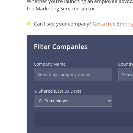
Whether you’re launching an employee advocac
the Marketing Services sector.
Can’t see your company?
Get a free Emplo
Filter Companies
Company Name
Countr
% Shared (Last 30 Days)