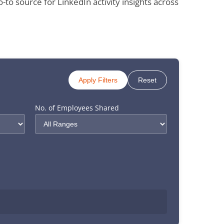
 source for LinkedIn activity insights across
Apply Filters
Reset
No. of Employees Shared