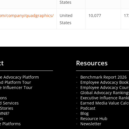
States
.com/company/quadgraphics/
United
10,077
17
States
ct
Resources
e Advocacy Platform
Benchmark Report 2026
nd Platform Tour
Employee Advocacy Book
e Influencer Tour
Employee Advocacy Cour
s
Global Advocacy Ranking
ions
Executive Influence Rank
 Services
Earned Media Value Calc
Stories
Podcast
MN8?
Blog
es
Resource Hub
 Platforms
Newsletter