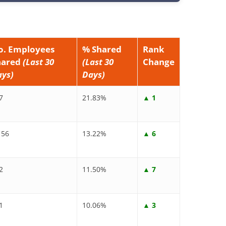
o. Employees
% Shared
Rank
hared
(Last 30
(Last 30
Change
ays)
Days)
7
21.83%
▲ 1
156
13.22%
▲ 6
2
11.50%
▲ 7
1
10.06%
▲ 3