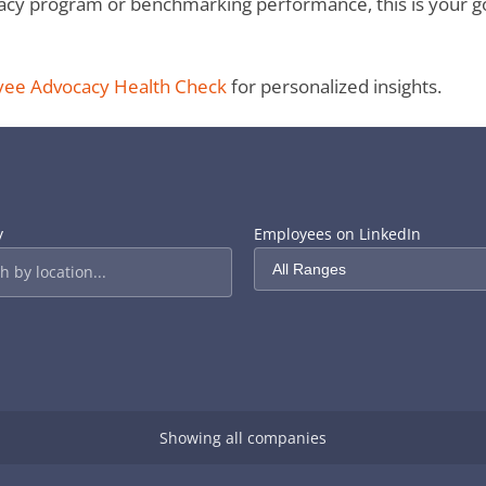
y program or benchmarking performance, this is your go-to
yee Advocacy Health Check
for personalized insights.
y
Employees on LinkedIn
Showing all companies