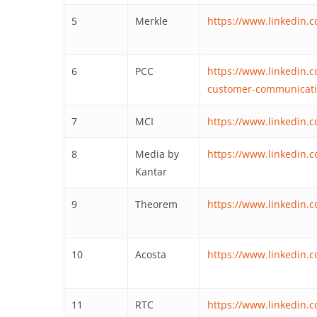
5
Merkle
https://www.linkedin.
6
PCC
https://www.linkedin
customer-communicati
7
MCI
https://www.linkedin
8
Media by
https://www.linkedin.
Kantar
9
Theorem
https://www.linkedin
10
Acosta
https://www.linkedin.
11
RTC
https://www.linkedin.