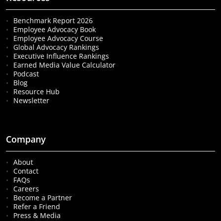
Benchmark Report 2026
Employee Advocacy Book
Employee Advocacy Course
Global Advocacy Rankings
Executive Influence Rankings
Earned Media Value Calculator
Podcast
Blog
Resource Hub
Newsletter
Company
About
Contact
FAQs
Careers
Become a Partner
Refer a Friend
Press & Media