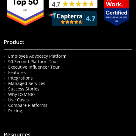
Product
Employee Advocacy Platform
90 Second Platform Tour
Executive Influencer Tour
Features
Integrations
Managed Services
Success Stories
Why DSMN8?
Use Cases
Compare Platforms
Pricing
Resources