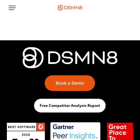
Skip
Menu
to
main
content
Book a Demo
Free Competitor Analysis Report